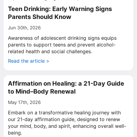
Teen Drinking: Early Warning Signs
Parents Should Know
Jun 30th, 2026
Awareness of adolescent drinking signs equips
parents to support teens and prevent alcohol-
related health and social challenges.
Read the article >
Affirmation on Healing: a 21-Day Guide
to Mind–Body Renewal
May 17th, 2026
Embark on a transformative healing journey with
our 21-day affirmation guide, designed to renew
your mind, body, and spirit, enhancing overall well-
being.