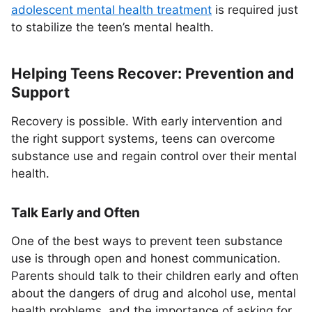
adolescent mental health treatment
is required just
to stabilize the teen’s mental health.
Helping Teens Recover: Prevention and
Support
Recovery is possible. With early intervention and
the right support systems, teens can overcome
substance use and regain control over their mental
health.
Talk Early and Often
One of the best ways to prevent teen substance
use is through open and honest communication.
Parents should talk to their children early and often
about the dangers of drug and alcohol use, mental
health problems, and the importance of asking for