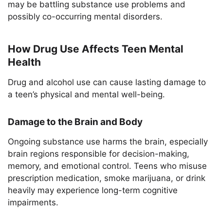
may be battling substance use problems and
possibly co-occurring mental disorders.
How Drug Use Affects Teen Mental
Health
Drug and alcohol use can cause lasting damage to
a teen’s physical and mental well-being.
Damage to the Brain and Body
Ongoing substance use harms the brain, especially
brain regions responsible for decision-making,
memory, and emotional control. Teens who misuse
prescription medication, smoke marijuana, or drink
heavily may experience long-term cognitive
impairments.