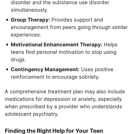
disorder and the substance use disorder
simultaneously.
Group Therapy:
Provides support and
encouragement from peers going through similar
experiences.
Motivational Enhancement Therapy:
Helps
teens find personal motivation to stop using
drugs.
Contingency Management:
Uses positive
reinforcement to encourage sobriety.
A comprehensive treatment plan may also include
medications for depression or anxiety, especially
when prescribed by a provider who understands
adolescent psychiatry.
Finding the Right Help for Your Teen