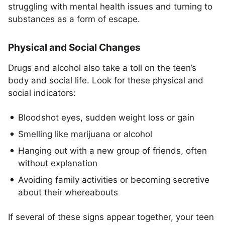
struggling with mental health issues and turning to
substances as a form of escape.
Physical and Social Changes
Drugs and alcohol also take a toll on the teen’s
body and social life. Look for these physical and
social indicators:
Bloodshot eyes, sudden weight loss or gain
Smelling like marijuana or alcohol
Hanging out with a new group of friends, often
without explanation
Avoiding family activities or becoming secretive
about their whereabouts
If several of these signs appear together, your teen