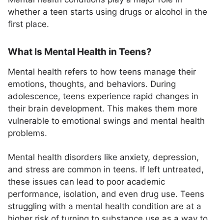
whether a teen starts using drugs or alcohol in the
first place.
What Is Mental Health in Teens?
Mental health refers to how teens manage their
emotions, thoughts, and behaviors. During
adolescence, teens experience rapid changes in
their brain development. This makes them more
vulnerable to emotional swings and mental health
problems.
Mental health disorders like anxiety, depression,
and stress are common in teens. If left untreated,
these issues can lead to poor academic
performance, isolation, and even drug use. Teens
struggling with a mental health condition are at a
higher risk of turning to substance use as a way to