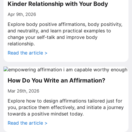
Kinder Relationship with Your Body
Apr 9th, 2026
Explore body positive affirmations, body positivity,
and neutrality, and learn practical examples to
change your self-talk and improve body
relationship.
Read the article >
How Do You Write an Affirmation?
Mar 26th, 2026
Explore how to design affirmations tailored just for
you, practice them effectively, and initiate a journey
towards a positive mindset today.
Read the article >