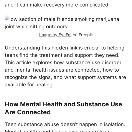
and it can make recovery more complicated.
Image by EyeEm
on Freepik
Understanding this hidden link is crucial to helping
teens find the treatment and support they need.
This article explores how substance use disorder
and mental health issues are connected, how to
recognize the signs, and what support systems are
available for healing.
How Mental Health and Substance Use
Are Connected
Teen substance abuse doesn’t happen in isolation.
Mental health conditions play a major role in