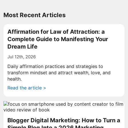
Most Recent Articles
Affirmation for Law of Attraction: a
Complete Guide to Manifesting Your
Dream Life
Jul 12th, 2026
Daily affirmation practices and strategies to
transform mindset and attract wealth, love, and
health.
Read the article >
Blogger Digital Marketing: How to Turn a
Simple Blog Into a 2026 Marketing