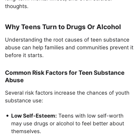
thoughts.
Why Teens Turn to Drugs Or Alcohol
Understanding the root causes of teen substance
abuse can help families and communities prevent it
before it starts.
Common Risk Factors for Teen Substance
Abuse
Several risk factors increase the chances of youth
substance use:
Low Self-Esteem:
Teens with low self-worth
may use drugs or alcohol to feel better about
themselves.