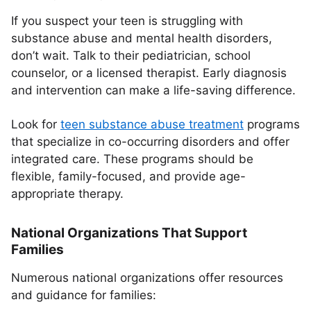
If you suspect your teen is struggling with
substance abuse and mental health disorders,
don’t wait. Talk to their pediatrician, school
counselor, or a licensed therapist. Early diagnosis
and intervention can make a life-saving difference.
Look for
teen substance abuse treatment
programs
that specialize in co-occurring disorders and offer
integrated care. These programs should be
flexible, family-focused, and provide age-
appropriate therapy.
National Organizations That Support
Families
Numerous national organizations offer resources
and guidance for families: