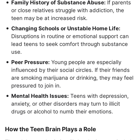
Family History of Substance Abuse:
If parents
or close relatives struggle with addiction, the
teen may be at increased risk.
Changing Schools or Unstable Home Life:
Disruptions in routine or emotional support can
lead teens to seek comfort through substance
use.
Peer Pressure:
Young people are especially
influenced by their social circles. If their friends
are smoking marijuana or drinking, they may feel
pressured to join in.
Mental Health Issues:
Teens with depression,
anxiety, or other disorders may turn to illicit
drugs or alcohol to numb their emotions.
How the Teen Brain Plays a Role