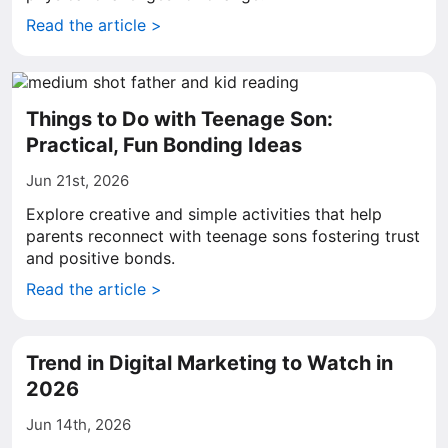
Read the article >
Things to Do with Teenage Son:
Practical, Fun Bonding Ideas
Jun 21st, 2026
Explore creative and simple activities that help
parents reconnect with teenage sons fostering trust
and positive bonds.
Read the article >
Trend in Digital Marketing to Watch in
2026
Jun 14th, 2026