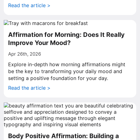
Read the article >
Affirmation for Morning: Does It Really
Improve Your Mood?
Apr 26th, 2026
Explore in-depth how morning affirmations might
be the key to transforming your daily mood and
setting a positive foundation for your day.
Read the article >
Body Positive Affirmation: Building a