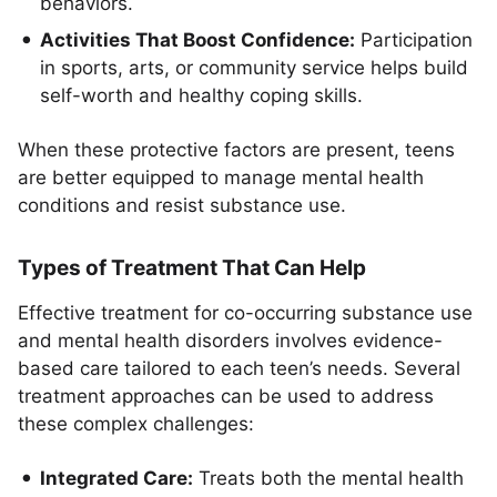
behaviors.
Activities That Boost Confidence:
Participation
in sports, arts, or community service helps build
self-worth and healthy coping skills.
When these protective factors are present, teens
are better equipped to manage mental health
conditions and resist substance use.
Types of Treatment That Can Help
Effective treatment for co-occurring substance use
and mental health disorders involves evidence-
based care tailored to each teen’s needs. Several
treatment approaches can be used to address
these complex challenges:
Integrated Care:
Treats both the mental health