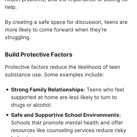
help.
By creating a safe space for discussion, teens are
more likely to come forward when they’re
struggling.
Build Protective Factors
Protective factors reduce the likelihood of teen
substance use. Some examples include:
Strong Family Relationships:
Teens who feel
supported at home are less likely to turn to
drugs or alcohol.
Safe and Supportive School Environments:
Schools that promote mental health and offer
resources like counseling services reduce risky