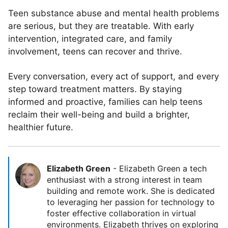
Teen substance abuse and mental health problems
are serious, but they are treatable. With early
intervention, integrated care, and family
involvement, teens can recover and thrive.
Every conversation, every act of support, and every
step toward treatment matters. By staying
informed and proactive, families can help teens
reclaim their well-being and build a brighter,
healthier future.
Elizabeth Green
-
Elizabeth Green a tech
enthusiast with a strong interest in team
building and remote work. She is dedicated
to leveraging her passion for technology to
foster effective collaboration in virtual
environments. Elizabeth thrives on exploring