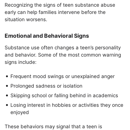
Recognizing the signs of teen substance abuse
early can help families intervene before the
situation worsens.
Emotional and Behavioral Signs
Substance use often changes a teen’s personality
and behavior. Some of the most common warning
signs include:
Frequent mood swings or unexplained anger
Prolonged sadness or isolation
Skipping school or falling behind in academics
Losing interest in hobbies or activities they once
enjoyed
These behaviors may signal that a teen is