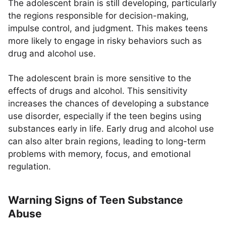
The adolescent brain is still developing, particularly
the regions responsible for decision-making,
impulse control, and judgment. This makes teens
more likely to engage in risky behaviors such as
drug and alcohol use.
The adolescent brain is more sensitive to the
effects of drugs and alcohol. This sensitivity
increases the chances of developing a substance
use disorder, especially if the teen begins using
substances early in life. Early drug and alcohol use
can also alter brain regions, leading to long-term
problems with memory, focus, and emotional
regulation.
Warning Signs of Teen Substance
Abuse