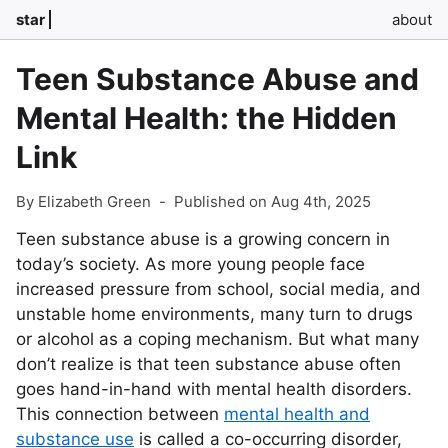
star
about
Teen Substance Abuse and
Mental Health: the Hidden
Link
By Elizabeth Green
-
Published on Aug 4th, 2025
Teen substance abuse is a growing concern in
today’s society. As more young people face
increased pressure from school, social media, and
unstable home environments, many turn to drugs
or alcohol as a coping mechanism. But what many
don’t realize is that teen substance abuse often
goes hand-in-hand with mental health disorders.
This connection between
mental health and
substance use
is called a co-occurring disorder,