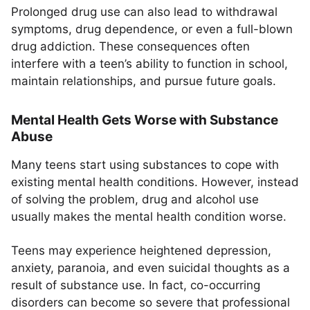
Prolonged drug use can also lead to withdrawal
symptoms, drug dependence, or even a full-blown
drug addiction. These consequences often
interfere with a teen’s ability to function in school,
maintain relationships, and pursue future goals.
Mental Health Gets Worse with Substance
Abuse
Many teens start using substances to cope with
existing mental health conditions. However, instead
of solving the problem, drug and alcohol use
usually makes the mental health condition worse.
Teens may experience heightened depression,
anxiety, paranoia, and even suicidal thoughts as a
result of substance use. In fact, co-occurring
disorders can become so severe that professional