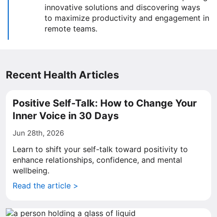
innovative solutions and discovering ways
to maximize productivity and engagement in
remote teams.
Recent Health Articles
Positive Self-Talk: How to Change Your
Inner Voice in 30 Days
Jun 28th, 2026
Learn to shift your self-talk toward positivity to
enhance relationships, confidence, and mental
wellbeing.
Read the article >