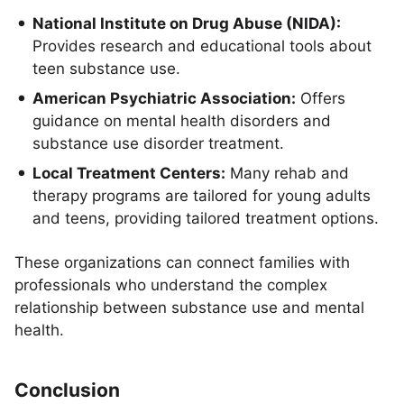
National Institute on Drug Abuse (NIDA):
Provides research and educational tools about
teen substance use.
American Psychiatric Association:
Offers
guidance on mental health disorders and
substance use disorder treatment.
Local Treatment Centers:
Many rehab and
therapy programs are tailored for young adults
and teens, providing tailored treatment options.
These organizations can connect families with
professionals who understand the complex
relationship between substance use and mental
health.
Conclusion