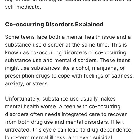
self-medicate.
Co-occurring Disorders Explained
Some teens face both a mental health issue and a
substance use disorder at the same time. This is
known as co-occurring disorders or co-occurring
substance use and mental disorders. These teens
might use substances like alcohol, marijuana, or
prescription drugs to cope with feelings of sadness,
anxiety, or stress.
Unfortunately, substance use usually makes
mental health worse. A teen with co-occurring
disorders often needs integrated care to recover
from both drug use and mental disorders. If left
untreated, this cycle can lead to drug dependence,
long-term mental illness, and even suicidal