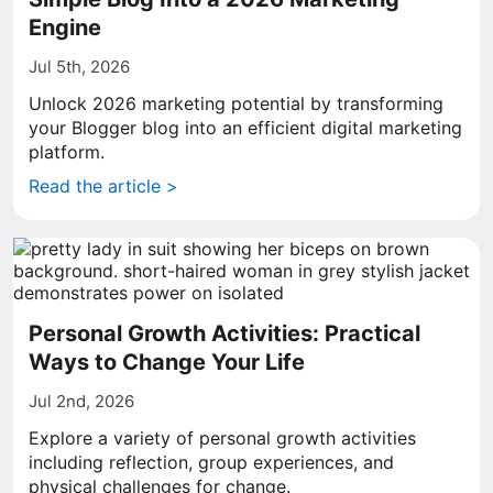
Engine
Jul 5th, 2026
Unlock 2026 marketing potential by transforming
your Blogger blog into an efficient digital marketing
platform.
Read the article >
Personal Growth Activities: Practical
Ways to Change Your Life
Jul 2nd, 2026
Explore a variety of personal growth activities
including reflection, group experiences, and
physical challenges for change.