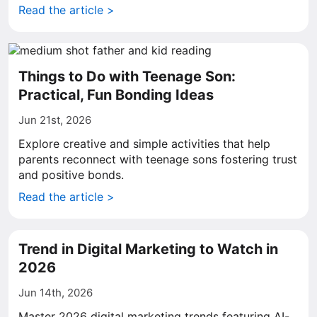
Read the article >
Things to Do with Teenage Son:
Practical, Fun Bonding Ideas
Jun 21st, 2026
Explore creative and simple activities that help
parents reconnect with teenage sons fostering trust
and positive bonds.
Read the article >
Trend in Digital Marketing to Watch in
2026
Jun 14th, 2026
Master 2026 digital marketing trends featuring AI-