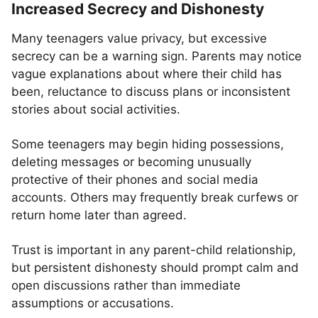
Increased Secrecy and Dishonesty
Many teenagers value privacy, but excessive
secrecy can be a warning sign. Parents may notice
vague explanations about where their child has
been, reluctance to discuss plans or inconsistent
stories about social activities.
Some teenagers may begin hiding possessions,
deleting messages or becoming unusually
protective of their phones and social media
accounts. Others may frequently break curfews or
return home later than agreed.
Trust is important in any parent-child relationship,
but persistent dishonesty should prompt calm and
open discussions rather than immediate
assumptions or accusations.