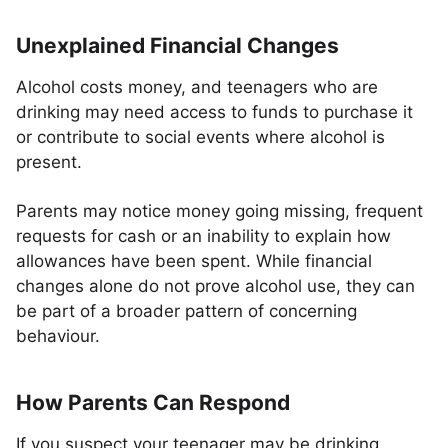
Unexplained Financial Changes
Alcohol costs money, and teenagers who are
drinking may need access to funds to purchase it
or contribute to social events where alcohol is
present.
Parents may notice money going missing, frequent
requests for cash or an inability to explain how
allowances have been spent. While financial
changes alone do not prove alcohol use, they can
be part of a broader pattern of concerning
behaviour.
How Parents Can Respond
If you suspect your teenager may be drinking,