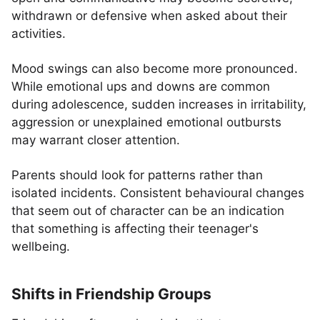
withdrawn or defensive when asked about their
activities.
Mood swings can also become more pronounced.
While emotional ups and downs are common
during adolescence, sudden increases in irritability,
aggression or unexplained emotional outbursts
may warrant closer attention.
Parents should look for patterns rather than
isolated incidents. Consistent behavioural changes
that seem out of character can be an indication
that something is affecting their teenager's
wellbeing.
Shifts in Friendship Groups