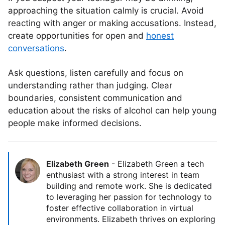
approaching the situation calmly is crucial. Avoid
reacting with anger or making accusations. Instead,
create opportunities for open and
honest
conversations
.
Ask questions, listen carefully and focus on
understanding rather than judging. Clear
boundaries, consistent communication and
education about the risks of alcohol can help young
people make informed decisions.
Elizabeth Green
-
Elizabeth Green a tech
enthusiast with a strong interest in team
building and remote work. She is dedicated
to leveraging her passion for technology to
foster effective collaboration in virtual
environments. Elizabeth thrives on exploring