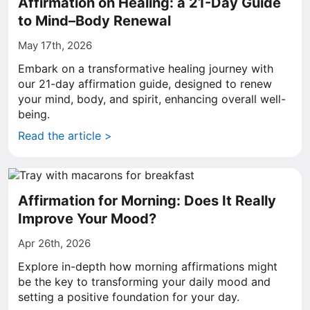
Affirmation on Healing: a 21-Day Guide
to Mind–Body Renewal
May 17th, 2026
Embark on a transformative healing journey with
our 21-day affirmation guide, designed to renew
your mind, body, and spirit, enhancing overall well-
being.
Read the article >
Affirmation for Morning: Does It Really
Improve Your Mood?
Apr 26th, 2026
Explore in-depth how morning affirmations might
be the key to transforming your daily mood and
setting a positive foundation for your day.