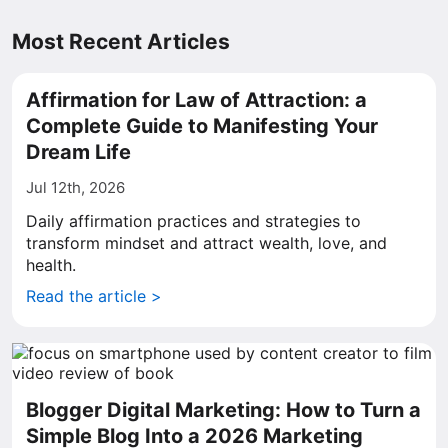
Most Recent Articles
Affirmation for Law of Attraction: a
Complete Guide to Manifesting Your
Dream Life
Jul 12th, 2026
Daily affirmation practices and strategies to
transform mindset and attract wealth, love, and
health.
Read the article >
Blogger Digital Marketing: How to Turn a
Simple Blog Into a 2026 Marketing