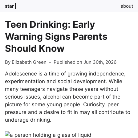
star
about
Teen Drinking: Early
Warning Signs Parents
Should Know
By Elizabeth Green
-
Published on Jun 30th, 2026
Adolescence is a time of growing independence,
experimentation and social development. While
many teenagers navigate these years without
serious issues, alcohol can become part of the
picture for some young people. Curiosity, peer
pressure and a desire to fit in may all contribute to
underage drinking.