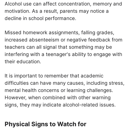
Alcohol use can affect concentration, memory and
motivation. As a result, parents may notice a
decline in school performance.
Missed homework assignments, falling grades,
increased absenteeism or negative feedback from
teachers can all signal that something may be
interfering with a teenager's ability to engage with
their education.
It is important to remember that academic
difficulties can have many causes, including stress,
mental health concerns or learning challenges.
However, when combined with other warning
signs, they may indicate alcohol-related issues.
Physical Signs to Watch for