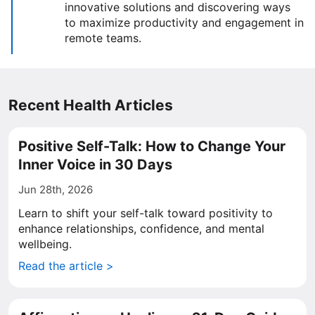
innovative solutions and discovering ways
to maximize productivity and engagement in
remote teams.
Recent Health Articles
Positive Self-Talk: How to Change Your
Inner Voice in 30 Days
Jun 28th, 2026
Learn to shift your self-talk toward positivity to
enhance relationships, confidence, and mental
wellbeing.
Read the article >