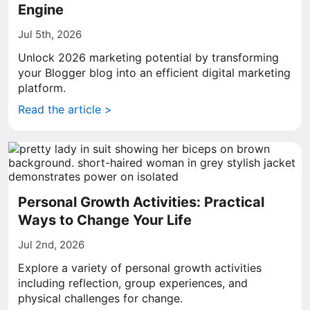
Engine
Jul 5th, 2026
Unlock 2026 marketing potential by transforming
your Blogger blog into an efficient digital marketing
platform.
Read the article >
Personal Growth Activities: Practical
Ways to Change Your Life
Jul 2nd, 2026
Explore a variety of personal growth activities
including reflection, group experiences, and
physical challenges for change.