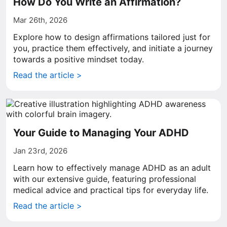
How Do You Write an Affirmation?
Mar 26th, 2026
Explore how to design affirmations tailored just for
you, practice them effectively, and initiate a journey
towards a positive mindset today.
Read the article >
Your Guide to Managing Your ADHD
Jan 23rd, 2026
Learn how to effectively manage ADHD as an adult
with our extensive guide, featuring professional
medical advice and practical tips for everyday life.
Read the article >