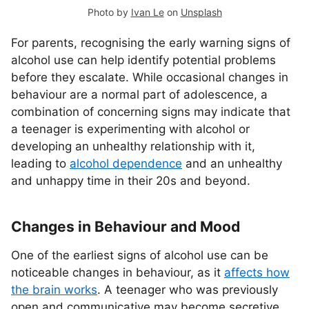
Photo by
Ivan Le
on
Unsplash
For parents, recognising the early warning signs of
alcohol use can help identify potential problems
before they escalate. While occasional changes in
behaviour are a normal part of adolescence, a
combination of concerning signs may indicate that
a teenager is experimenting with alcohol or
developing an unhealthy relationship with it,
leading to
alcohol dependence
and an unhealthy
and unhappy time in their 20s and beyond.
Changes in Behaviour and Mood
One of the earliest signs of alcohol use can be
noticeable changes in behaviour, as it
affects how
the brain works
. A teenager who was previously
open and communicative may become secretive,