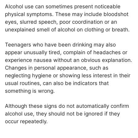
Alcohol use can sometimes present noticeable
physical symptoms. These may include bloodshot
eyes, slurred speech, poor coordination or an
unexplained smell of alcohol on clothing or breath.
Teenagers who have been drinking may also
appear unusually tired, complain of headaches or
experience nausea without an obvious explanation.
Changes in personal appearance, such as
neglecting hygiene or showing less interest in their
usual routines, can also be indicators that
something is wrong.
Although these signs do not automatically confirm
alcohol use, they should not be ignored if they
occur repeatedly.