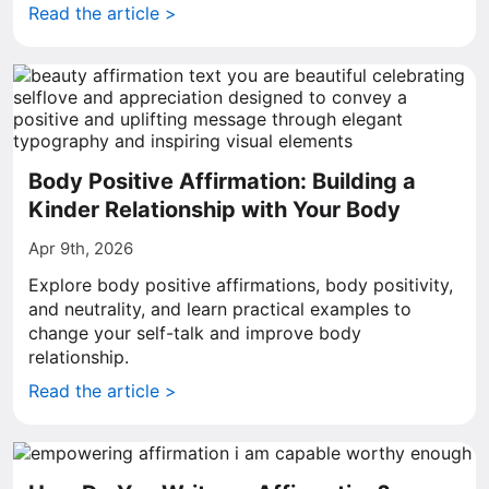
Read the article >
Body Positive Affirmation: Building a
Kinder Relationship with Your Body
Apr 9th, 2026
Explore body positive affirmations, body positivity,
and neutrality, and learn practical examples to
change your self-talk and improve body
relationship.
Read the article >