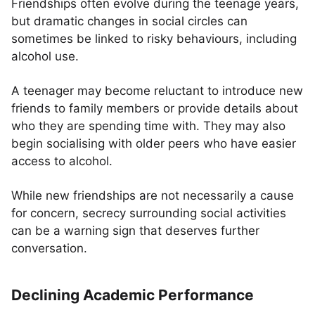
Friendships often evolve during the teenage years,
but dramatic changes in social circles can
sometimes be linked to risky behaviours, including
alcohol use.
A teenager may become reluctant to introduce new
friends to family members or provide details about
who they are spending time with. They may also
begin socialising with older peers who have easier
access to alcohol.
While new friendships are not necessarily a cause
for concern, secrecy surrounding social activities
can be a warning sign that deserves further
conversation.
Declining Academic Performance