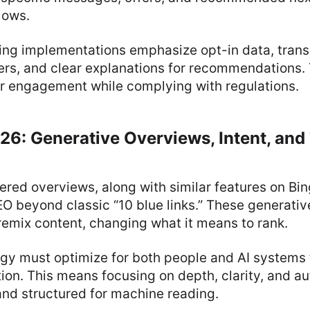
lows.
ing implementations emphasize opt-in data, tran
rs, and clear explanations for recommendations. T
er engagement while complying with regulations.
26: Generative Overviews, Intent, and
ered overviews, along with similar features on Bi
O beyond classic “10 blue links.” These generati
emix content, changing what it means to rank.
gy must optimize for both people and AI systems 
ion. This means focusing on depth, clarity, and a
and structured for machine reading.