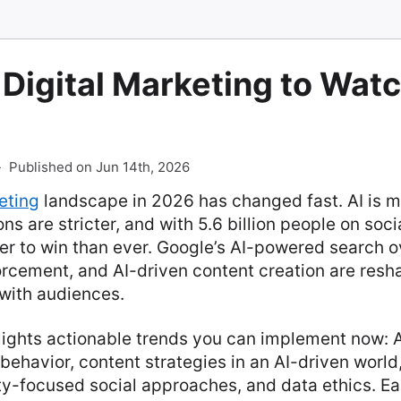
 Digital Marketing to Watc
-
Published on Jun 14th, 2026
eting
landscape in 2026 has changed fast. AI is 
ns are stricter, and with 5.6 billion people on soc
der to win than ever. Google’s AI-powered search 
rcement, and AI-driven content creation are res
with audiences.
hlights actionable trends you can implement now: A
behavior, content strategies in an AI-driven world
ty-focused social approaches, and data ethics. Ea