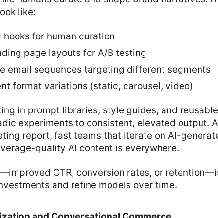
ook like:
d hooks for human curation
ding page layouts for A/B testing
le email sequences targeting different segments
t format variations (static, carousel, video)
ing in prompt libraries, style guides, and reusabl
dic experiments to consistent, elevated output. 
ing report, fast teams that iterate on AI-generat
verage-quality AI content is everywhere.
—improved CTR, conversion rates, or retention—is 
investments and refine models over time.
ization and Conversational Commerce