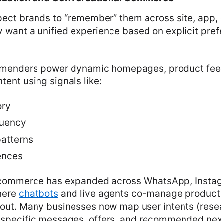
ect brands to “remember” them across site, app, 
 want a unified experience based on explicit pre
mmenders power dynamic homepages, product fee
tent using signals like:
ory
quency
atterns
ences
 commerce has expanded across WhatsApp, Insta
here
chatbots
and live agents co-manage product 
out. Many businesses now map user intents (rese
o specific messages, offers, and recommended nex