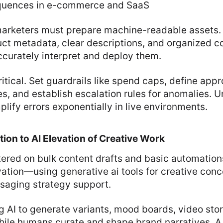
equences in e-commerce and SaaS
 marketers must prepare machine-readable assets.
ct metadata, clear descriptions, and organized co
ccurately interpret and deploy them.
itical. Set guardrails like spend caps, define app
s, and establish escalation rules for anomalies.
lify errors exponentially in live environments.
ion to AI Elevation of Creative Work
tered on bulk content drafts and basic automation
ation—using generative ai tools for creative conc
saging strategy support.
g AI to generate variants, mood boards, video sto
hile humans curate and shape brand narratives. A 