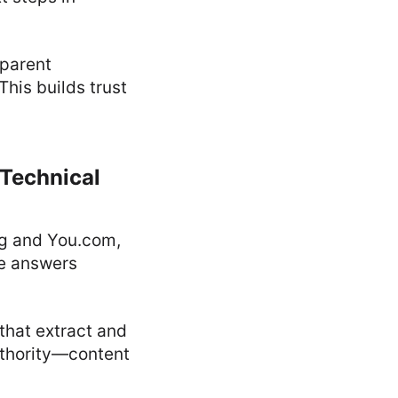
sparent
his builds trust
 Technical
ng and You.com,
ve answers
that extract and
uthority—content