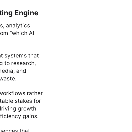
ting Engine
, analytics
rom “which AI
nt systems that
g to research,
media, and
waste.
workflows rather
table stakes for
driving growth
ficiency gains.
riences that