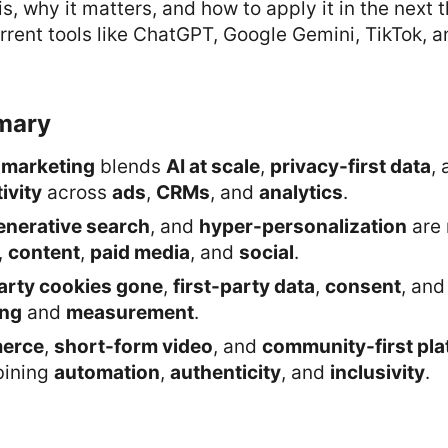
is, why it matters, and how to apply it in the next t
rent tools like ChatGPT, Google Gemini, TikTok, 
mary
 marketing
blends
AI at scale
,
privacy-first data
,
ivity
across
ads
,
CRMs
, and
analytics
.
enerative search
, and
hyper-personalization
are
,
content
,
paid media
, and
social
.
arty cookies gone
,
first-party data
,
consent
, an
ing
and
measurement
.
merce
,
short-form video
, and
community-first pl
bining
automation
,
authenticity
, and
inclusivity
.