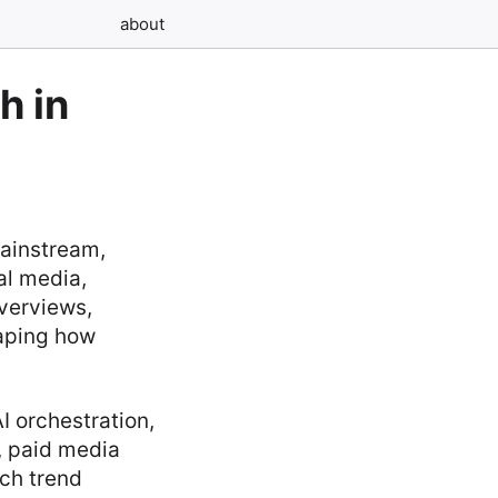
about
h in
mainstream,
ial media,
overviews,
haping how
I orchestration,
, paid media
ch trend