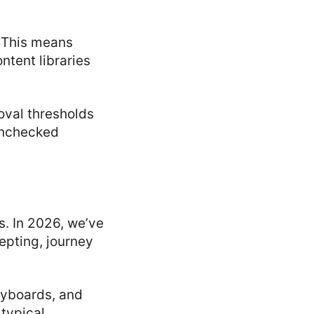
 This means
ntent libraries
roval thresholds
 Unchecked
s. In 2026, we’ve
epting, journey
ryboards, and
typical