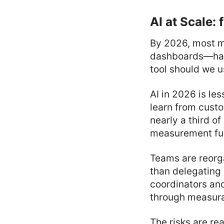
AI at Scale:
By 2026, most m
dashboards—have 
tool should we 
AI in 2026 is le
learn from cust
nearly a third o
measurement fun
Teams are reorga
than delegating 
coordinators an
through measura
The risks are re