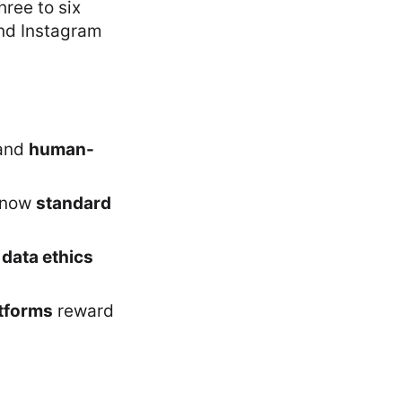
hree to six
and Instagram
 and
human-
 now
standard
d
data ethics
atforms
reward