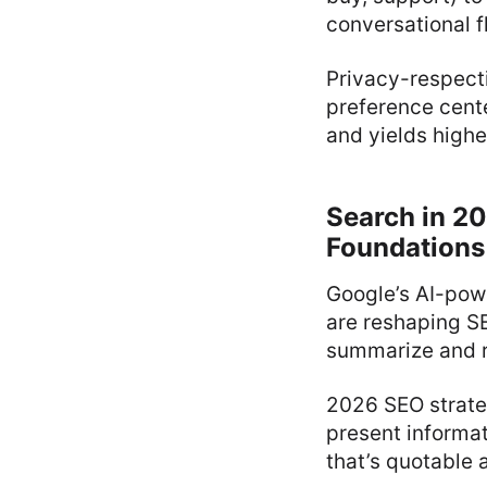
conversational f
Privacy-respect
preference cente
and yields high
Search in 20
Foundations
Google’s AI-pow
are reshaping SE
summarize and r
2026 SEO strate
present informat
that’s quotable 