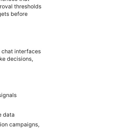
roval thresholds
gets before
chat interfaces
ke decisions,
signals
e data
ation campaigns,