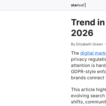
star
leaf
Trend in
2026
By Elizabeth Green
The
digital mark
privacy regulatio
attention is har
GDPR-style enfo
brands connect 
This article hig
evolving search 
shifts, communi