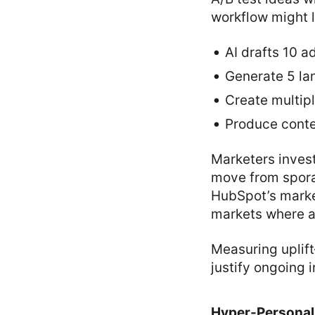
workflow might l
AI drafts 10 a
Generate 5 lan
Create multip
Produce conten
Marketers invest
move from spora
HubSpot’s market
markets where a
Measuring uplift
justify ongoing 
Hyper-Personal