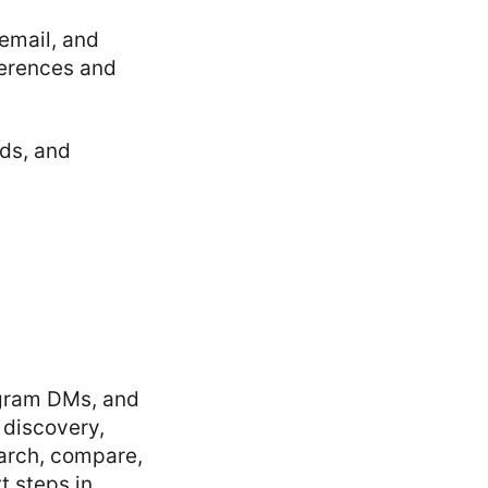
email, and
ferences and
ds, and
gram DMs, and
discovery,
arch, compare,
t steps in