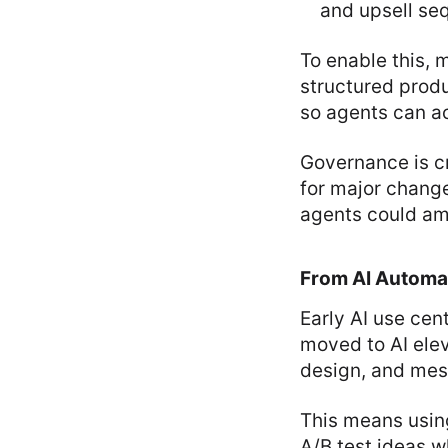
and upsell s
To enable this,
structured produ
so agents can a
Governance is cr
for major change
agents could amp
From AI Automat
Early AI use cen
moved to AI elev
design, and mes
This means usin
A/B test ideas w