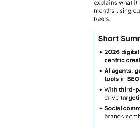
explains what it 
months using cur
Reels.
Short Sum
2026 digital
centric creat
AI agents
,
g
tools
in
SEO
With
third-p
drive
target
Social com
brands com