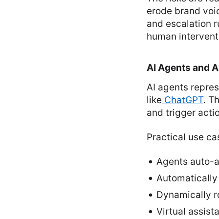
erode brand voi
and escalation 
human intervent
AI Agents and 
AI agents repre
like
ChatGPT
. T
and trigger act
Practical use ca
Agents auto-a
Automatically
Dynamically ro
Virtual assist