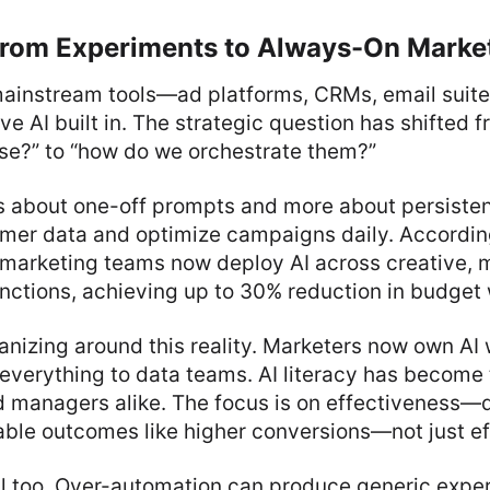
 from Experiments to Always-On Marke
ainstream tools—ad platforms, CRMs, email suites
AI built in. The strategic question has shifted f
use?” to “how do we orchestrate them?”
ss about one-off prompts and more about persiste
omer data and optimize campaigns daily. Accordin
f marketing teams now deploy AI across creative, 
ctions, achieving up to 30% reduction in budget 
nizing around this reality. Marketers now own AI 
everything to data teams. AI literacy has become 
d managers alike. The focus is on effectiveness—
ble outcomes like higher conversions—not just ef
al too. Over-automation can produce generic expe