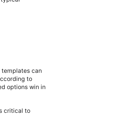
e templates can
According to
ed options win in
critical to