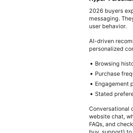
2026 buyers exp
messaging. They
user behavior.
AI-driven reco
personalized con
Browsing hist
Purchase fre
Engagement p
Stated prefer
Conversational
website chat, w
FAQs, and check
buy, support) t