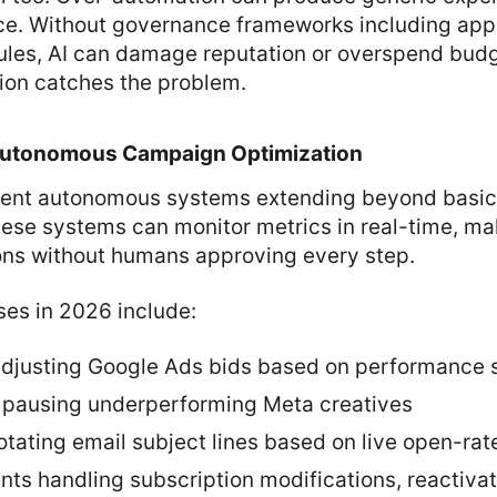
ce. Without governance frameworks including app
rules, AI can damage reputation or overspend bud
ion catches the problem.
Autonomous Campaign Optimization
sent autonomous systems extending beyond basic 
hese systems can monitor metrics in real-time, ma
ions without humans approving every step.
ses in 2026 include:
djusting Google Ads bids based on performance 
 pausing underperforming Meta creatives
tating email subject lines based on live open-rat
ants handling subscription modifications, reactiv