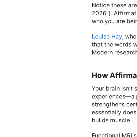
Notice these are
2026”). Affirmat
who you are bei
Louise Hay
, who
that the words w
Modern research 
How Affirmat
Your brain isn’t
experiences—a p
strengthens cer
essentially does
builds muscle.
Functional MRI 