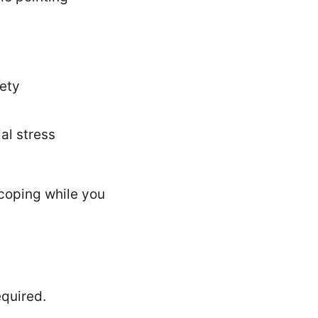
iety
ial stress
 coping while you
quired.