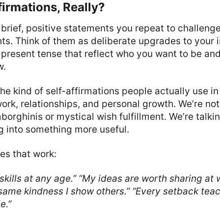
irmations, Really?
 brief, positive statements you repeat to challeng
ts. Think of them as deliberate upgrades to your
 present tense that reflect who you want to be a
w.
the kind of self-affirmations people actually use in
ork, relationships, and personal growth. We’re not
orghinis or mystical wish fulfillment. We’re talki
g into something more useful.
es that work:
skills at any age.”
“My ideas are worth sharing at 
same kindness I show others.”
“Every setback tea
e.”