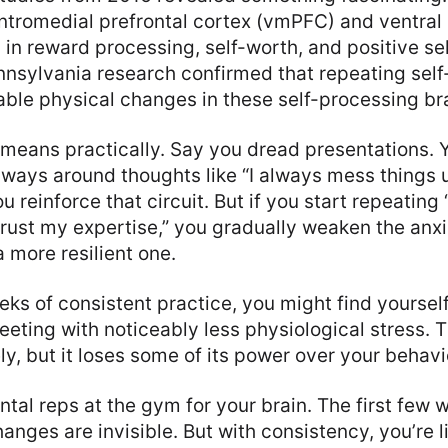
entromedial prefrontal cortex (vmPFC) and ventral
 in reward processing, self-worth, and positive se
nnsylvania research confirmed that repeating self
ble physical changes in these self-processing bra
 means practically. Say you dread presentations. 
hways around thoughts like “I always mess things 
ou reinforce that circuit. But if you start repeating
trust my expertise,” you gradually weaken the anx
 more resilient one.
eks of consistent practice, you might find yoursel
eting with noticeably less physiological stress. T
y, but it loses some of its power over your behavi
ntal reps at the gym for your brain. The first few 
nges are invisible. But with consistency, you’re li