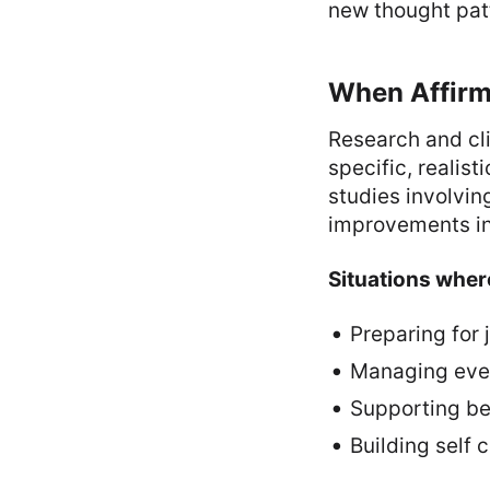
new thought pat
When Affirm
Research and cl
specific, realis
studies involvin
improvements in
Situations where
Preparing for
Managing every
Supporting be
Building self