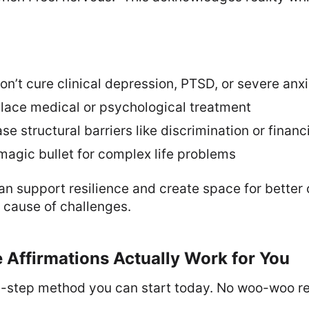
on’t cure clinical depression, PTSD, or severe anx
place medical or psychological treatment
se structural barriers like discrimination or financ
magic bullet for complex life problems
n support resilience and create space for better
 cause of challenges.
 Affirmations Actually Work for You
y-step method you can start today. No woo-woo re