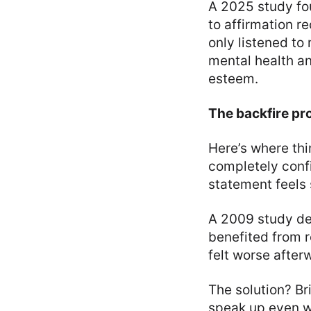
A 2025 study f
to affirmation 
only listened to
mental health an
esteem.
The backfire pr
Here’s where thi
completely confi
statement feels s
A 2009 study dem
benefited from r
felt worse after
The solution? Bri
speak up even wh