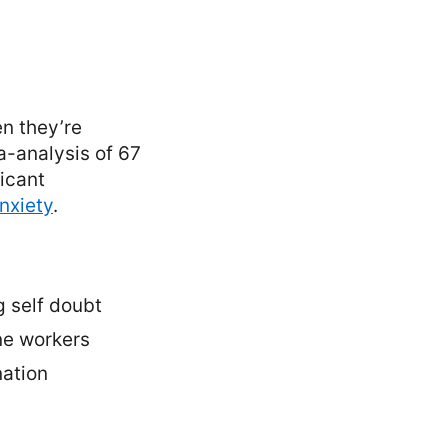
n they’re
a-analysis of 67
icant
nxiety
.
g self doubt
ne workers
nation