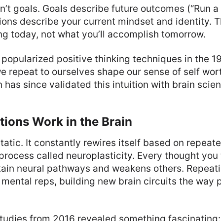
n’t goals. Goals describe future outcomes (“Run 
ions describe your current mindset and identity. 
ng today, not what you’ll accomplish tomorrow.
 popularized positive thinking techniques in the 
e repeat to ourselves shape our sense of self wor
has since validated this intuition with brain scie
ions Work in the Brain
 static. It constantly rewires itself based on repea
rocess called neuroplasticity. Every thought you 
tain neural pathways and weakens others. Repeati
 mental reps, building new brain circuits the way 
studies from 2016 revealed something fascinating