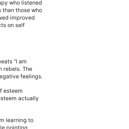
py who listened
s than those who
howed improved
ts on self
peats “I am
n rebels. The
negative feelings.
lf esteem
 esteem actually
’m learning to
le pointing