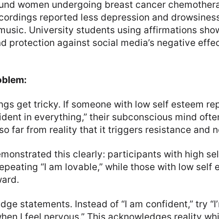
ound women undergoing breast cancer chemothera
recordings reported less depression and drowsines
 music. University students using affirmations s
d protection against social media’s negative effec
oblem:
ngs get tricky. If someone with low self esteem re
dent in everything,” their subconscious mind ofte
o far from reality that it triggers resistance and 
onstrated this clearly: participants with high se
epeating “I am lovable,” while those with low self
ward.
dge statements. Instead of “I am confident,” try “I
en I feel nervous.” This acknowledges reality whi