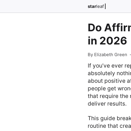
star
leaf
Do Affi
in 2026
By Elizabeth Green
If you’ve ever r
absolutely nothi
about positive a
people get wrong
that require the
deliver results.
This guide break
routine that cre