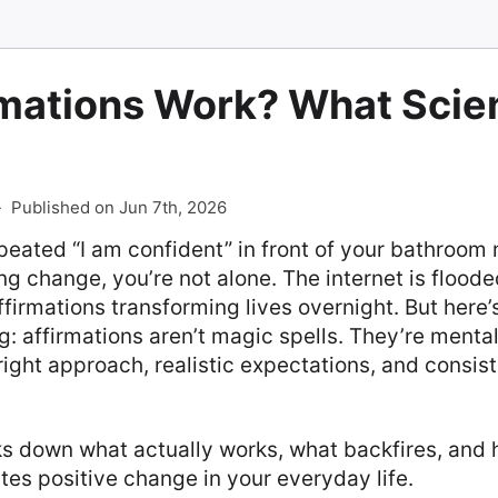
rmations Work? What Scie
-
Published on Jun 7th, 2026
epeated “I am confident” in front of your bathroom 
ng change, you’re not alone. The internet is flood
ffirmations transforming lives overnight. But here
: affirmations aren’t magic spells. They’re mental
 right approach, realistic expectations, and consist
s down what actually works, what backfires, and 
ates positive change in your everyday life.