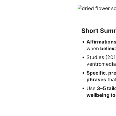
Short Sum
Affirmation
when
believ
Studies (20
ventromedial
Specific
,
pr
phrases
tha
Use
3–5 tail
wellbeing to