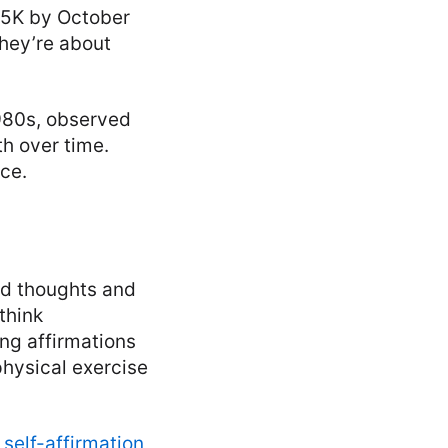
a 5K by October
They’re about
1980s, observed
th over time.
nce.
ted thoughts and
think
ng affirmations
physical exercise
:
self-affirmation