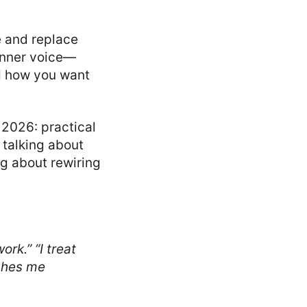
e and replace
 inner voice—
nd how you want
 2026: practical
 talking about
ng about rewiring
work.”
“I treat
ches me