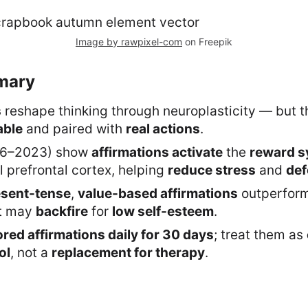
Image by rawpixel-com
on Freepik
mary
s
reshape thinking through neuroplasticity — but 
able
and paired with
real actions
.
16–2023) show
affirmations activate
the
reward s
 prefrontal cortex, helping
reduce stress
and
def
esent-tense
,
value-based affirmations
outperfor
t may
backfire
for
low self-esteem
.
ored affirmations daily for 30 days
; treat them as
ol
, not a
replacement for therapy
.