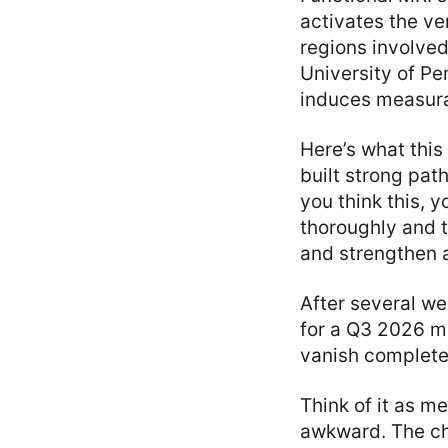
activates the v
regions involved
University of Pe
induces measura
Here’s what this
built strong pat
you think this, y
thoroughly and 
and strengthen a
After several we
for a Q3 2026 me
vanish completel
Think of it as me
awkward. The cha