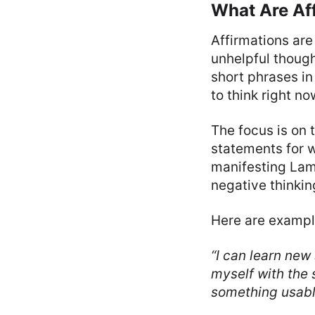
What Are Aff
Affirmations are
unhelpful though
short phrases in
to think right no
The focus is on 
statements for w
manifesting Lamb
negative thinkin
Here are exampl
“I can learn new 
myself with the 
something usabl