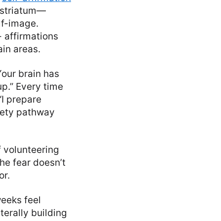
 striatum—
lf-image.
- affirmations
in areas.
Your brain has
up.” Every time
 “I prepare
iety pathway
f volunteering
he fear doesn’t
or.
weeks feel
terally building