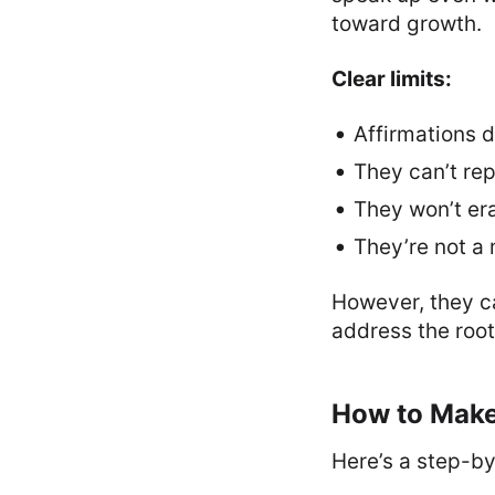
toward growth.
Clear limits:
Affirmations d
They can’t re
They won’t era
They’re not a 
However, they ca
address the root
How to Make
Here’s a step-b