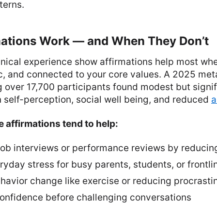
terns.
ations Work — and When They Don’t
inical experience show affirmations help most whe
tic, and connected to your core values. A 2025 met
g over 17,700 participants found modest but signif
 self-perception, social well being, and reduced
a
 affirmations tend to help:
 job interviews or performance reviews by reducin
day stress for busy parents, students, or frontli
havior change like exercise or reducing procrasti
 confidence before challenging conversations