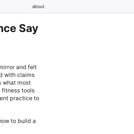
about
nce Say
mirror and felt
ed with claims
’s what most
 fitness tools
ent practice to
how to build a