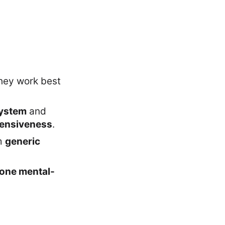
they work best
ystem
and
ensiveness
.
m
generic
one mental-