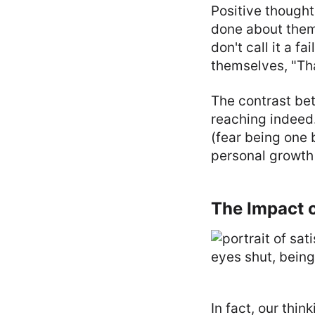
Positive thought
done about them.
don't call it a f
themselves, "Tha
The contrast bet
reaching indeed.
(fear being one 
personal growth 
The Impact o
In fact, our thin