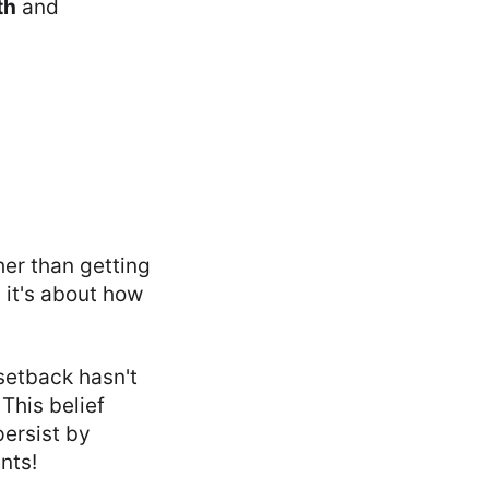
th
and
her than getting
 it's about how
 setback hasn't
This belief
ersist by
nts!