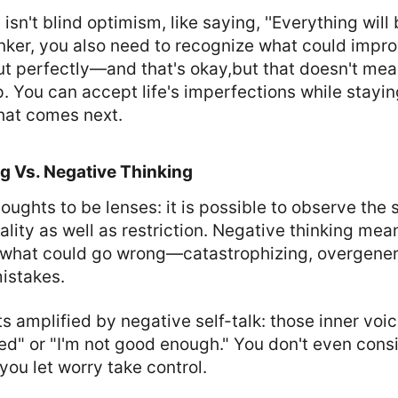
 isn't blind optimism, like saying, ''Everything will 
inker, you also need to recognize what could impr
ut perfectly—and that's okay,but that doesn't me
 You can accept life's imperfections while stayin
hat comes next.
ng Vs. Negative Thinking
oughts to be lenses: it is possible to observe th
ality as well as restriction. Negative thinking me
 what could go wrong—catastrophizing, overgenera
istakes.
s amplified by negative self-talk: those inner voic
ed" or "I'm not good enough." You don't even consi
ou let worry take control.