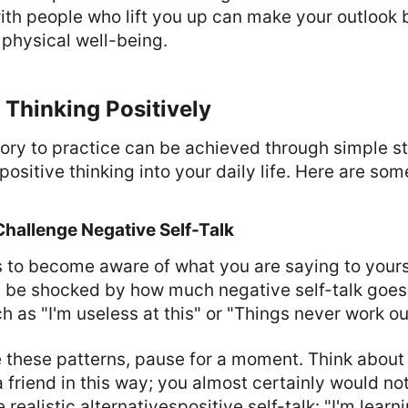
th people who lift you up can make your outlook 
physical well-being.
 Thinking Positively
ory to practice can be achieved through simple st
positive thinking into your daily life. Here are so
hallenge Negative Self-Talk
is to become aware of what you are saying to yours
t be shocked by how much negative self-talk goes
s "I'm useless at this" or "Things never work out
 these patterns, pause for a moment. Think about
 friend in this way; you almost certainly would no
 realistic alternativespositive self-talk: "I'm lear