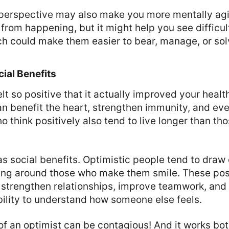
erspective may also make you more mentally agile
from happening, but it might help you see difficult
ch could make them easier to bear, manage, or sol
ial Benefits
lt so positive that it actually improved your heal
an benefit the heart, strengthen immunity, and ev
o think positively also tend to live longer than th
has social benefits. Optimistic people tend to draw
ing around those who make them smile. These pos
n strengthen relationships, improve teamwork, an
ility to understand how someone else feels.
f an optimist can be contagious! And it works bo