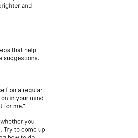
brighter and
eps that help
me suggestions.
elf on a regular
 on in your mind
 for me."
 whether you
t. Try to come up
ning how to do