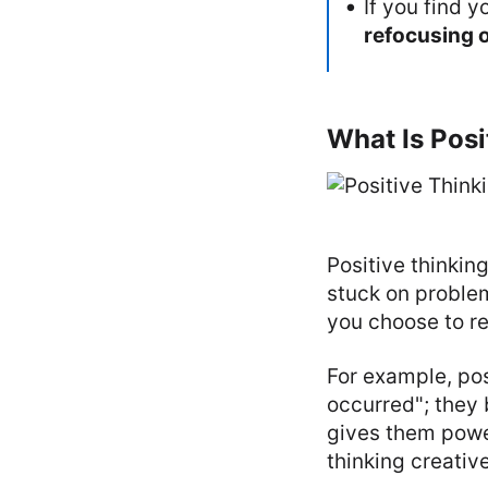
If you find y
refocusing 
What Is Posi
Positive thinkin
stuck on problem
you choose to r
For example, pos
occurred"; they 
gives them powe
thinking creative