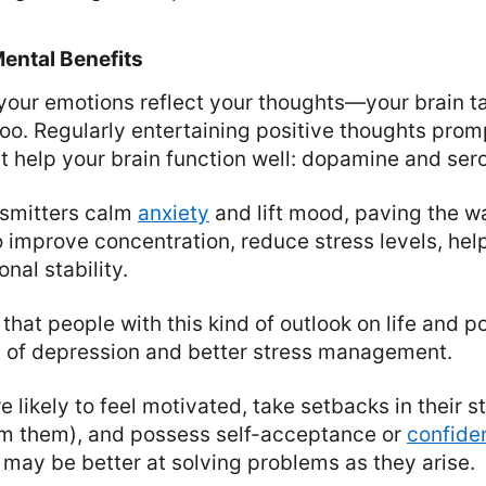
ental Benefits
at your emotions reflect your thoughts—your brain 
oo. Regularly entertaining positive thoughts prom
t help your brain function well: dopamine and sero
smitters calm
anxiety
and lift mood, paving the wa
o improve concentration, reduce stress levels, he
nal stability.
hat people with this kind of outlook on life and p
s of depression and better stress management.
e likely to feel motivated, take setbacks in their 
om them), and possess self-acceptance or
confide
 may be better at solving problems as they arise.