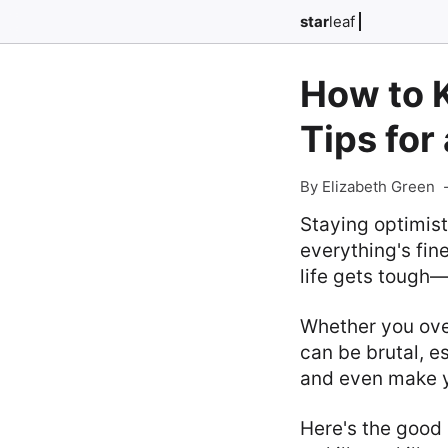
star
leaf
How to K
Tips for
By Elizabeth Green
Staying optimist
everything's fin
life gets tough—
Whether you ov
can be brutal, e
and even make yo
Here's the good 