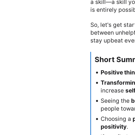
a skill—a skill y
is entirely possi
So, let's get sta
between unhelpfu
stay upbeat ever
Short Sum
Positive thi
Transformi
increase
sel
Seeing the
b
people towa
Choosing a
positivity
.