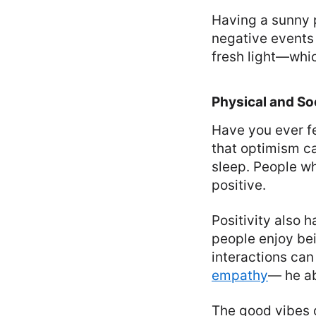
Having a sunny p
negative events 
fresh light—whi
Physical and Soc
Have you ever fe
that optimism c
sleep. People wh
positive.
Positivity also 
people enjoy be
interactions ca
empathy
— he ab
The good vibes o