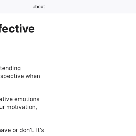
about
fective
etending
erspective when
ative emotions
ur motivation,
ve or don't. It's