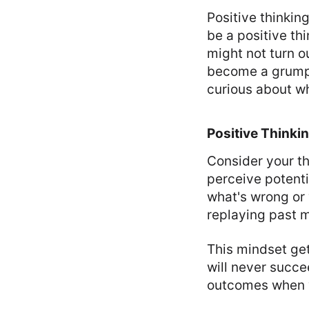
Positive thinking
be a positive th
might not turn o
become a grump.
curious about w
Positive Thinki
Consider your th
perceive potenti
what's wrong or
replaying past m
This mindset get
will never succe
outcomes when y