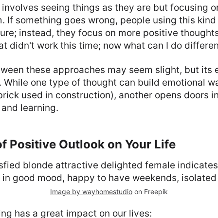
 involves seeing things as they are but focusing 
 If something goes wrong, people using this kind 
ailure; instead, they focus on more positive though
t didn't work this time; now what can I do differen
ween these approaches may seem slight, but its e
 While one type of thought can build emotional w
brick used in construction), another opens doors i
and learning.
f Positive Outlook on Your Life
Image by wayhomestudio
on Freepik
king has a great impact on our lives: