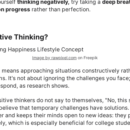
ourself
thinking negatively,
try taking a
deep brea
on progress
rather than perfection.
tive Thinking?
Image by rawpixel.com
on Freepik
g means approaching situations constructively rat
s. It's not about ignoring the challenges you face;
espond, as research shows.
itive thinkers do not say to themselves, "No, this
believe that temporary challenges have solutions. 
r and keeps their minds open to new ideas: they p
ly, which is especially beneficial for college stude