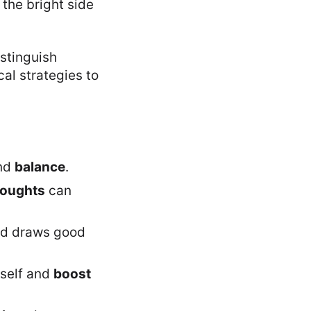
 the bright side
istinguish
al strategies to
nd
balance
.
houghts
can
nd draws good
rself and
boost