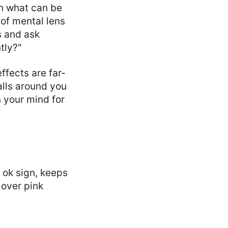
on what can be
of mental lens
ts and ask
tly?"
ffects are far-
alls around you
n your mind for