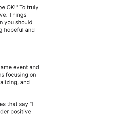
be OK!'' To truly
ove. Things
an you should
g hopeful and
e same event and
ans focusing on
lizing, and
es that say "I
der positive