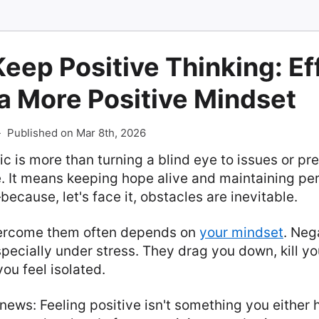
eep Positive Thinking: Ef
 a More Positive Mindset
-
Published on Mar 8th, 2026
ic is more than turning a blind eye to issues or pr
e. It means keeping hope alive and maintaining p
because, let's face it, obstacles are inevitable.
ercome them often depends on
your mindset
. Neg
specially under stress. They drag you down, kill yo
u feel isolated.
news: Feeling positive isn't something you either ha