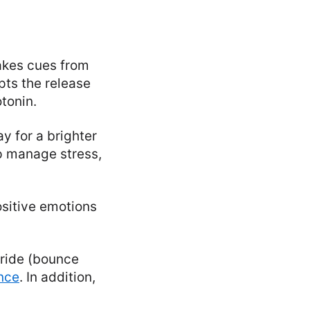
takes cues from
pts the release
tonin.
y for a brighter
lp manage stress,
ositive emotions
stride (bounce
nce
. In addition,