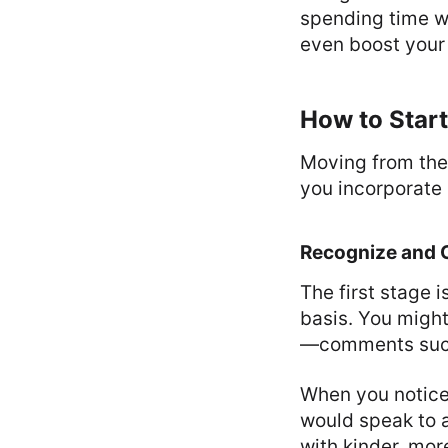
spending time wi
even boost your 
How to Start
Moving from the
you incorporate 
Recognize and C
The first stage 
basis. You migh
—comments such a
When you notice
would speak to a
with kinder, more