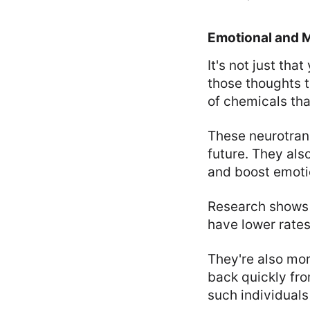
Emotional and M
It's not just th
those thoughts t
of chemicals tha
These neurotran
future. They als
and boost emotio
Research shows t
have lower rate
They're also mor
back quickly fr
such individuals