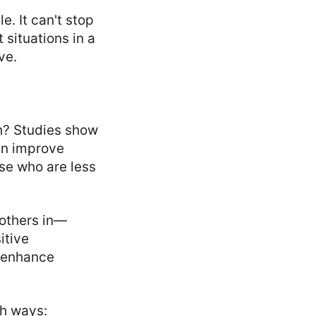
. It can't stop
 situations in a
ve.
th? Studies show
en improve
ose who are less
 others in—
itive
d enhance
th ways: