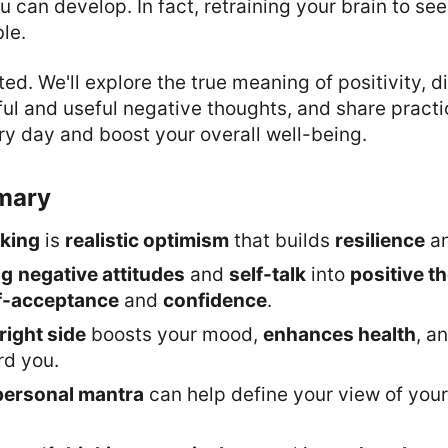
ou can develop. In fact, retraining your brain to see
ble.
rted. We'll explore the true meaning of positivity, d
l and useful negative thoughts, and share practic
y day and boost your overall well-being.
mary
nking
is
realistic optimism
that builds
resilience
a
ng
negative attitudes
and
self-talk
into
positive t
f-acceptance
and
confidence
.
right side
boosts your mood,
enhances health
, a
rd you.
personal mantra
can help define your view of you