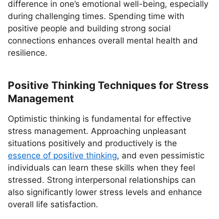
difference in one’s emotional well-being, especially
during challenging times. Spending time with
positive people and building strong social
connections enhances overall mental health and
resilience.
Positive Thinking Techniques for Stress
Management
Optimistic thinking is fundamental for effective
stress management. Approaching unpleasant
situations positively and productively is the
essence of positive thinking
, and even pessimistic
individuals can learn these skills when they feel
stressed. Strong interpersonal relationships can
also significantly lower stress levels and enhance
overall life satisfaction.