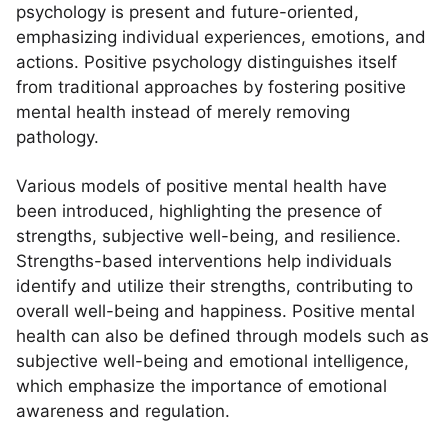
psychology is present and future-oriented,
emphasizing individual experiences, emotions, and
actions. Positive psychology distinguishes itself
from traditional approaches by fostering positive
mental health instead of merely removing
pathology.
Various models of positive mental health have
been introduced, highlighting the presence of
strengths, subjective well-being, and resilience.
Strengths-based interventions help individuals
identify and utilize their strengths, contributing to
overall well-being and happiness. Positive mental
health can also be defined through models such as
subjective well-being and emotional intelligence,
which emphasize the importance of emotional
awareness and regulation.