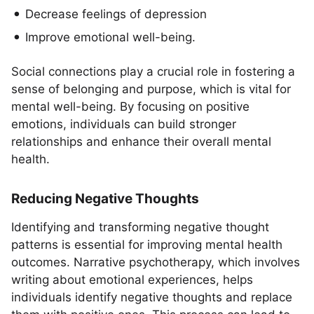
Decrease feelings of depression
Improve emotional well-being.
Social connections play a crucial role in fostering a
sense of belonging and purpose, which is vital for
mental well-being. By focusing on positive
emotions, individuals can build stronger
relationships and enhance their overall mental
health.
Reducing Negative Thoughts
Identifying and transforming negative thought
patterns is essential for improving mental health
outcomes. Narrative psychotherapy, which involves
writing about emotional experiences, helps
individuals identify negative thoughts and replace