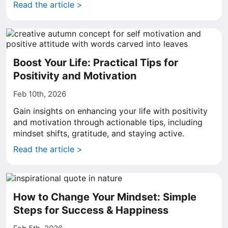
Read the article >
Boost Your Life: Practical Tips for
Positivity and Motivation
Feb 10th, 2026
Gain insights on enhancing your life with positivity
and motivation through actionable tips, including
mindset shifts, gratitude, and staying active.
Read the article >
How to Change Your Mindset: Simple
Steps for Success & Happiness