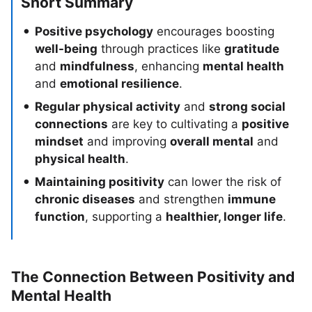
Short Summary
Positive psychology
encourages boosting
well-being
through practices like
gratitude
and
mindfulness
, enhancing
mental health
and
emotional resilience
.
Regular physical activity
and
strong social
connections
are key to cultivating a
positive
mindset
and improving
overall mental
and
physical health
.
Maintaining positivity
can lower the risk of
chronic diseases
and strengthen
immune
function
, supporting a
healthier, longer life
.
The Connection Between Positivity and
Mental Health