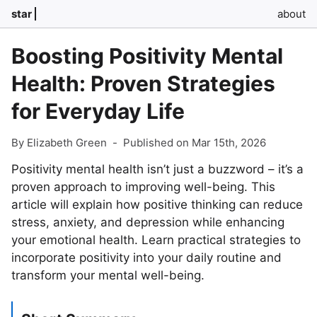
star
about
Boosting Positivity Mental
Health: Proven Strategies
for Everyday Life
By Elizabeth Green
-
Published on Mar 15th, 2026
Positivity mental health isn’t just a buzzword – it’s a
proven approach to improving well-being. This
article will explain how positive thinking can reduce
stress, anxiety, and depression while enhancing
your emotional health. Learn practical strategies to
incorporate positivity into your daily routine and
transform your mental well-being.