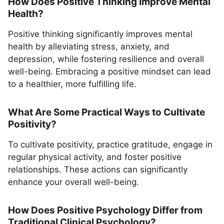
How Does Positive Thinking Improve Mental
Health?
Positive thinking significantly improves mental
health by alleviating stress, anxiety, and
depression, while fostering resilience and overall
well-being. Embracing a positive mindset can lead
to a healthier, more fulfilling life.
What Are Some Practical Ways to Cultivate
Positivity?
To cultivate positivity, practice gratitude, engage in
regular physical activity, and foster positive
relationships. These actions can significantly
enhance your overall well-being.
How Does Positive Psychology Differ from
Traditional Clinical Psychology?