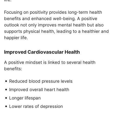
Focusing on positivity provides long-term health
benefits and enhanced well-being. A positive
outlook not only improves mental health but also
supports physical health, leading to a healthier and
happier life.
Improved Cardiovascular Health
A positive mindset is linked to several health
benefits:
Reduced blood pressure levels
Improved overall heart health
Longer lifespan
Lower rates of depression