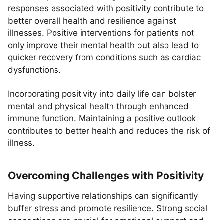
responses associated with positivity contribute to
better overall health and resilience against
illnesses. Positive interventions for patients not
only improve their mental health but also lead to
quicker recovery from conditions such as cardiac
dysfunctions.
Incorporating positivity into daily life can bolster
mental and physical health through enhanced
immune function. Maintaining a positive outlook
contributes to better health and reduces the risk of
illness.
Overcoming Challenges with Positivity
Having supportive relationships can significantly
buffer stress and promote resilience. Strong social