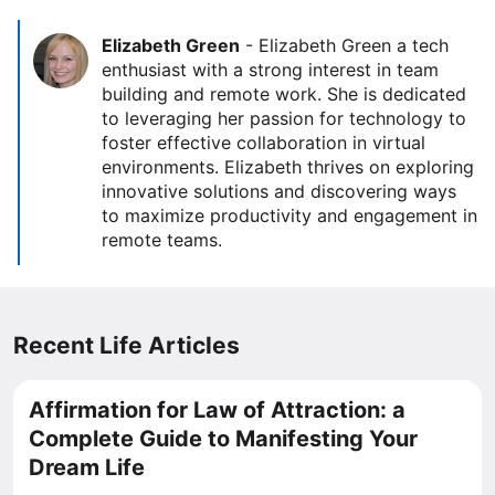
Elizabeth Green
-
Elizabeth Green a tech
enthusiast with a strong interest in team
building and remote work. She is dedicated
to leveraging her passion for technology to
foster effective collaboration in virtual
environments. Elizabeth thrives on exploring
innovative solutions and discovering ways
to maximize productivity and engagement in
remote teams.
Recent Life Articles
Affirmation for Law of Attraction: a
Complete Guide to Manifesting Your
Dream Life