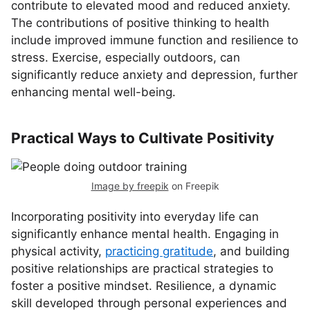
contribute to elevated mood and reduced anxiety.
The contributions of positive thinking to health
include improved immune function and resilience to
stress. Exercise, especially outdoors, can
significantly reduce anxiety and depression, further
enhancing mental well-being.
Practical Ways to Cultivate Positivity
Image by freepik
on Freepik
Incorporating positivity into everyday life can
significantly enhance mental health. Engaging in
physical activity,
practicing gratitude
, and building
positive relationships are practical strategies to
foster a positive mindset. Resilience, a dynamic
skill developed through personal experiences and