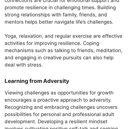
connections are crucial for emotional support and
promote resilience in challenging times. Building
strong relationships with family, friends, and
mentors helps better navigate life’s challenges.
Yoga, relaxation, and regular exercise are effective
activities for improving resilience. Coping
mechanisms such as talking to friends, meditation,
and engaging in creative pursuits can also help
deal with stress.
Learning from Adversity
Viewing challenges as opportunities for growth
encourages a proactive approach to adversity.
Recognizing and embracing challenges uncovers
possibilities for personal and professional adult
development. Developing a resilient mindset
involves cultivating positive self-talk and seeking