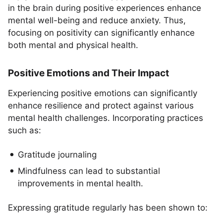
in the brain during positive experiences enhance
mental well-being and reduce anxiety. Thus,
focusing on positivity can significantly enhance
both mental and physical health.
Positive Emotions and Their Impact
Experiencing positive emotions can significantly
enhance resilience and protect against various
mental health challenges. Incorporating practices
such as:
Gratitude journaling
Mindfulness can lead to substantial
improvements in mental health.
Expressing gratitude regularly has been shown to: