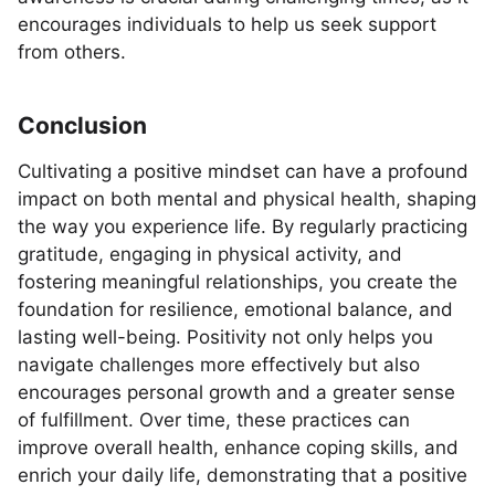
encourages individuals to help us seek support
from others.
Conclusion
Cultivating a positive mindset can have a profound
impact on both mental and physical health, shaping
the way you experience life. By regularly practicing
gratitude, engaging in physical activity, and
fostering meaningful relationships, you create the
foundation for resilience, emotional balance, and
lasting well-being. Positivity not only helps you
navigate challenges more effectively but also
encourages personal growth and a greater sense
of fulfillment. Over time, these practices can
improve overall health, enhance coping skills, and
enrich your daily life, demonstrating that a positive