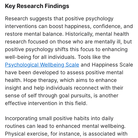
Key Research Findings
Research suggests that positive psychology
interventions can boost happiness, confidence, and
restore mental balance. Historically, mental health
research focused on those who are mentally ill, but
positive psychology shifts this focus to enhancing
well-being for all individuals. Tools like the
Psychological Wellbeing Scale
and Happiness Scale
have been developed to assess positive mental
health. Hope therapy, which aims to enhance
insight and help individuals reconnect with their
sense of self through goal pursuits, is another
effective intervention in this field.
Incorporating small positive habits into daily
routines can lead to enhanced mental wellbeing.
Physical exercise, for instance, is associated with