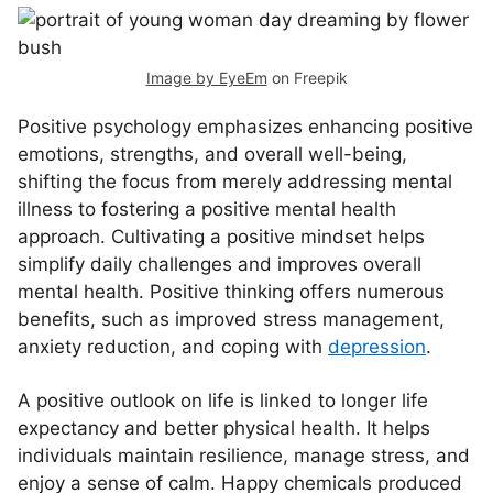
Image by EyeEm
on Freepik
Positive psychology emphasizes enhancing positive
emotions, strengths, and overall well-being,
shifting the focus from merely addressing mental
illness to fostering a positive mental health
approach. Cultivating a positive mindset helps
simplify daily challenges and improves overall
mental health. Positive thinking offers numerous
benefits, such as improved stress management,
anxiety reduction, and coping with
depression
.
A positive outlook on life is linked to longer life
expectancy and better physical health. It helps
individuals maintain resilience, manage stress, and
enjoy a sense of calm. Happy chemicals produced