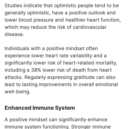
Studies indicate that optimistic people tend to be
generally optimistic, have a positive outlook and
lower blood pressure and healthier heart function,
which may reduce the risk of cardiovascular
disease.
Individuals with a positive mindset often
experience lower heart rate variability and a
significantly lower risk of heart-related mortality,
including a 38% lower risk of death from heart
attacks. Regularly expressing gratitude can also
lead to lasting improvements in overall emotional
well-being.
Enhanced Immune System
A positive mindset can significantly enhance
immune system functioning. Stronger immune