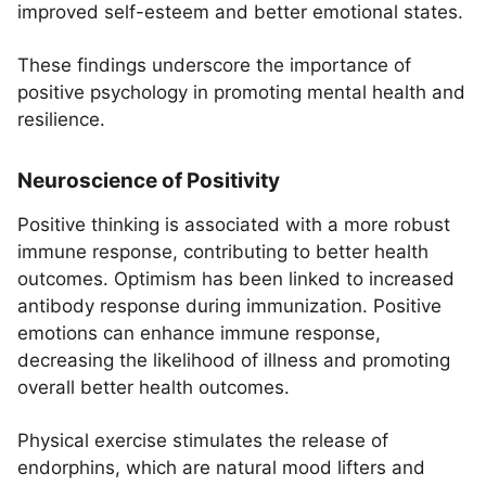
improved self-esteem and better emotional states.
These findings underscore the importance of
positive psychology in promoting mental health and
resilience.
Neuroscience of Positivity
Positive thinking is associated with a more robust
immune response, contributing to better health
outcomes. Optimism has been linked to increased
antibody response during immunization. Positive
emotions can enhance immune response,
decreasing the likelihood of illness and promoting
overall better health outcomes.
Physical exercise stimulates the release of
endorphins, which are natural mood lifters and