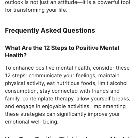
outlook is not just an attitude—it is a powerful tool
for transforming your life.
Frequently Asked Questions
What Are the 12 Steps to Positive Mental
Health?
To enhance positive mental health, consider these
12 steps: communicate your feelings, maintain
physical activity, eat nutritious foods, limit alcohol
consumption, stay connected with friends and
family, contemplate therapy, allow yourself breaks,
and engage in enjoyable activities. Implementing
these strategies can significantly improve your
emotional well-being.