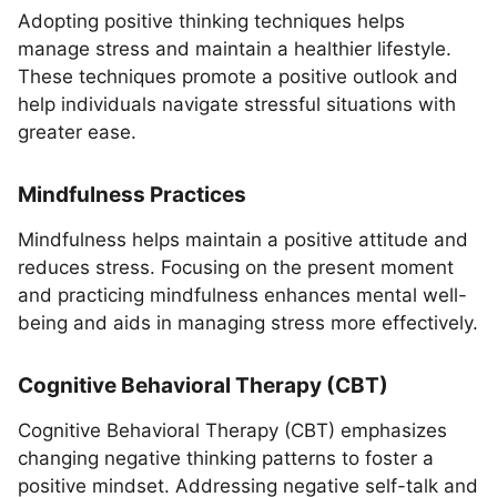
Adopting positive thinking techniques helps
manage stress and maintain a healthier lifestyle.
These techniques promote a positive outlook and
help individuals navigate stressful situations with
greater ease.
Mindfulness Practices
Mindfulness helps maintain a positive attitude and
reduces stress. Focusing on the present moment
and practicing mindfulness enhances mental well-
being and aids in managing stress more effectively.
Cognitive Behavioral Therapy (CBT)
Cognitive Behavioral Therapy (CBT) emphasizes
changing negative thinking patterns to foster a
positive mindset. Addressing negative self-talk and