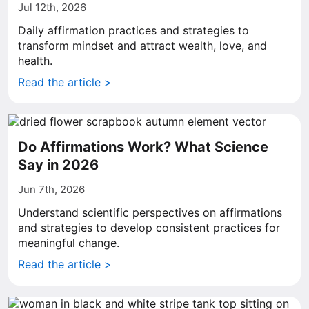
Jul 12th, 2026
Daily affirmation practices and strategies to
transform mindset and attract wealth, love, and
health.
Read the article >
Do Affirmations Work? What Science
Say in 2026
Jun 7th, 2026
Understand scientific perspectives on affirmations
and strategies to develop consistent practices for
meaningful change.
Read the article >