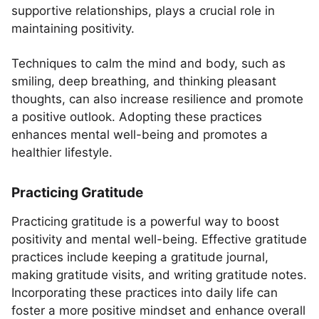
supportive relationships, plays a crucial role in
maintaining positivity.
Techniques to calm the mind and body, such as
smiling, deep breathing, and thinking pleasant
thoughts, can also increase resilience and promote
a positive outlook. Adopting these practices
enhances mental well-being and promotes a
healthier lifestyle.
Practicing Gratitude
Practicing gratitude is a powerful way to boost
positivity and mental well-being. Effective gratitude
practices include keeping a gratitude journal,
making gratitude visits, and writing gratitude notes.
Incorporating these practices into daily life can
foster a more positive mindset and enhance overall