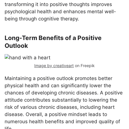
transforming it into positive thoughts improves
psychological health and enhances mental well-
being through cognitive therapy.
Long-Term Benefits of a Positive
Outlook
Image by creativeart
on Freepik
Maintaining a positive outlook promotes better
physical health and can significantly lower the
chances of developing chronic diseases. A positive
attitude contributes substantially to lowering the
risk of various chronic diseases, including heart
disease. Overall, a positive mindset leads to
numerous health benefits and improved quality of
life.