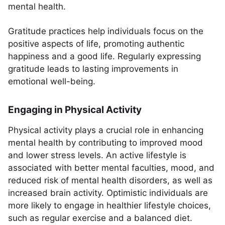
mental health.
Gratitude practices help individuals focus on the
positive aspects of life, promoting authentic
happiness and a good life. Regularly expressing
gratitude leads to lasting improvements in
emotional well-being.
Engaging in Physical Activity
Physical activity plays a crucial role in enhancing
mental health by contributing to improved mood
and lower stress levels. An active lifestyle is
associated with better mental faculties, mood, and
reduced risk of mental health disorders, as well as
increased brain activity. Optimistic individuals are
more likely to engage in healthier lifestyle choices,
such as regular exercise and a balanced diet.