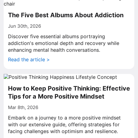
The Five Best Albums About Addiction
Jun 30th, 2026
Discover five essential albums portraying
addiction's emotional depth and recovery while
enhancing mental health conversations.
Read the article >
How to Keep Positive Thinking: Effective
Tips for a More Positive Mindset
Mar 8th, 2026
Embark on a journey to a more positive mindset
with our extensive guide, offering strategies for
facing challenges with optimism and resilience.