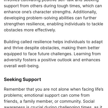
support from others during tough times, which can
enhance one’s character strengths. Additionally,
developing problem-solving abilities can further
strengthen resilience, enabling individuals to tackle
obstacles more effectively.
Building called resilience helps individuals to adapt
and thrive despite obstacles, making them better
equipped to face future challenges. Learning from
adversity fosters a positive outlook and enhances
overall well-being.
Seeking Support
Remember that you are not alone when facing life’s
problems; emotional support can come from
friends, a family member, or community. Social
awareness is crucial during challenging times, as it