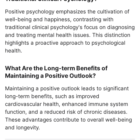
Positive psychology emphasizes the cultivation of
well-being and happiness, contrasting with
traditional clinical psychology's focus on diagnosing
and treating mental health issues. This distinction
highlights a proactive approach to psychological
health.
What Are the Long-term Benefits of
Maintaining a Positive Outlook?
Maintaining a positive outlook leads to significant
long-term benefits, such as improved
cardiovascular health, enhanced immune system
function, and a reduced risk of chronic diseases.
These advantages contribute to overall well-being
and longevity.