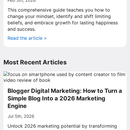
Feb 5th, 2026
This comprehensive guide teaches you how to
change your mindset, identify and shift limiting
beliefs, and embrace growth for lasting happiness
and success.
Read the article >
Most Recent Articles
Blogger Digital Marketing: How to Turn a
Simple Blog Into a 2026 Marketing
Engine
Jul 5th, 2026
Unlock 2026 marketing potential by transforming