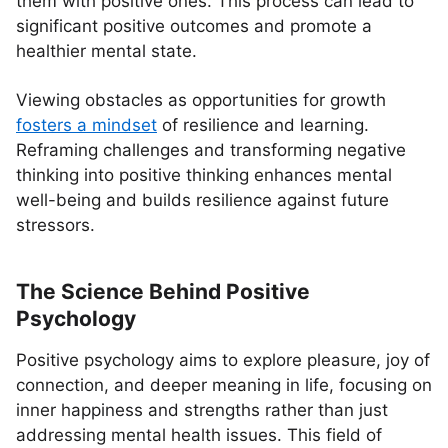
them with positive ones. This process can lead to
significant positive outcomes and promote a
healthier mental state.
Viewing obstacles as opportunities for growth
fosters a mindset
of resilience and learning.
Reframing challenges and transforming negative
thinking into positive thinking enhances mental
well-being and builds resilience against future
stressors.
The Science Behind Positive
Psychology
Positive psychology aims to explore pleasure, joy of
connection, and deeper meaning in life, focusing on
inner happiness and strengths rather than just
addressing mental health issues. This field of