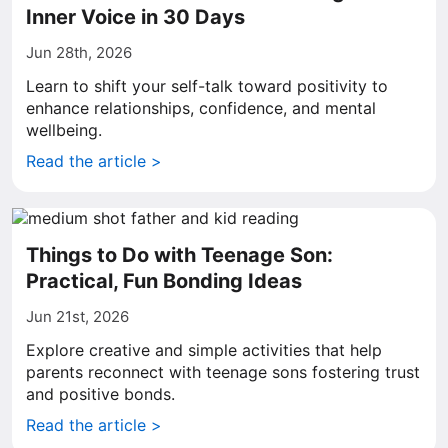
Inner Voice in 30 Days
Jun 28th, 2026
Learn to shift your self-talk toward positivity to
enhance relationships, confidence, and mental
wellbeing.
Read the article >
Things to Do with Teenage Son:
Practical, Fun Bonding Ideas
Jun 21st, 2026
Explore creative and simple activities that help
parents reconnect with teenage sons fostering trust
and positive bonds.
Read the article >