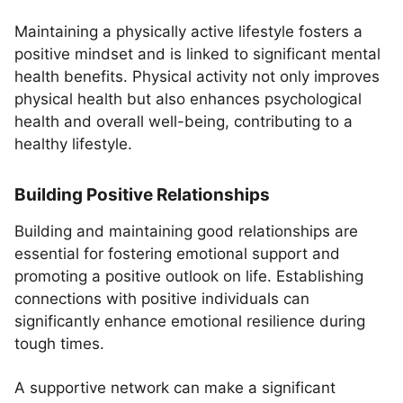
Maintaining a physically active lifestyle fosters a
positive mindset and is linked to significant mental
health benefits. Physical activity not only improves
physical health but also enhances psychological
health and overall well-being, contributing to a
healthy lifestyle.
Building Positive Relationships
Building and maintaining good relationships are
essential for fostering emotional support and
promoting a positive outlook on life. Establishing
connections with positive individuals can
significantly enhance emotional resilience during
tough times.
A supportive network can make a significant