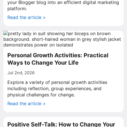
your Blogger blog into an efficient digital marketing
platform.
Read the article >
Personal Growth Activities: Practical
Ways to Change Your Life
Jul 2nd, 2026
Explore a variety of personal growth activities
including reflection, group experiences, and
physical challenges for change.
Read the article >
Positive Self-Talk: How to Change Your