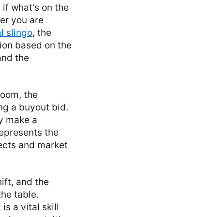
if what’s on the
her you are
l slingo
, the
tion based on the
and the
droom, the
ng a buyout bid.
ey make a
 represents the
jects and market
ift, and the
he table.
s a vital skill