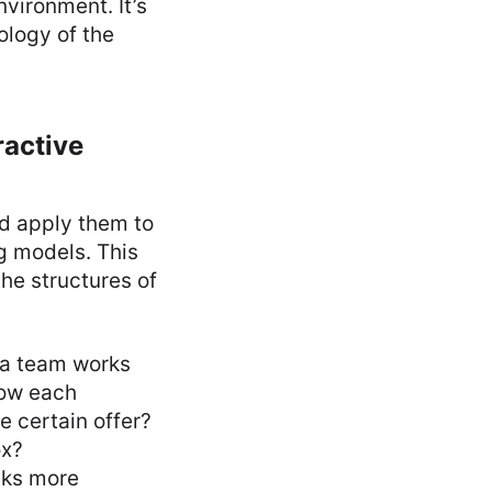
nvironment. It’s
ology of the
ractive
nd apply them to
g models. This
the structures of
 a team works
how each
e certain offer?
ox?
sks more