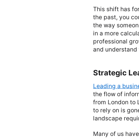
This shift has f
the past, you co
the way someone 
in a more calcul
professional gro
and understand 
Strategic Le
Leading a busin
the flow of inf
from London to L
to rely on is go
landscape requir
Many of us have 