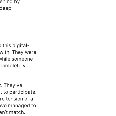
behind by
a deep
 this digital-
 with. They were
 while someone
s completely
t. They’ve
 to participate.
re tension of a
 have managed to
an’t match.