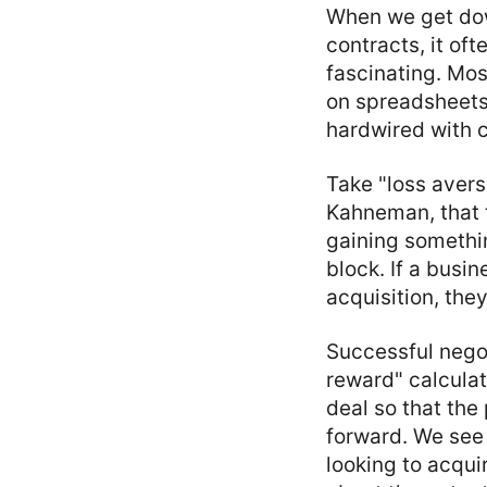
When we get dow
contracts, it of
fascinating. Mos
on spreadsheets 
hardwired with c
Take "loss avers
Kahneman, that t
gaining somethin
block. If a busin
acquisition, the
Successful negot
reward" calculat
deal so that the
forward. We see 
looking to acquir