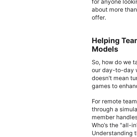
for anyone looki
about more than 
offer.
Helping Tea
Models
So, how do we ta
our day-to-day 
doesn't mean tur
games to enhance
For remote team
through a simula
member handles r
Who’s the "all-in
Understanding th