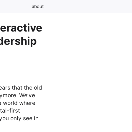
about
teractive
dership
ars that the old
nymore. We’ve
a world where
al-first
you only see in