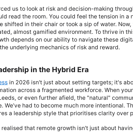
orced us to look at risk and decision-making throug
uld read the room. You could feel the tension in a 
shifted in their chair or took a sip of water. Now,
ated, almost gamified environment. To thrive in thi
wth depends on our ability to navigate these digi
the underlying mechanics of risk and reward.
adership in the Hybrid Era
ess
in 2026 isn't just about setting targets; it's 
ormation across a fragmented workforce. When your
eeds, or even further afield, the "natural" comm
ne. We’ve had to become much more intentional. Th
es a leadership style that prioritises clarity over
realised that remote growth isn't just about havin