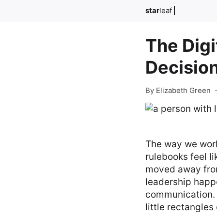
star
leaf
The Digi
Decisio
By Elizabeth Green
The way we work 
rulebooks feel l
moved away from
leadership happe
communication. I
little rectangles