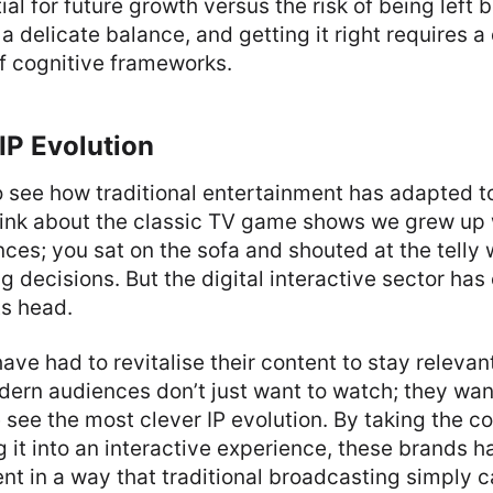
ial for future growth versus the risk of being left 
 a delicate balance, and getting it right requires 
f cognitive frameworks.
IP Evolution
to see how traditional entertainment has adapted to
Think about the classic TV game shows we grew up
ces; you sat on the sofa and shouted at the telly
g decisions. But the digital interactive sector ha
ts head.
ve had to revitalise their content to stay relevan
dern audiences don’t just want to watch; they want
 see the most clever IP evolution. By taking the co
 it into an interactive experience, these brands
 in a way that traditional broadcasting simply c