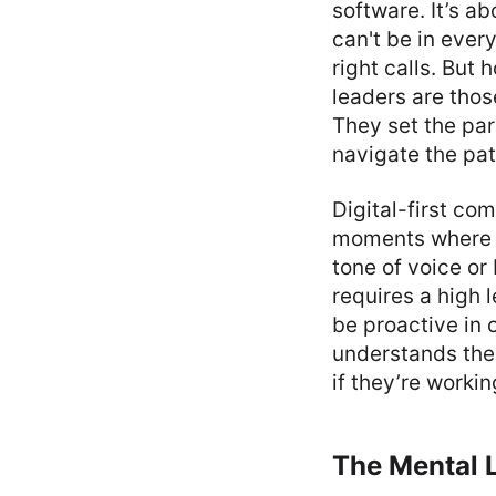
software. It’s a
can't be in ever
right calls. But 
leaders are thos
They set the par
navigate the pat
Digital-first co
moments where a
tone of voice or
requires a high l
be proactive in 
understands the 
if they’re worki
The Mental L