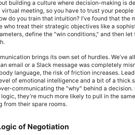
bout building a culture where decision-making is d
y virtual meeting, so you have to trust your people
how do you train that intuition? I’ve found that the
e who treat their strategic objectives like a sophi
ameters, define the "win conditions," and then let
h.
mmunication brings its own set of hurdles. We’ve al
n email or a Slack message was completely misr
 body language, the risk of friction increases. Lead
evel of emotional intelligence and a bit of a thick 
over-communicating the "why" behind a decision. 
logic, they’re much more likely to pull in the same
ng from their spare rooms.
ogic of Negotiation