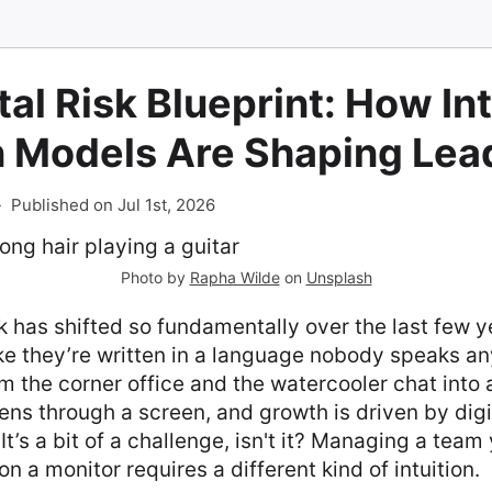
tal Risk Blueprint: How In
n Models Are Shaping Lea
-
Published on Jul 1st, 2026
Photo by
Rapha Wilde
on
Unsplash
has shifted so fundamentally over the last few ye
ike they’re written in a language nobody speaks a
 the corner office and the watercooler chat into 
ns through a screen, and growth is driven by digit
t’s a bit of a challenge, isn't it? Managing a team 
 on a monitor requires a different kind of intuition.