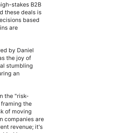
high-stakes B2B
d these deals is
 decisions based
ins are
red by Daniel
s the joy of
eal stumbling
uring an
 the "risk-
t framing the
isk of moving
hen companies are
ent revenue; it's