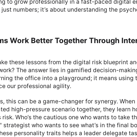
ng to grow professionally in a fast-paced digital e
just numbers; it’s about understanding the psych
ms Work Better Together Through Inte
ke these lessons from the digital risk blueprint a
work? The answer lies in gamified decision-makin
ning the office into a playground; it means using 
 our professional agility.
s, this can be a game-changer for synergy. When
ted high-pressure scenario together, they learn 
isk. Who’s the cautious one who wants to take th
" strategist who wants to see what’s in the final b
ese personality traits helps a leader delegate ta