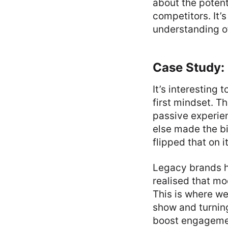
about the potent
competitors. It’s
understanding o
Case Study: 
It’s interesting 
first mindset. 
passive experien
else made the bi
flipped that on i
Legacy brands ha
realised that mo
This is where we
show and turning
boost engagement