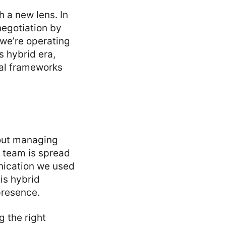
h a new lens. In
negotiation by
 we’re operating
s hybrid era,
tal frameworks
about managing
 team is spread
unication we used
is hybrid
 presence.
g the right