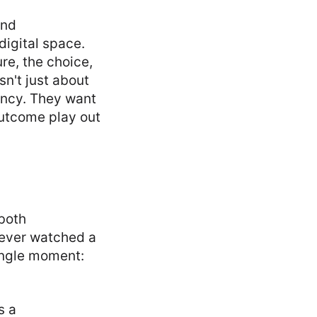
and
digital space.
re, the choice,
isn't just about
gency. They want
outcome play out
 both
e ever watched a
single moment:
s a