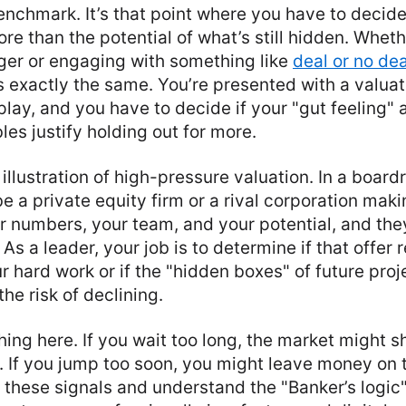
nchmark. It’s that point where you have to decide 
ore than the potential of what’s still hidden. Whet
ger or engaging with something like
deal or no dea
 exactly the same. You’re presented with a valua
 play, and you have to decide if your "gut feeling" 
les justify holding out for more.
 illustration of high-pressure valuation. In a boar
e a private equity firm or a rival corporation maki
r numbers, your team, and your potential, and th
 As a leader, your job is to determine if that offer
ur hard work or if the "hidden boxes" of future pro
the risk of declining.
hing here. If you wait too long, the market might sh
. If you jump too soon, you might leave money on t
these signals and understand the "Banker’s logic" i