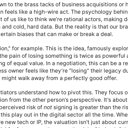
n to the brass tacks of business acquisitions or 
ten feels like a high-wire act. The psychology behin
t of us like to think we’re rational actors, making
and cold, hard data. But the reality is that our bra
ertain biases that can make or break a deal.
ion," for example. This is the idea, famously explo
he pain of losing something is twice as powerful a
g of equal value. In a negotiation, this can be a r
ess owner feels like they’re "losing" their legacy d
y might walk away from a perfectly good offer.
iators understand how to pivot this. They focus on
ion from the other person’s perspective. It’s abou
 perceived risk of
not
signing is greater than the r
this play out in the digital sector all the time. W
e new tech or IP, the valuation isn't just about curr