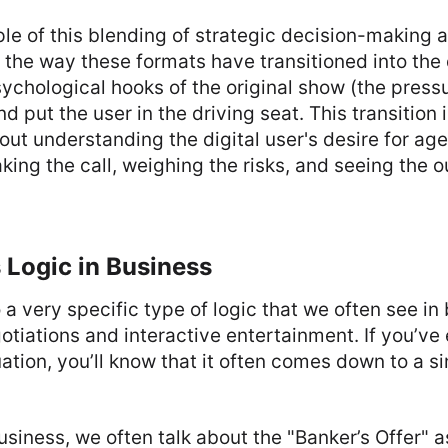
e of this blending of strategic decision-making 
 the way these formats have transitioned into the 
ychological hooks of the original show (the pressu
nd put the user in the driving seat. This transition 
about understanding the digital user's desire for a
king the call, weighing the risks, and seeing the 
 Logic in Business
 a very specific type of logic that we often see in
otiations and interactive entertainment. If you’v
ation, you’ll know that it often comes down to a 
business, we often talk about the "Banker’s Offer" a