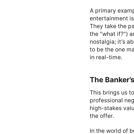
A primary exampl
entertainment is
They take the ps
the "what if?") a
nostalgia; it’s 
to be the one ma
in real-time.
The Banker’s
This brings us to
professional neg
high-stakes valu
the offer.
In the world of 