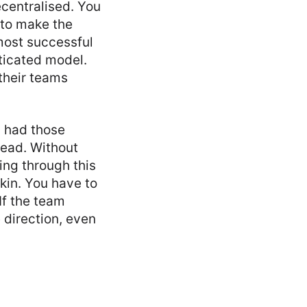
ecentralised. You
 to make the
 most successful
sticated model.
 their teams
l had those
ead. Without
ing through this
skin. You have to
If the team
 direction, even