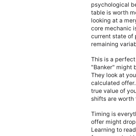
psychological be
table is worth m
looking at a mer
core mechanic is
current state of
remaining variab
This is a perfect
"Banker" might b
They look at you
calculated offer.
true value of yo
shifts are worth 
Timing is everyt
offer might drop
Learning to read 