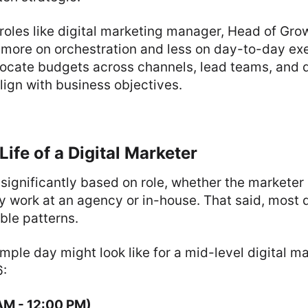
 roles like digital marketing manager, Head of Grow
 more on orchestration and less on day-to-day ex
llocate budgets across channels, lead teams, and 
ign with business objectives.
Life of a Digital Marketer
 significantly based on role, whether the marketer 
 work at an agency or in-house. That said, most d
ble patterns.
mple day might look like for a mid-level digital m
6:
AM - 12:00 PM)