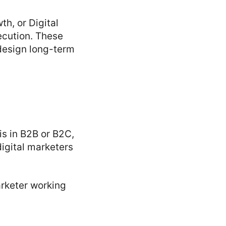
th, or Digital
ecution. These
design long-term
is in B2B or B2C,
igital marketers
arketer working