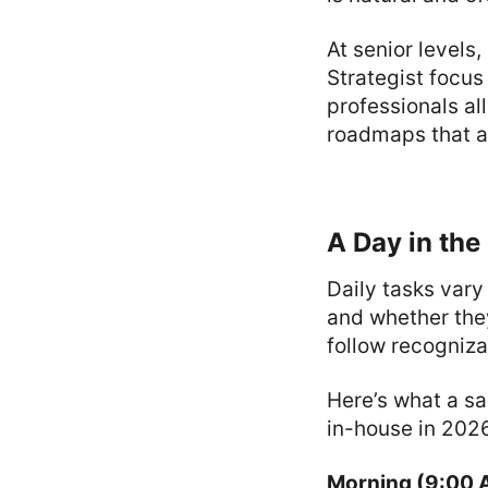
At senior levels,
Strategist focus
professionals a
roadmaps that al
A Day in the 
Daily tasks vary
and whether they
follow recogniza
Here’s what a sa
in-house in 202
Morning (9:00 