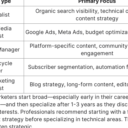
 Type
Primary Focus
Organic search visibility, technical 
list
content strategy
edia
Google Ads, Meta Ads, budget optimizat
st
Platform-specific content, communit
Manager
engagement
cycle
Subscriber segmentation, automation f
r
keting
Blog strategy, long-form content, edit
st
keters start broad—especially early in their care
and then specialize after 1-3 years as they disc
terests. Professionals recommend starting with a 
strategy before specializing in technical areas. 
ten strategic.