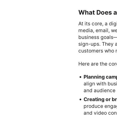
What Does a 
At its core, a di
media, email, we
business goals—
sign-ups. They 
customers who n
Here are the core
Planning cam
align with bus
and audience i
Creating or br
produce engagi
and video con