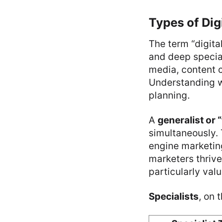
Types of Dig
The term “digita
and deep special
media, content cr
Understanding w
planning.
A
generalist or 
simultaneously. 
engine marketin
marketers thrive
particularly val
Specialists
, on 