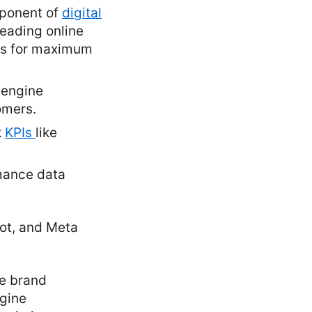
mponent of
digital
leading online
ts for maximum
 engine
omers.
k
KPIs
like
mance data
pot, and Meta
ce brand
ngine