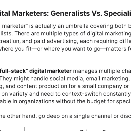
ital Marketers: Generalists Vs. Special
l marketer” is actually an umbrella covering both 
ists. There are multiple types of digital marketing
eation, and paid advertising, each requiring differ
here you fit—or where you want to go—matters f
“full-stack” digital marketer
manages multiple cha
They might handle social media, email marketing,
g, and content production for a small company or 
 on variety and need to context-switch constantly
uable in organizations without the budget for spec
the other hand, go deep on a single channel or disc