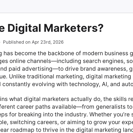
 Digital Marketers?
-
Published on Apr 23rd, 2026
ng has become the backbone of modern business gr
ges online channels—including search engines, so
 and paid advertising—to drive brand awareness, g
e. Unlike traditional marketing, digital marketing
 constantly evolving with technology, AI, and aut
ns what digital marketers actually do, the skills r
ferent career paths available—from generalists to
eps for breaking into the industry. Whether you’re 
ole, switching careers, or aiming to grow your expe
clear roadmap to thrive in the digital marketing la