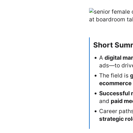
Short Sum
A
digital ma
ads—to dri
The field is
ecommerce 
Successful 
and
paid me
Career path
strategic ro