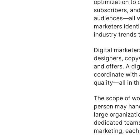
optimization to 
subscribers, an
audiences—all w
marketers identi
industry trends 
Digital marketer
designers, copy
and offers. A di
coordinate with 
quality—all in t
The scope of wo
person may hand
large organizat
dedicated team
marketing, each 