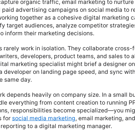
capture organic traffic, email marketing to nurture
d paid advertising campaigns on social media to 
orking together as a cohesive digital marketing c
fy target audiences, analyze competitor strategie
to inform their marketing decisions.
s rarely work in isolation. They collaborate cross-f
writers, developers, product teams, and sales to 
gital marketing specialist might brief a designer on
a developer on landing page speed, and sync with
he same day.
rk depends heavily on company size. In a small b
le everything from content creation to running P
ions, responsibilities become specialized—you mi
s for
social media marketing
, email marketing, an
reporting to a digital marketing manager.