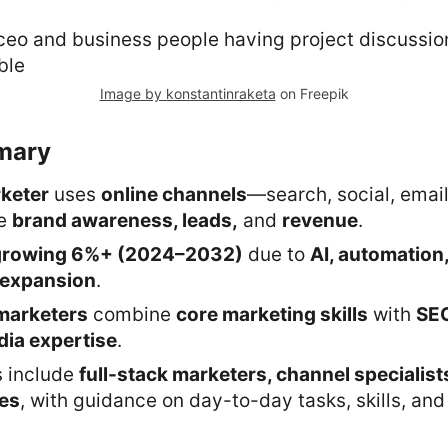
Image by konstantinraketa
on Freepik
mary
rketer
uses
online channels
—search, social, email
ve
brand awareness, leads,
and
revenue
.
growing 6%+ (2024–2032)
due to
AI, automation
expansion
.
marketers
combine
core marketing skills
with
SEO
dia expertise
.
s include
full-stack marketers, channel specialist
les
, with guidance on day-to-day tasks, skills, and