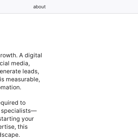
about
owth. A digital
cial media,
enerate leads,
 is measurable,
omation.
equired to
 specialists—
starting your
rtise, this
ndscape.