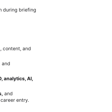
, content, and
,
and
, analytics, AI,
s,
and
 career entry.