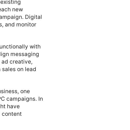
 existing
reach new
ampaign. Digital
s, and monitor
unctionally with
align messaging
 ad creative,
 sales on lead
usiness, one
PC campaigns. In
ght have
d content