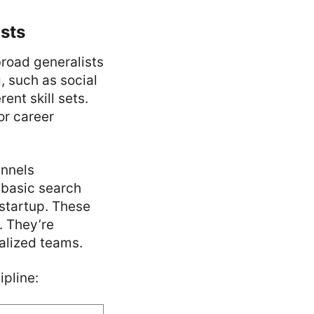
ists
broad generalists
, such as social
ent skill sets.
or career
nnels
 basic search
startup. These
. They’re
ialized teams.
ipline: