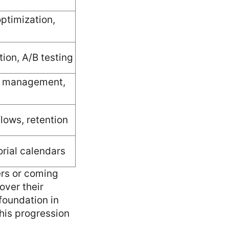
optimization,
ion, A/B testing
y management,
lows, retention
orial calendars
ers or coming
over their
foundation in
This progression