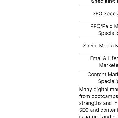
Specialist
SEO Specia
PPC/Paid M
Speciali
Social Media 
Email& Life
Markete
Content Mar
Speciali
Many digital mar
from bootcamps—
strengths and in
SEO and content 
is natural and of