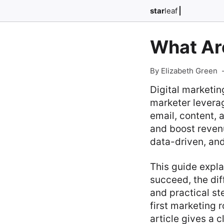
star
leaf
What Are
By Elizabeth Green
Digital marketi
marketer levera
email, content,
and boost revenu
data-driven, and
This guide explai
succeed, the dif
and practical st
first marketing r
article gives a 