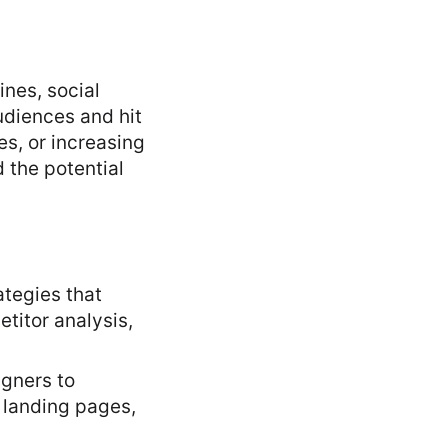
ines, social
udiences and hit
s, or increasing
 the potential
tegies that
titor analysis,
gners to
 landing pages,