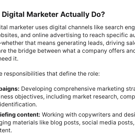
Digital Marketer Actually Do?
gital marketer uses digital channels like search eng
bsites, and online advertising to reach specific a
whether that means generating leads, driving sale
are the bridge between what a company offers and
eed it.
 responsibilities that define the role:
paigns:
Developing comprehensive marketing stra
iness objectives, including market research, compe
dentification.
iefing content:
Working with copywriters and desi
ng materials like blog posts, social media posts,
tent.