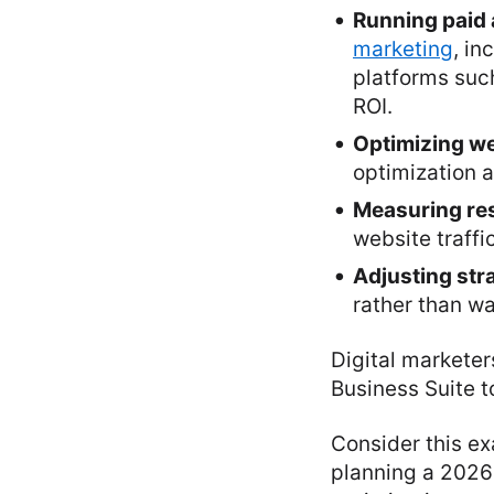
Running paid 
marketing
, in
platforms suc
ROI.
Optimizing we
optimization 
Measuring res
website traffi
Adjusting str
rather than wa
Digital marketer
Business Suite t
Consider this e
planning a 2026