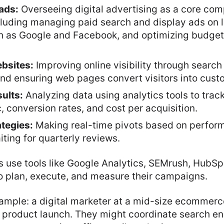
ads:
Overseeing digital advertising as a core co
cluding managing paid search and display ads on 
h as Google and Facebook, and optimizing budge
bsites:
Improving online visibility through search
and ensuring web pages convert visitors into cust
ults:
Analyzing data using analytics tools to trac
c, conversion rates, and cost per acquisition.
ategies:
Making real-time pivots based on perfor
iting for quarterly reviews.
s use tools like Google Analytics, SEMrush, HubS
o plan, execute, and measure their campaigns.
xample: a digital marketer at a mid-size ecommer
 product launch. They might coordinate search e