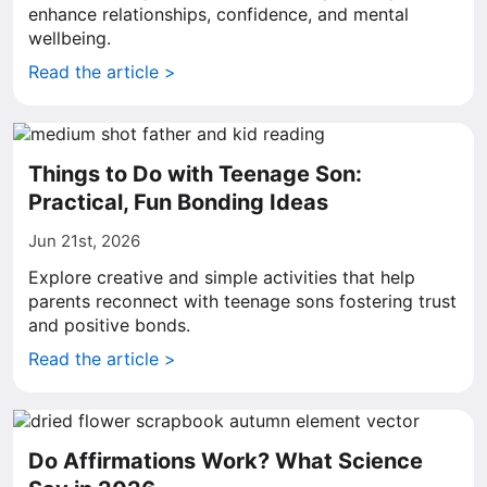
enhance relationships, confidence, and mental
wellbeing.
Read the article >
Things to Do with Teenage Son:
Practical, Fun Bonding Ideas
Jun 21st, 2026
Explore creative and simple activities that help
parents reconnect with teenage sons fostering trust
and positive bonds.
Read the article >
Do Affirmations Work? What Science