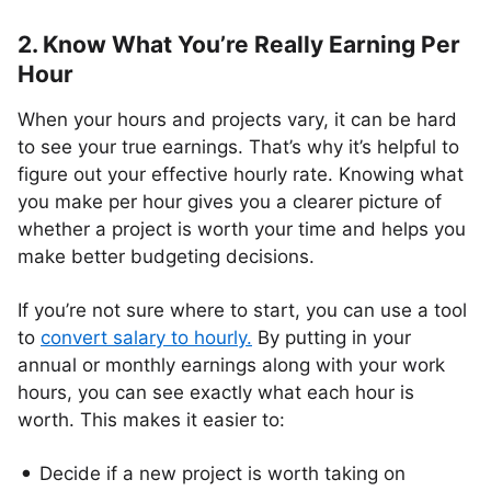
2. Know What You’re Really Earning Per
Hour
When your hours and projects vary, it can be hard
to see your true earnings. That’s why it’s helpful to
figure out your effective hourly rate. Knowing what
you make per hour gives you a clearer picture of
whether a project is worth your time and helps you
make better budgeting decisions.
If you’re not sure where to start, you can use a tool
to
convert salary to hourly
.
By putting in your
annual or monthly earnings along with your work
hours, you can see exactly what each hour is
worth. This makes it easier to:
Decide if a new project is worth taking on