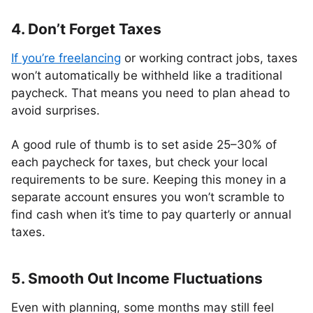
4. Don’t Forget Taxes
If you’re freelancing
or working contract jobs, taxes
won’t automatically be withheld like a traditional
paycheck. That means you need to plan ahead to
avoid surprises.
A good rule of thumb is to set aside 25–30% of
each paycheck for taxes, but check your local
requirements to be sure. Keeping this money in a
separate account ensures you won’t scramble to
find cash when it’s time to pay quarterly or annual
taxes.
5. Smooth Out Income Fluctuations
Even with planning, some months may still feel