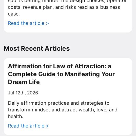
sports betting market: the design choices, operator
costs, revenue plan, and risks read as a business
case.
Read the article >
Most Recent Articles
Affirmation for Law of Attraction: a
Complete Guide to Manifesting Your
Dream Life
Jul 12th, 2026
Daily affirmation practices and strategies to
transform mindset and attract wealth, love, and
health.
Read the article >