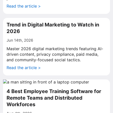
Read the article >
Trend in Digital Marketing to Watch in
2026
Jun 14th, 2026
Master 2026 digital marketing trends featuring AI-
driven content, privacy compliance, paid media,
and community-focused social tactics.
Read the article >
4 Best Employee Training Software for
Remote Teams and Distributed
Workforces