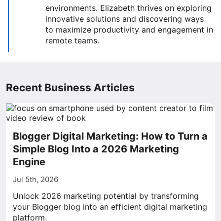
environments. Elizabeth thrives on exploring
innovative solutions and discovering ways
to maximize productivity and engagement in
remote teams.
Recent Business Articles
Blogger Digital Marketing: How to Turn a
Simple Blog Into a 2026 Marketing
Engine
Jul 5th, 2026
Unlock 2026 marketing potential by transforming
your Blogger blog into an efficient digital marketing
platform.