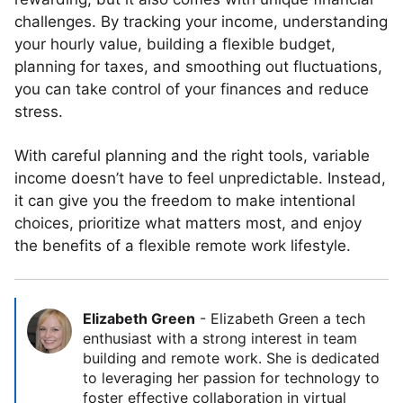
challenges. By tracking your income, understanding
your hourly value, building a flexible budget,
planning for taxes, and smoothing out fluctuations,
you can take control of your finances and reduce
stress.
With careful planning and the right tools, variable
income doesn’t have to feel unpredictable. Instead,
it can give you the freedom to make intentional
choices, prioritize what matters most, and enjoy
the benefits of a flexible remote work lifestyle.
Elizabeth Green
-
Elizabeth Green a tech
enthusiast with a strong interest in team
building and remote work. She is dedicated
to leveraging her passion for technology to
foster effective collaboration in virtual