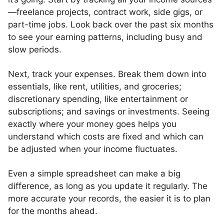
—freelance projects, contract work, side gigs, or
part-time jobs. Look back over the past six months
to see your earning patterns, including busy and
slow periods.
Next, track your expenses. Break them down into
essentials, like rent, utilities, and groceries;
discretionary spending, like entertainment or
subscriptions; and savings or investments. Seeing
exactly where your money goes helps you
understand which costs are fixed and which can
be adjusted when your income fluctuates.
Even a simple spreadsheet can make a big
difference, as long as you update it regularly. The
more accurate your records, the easier it is to plan
for the months ahead.