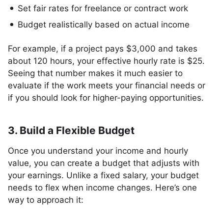
Set fair rates for freelance or contract work
Budget realistically based on actual income
For example, if a project pays $3,000 and takes
about 120 hours, your effective hourly rate is $25.
Seeing that number makes it much easier to
evaluate if the work meets your financial needs or
if you should look for higher-paying opportunities.
3. Build a Flexible Budget
Once you understand your income and hourly
value, you can create a budget that adjusts with
your earnings. Unlike a fixed salary, your budget
needs to flex when income changes. Here’s one
way to approach it: