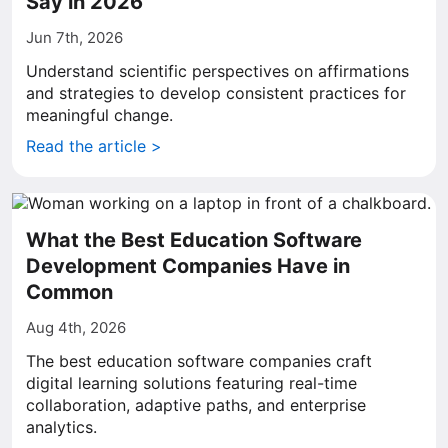
Say in 2026
Jun 7th, 2026
Understand scientific perspectives on affirmations
and strategies to develop consistent practices for
meaningful change.
Read the article >
What the Best Education Software
Development Companies Have in
Common
Aug 4th, 2026
The best education software companies craft
digital learning solutions featuring real-time
collaboration, adaptive paths, and enterprise
analytics.