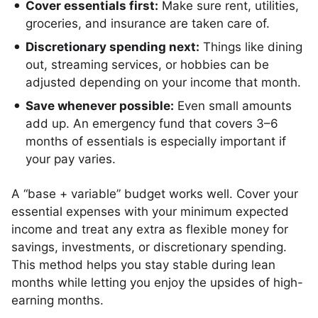
Cover essentials first:
Make sure rent, utilities,
groceries, and insurance are taken care of.
Discretionary spending next:
Things like dining
out, streaming services, or hobbies can be
adjusted depending on your income that month.
Save whenever possible:
Even small amounts
add up. An emergency fund that covers 3–6
months of essentials is especially important if
your pay varies.
A “base + variable” budget works well. Cover your
essential expenses with your minimum expected
income and treat any extra as flexible money for
savings, investments, or discretionary spending.
This method helps you stay stable during lean
months while letting you enjoy the upsides of high-
earning months.