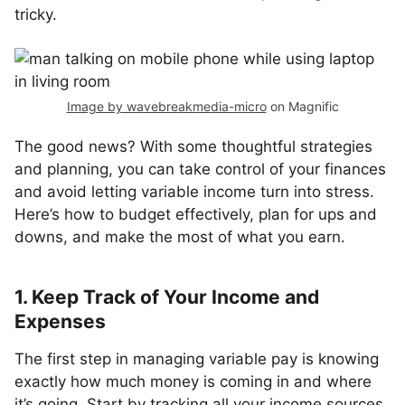
tricky.
Image by wavebreakmedia-micro
on Magnific
The good news? With some thoughtful strategies
and planning, you can take control of your finances
and avoid letting variable income turn into stress.
Here’s how to budget effectively, plan for ups and
downs, and make the most of what you earn.
1. Keep Track of Your Income and
Expenses
The first step in managing variable pay is knowing
exactly how much money is coming in and where
it’s going. Start by tracking all your income sources