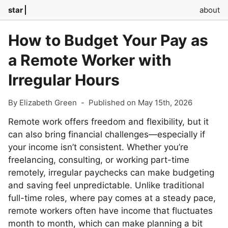
star
about
How to Budget Your Pay as
a Remote Worker with
Irregular Hours
By Elizabeth Green
-
Published on May 15th, 2026
Remote work offers freedom and flexibility, but it
can also bring financial challenges—especially if
your income isn’t consistent. Whether you’re
freelancing, consulting, or working part-time
remotely, irregular paychecks can make budgeting
and saving feel unpredictable. Unlike traditional
full-time roles, where pay comes at a steady pace,
remote workers often have income that fluctuates
month to month, which can make planning a bit