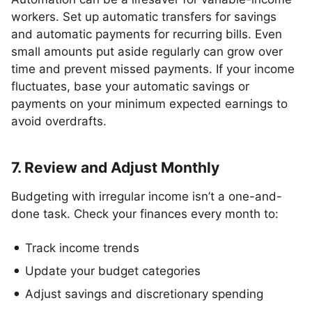
workers. Set up automatic transfers for savings
and automatic payments for recurring bills. Even
small amounts put aside regularly can grow over
time and prevent missed payments. If your income
fluctuates, base your automatic savings or
payments on your minimum expected earnings to
avoid overdrafts.
7. Review and Adjust Monthly
Budgeting with irregular income isn’t a one-and-
done task. Check your finances every month to:
Track income trends
Update your budget categories
Adjust savings and discretionary spending