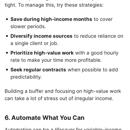
tight. To manage this, try these strategies:
Save during high-income months
to cover
slower periods.
Diversify income sources
to reduce reliance on
a single client or job.
Prioritize high-value work
with a good hourly
rate to make your time more profitable.
Seek regular contracts
when possible to add
predictability.
Building a buffer and focusing on high-value work
can take a lot of stress out of irregular income.
6. Automate What You Can
Automation can be a lifesaver for variable-income