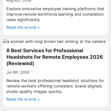
Aug 4th, 2026
Explore innovative employee training platforms that
improve remote workforce learning and completion
rates significantly.
Read the article >
8 Best Services for Professional
Headshots for Remote Employees 2026
(Reviewed)
Jul 6th, 2026
Review the best professional headshot solutions for
remote workers offering consistent, brand-aligned,
studio-quality images quickly.
Read the article >