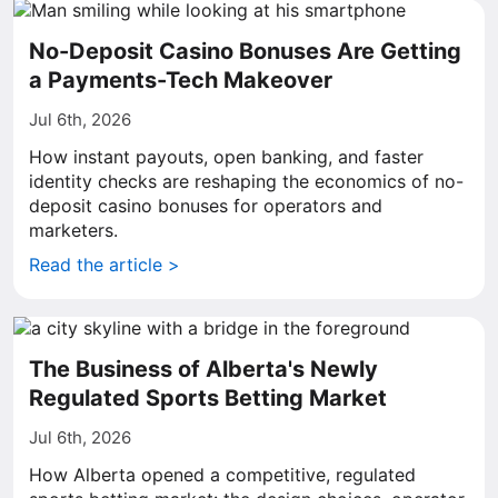
No-Deposit Casino Bonuses Are Getting
a Payments-Tech Makeover
Jul 6th, 2026
How instant payouts, open banking, and faster
identity checks are reshaping the economics of no-
deposit casino bonuses for operators and
marketers.
Read the article >
The Business of Alberta's Newly
Regulated Sports Betting Market
Jul 6th, 2026
How Alberta opened a competitive, regulated