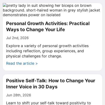
Personal Growth Activities: Practical
Ways to Change Your Life
Jul 2nd, 2026
Explore a variety of personal growth activities
including reflection, group experiences, and
physical challenges for change.
Read the article >
Positive Self-Talk: How to Change Your
Inner Voice in 30 Days
Jun 28th, 2026
Learn to shift your self-talk toward positivity to