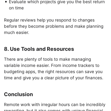
Evaluate which projects give you the best return
on time
Regular reviews help you respond to changes
before they become problems and make planning
much easier.
8. Use Tools and Resources
There are plenty of tools to make managing
variable income easier. From income trackers to
budgeting apps, the right resources can save you
time and give you a clear picture of your finances.
Conclusion
Remote work with irregular hours can be incredibly
rewarding, but it also comes with unique financial