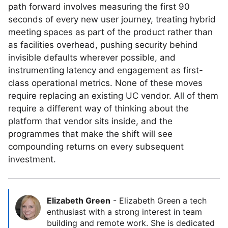
path forward involves measuring the first 90
seconds of every new user journey, treating hybrid
meeting spaces as part of the product rather than
as facilities overhead, pushing security behind
invisible defaults wherever possible, and
instrumenting latency and engagement as first-
class operational metrics. None of these moves
require replacing an existing UC vendor. All of them
require a different way of thinking about the
platform that vendor sits inside, and the
programmes that make the shift will see
compounding returns on every subsequent
investment.
Elizabeth Green
-
Elizabeth Green a tech
enthusiast with a strong interest in team
building and remote work. She is dedicated