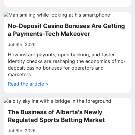
No-Deposit Casino Bonuses Are Getting
a Payments-Tech Makeover
Jul 6th, 2026
How instant payouts, open banking, and faster
identity checks are reshaping the economics of no-
deposit casino bonuses for operators and
marketers.
Read the article >
The Business of Alberta's Newly
Regulated Sports Betting Market
Jul 6th, 2026