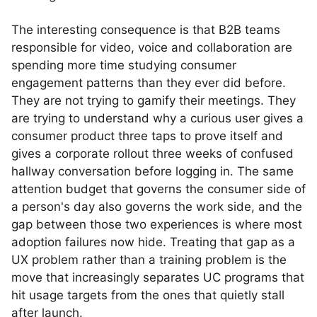
The interesting consequence is that B2B teams
responsible for video, voice and collaboration are
spending more time studying consumer
engagement patterns than they ever did before.
They are not trying to gamify their meetings. They
are trying to understand why a curious user gives a
consumer product three taps to prove itself and
gives a corporate rollout three weeks of confused
hallway conversation before logging in. The same
attention budget that governs the consumer side of
a person's day also governs the work side, and the
gap between those two experiences is where most
adoption failures now hide. Treating that gap as a
UX problem rather than a training problem is the
move that increasingly separates UC programs that
hit usage targets from the ones that quietly stall
after launch.