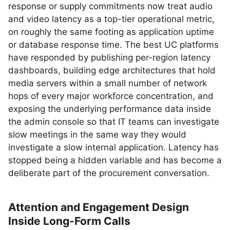
response or supply commitments now treat audio
and video latency as a top-tier operational metric,
on roughly the same footing as application uptime
or database response time. The best UC platforms
have responded by publishing per-region latency
dashboards, building edge architectures that hold
media servers within a small number of network
hops of every major workforce concentration, and
exposing the underlying performance data inside
the admin console so that IT teams can investigate
slow meetings in the same way they would
investigate a slow internal application. Latency has
stopped being a hidden variable and has become a
deliberate part of the procurement conversation.
Attention and Engagement Design
Inside Long-Form Calls