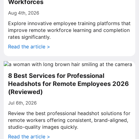
Workforces
Aug 4th, 2026
Explore innovative employee training platforms that
improve remote workforce learning and completion
rates significantly.
Read the article >
8 Best Services for Professional
Headshots for Remote Employees 2026
(Reviewed)
Jul 6th, 2026
Review the best professional headshot solutions for
remote workers offering consistent, brand-aligned,
studio-quality images quickly.
Read the article >