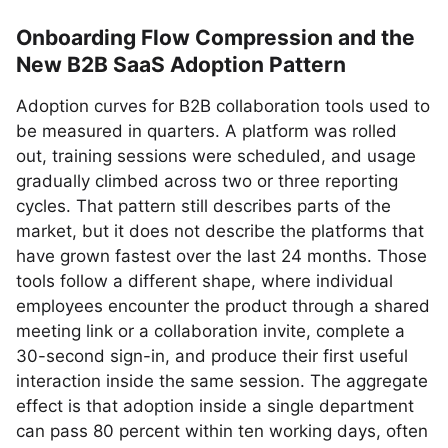
Onboarding Flow Compression and the
New B2B SaaS Adoption Pattern
Adoption curves for B2B collaboration tools used to
be measured in quarters. A platform was rolled
out, training sessions were scheduled, and usage
gradually climbed across two or three reporting
cycles. That pattern still describes parts of the
market, but it does not describe the platforms that
have grown fastest over the last 24 months. Those
tools follow a different shape, where individual
employees encounter the product through a shared
meeting link or a collaboration invite, complete a
30-second sign-in, and produce their first useful
interaction inside the same session. The aggregate
effect is that adoption inside a single department
can pass 80 percent within ten working days, often