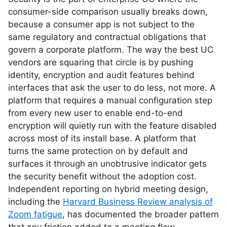
consumer-side comparison usually breaks down,
because a consumer app is not subject to the
same regulatory and contractual obligations that
govern a corporate platform. The way the best UC
vendors are squaring that circle is by pushing
identity, encryption and audit features behind
interfaces that ask the user to do less, not more. A
platform that requires a manual configuration step
from every new user to enable end-to-end
encryption will quietly run with the feature disabled
across most of its install base. A platform that
turns the same protection on by default and
surfaces it through an unobtrusive indicator gets
the security benefit without the adoption cost.
Independent reporting on hybrid meeting design,
including the
Harvard Business Review analysis of
Zoom fatigue
, has documented the broader pattern