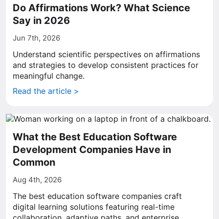
Do Affirmations Work? What Science
Say in 2026
Jun 7th, 2026
Understand scientific perspectives on affirmations
and strategies to develop consistent practices for
meaningful change.
Read the article >
What the Best Education Software
Development Companies Have in
Common
Aug 4th, 2026
The best education software companies craft
digital learning solutions featuring real-time
collaboration, adaptive paths, and enterprise