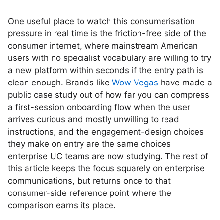
One useful place to watch this consumerisation
pressure in real time is the friction-free side of the
consumer internet, where mainstream American
users with no specialist vocabulary are willing to try
a new platform within seconds if the entry path is
clean enough. Brands like
Wow Vegas
have made a
public case study out of how far you can compress
a first-session onboarding flow when the user
arrives curious and mostly unwilling to read
instructions, and the engagement-design choices
they make on entry are the same choices
enterprise UC teams are now studying. The rest of
this article keeps the focus squarely on enterprise
communications, but returns once to that
consumer-side reference point where the
comparison earns its place.