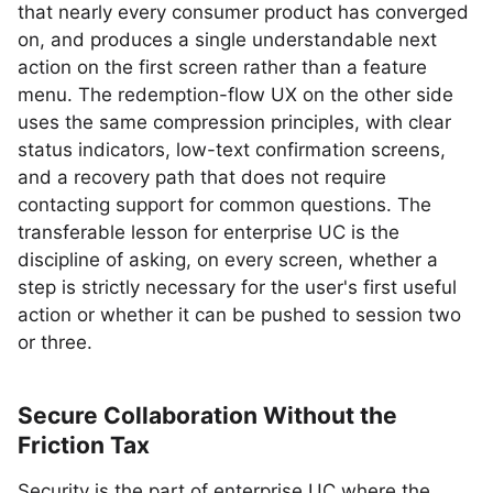
that nearly every consumer product has converged
on, and produces a single understandable next
action on the first screen rather than a feature
menu. The redemption-flow UX on the other side
uses the same compression principles, with clear
status indicators, low-text confirmation screens,
and a recovery path that does not require
contacting support for common questions. The
transferable lesson for enterprise UC is the
discipline of asking, on every screen, whether a
step is strictly necessary for the user's first useful
action or whether it can be pushed to session two
or three.
Secure Collaboration Without the
Friction Tax
Security is the part of enterprise UC where the