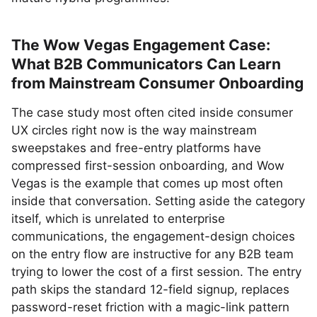
The Wow Vegas Engagement Case:
What B2B Communicators Can Learn
from Mainstream Consumer Onboarding
The case study most often cited inside consumer
UX circles right now is the way mainstream
sweepstakes and free-entry platforms have
compressed first-session onboarding, and Wow
Vegas is the example that comes up most often
inside that conversation. Setting aside the category
itself, which is unrelated to enterprise
communications, the engagement-design choices
on the entry flow are instructive for any B2B team
trying to lower the cost of a first session. The entry
path skips the standard 12-field signup, replaces
password-reset friction with a magic-link pattern