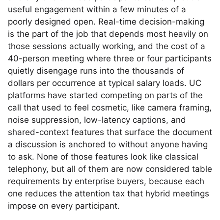
useful engagement within a few minutes of a
poorly designed open. Real-time decision-making
is the part of the job that depends most heavily on
those sessions actually working, and the cost of a
40-person meeting where three or four participants
quietly disengage runs into the thousands of
dollars per occurrence at typical salary loads. UC
platforms have started competing on parts of the
call that used to feel cosmetic, like camera framing,
noise suppression, low-latency captions, and
shared-context features that surface the document
a discussion is anchored to without anyone having
to ask. None of those features look like classical
telephony, but all of them are now considered table
requirements by enterprise buyers, because each
one reduces the attention tax that hybrid meetings
impose on every participant.