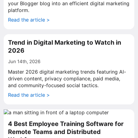
your Blogger blog into an efficient digital marketing
platform.
Read the article >
Trend in Digital Marketing to Watch in
2026
Jun 14th, 2026
Master 2026 digital marketing trends featuring AI-
driven content, privacy compliance, paid media,
and community-focused social tactics.
Read the article >
4 Best Employee Training Software for
Remote Teams and Distributed