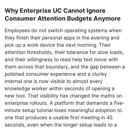
Why Enterprise UC Cannot Ignore
Consumer Attention Budgets Anymore
Employees do not switch operating systems when
they finish their personal apps in the evening and
pick up a work device the next morning. Their
attention thresholds, their tolerance for slow loads,
and their willingness to read help text move with
them across that boundary, and the gap between a
polished consumer experience and a clunky
internal one is now visible to almost every
knowledge worker within seconds of opening a
new tool. That visibility has changed the maths on
enterprise rollouts. A platform that demands a five-
minute setup tutorial loses meaningful adoption to
one that produces a usable first meeting in 45
seconds, even when the longer setup leads to a