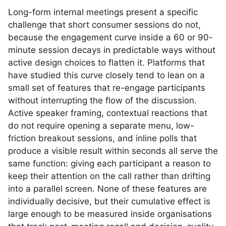
Long-form internal meetings present a specific
challenge that short consumer sessions do not,
because the engagement curve inside a 60 or 90-
minute session decays in predictable ways without
active design choices to flatten it. Platforms that
have studied this curve closely tend to lean on a
small set of features that re-engage participants
without interrupting the flow of the discussion.
Active speaker framing, contextual reactions that
do not require opening a separate menu, low-
friction breakout sessions, and inline polls that
produce a visible result within seconds all serve the
same function: giving each participant a reason to
keep their attention on the call rather than drifting
into a parallel screen. None of these features are
individually decisive, but their cumulative effect is
large enough to be measured inside organisations