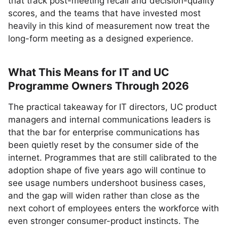
that track post-meeting recall and decision-quality
scores, and the teams that have invested most
heavily in this kind of measurement now treat the
long-form meeting as a designed experience.
What This Means for IT and UC
Programme Owners Through 2026
The practical takeaway for IT directors, UC product
managers and internal communications leaders is
that the bar for enterprise communications has
been quietly reset by the consumer side of the
internet. Programmes that are still calibrated to the
adoption shape of five years ago will continue to
see usage numbers undershoot business cases,
and the gap will widen rather than close as the
next cohort of employees enters the workforce with
even stronger consumer-product instincts. The