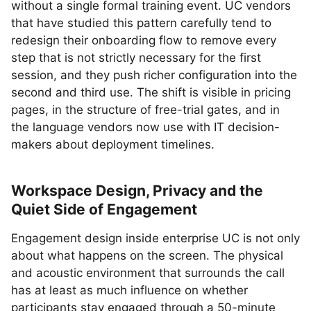
without a single formal training event. UC vendors
that have studied this pattern carefully tend to
redesign their onboarding flow to remove every
step that is not strictly necessary for the first
session, and they push richer configuration into the
second and third use. The shift is visible in pricing
pages, in the structure of free-trial gates, and in
the language vendors now use with IT decision-
makers about deployment timelines.
Workspace Design, Privacy and the
Quiet Side of Engagement
Engagement design inside enterprise UC is not only
about what happens on the screen. The physical
and acoustic environment that surrounds the call
has at least as much influence on whether
participants stay engaged through a 50-minute