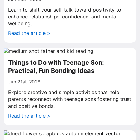
Learn to shift your self-talk toward positivity to
enhance relationships, confidence, and mental
wellbeing.
Read the article >
Things to Do with Teenage Son:
Practical, Fun Bonding Ideas
Jun 21st, 2026
Explore creative and simple activities that help
parents reconnect with teenage sons fostering trust
and positive bonds.
Read the article >