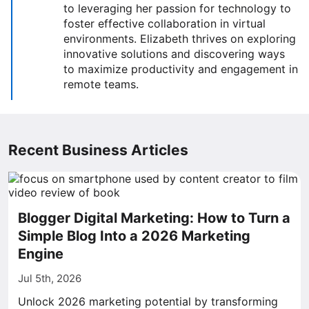
to leveraging her passion for technology to
foster effective collaboration in virtual
environments. Elizabeth thrives on exploring
innovative solutions and discovering ways
to maximize productivity and engagement in
remote teams.
Recent Business Articles
Blogger Digital Marketing: How to Turn a
Simple Blog Into a 2026 Marketing
Engine
Jul 5th, 2026
Unlock 2026 marketing potential by transforming