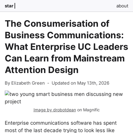
star
about
The Consumerisation of
Business Communications:
What Enterprise UC Leaders
Can Learn from Mainstream
Attention Design
By Elizabeth Green
-
Updated on May 13th, 2026
Image by drobotdean
on Magnific
Enterprise communications software has spent
most of the last decade trying to look less like