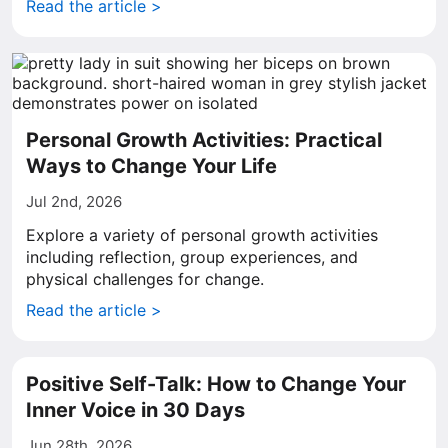
Read the article >
Personal Growth Activities: Practical
Ways to Change Your Life
Jul 2nd, 2026
Explore a variety of personal growth activities
including reflection, group experiences, and
physical challenges for change.
Read the article >
Positive Self-Talk: How to Change Your
Inner Voice in 30 Days
Jun 28th, 2026