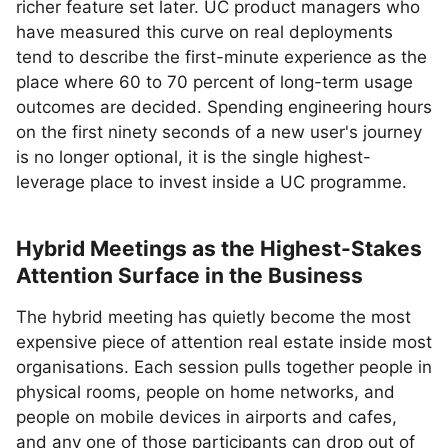
richer feature set later. UC product managers who
have measured this curve on real deployments
tend to describe the first-minute experience as the
place where 60 to 70 percent of long-term usage
outcomes are decided. Spending engineering hours
on the first ninety seconds of a new user's journey
is no longer optional, it is the single highest-
leverage place to invest inside a UC programme.
Hybrid Meetings as the Highest-Stakes
Attention Surface in the Business
The hybrid meeting has quietly become the most
expensive piece of attention real estate inside most
organisations. Each session pulls together people in
physical rooms, people on home networks, and
people on mobile devices in airports and cafes,
and any one of those participants can drop out of