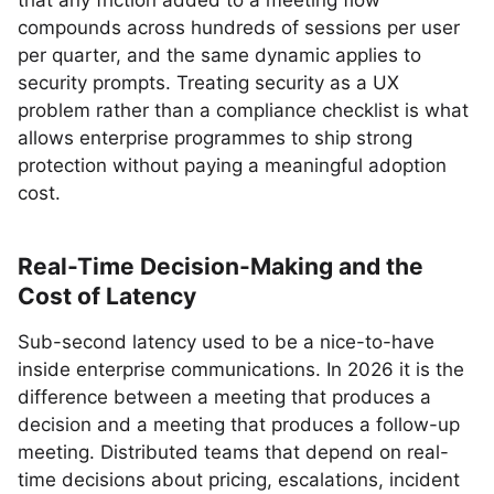
that any friction added to a meeting flow
compounds across hundreds of sessions per user
per quarter, and the same dynamic applies to
security prompts. Treating security as a UX
problem rather than a compliance checklist is what
allows enterprise programmes to ship strong
protection without paying a meaningful adoption
cost.
Real-Time Decision-Making and the
Cost of Latency
Sub-second latency used to be a nice-to-have
inside enterprise communications. In 2026 it is the
difference between a meeting that produces a
decision and a meeting that produces a follow-up
meeting. Distributed teams that depend on real-
time decisions about pricing, escalations, incident