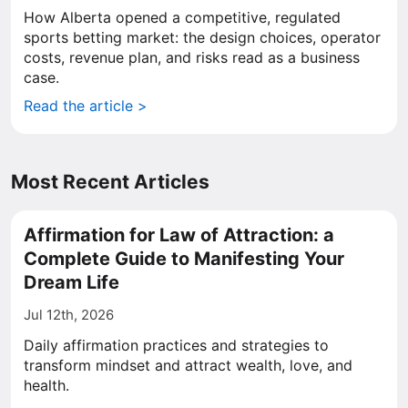
How Alberta opened a competitive, regulated
sports betting market: the design choices, operator
costs, revenue plan, and risks read as a business
case.
Read the article >
Most Recent Articles
Affirmation for Law of Attraction: a
Complete Guide to Manifesting Your
Dream Life
Jul 12th, 2026
Daily affirmation practices and strategies to
transform mindset and attract wealth, love, and
health.