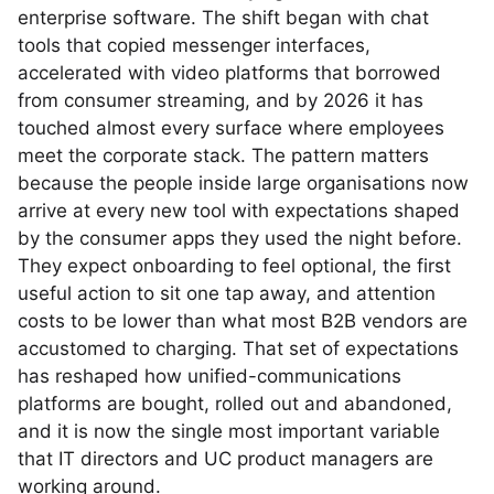
enterprise software. The shift began with chat
tools that copied messenger interfaces,
accelerated with video platforms that borrowed
from consumer streaming, and by 2026 it has
touched almost every surface where employees
meet the corporate stack. The pattern matters
because the people inside large organisations now
arrive at every new tool with expectations shaped
by the consumer apps they used the night before.
They expect onboarding to feel optional, the first
useful action to sit one tap away, and attention
costs to be lower than what most B2B vendors are
accustomed to charging. That set of expectations
has reshaped how unified-communications
platforms are bought, rolled out and abandoned,
and it is now the single most important variable
that IT directors and UC product managers are
working around.