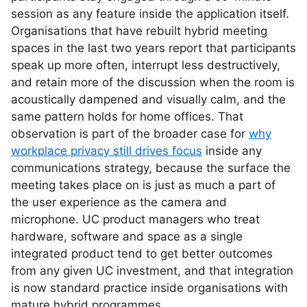
session as any feature inside the application itself.
Organisations that have rebuilt hybrid meeting
spaces in the last two years report that participants
speak up more often, interrupt less destructively,
and retain more of the discussion when the room is
acoustically dampened and visually calm, and the
same pattern holds for home offices. That
observation is part of the broader case for
why
workplace privacy still drives focus
inside any
communications strategy, because the surface the
meeting takes place on is just as much a part of
the user experience as the camera and
microphone. UC product managers who treat
hardware, software and space as a single
integrated product tend to get better outcomes
from any given UC investment, and that integration
is now standard practice inside organisations with
mature hybrid programmes.