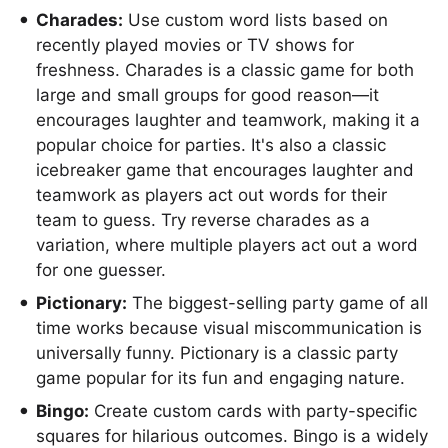
Charades:
Use custom word lists based on
recently played movies or TV shows for
freshness. Charades is a classic game for both
large and small groups for good reason—it
encourages laughter and teamwork, making it a
popular choice for parties. It's also a classic
icebreaker game that encourages laughter and
teamwork as players act out words for their
team to guess. Try reverse charades as a
variation, where multiple players act out a word
for one guesser.
Pictionary:
The biggest-selling party game of all
time works because visual miscommunication is
universally funny. Pictionary is a classic party
game popular for its fun and engaging nature.
Bingo:
Create custom cards with party-specific
squares for hilarious outcomes. Bingo is a widely