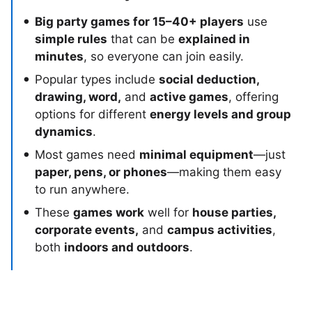
Big party games for 15–40+ players
use
simple rules
that can be
explained in
minutes
, so everyone can join easily.
Popular types include
social deduction,
drawing, word,
and
active games
, offering
options for different
energy levels and group
dynamics
.
Most games need
minimal equipment
—just
paper, pens, or phones
—making them easy
to run anywhere.
These
games work
well for
house parties,
corporate events,
and
campus activities
,
both
indoors and outdoors
.