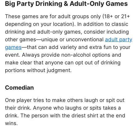
Big Party Drinking & Adult-Only Games
These games are for adult groups only (18+ or 21+
depending on your location). In addition to classic
drinking and adult-only games, consider including
other games—unique or unconventional
adult party
games
—that can add variety and extra fun to your
event. Always provide non-alcohol options and
make clear that anyone can opt out of drinking
portions without judgment.
Comedian
One player tries to make others laugh or spit out
their drink. Anyone who laughs or spits takes a
drink. The person with the driest shirt at the end
wins.