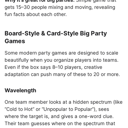
Why it’s great for big parties:
Simple game that
gets 15–30 people mixing and moving, revealing
fun facts about each other.
Board-Style & Card-Style Big Party
Games
Some modern party games are designed to scale
beautifully when you organize players into teams.
Even if the box says 8–10 players, creative
adaptation can push many of these to 20 or more.
Wavelength
One team member looks at a hidden spectrum (like
“Cold to Hot” or “Unpopular to Popular”), sees
where the target is, and gives a one-word clue.
Their team guesses where on the spectrum that