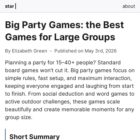
star
about
Big Party Games: the Best
Games for Large Groups
By Elizabeth Green
-
Published on May 3rd, 2026
Planning a party for 15–40+ people? Standard
board games won’t cut it. Big party games focus on
simple rules, fast setup, and maximum interaction,
keeping everyone engaged and laughing from start
to finish. From social deduction and word games to
active outdoor challenges, these games scale
beautifully and create memorable moments for any
group size.
Short Summary