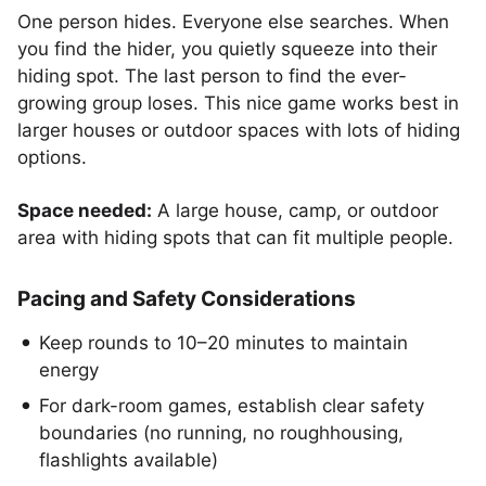
One person hides. Everyone else searches. When
you find the hider, you quietly squeeze into their
hiding spot. The last person to find the ever-
growing group loses. This nice game works best in
larger houses or outdoor spaces with lots of hiding
options.
Space needed:
A large house, camp, or outdoor
area with hiding spots that can fit multiple people.
Pacing and Safety Considerations
Keep rounds to 10–20 minutes to maintain
energy
For dark-room games, establish clear safety
boundaries (no running, no roughhousing,
flashlights available)