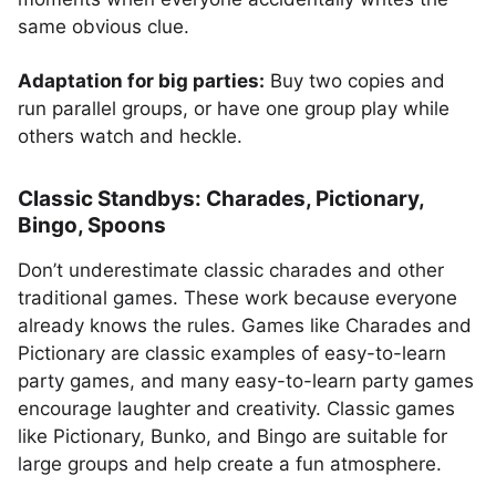
same obvious clue.
Adaptation for big parties:
Buy two copies and
run parallel groups, or have one group play while
others watch and heckle.
Classic Standbys: Charades, Pictionary,
Bingo, Spoons
Don’t underestimate classic charades and other
traditional games. These work because everyone
already knows the rules. Games like Charades and
Pictionary are classic examples of easy-to-learn
party games, and many easy-to-learn party games
encourage laughter and creativity. Classic games
like Pictionary, Bunko, and Bingo are suitable for
large groups and help create a fun atmosphere.