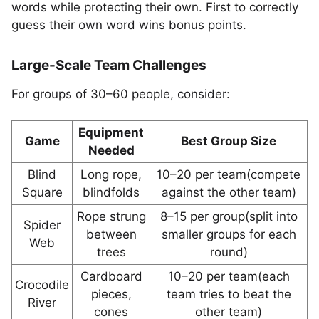
words while protecting their own. First to correctly
guess their own word wins bonus points.
Large-Scale Team Challenges
For groups of 30–60 people, consider:
Equipment
Game
Best Group Size
Needed
Blind
Long rope,
10–20 per team(compete
Square
blindfolds
against the other team)
Rope strung
8–15 per group(split into
Spider
between
smaller groups for each
Web
trees
round)
Cardboard
10–20 per team(each
Crocodile
pieces,
team tries to beat the
River
cones
other team)