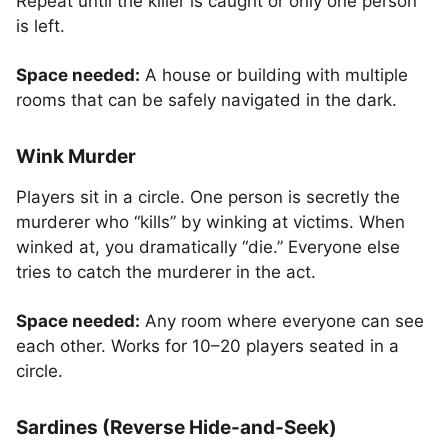
Repeat until the killer is caught or only one person
is left.
Space needed:
A house or building with multiple
rooms that can be safely navigated in the dark.
Wink Murder
Players sit in a circle. One person is secretly the
murderer who “kills” by winking at victims. When
winked at, you dramatically “die.” Everyone else
tries to catch the murderer in the act.
Space needed:
Any room where everyone can see
each other. Works for 10–20 players seated in a
circle.
Sardines (Reverse Hide-and-Seek)