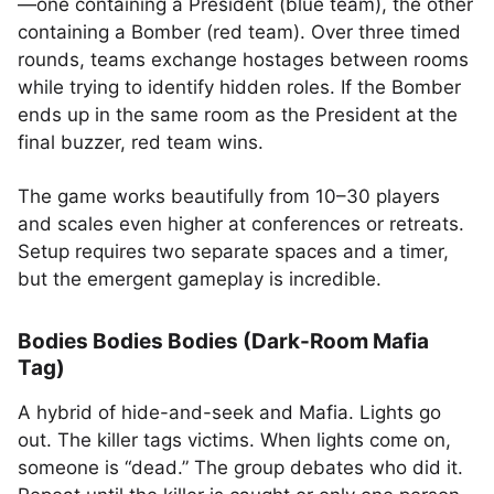
—one containing a President (blue team), the other
containing a Bomber (red team). Over three timed
rounds, teams exchange hostages between rooms
while trying to identify hidden roles. If the Bomber
ends up in the same room as the President at the
final buzzer, red team wins.
The game works beautifully from 10–30 players
and scales even higher at conferences or retreats.
Setup requires two separate spaces and a timer,
but the emergent gameplay is incredible.
Bodies Bodies Bodies (Dark-Room Mafia
Tag)
A hybrid of hide-and-seek and Mafia. Lights go
out. The killer tags victims. When lights come on,
someone is “dead.” The group debates who did it.