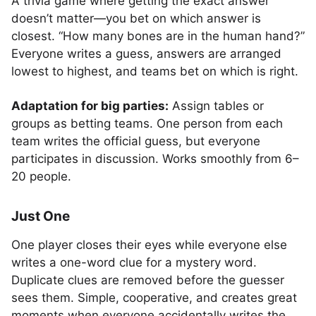
A trivia game where getting the exact answer
doesn’t matter—you bet on which answer is
closest. “How many bones are in the human hand?”
Everyone writes a guess, answers are arranged
lowest to highest, and teams bet on which is right.
Adaptation for big parties:
Assign tables or
groups as betting teams. One person from each
team writes the official guess, but everyone
participates in discussion. Works smoothly from 6–
20 people.
Just One
One player closes their eyes while everyone else
writes a one-word clue for a mystery word.
Duplicate clues are removed before the guesser
sees them. Simple, cooperative, and creates great
moments when everyone accidentally writes the