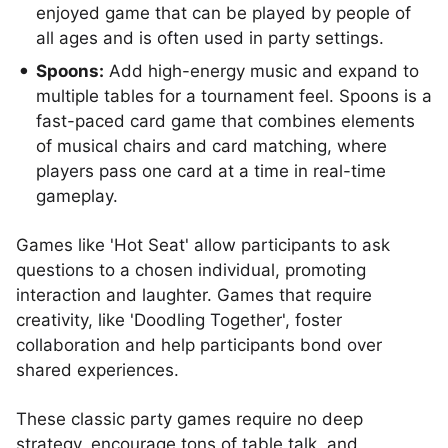
enjoyed game that can be played by people of
all ages and is often used in party settings.
Spoons:
Add high-energy music and expand to
multiple tables for a tournament feel. Spoons is a
fast-paced card game that combines elements
of musical chairs and card matching, where
players pass one card at a time in real-time
gameplay.
Games like 'Hot Seat' allow participants to ask
questions to a chosen individual, promoting
interaction and laughter. Games that require
creativity, like 'Doodling Together', foster
collaboration and help participants bond over
shared experiences.
These classic party games require no deep
strategy, encourage tons of table talk, and