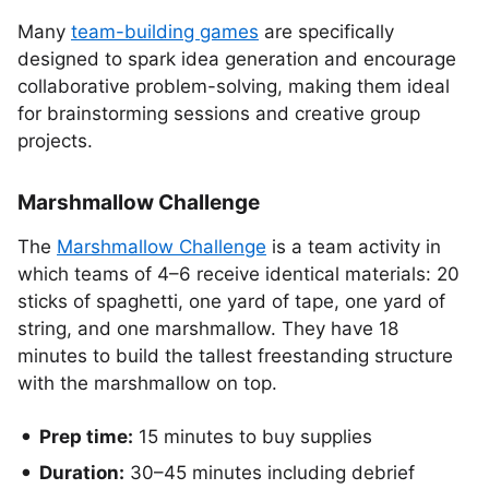
Many
team-building games
are specifically
designed to spark idea generation and encourage
collaborative problem-solving, making them ideal
for brainstorming sessions and creative group
projects.
Marshmallow Challenge
The
Marshmallow Challenge
is a team activity in
which teams of 4–6 receive identical materials: 20
sticks of spaghetti, one yard of tape, one yard of
string, and one marshmallow. They have 18
minutes to build the tallest freestanding structure
with the marshmallow on top.
Prep time:
15 minutes to buy supplies
Duration:
30–45 minutes including debrief