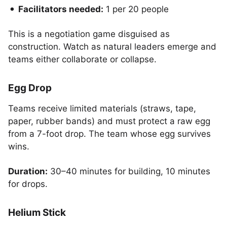
Facilitators needed:
1 per 20 people
This is a negotiation game disguised as
construction. Watch as natural leaders emerge and
teams either collaborate or collapse.
Egg Drop
Teams receive limited materials (straws, tape,
paper, rubber bands) and must protect a raw egg
from a 7-foot drop. The team whose egg survives
wins.
Duration:
30–40 minutes for building, 10 minutes
for drops.
Helium Stick