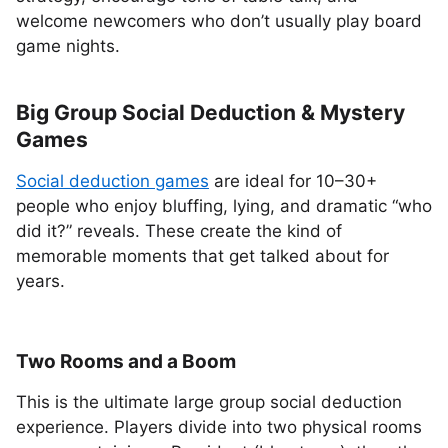
welcome newcomers who don’t usually play board
game nights.
Big Group Social Deduction & Mystery
Games
Social deduction games
are ideal for 10–30+
people who enjoy bluffing, lying, and dramatic “who
did it?” reveals. These create the kind of
memorable moments that get talked about for
years.
Two Rooms and a Boom
This is the ultimate large group social deduction
experience. Players divide into two physical rooms