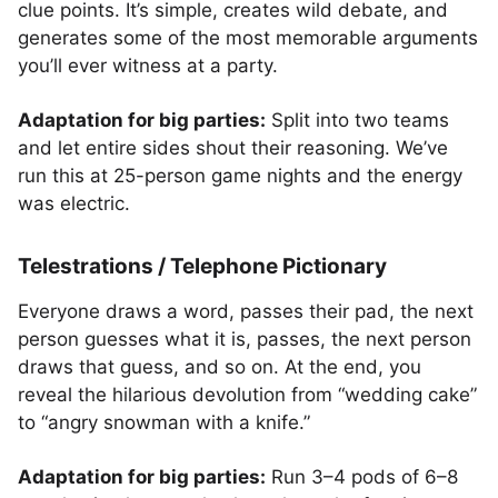
clue points. It’s simple, creates wild debate, and
generates some of the most memorable arguments
you’ll ever witness at a party.
Adaptation for big parties:
Split into two teams
and let entire sides shout their reasoning. We’ve
run this at 25-person game nights and the energy
was electric.
Telestrations / Telephone Pictionary
Everyone draws a word, passes their pad, the next
person guesses what it is, passes, the next person
draws that guess, and so on. At the end, you
reveal the hilarious devolution from “wedding cake”
to “angry snowman with a knife.”
Adaptation for big parties:
Run 3–4 pods of 6–8