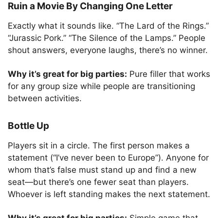
Ruin a Movie By Changing One Letter
Exactly what it sounds like. “The Lard of the Rings.”
“Jurassic Pork.” “The Silence of the Lamps.” People
shout answers, everyone laughs, there’s no winner.
Why it’s great for big parties:
Pure filler that works
for any group size while people are transitioning
between activities.
Bottle Up
Players sit in a circle. The first person makes a
statement (“I’ve never been to Europe”). Anyone for
whom that’s false must stand up and find a new
seat—but there’s one fewer seat than players.
Whoever is left standing makes the next statement.