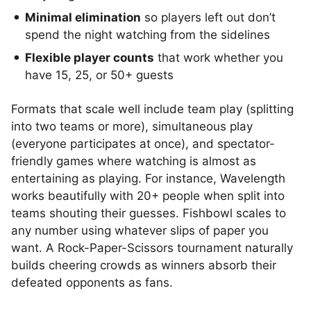
Minimal elimination
so players left out don’t
spend the night watching from the sidelines
Flexible player counts
that work whether you
have 15, 25, or 50+ guests
Formats that scale well include team play (splitting
into two teams or more), simultaneous play
(everyone participates at once), and spectator-
friendly games where watching is almost as
entertaining as playing. For instance, Wavelength
works beautifully with 20+ people when split into
teams shouting their guesses. Fishbowl scales to
any number using whatever slips of paper you
want. A Rock-Paper-Scissors tournament naturally
builds cheering crowds as winners absorb their
defeated opponents as fans.