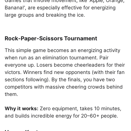
Games that involve movement, like 'Apple, Orange,
Banana!', are especially effective for energizing
large groups and breaking the ice.
Rock-Paper-Scissors Tournament
This simple game becomes an energizing activity
when run as an elimination tournament. Pair
everyone up. Losers become cheerleaders for their
victors. Winners find new opponents (with their fan
sections following). By the finals, you have two
competitors with massive cheering crowds behind
them.
Why it works:
Zero equipment, takes 10 minutes,
and builds incredible energy for 20–60+ people.