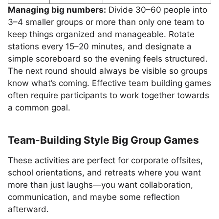
Managing big numbers:
Divide 30–60 people into
3–4 smaller groups or more than only one team to
keep things organized and manageable. Rotate
stations every 15–20 minutes, and designate a
simple scoreboard so the evening feels structured.
The next round should always be visible so groups
know what’s coming. Effective team building games
often require participants to work together towards
a common goal.
Team-Building Style Big Group Games
These activities are perfect for corporate offsites,
school orientations, and retreats where you want
more than just laughs—you want collaboration,
communication, and maybe some reflection
afterward.