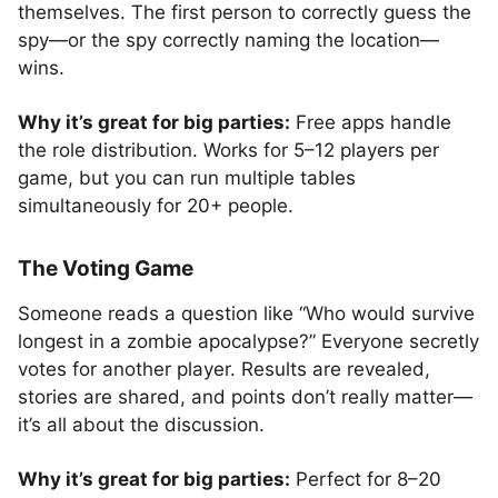
themselves. The first person to correctly guess the
spy—or the spy correctly naming the location—
wins.
Why it’s great for big parties:
Free apps handle
the role distribution. Works for 5–12 players per
game, but you can run multiple tables
simultaneously for 20+ people.
The Voting Game
Someone reads a question like “Who would survive
longest in a zombie apocalypse?” Everyone secretly
votes for another player. Results are revealed,
stories are shared, and points don’t really matter—
it’s all about the discussion.
Why it’s great for big parties:
Perfect for 8–20