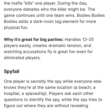
the mafia “kills” one player. During the day,
everyone debates who the killer might be. The
game continues until one team wins. Bodies Bodies
Bodies adds a dark-room tag element for more
physical fun.
Why it’s great for big parties:
Handles 12–25
players easily, creates dramatic tension, and
watching accusations fly is great fun even for
eliminated players.
Spyfall
One player is secretly the spy while everyone else
knows they’re at the same location (a beach, a
hospital, a spaceship). Players ask each other
questions to identify the spy, while the spy tries to
figure out where they are without revealing