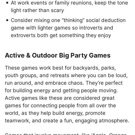
At work events or family reunions, keep the tone
light rather than scary
Consider mixing one “thinking” social deduction
game with lighter games so introverts and
extroverts both get something they enjoy
Active & Outdoor Big Party Games
These games work best for backyards, parks,
youth groups, and retreats where you can be loud,
run around, and embrace chaos. They’re perfect
for building energy and getting people moving.
Active games like these are considered great
games for connecting people from all over the
world, as they help build energy, promote
teamwork, and create a fun, engaging atmosphere.