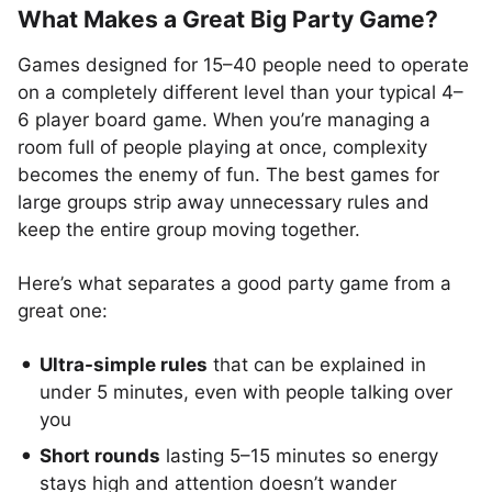
What Makes a Great Big Party Game?
Games designed for 15–40 people need to operate
on a completely different level than your typical 4–
6 player board game. When you’re managing a
room full of people playing at once, complexity
becomes the enemy of fun. The best games for
large groups strip away unnecessary rules and
keep the entire group moving together.
Here’s what separates a good party game from a
great one:
Ultra-simple rules
that can be explained in
under 5 minutes, even with people talking over
you
Short rounds
lasting 5–15 minutes so energy
stays high and attention doesn’t wander