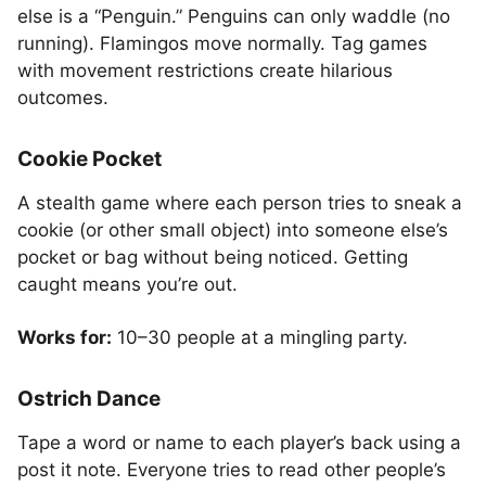
else is a “Penguin.” Penguins can only waddle (no
running). Flamingos move normally. Tag games
with movement restrictions create hilarious
outcomes.
Cookie Pocket
A stealth game where each person tries to sneak a
cookie (or other small object) into someone else’s
pocket or bag without being noticed. Getting
caught means you’re out.
Works for:
10–30 people at a mingling party.
Ostrich Dance
Tape a word or name to each player’s back using a
post it note. Everyone tries to read other people’s