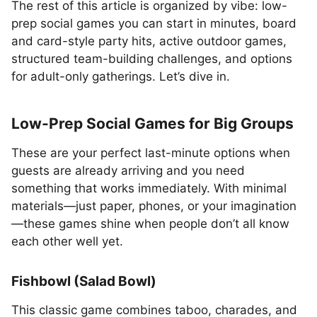
The rest of this article is organized by vibe: low-
prep social games you can start in minutes, board
and card-style party hits, active outdoor games,
structured team-building challenges, and options
for adult-only gatherings. Let’s dive in.
Low-Prep Social Games for Big Groups
These are your perfect last-minute options when
guests are already arriving and you need
something that works immediately. With minimal
materials—just paper, phones, or your imagination
—these games shine when people don’t all know
each other well yet.
Fishbowl (Salad Bowl)
This classic game combines taboo, charades, and