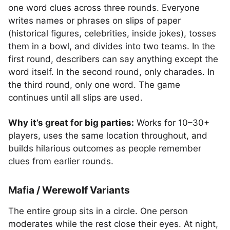
one word clues across three rounds. Everyone
writes names or phrases on slips of paper
(historical figures, celebrities, inside jokes), tosses
them in a bowl, and divides into two teams. In the
first round, describers can say anything except the
word itself. In the second round, only charades. In
the third round, only one word. The game
continues until all slips are used.
Why it’s great for big parties:
Works for 10–30+
players, uses the same location throughout, and
builds hilarious outcomes as people remember
clues from earlier rounds.
Mafia / Werewolf Variants
The entire group sits in a circle. One person
moderates while the rest close their eyes. At night,