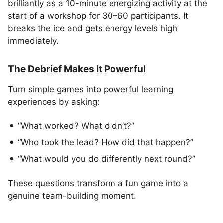
brilliantly as a 10-minute energizing activity at the
start of a workshop for 30–60 participants. It
breaks the ice and gets energy levels high
immediately.
The Debrief Makes It Powerful
Turn simple games into powerful learning
experiences by asking:
“What worked? What didn’t?”
“Who took the lead? How did that happen?”
“What would you do differently next round?”
These questions transform a fun game into a
genuine team-building moment.