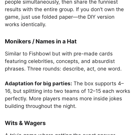
people simultaneously, then share the funniest
results with the entire group. If you don’t own the
game, just use folded paper—the DIY version
works identically.
Monikers / Names in a Hat
Similar to Fishbowl but with pre-made cards
featuring celebrities, concepts, and absurdist
phrases. Three rounds: describe, act, one word.
Adaptation for big parties:
The box supports 4–
16, but splitting into two teams of 12–15 each works
perfectly. More players means more inside jokes
building throughout the night.
Wits & Wagers