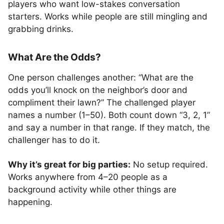
players who want low-stakes conversation
starters. Works while people are still mingling and
grabbing drinks.
What Are the Odds?
One person challenges another: “What are the
odds you’ll knock on the neighbor’s door and
compliment their lawn?” The challenged player
names a number (1–50). Both count down “3, 2, 1”
and say a number in that range. If they match, the
challenger has to do it.
Why it’s great for big parties:
No setup required.
Works anywhere from 4–20 people as a
background activity while other things are
happening.