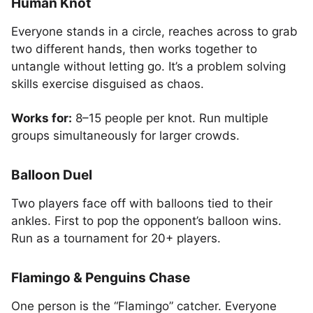
Human Knot
Everyone stands in a circle, reaches across to grab
two different hands, then works together to
untangle without letting go. It’s a problem solving
skills exercise disguised as chaos.
Works for:
8–15 people per knot. Run multiple
groups simultaneously for larger crowds.
Balloon Duel
Two players face off with balloons tied to their
ankles. First to pop the opponent’s balloon wins.
Run as a tournament for 20+ players.
Flamingo & Penguins Chase
One person is the “Flamingo” catcher. Everyone