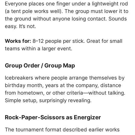
Everyone places one finger under a lightweight rod
(a tent pole works well). The group must lower it to
the ground without anyone losing contact. Sounds
easy. It’s not.
Works for:
8–12 people per stick. Great for small
teams within a larger event.
Group Order / Group Map
Icebreakers where people arrange themselves by
birthday month, years at the company, distance
from hometown, or other criteria—without talking.
Simple setup, surprisingly revealing.
Rock-Paper-Scissors as Energizer
The tournament format described earlier works