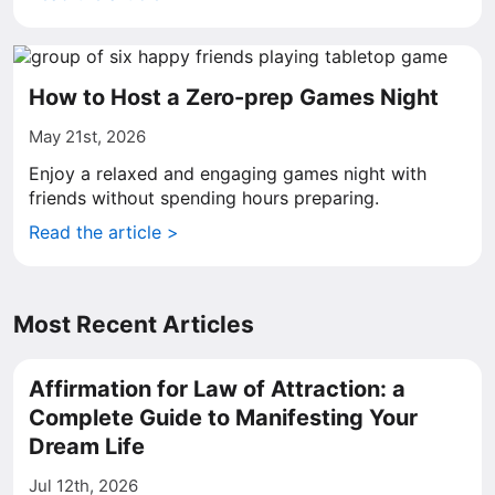
How to Host a Zero-prep Games Night
May 21st, 2026
Enjoy a relaxed and engaging games night with
friends without spending hours preparing.
Read the article >
Most Recent Articles
Affirmation for Law of Attraction: a
Complete Guide to Manifesting Your
Dream Life
Jul 12th, 2026