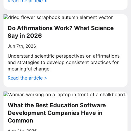
Read the article >
Do Affirmations Work? What Science
Say in 2026
Jun 7th, 2026
Understand scientific perspectives on affirmations
and strategies to develop consistent practices for
meaningful change.
Read the article >
What the Best Education Software
Development Companies Have in
Common
Aug 4th, 2026