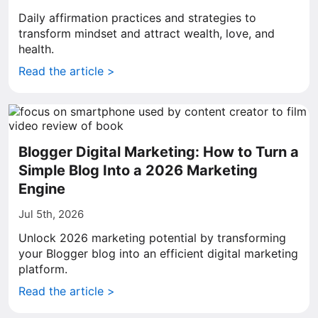
Daily affirmation practices and strategies to
transform mindset and attract wealth, love, and
health.
Read the article >
Blogger Digital Marketing: How to Turn a
Simple Blog Into a 2026 Marketing
Engine
Jul 5th, 2026
Unlock 2026 marketing potential by transforming
your Blogger blog into an efficient digital marketing
platform.
Read the article >