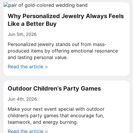
Why Personalized Jewelry Always Feels
Like a Better Buy
Jun 5th, 2026
Personalized jewelry stands out from mass-
produced items by offering emotional resonance
and lasting personal value.
Read the article >
Outdoor Children’s Party Games
Jun 4th, 2026
Make your next event special with outdoor
children’s party games that encourage fun,
teamwork, and energy burning.
Read the article >