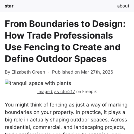
star
about
From Boundaries to Design:
How Trade Professionals
Use Fencing to Create and
Define Outdoor Spaces
By Elizabeth Green
-
Published on Mar 27th, 2026
Image by victor217
on Freepik
You might think of fencing as just a way of marking
boundaries on your property. In practice, it plays a
big role in actually shaping outdoor spaces. Across
residential, commercial, and landscaping projects,