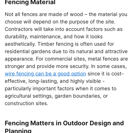
Fencing Material
Not all fences are made of wood – the material you
choose will depend on the purpose of the site.
Contractors will take into account factors such as
durability, maintenance, and how it looks
aesthetically. Timber fencing is often used for
residential gardens due to its natural and attractive
appearance. For commercial sites, metal fences are
stronger and provide more security. In some cases,
wire fencing can be a good option
since it is cost-
effective, long-lasting, and highly visible -
particularly important factors when it comes to
agricultural settings, garden boundaries, or
construction sites.
Fencing Matters in Outdoor Design and
Planning