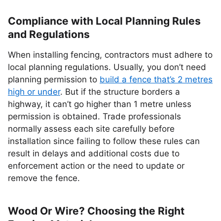
Compliance with Local Planning Rules
and Regulations
When installing fencing, contractors must adhere to
local planning regulations. Usually, you don’t need
planning permission to
build a fence that’s 2 metres
high or under
. But if the structure borders a
highway, it can’t go higher than 1 metre unless
permission is obtained. Trade professionals
normally assess each site carefully before
installation since failing to follow these rules can
result in delays and additional costs due to
enforcement action or the need to update or
remove the fence.
Wood Or Wire? Choosing the Right