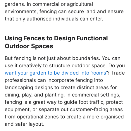
gardens. In commercial or agricultural
environments, fencing can secure land and ensure
that only authorised individuals can enter.
Using Fences to Design Functional
Outdoor Spaces
But fencing is not just about boundaries. You can
use it creatively to structure outdoor space. Do you
want your garden to be divided into ‘rooms’
? Trade
professionals can incorporate fencing into
landscaping designs to create distinct areas for
dining, play, and planting. In commercial settings,
fencing is a great way to guide foot traffic, protect
equipment, or separate out customer-facing areas
from operational zones to create a more organised
and safer layout.