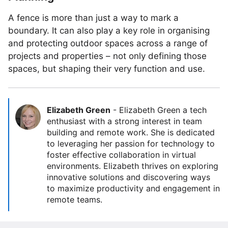
A fence is more than just a way to mark a
boundary. It can also play a key role in organising
and protecting outdoor spaces across a range of
projects and properties – not only defining those
spaces, but shaping their very function and use.
Elizabeth Green
-
Elizabeth Green a tech
enthusiast with a strong interest in team
building and remote work. She is dedicated
to leveraging her passion for technology to
foster effective collaboration in virtual
environments. Elizabeth thrives on exploring
innovative solutions and discovering ways
to maximize productivity and engagement in
remote teams.