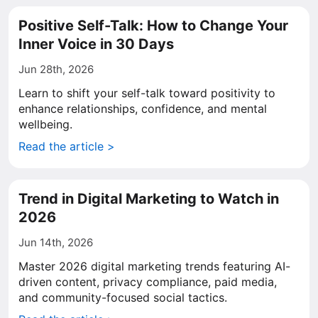
Positive Self-Talk: How to Change Your
Inner Voice in 30 Days
Jun 28th, 2026
Learn to shift your self-talk toward positivity to
enhance relationships, confidence, and mental
wellbeing.
Read the article >
Trend in Digital Marketing to Watch in
2026
Jun 14th, 2026
Master 2026 digital marketing trends featuring AI-
driven content, privacy compliance, paid media,
and community-focused social tactics.