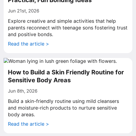
Practical, Fun Bonding Ideas
Jun 21st, 2026
Explore creative and simple activities that help
parents reconnect with teenage sons fostering trust
and positive bonds.
Read the article >
How to Build a Skin Friendly Routine for
Sensitive Body Areas
Jun 8th, 2026
Build a skin-friendly routine using mild cleansers
and moisture-rich products to nurture sensitive
body areas.
Read the article >