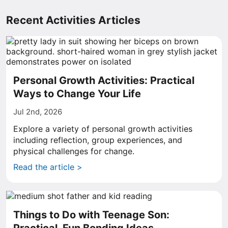
Recent Activities Articles
Personal Growth Activities: Practical
Ways to Change Your Life
Jul 2nd, 2026
Explore a variety of personal growth activities
including reflection, group experiences, and
physical challenges for change.
Read the article >
Things to Do with Teenage Son: