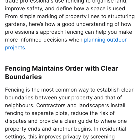
trade professionals use fencing to organise land,
improve safety, and define how a space is used.
From simple marking of property lines to structuring
gardens, here’s how a good understanding of how
professionals approach fencing can help you make
more informed decisions when
planning outdoor
projects
.
Fencing Maintains Order with Clear
Boundaries
Fencing is the most common way to establish clear
boundaries between your property and that of
neighbours. Contractors and landscapers install
fencing to separate plots, reduce the risk of
disputes and provide a clear guide to where one
property ends and another begins. In residential
settings, this improves privacy by screening