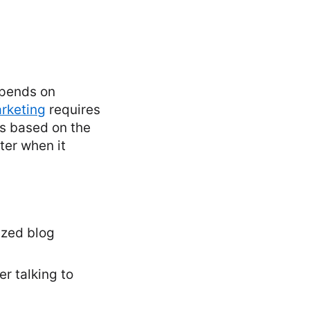
epends on
rketing
requires
es based on the
ter when it
ized blog
r talking to