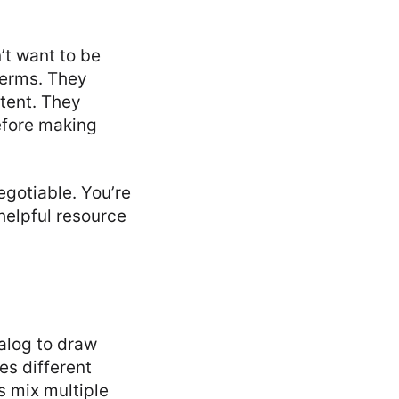
t want to be
terms. They
tent. They
efore making
gotiable. You’re
helpful resource
alog to draw
es different
s mix multiple