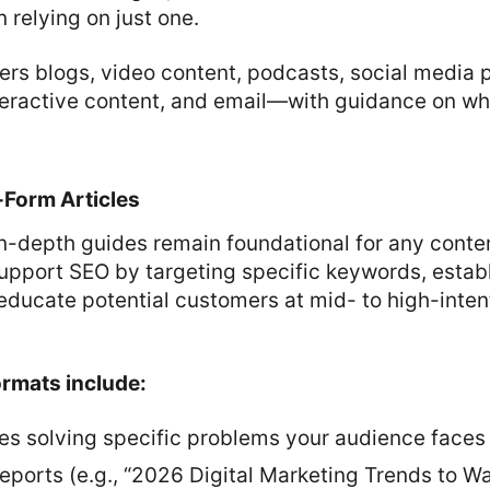
 relying on just one.
ers blogs, video content, podcasts, social media 
nteractive content, and email—with guidance on w
Form Articles
in-depth guides remain foundational for any conte
upport SEO by targeting specific keywords, estab
educate potential customers at mid- to high-intent
ormats include:
es solving specific problems your audience faces
eports (e.g., “2026 Digital Marketing Trends to W