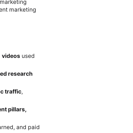
 marketing
tent marketing
d
videos
used
ted research
c traffic
,
t pillars,
rned, and paid