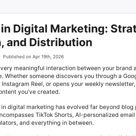
in Digital Marketing: Stra
, and Distribution
-
Published on Apr 19th, 2026
every meaningful interaction between your brand a
e. Whether someone discovers you through a Goog
r Instagram Reel, or opens your weekly newsletter,
ontent you’ve created.
 in digital marketing has evolved far beyond blog 
encompasses TikTok Shorts, AI-personalized emai
ulators, and everything in between.