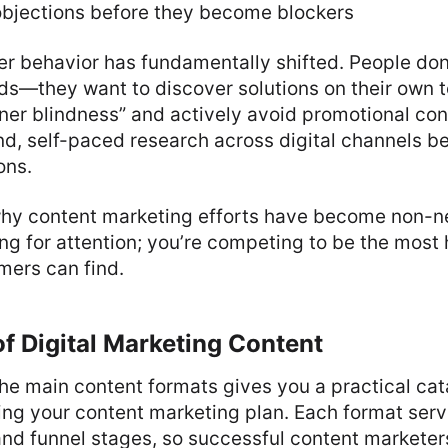
bjections before they become blockers
 behavior has fundamentally shifted. People don’
ads—they want to discover solutions on their own 
ner blindness” and actively avoid promotional con
d, self-paced research across digital channels b
ons.
 why content marketing efforts have become non-ne
ng for attention; you’re competing to be the most 
mers can find.
f Digital Marketing Content
he main content formats gives you a practical cat
ng your content marketing plan. Each format serv
nd funnel stages, so successful content marketer