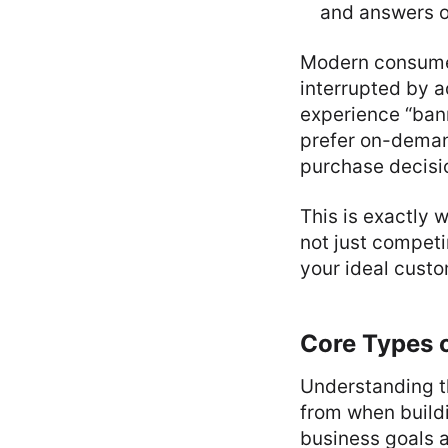
and answers o
Modern consumer
interrupted by 
experience “ban
prefer on-deman
purchase decisi
This is exactly
not just competi
your ideal custo
Core Types o
Understanding t
from when buildi
business goals a