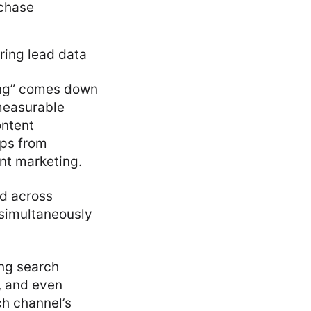
rchase
ring lead data
ting” comes down
 measurable
ontent
ups from
nt marketing.
ed across
 simultaneously
ing search
, and even
ch channel’s