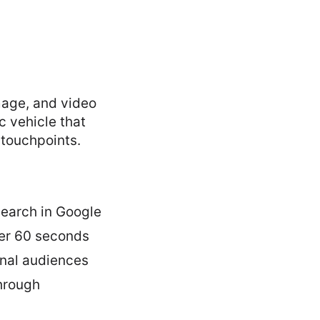
image, and video
c vehicle that
 touchpoints.
search in Google
der 60 seconds
nal audiences
through