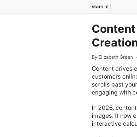
star
leaf
Content 
Creation
By Elizabeth Green
Content drives 
customers onlin
scrolls past you
engaging with c
In 2026, content
images. It now 
interactive calc