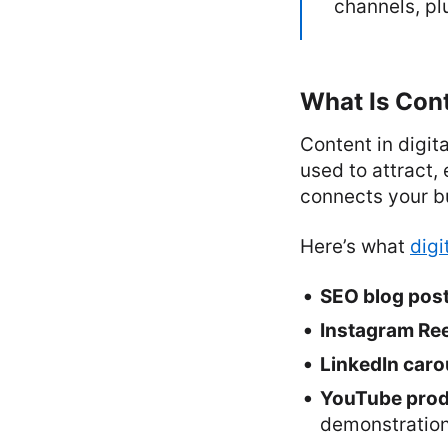
channels, p
What Is Cont
Content in digit
used to attract, 
connects your bu
Here’s what
digi
SEO blog pos
Instagram Ree
LinkedIn caro
YouTube produ
demonstratio