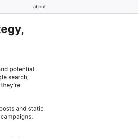
about
tegy,
nd potential
le search,
 they’re
posts and static
l campaigns,