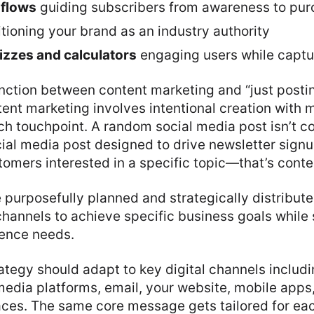
 flows
guiding subscribers from awareness to pu
tioning your brand as an industry authority
uizzes and calculators
engaging users while captu
tinction between content marketing and “just pos
tent marketing involves intentional creation with
ch touchpoint. A random social media post isn’t c
ial media post designed to drive newsletter sign
omers interested in a specific topic—that’s conte
purposefully planned and strategically distribut
 channels to achieve specific business goals while
ence needs.
ategy should adapt to key digital channels includ
media platforms, email, your website, mobile apps
aces. The same core message gets tailored for ea