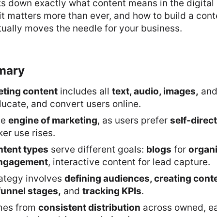
ks down exactly what content means in the digital
t matters more than ever, and how to build a con
tually moves the needle for your business.
mary
eting content
includes all
text, audio, images,
an
educate, and convert users online.
he
engine of marketing
, as users prefer
self-direc
er use rises.
ntent types
serve different goals:
blogs
for
organi
engagement
, interactive content for lead capture.
rategy involves
defining audiences, creating conten
funnel stages,
and
tracking KPIs
.
mes from
consistent distribution
across owned, ea