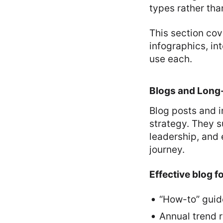
types rather than
This section cov
infographics, i
use each.
Blogs and Long-
Blog posts and 
strategy. They s
leadership, and 
journey.
Effective blog f
“How-to” guid
Annual trend r