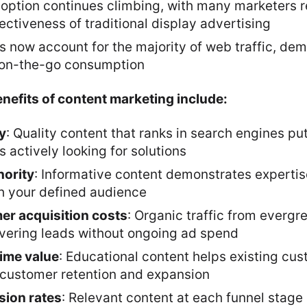
option continues climbing, with many marketers r
ctiveness of traditional display advertising
s now account for the majority of web traffic, de
 on-the-go consumption
nefits of content marketing include:
ty
: Quality content that ranks in search engines put
actively looking for solutions
hority
: Informative content demonstrates experti
th your defined audience
r acquisition costs
: Organic traffic from evergr
ivering leads without ongoing ad spend
time value
: Educational content helps existing cu
g customer retention and expansion
sion rates
: Relevant content at each funnel stage