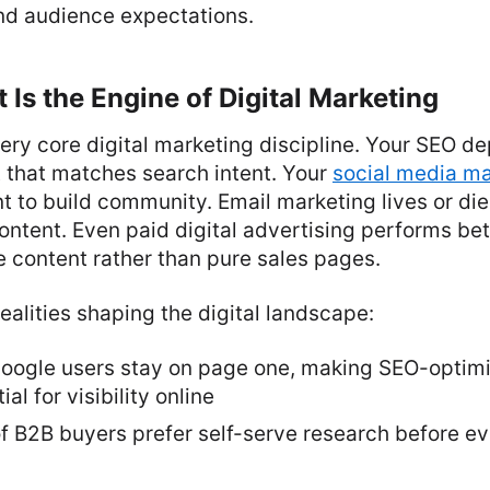
nd audience expectations.
Is the Engine of Digital Marketing
ery core digital marketing discipline. Your SEO d
 that matches search intent. Your
social media ma
 to build community. Email marketing lives or di
content. Even paid digital advertising performs bet
e content rather than pure sales pages.
ealities shaping the digital landscape:
oogle users stay on page one, making SEO-optim
ial for visibility online
f B2B buyers prefer self-serve research before eve