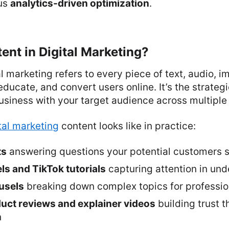
lus
analytics-driven optimization
.
ent in Digital Marketing?
al marketing refers to every piece of text, audio, 
educate, and convert users online. It’s the strategi
siness with your target audience across multiple
tal marketing
content looks like in practice:
ts
answering questions your potential customers 
ls and TikTok tutorials
capturing attention in un
usels
breaking down complex topics for professio
ct reviews and explainer videos
building trust 
n