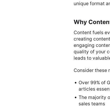
unique format a
Why Content 
Content fuels ev
creating content
engaging content
quality of your 
leads to valuabl
Consider these r
Over 99% of G
articles essent
The majority o
sales teams