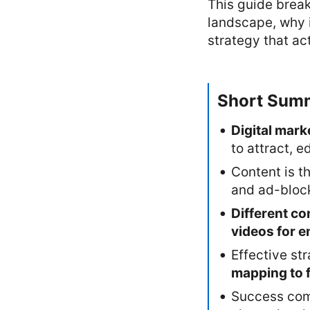
This guide brea
landscape, why i
strategy that ac
Short Sum
Digital mark
to attract, 
Content is t
and ad-block
Different co
videos for 
Effective st
mapping to 
Success co