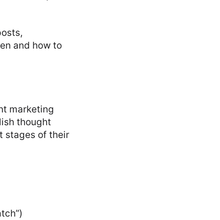
posts,
hen and how to
nt marketing
lish thought
 stages of their
atch”)