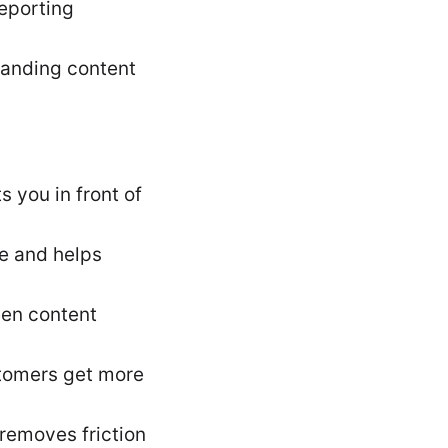
eporting
manding content
s you in front of
se and helps
een content
stomers get more
 removes friction