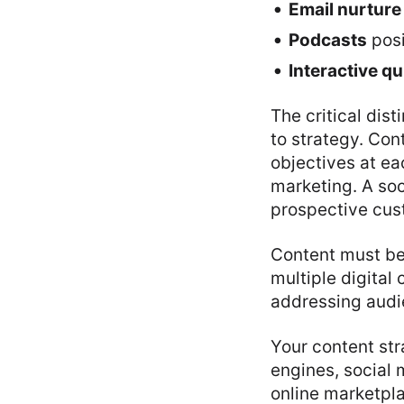
Email nurture
Podcasts
posi
Interactive q
The critical dis
to strategy. Con
objectives at ea
marketing. A soc
prospective cust
Content must be 
multiple digital
addressing audi
Your content str
engines, social 
online marketpl