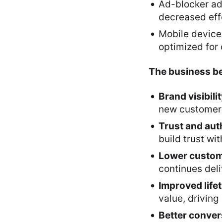
Ad-blocker ad
decreased effe
Mobile device
optimized for
The business be
Brand visibili
new customers 
Trust and aut
build trust wi
Lower custome
continues del
Improved life
value, drivin
Better conver