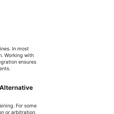
ines. In most
th. Working with
egration ensures
ents.
 Alternative
aining. For some
n or arbitration,