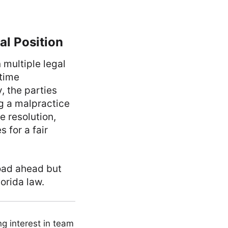
l Position
 multiple legal
 time
, the parties
g a malpractice
e resolution,
 for a fair
road ahead but
orida law.
ng interest in team