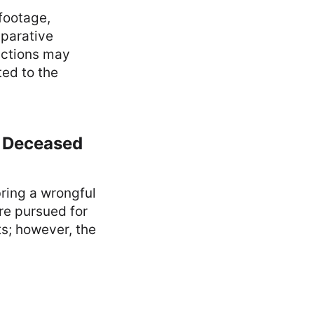
footage,
mparative
 actions may
ted to the
a Deceased
ring a wrongful
re pursued for
ts; however, the