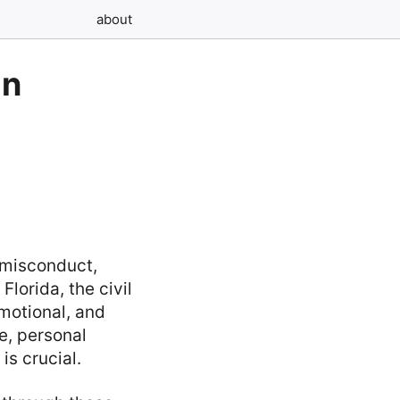
about
in
 misconduct,
lorida, the civil
emotional, and
e, personal
is crucial.