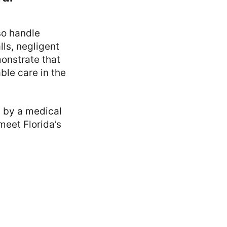
lso handle
lls, negligent
onstrate that
ble care in the
n by a medical
meet Florida’s