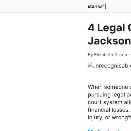
star
leaf
4 Legal 
Jacksonv
By Elizabeth Green
When someone su
pursuing legal a
court system all
financial losses
injury, or wrongf