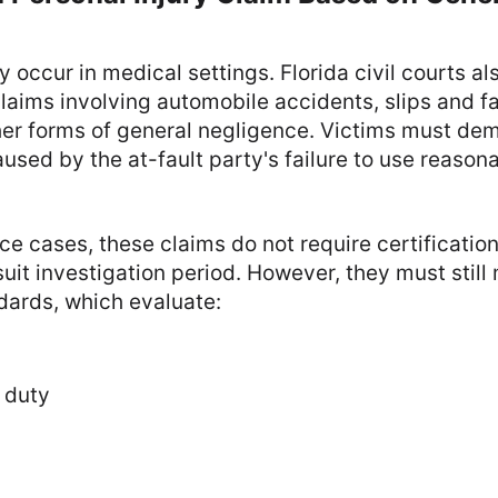
ly occur in medical settings. Florida civil courts a
claims involving automobile accidents, slips and fa
her forms of general negligence. Victims must dem
aused by the at-fault party's failure to use reasona
ce cases, these claims do not require certificatio
suit investigation period. However, they must still 
dards, which evaluate:
 duty