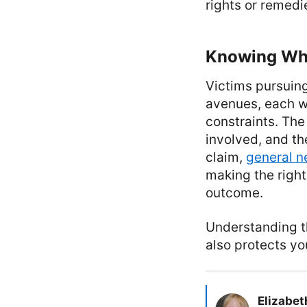
rights or remedi
Knowing Whi
Victims pursuing
avenues, each wi
constraints. The
involved, and th
claim,
general n
making the right
outcome.
Understanding th
also protects yo
Elizabet