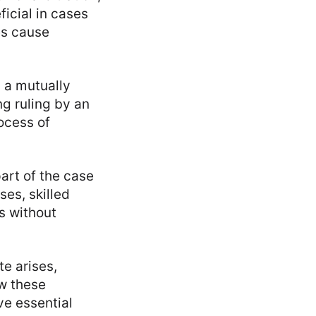
icial in cases
es cause
h a mutually
ng ruling by an
rocess of
part of the case
ses, skilled
s without
e arises,
ew these
ve essential