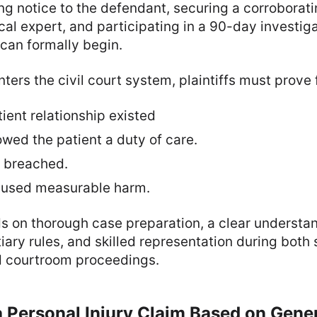
ng notice to the defendant, securing a corroborat
cal expert, and participating in a 90-day investig
 can formally begin.
ters the civil court system, plaintiffs must prove
ient relationship existed
wed the patient a duty of care.
 breached.
aused measurable harm.
 on thorough case preparation, a clear understand
ary rules, and skilled representation during both
d courtroom proceedings.
g a Personal Injury Claim Based on Gene