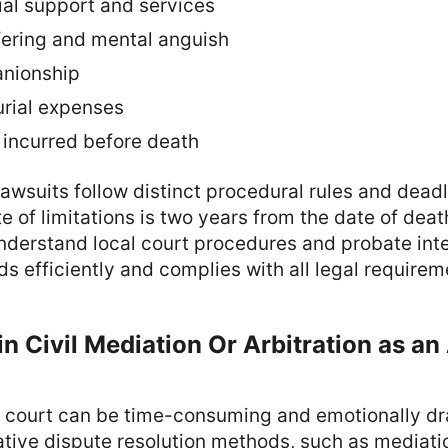
ial support and services
fering and mental anguish
anionship
urial expenses
 incurred before death
awsuits follow distinct procedural rules and deadl
te of limitations is two years from the date of dea
nderstand local court procedures and probate int
s efficiently and complies with all legal requirem
in Civil Mediation Or Arbitration as an
vil court can be time-consuming and emotionally dr
native dispute resolution methods, such as mediatio