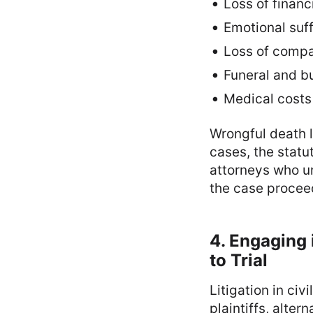
Loss of financ
Emotional suf
Loss of comp
Funeral and b
Medical costs
Wrongful death l
cases, the statu
attorneys who u
the case proceed
4. Engaging 
to Trial
Litigation in ci
plaintiffs, alter