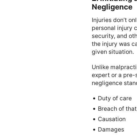
Negligence
Injuries don’t on
personal injury 
security, and ot
the injury was c
given situation.
Unlike malpracti
expert or a pre-
negligence stan
Duty of care
Breach of that
Causation
Damages