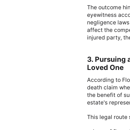
The outcome hin
eyewitness acco
negligence laws 
affect the compe
injured party, t
3. Pursuing 
Loved One
According to Fl
death claim when
the benefit of s
estate's represe
This legal route