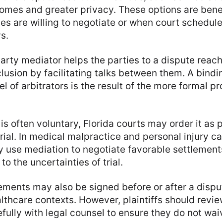
comes and greater privacy. These options are benef
es are willing to negotiate or when court schedul
s.
party mediator helps the parties to a dispute reac
usion by facilitating talks between them. A bindi
el of arbitrators is the result of the more formal p
is often voluntary, Florida courts may order it as 
rial. In medical malpractice and personal injury ca
y use mediation to negotiate favorable settlement
to the uncertainties of trial.
ements may also be signed before or after a disput
althcare contexts. However, plaintiffs should revi
ully with legal counsel to ensure they do not wai