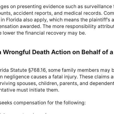
ges on presenting evidence such as surveillance 
unts, accident reports, and medical records. Co
in Florida also apply, which means the plaintiff’s
nsation awarded. The more responsibility attribu
he lower the financial recovery may be.
a Wrongful Death Action on Behalf of 
orida Statute §768.16, some family members may b
 negligence causes a fatal injury. These claims a
urviving spouses, children, parents, and dependen
ntative must initiate them.
 seeks compensation for the following: