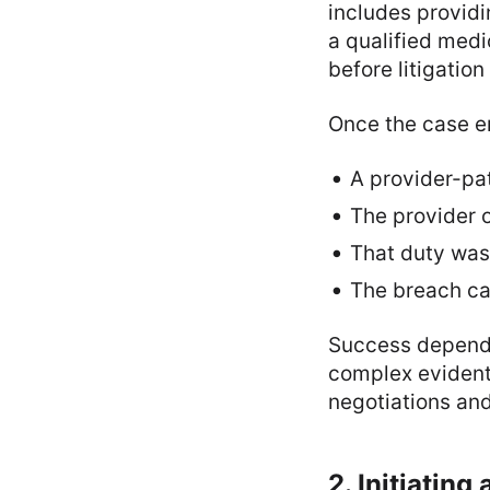
includes providi
a qualified medi
before litigation
Once the case en
A provider-pat
The provider o
That duty was
The breach c
Success depends
complex evidenti
negotiations an
2. Initiatin