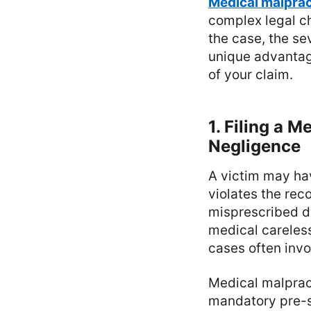
Medical malprac
complex legal ch
the case, the se
unique advantag
of your claim.
1. Filing a 
Negligence
A victim may ha
violates the rec
misprescribed d
medical careless
cases often inv
Medical malpract
mandatory pre-s