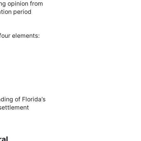
ing opinion from
ation period
 four elements:
ing of Florida’s
 settlement
ral