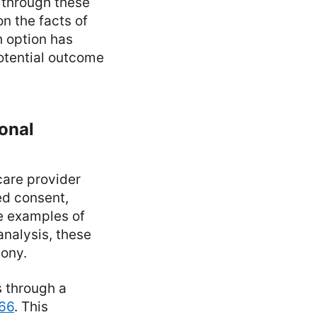
 through these
n the facts of
h option has
otential outcome
ional
care provider
ed consent,
e examples of
analysis, these
mony.
s through a
766
. This