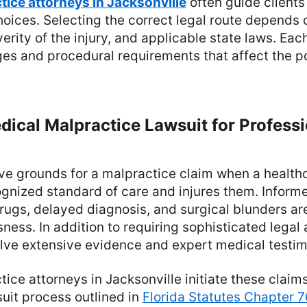
tice attorneys in Jacksonville
often guide clients
oices. Selecting the correct legal route depends o
verity of the injury, and applicable state laws. Eac
es and procedural requirements that affect the p
Medical Malpractice Lawsuit for Profess
ve grounds for a malpractice claim when a health
ognized standard of care and injures them. Inform
rugs, delayed diagnosis, and surgical blunders ar
ness. In addition to requiring sophisticated legal 
olve extensive evidence and expert medical testi
ice attorneys in Jacksonville initiate these claim
uit process outlined in
Florida Statutes Chapter 