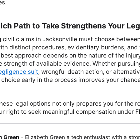
es.
ch Path to Take Strengthens Your Lega
 civil claims in Jacksonville must choose between
th distinct procedures, evidentiary burdens, and
 best approach depends on the nature of the injury
e strength of available evidence. Whether pursuin
egligence suit
, wrongful death action, or alternativ
 choice early in the process improves your chances
ese legal options not only prepares you for the 
ur right to seek meaningful compensation under Fl
h Green
-
Elizabeth Green a tech enthusiast with a stro