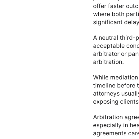
offer faster out
where both parti
significant delay
A neutral third-
acceptable concl
arbitrator or pan
arbitration.
While mediation 
timeline before t
attorneys usuall
exposing clients 
Arbitration agre
especially in he
agreements caref