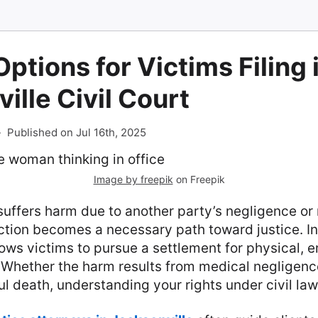
Options for Victims Filing 
ille Civil Court
-
Published on Jul 16th, 2025
Image by freepik
on Freepik
ffers harm due to another party’s negligence or
ction becomes a necessary path toward justice. In F
ows victims to pursue a settlement for physical, 
. Whether the harm results from medical negligenc
ul death, understanding your rights under civil law 