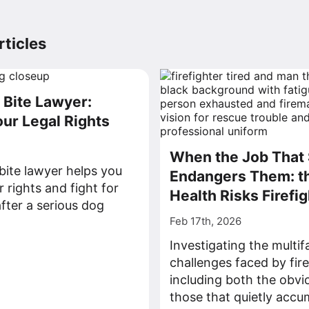
ticles
Bite Lawyer:
our Legal Rights
When the Job That 
ite lawyer helps you
Endangers Them: t
 rights and fight for
Health Risks Firefi
ter a serious dog
Feb 17th, 2026
>
Investigating the multi
challenges faced by fire
including both the obvi
those that quietly accu