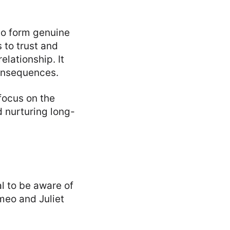
 to form genuine
 to trust and
lationship. It
 consequences.
focus on the
d nurturing long-
al to be aware of
meo and Juliet