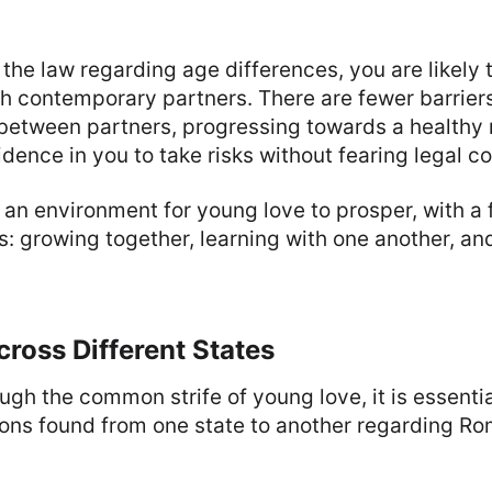
f the law regarding age differences, you are likely
th contemporary partners. There are fewer barriers
tween partners, progressing towards a healthy re
nfidence in you to take risks without fearing legal
 an environment for young love to prosper, with a 
gs: growing together, learning with one another, an
cross Different States
ugh the common strife of young love, it is essenti
ons found from one state to another regarding Ro