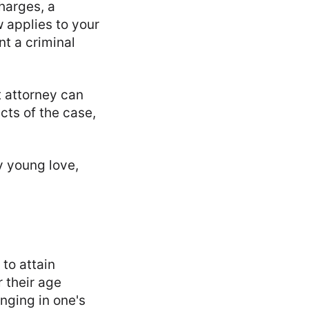
charges, a
 applies to your
t a criminal
 attorney can
cts of the case,
y young love,
to attain
r their age
nging in one's