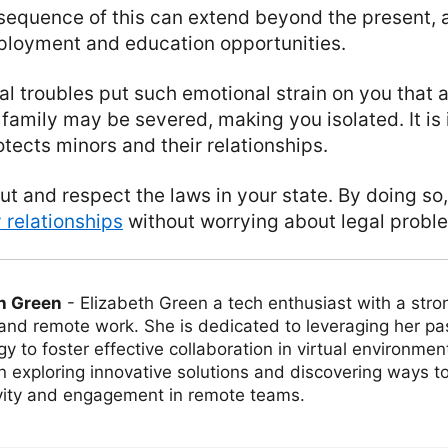
equence of this can extend beyond the present, a
mployment and education opportunities.
al troubles put such emotional strain on you that 
 family may be severed, making you isolated. It is
rotects minors and their relationships.
t and respect the laws in your state. By doing so
 relationships
without worrying about legal probl
h Green
-
Elizabeth Green a tech enthusiast with a stro
 and remote work. She is dedicated to leveraging her pa
y to foster effective collaboration in virtual environmen
on exploring innovative solutions and discovering ways 
vity and engagement in remote teams.