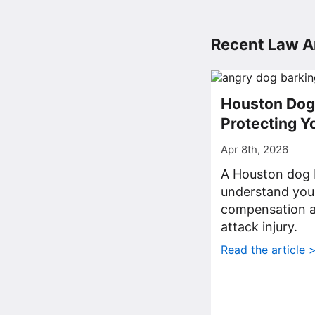
Recent Law Ar
Houston Dog 
Protecting Y
Apr 8th, 2026
A Houston dog b
understand your
compensation af
attack injury.
Read the article 