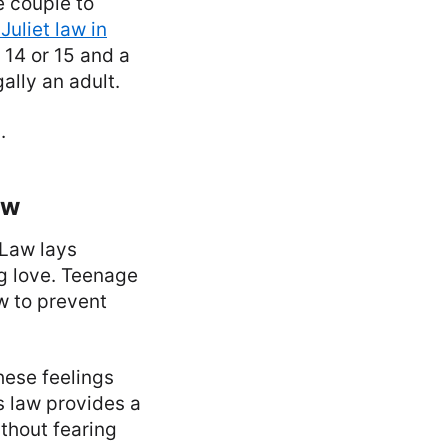
e couple to
uliet law in
14 or 15 and a
ally an adult.
.
aw
 Law lays
ng love. Teenage
aw to prevent
hese feelings
is law provides a
thout fearing