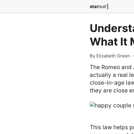
star
leaf
Underst
What It 
By Elizabeth Green
The Romeo and Ju
actually a real l
close-in-age law
they are close e
This law helps p