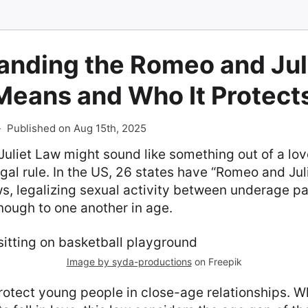
anding the Romeo and Jul
Means and Who It Protect
-
Published on Aug 15th, 2025
liet Law might sound like something out of a love 
egal rule. In the US, 26 states have “Romeo and Juli
s, legalizing sexual activity between underage par
nough to one another in age.
Image by syda-productions
on Freepik
rotect young people in close-age relationships. W