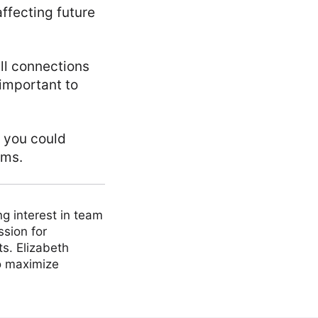
ffecting future
all connections
 important to
, you could
ems.
ng interest in team
ssion for
ts. Elizabeth
to maximize