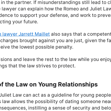
 in the partner. If misunderstandings still lead to 
 lawyer can explain how the Romeo and Juliet Law
dence to support your defense, and work to preven
cting your future.
 lawyer Jarrett Maillet
also says that a competent
 charges brought against you are just, given the fa
eive the lowest possible penalty.
sions and leave the rest to the law while you enjo
gs that the law strives to protect.
f the Law on Young Relationships
liet Law can act as a guideline for young people 
s law allows the possibility of dating someone nea
nsequences, instilling a sense of security and belo