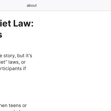
about
iet Law:
s
story, but it’s
et” laws, or
ticipants if
hen teens or