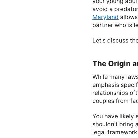
your young adult
avoid a predator
Maryland
allows
partner who is l
Let's discuss th
The Origin a
While many laws 
emphasis specifi
relationships of
couples from fac
You have likely 
shouldn't bring a
legal framework 