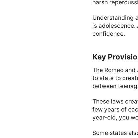
harsh repercuss
Understanding a
is adolescence.
confidence.
Key Provisio
The Romeo and Ju
to state to crea
between teenag
These laws creat
few years of each
year-old, you wo
Some states als