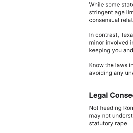
While some stat
stringent age li
consensual relat
In contrast, Tex
minor involved i
keeping you and
Know the laws in
avoiding any unw
Legal Conse
Not heeding Rom
may not understa
statutory rape.