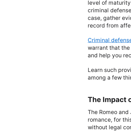
level of maturity
criminal defense
case, gather evi
record from affe
Criminal defense
warrant that the
and help you rec
Learn such provi
among a few thin
The Impact o
The Romeo and Ju
romance, for thi
without legal co