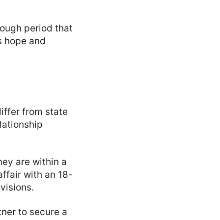
ough period that
s hope and
iffer from state
lationship
hey are within a
affair with an 18-
visions.
ner to secure a