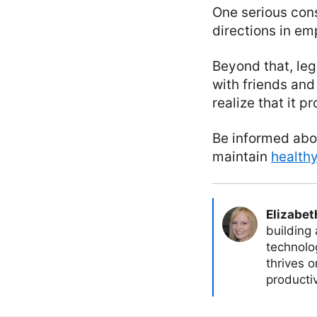
One serious cons
directions in e
Beyond that, leg
with friends and
realize that it p
Be informed abou
maintain
healthy
Elizabet
building
technolog
thrives 
producti