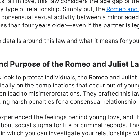
s fall in love, this law considers the age gap of th
y type of relationship. Simply put, the
Romeo and J
 consensual sexual activity between a minor aged 
ess than four years older—even if the partner is leg
e details around this law and what it means for you
nd Purpose of the Romeo and Juliet L
look to protect individuals, the Romeo and Juliet
cally on the complications that occur out of you
ten lead to misinterpretations. They crafted this l
ing harsh penalties for a consensual relationship.
experienced the feelings behind young love, and t
bout social stigma for life or criminal records. Th
in which you can investigate your relationships wi