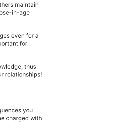
thers maintain
close-in-age
rges even for a
portant for
nowledge, thus
r relationships!
equences you
 be charged with