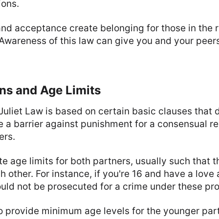
ions.
nd acceptance create belonging for those in the r
 Awareness of this law can give you and your peer
ns and Age Limits
liet Law is based on certain basic clauses that d
te a barrier against punishment for a consensual re
ers.
e age limits for both partners, usually such that t
 other. For instance, if you're 16 and have a love 
uld not be prosecuted for a crime under these pro
o provide minimum age levels for the younger part