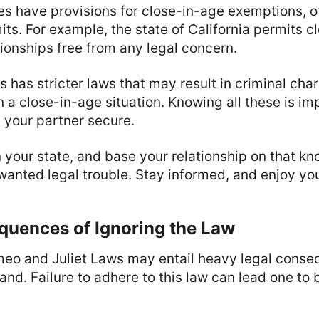
es have provisions for close-in-age exemptions, o
mits. For example, the state of California permits 
ionships free from any legal concern.
as has stricter laws that may result in criminal cha
n a close-in-age situation. Knowing all these is im
 your partner secure.
 your state, and base your relationship on that k
anted legal trouble. Stay informed, and enjoy you
quences of Ignoring the Law
eo and Juliet Laws may entail heavy legal cons
nd. Failure to adhere to this law can lead one to