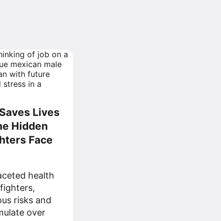
Saves Lives
he Hidden
ghters Face
faceted health
fighters,
ous risks and
mulate over