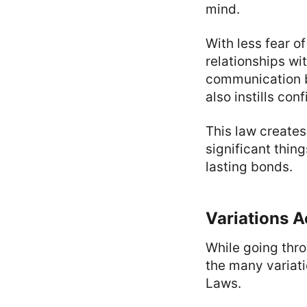
mind.
With less fear o
relationships wi
communication be
also instills co
This law creates
significant thin
lasting bonds.
Variations A
While going thro
the many variati
Laws.