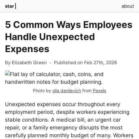
star
about
5 Common Ways Employees
Handle Unexpected
Expenses
By Elizabeth Green
-
Published on Feb 27th, 2026
Photo by
olia danilevich
from
Pexels
Unexpected expenses occur throughout every
employment period, despite workers experiencing
stable conditions. A medical bill, an urgent car
repair, or a family emergency disrupts the most
carefully planned monthly budget of many. Workers