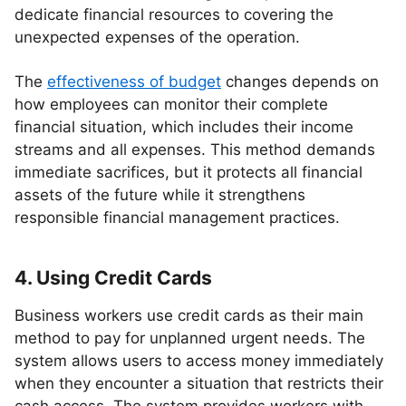
dedicate financial resources to covering the
unexpected expenses of the operation.
The
effectiveness of budget
changes depends on
how employees can monitor their complete
financial situation, which includes their income
streams and all expenses. This method demands
immediate sacrifices, but it protects all financial
assets of the future while it strengthens
responsible financial management practices.
4. Using Credit Cards
Business workers use credit cards as their main
method to pay for unplanned urgent needs. The
system allows users to access money immediately
when they encounter a situation that restricts their