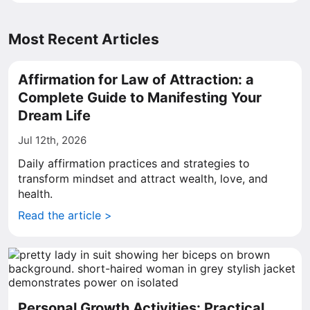
Most Recent Articles
Affirmation for Law of Attraction: a
Complete Guide to Manifesting Your
Dream Life
Jul 12th, 2026
Daily affirmation practices and strategies to
transform mindset and attract wealth, love, and
health.
Read the article >
Personal Growth Activities: Practical