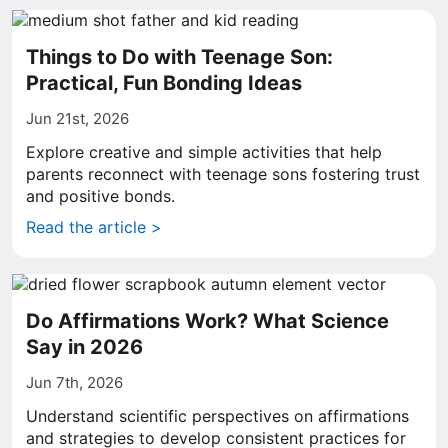
Things to Do with Teenage Son:
Practical, Fun Bonding Ideas
Jun 21st, 2026
Explore creative and simple activities that help
parents reconnect with teenage sons fostering trust
and positive bonds.
Read the article >
Do Affirmations Work? What Science
Say in 2026
Jun 7th, 2026
Understand scientific perspectives on affirmations
and strategies to develop consistent practices for