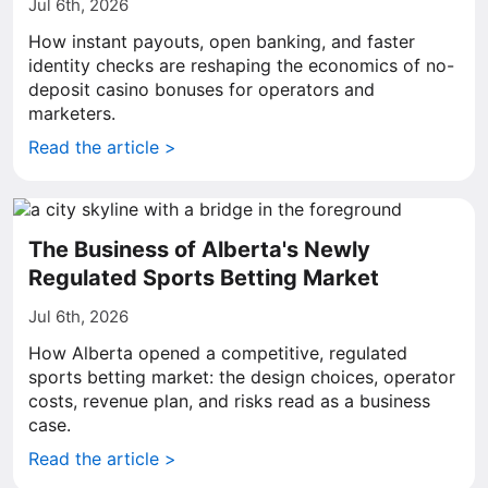
Jul 6th, 2026
How instant payouts, open banking, and faster
identity checks are reshaping the economics of no-
deposit casino bonuses for operators and
marketers.
Read the article >
The Business of Alberta's Newly
Regulated Sports Betting Market
Jul 6th, 2026
How Alberta opened a competitive, regulated
sports betting market: the design choices, operator
costs, revenue plan, and risks read as a business
case.
Read the article >