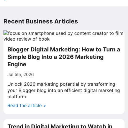
Recent Business Articles
Blogger Digital Marketing: How to Turn a
Simple Blog Into a 2026 Marketing
Engine
Jul 5th, 2026
Unlock 2026 marketing potential by transforming
your Blogger blog into an efficient digital marketing
platform.
Read the article >
Trend in Digital Marketing to Watch in