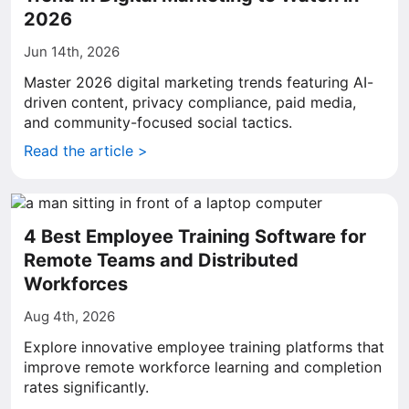
2026
Jun 14th, 2026
Master 2026 digital marketing trends featuring AI-
driven content, privacy compliance, paid media,
and community-focused social tactics.
Read the article >
4 Best Employee Training Software for
Remote Teams and Distributed
Workforces
Aug 4th, 2026
Explore innovative employee training platforms that
improve remote workforce learning and completion
rates significantly.