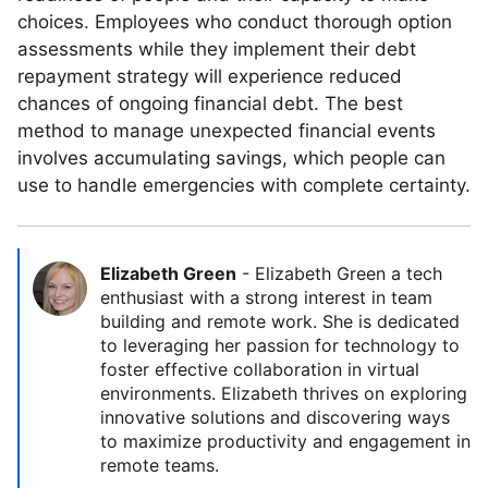
choices. Employees who conduct thorough option
assessments while they implement their debt
repayment strategy will experience reduced
chances of ongoing financial debt. The best
method to manage unexpected financial events
involves accumulating savings, which people can
use to handle emergencies with complete certainty.
Elizabeth Green
-
Elizabeth Green a tech
enthusiast with a strong interest in team
building and remote work. She is dedicated
to leveraging her passion for technology to
foster effective collaboration in virtual
environments. Elizabeth thrives on exploring
innovative solutions and discovering ways
to maximize productivity and engagement in
remote teams.