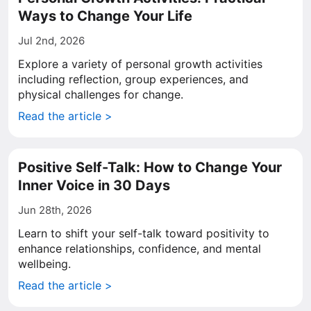
Ways to Change Your Life
Jul 2nd, 2026
Explore a variety of personal growth activities
including reflection, group experiences, and
physical challenges for change.
Read the article >
Positive Self-Talk: How to Change Your
Inner Voice in 30 Days
Jun 28th, 2026
Learn to shift your self-talk toward positivity to
enhance relationships, confidence, and mental
wellbeing.
Read the article >