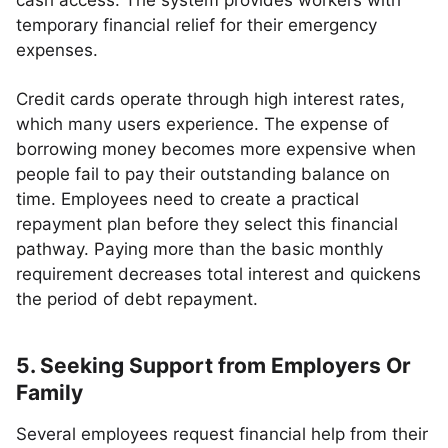
cash access. The system provides workers with
temporary financial relief for their emergency
expenses.
Credit cards operate through high interest rates,
which many users experience. The expense of
borrowing money becomes more expensive when
people fail to pay their outstanding balance on
time. Employees need to create a practical
repayment plan before they select this financial
pathway. Paying more than the basic monthly
requirement decreases total interest and quickens
the period of debt repayment.
5. Seeking Support from Employers Or
Family
Several employees request financial help from their