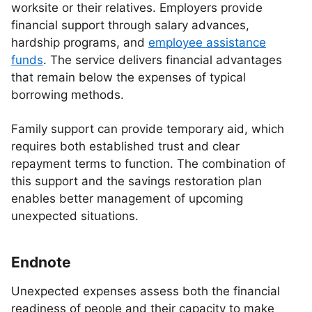
worksite or their relatives. Employers provide
financial support through salary advances,
hardship programs, and
employee assistance
funds
. The service delivers financial advantages
that remain below the expenses of typical
borrowing methods.
Family support can provide temporary aid, which
requires both established trust and clear
repayment terms to function. The combination of
this support and the savings restoration plan
enables better management of upcoming
unexpected situations.
Endnote
Unexpected expenses assess both the financial
readiness of people and their capacity to make