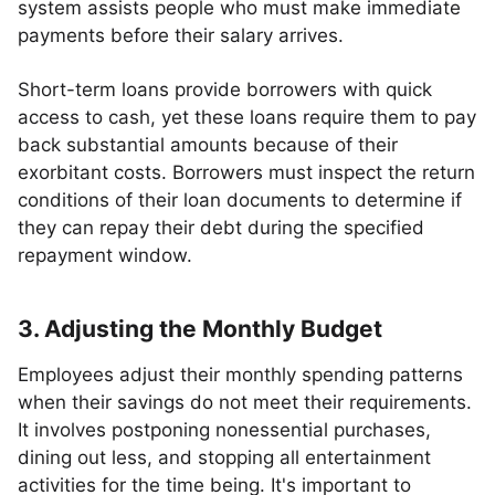
system assists people who must make immediate
payments before their salary arrives.
Short-term loans provide borrowers with quick
access to cash, yet these loans require them to pay
back substantial amounts because of their
exorbitant costs. Borrowers must inspect the return
conditions of their loan documents to determine if
they can repay their debt during the specified
repayment window.
3. Adjusting the Monthly Budget
Employees adjust their monthly spending patterns
when their savings do not meet their requirements.
It involves postponing nonessential purchases,
dining out less, and stopping all entertainment
activities for the time being. It's important to