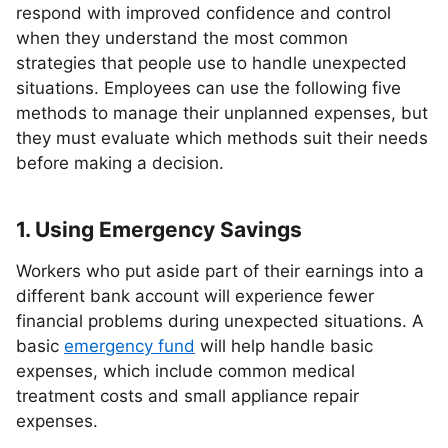
respond with improved confidence and control
when they understand the most common
strategies that people use to handle unexpected
situations. Employees can use the following five
methods to manage their unplanned expenses, but
they must evaluate which methods suit their needs
before making a decision.
1. Using Emergency Savings
Workers who put aside part of their earnings into a
different bank account will experience fewer
financial problems during unexpected situations. A
basic
emergency fund
will help handle basic
expenses, which include common medical
treatment costs and small appliance repair
expenses.