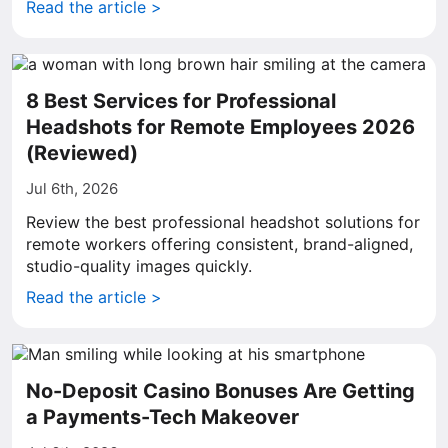
Read the article >
8 Best Services for Professional
Headshots for Remote Employees 2026
(Reviewed)
Jul 6th, 2026
Review the best professional headshot solutions for
remote workers offering consistent, brand-aligned,
studio-quality images quickly.
Read the article >
No-Deposit Casino Bonuses Are Getting
a Payments-Tech Makeover