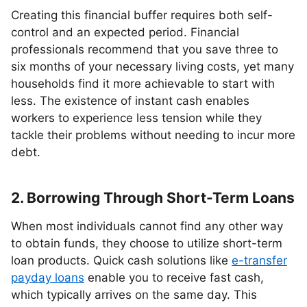
Creating this financial buffer requires both self-
control and an expected period. Financial
professionals recommend that you save three to
six months of your necessary living costs, yet many
households find it more achievable to start with
less. The existence of instant cash enables
workers to experience less tension while they
tackle their problems without needing to incur more
debt.
2. Borrowing Through Short-Term Loans
When most individuals cannot find any other way
to obtain funds, they choose to utilize short-term
loan products. Quick cash solutions like
e-transfer
payday loans
enable you to receive fast cash,
which typically arrives on the same day. This