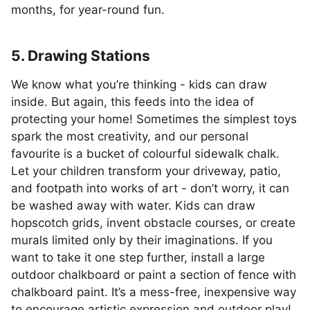
months, for year-round fun.
5. Drawing Stations
We know what you’re thinking - kids can draw
inside. But again, this feeds into the idea of
protecting your home! Sometimes the simplest toys
spark the most creativity, and our personal
favourite is a bucket of colourful sidewalk chalk.
Let your children transform your driveway, patio,
and footpath into works of art - don’t worry, it can
be washed away with water. Kids can draw
hopscotch grids, invent obstacle courses, or create
murals limited only by their imaginations. If you
want to take it one step further, install a large
outdoor chalkboard or paint a section of fence with
chalkboard paint. It’s a mess-free, inexpensive way
to encourage artistic expression and outdoor play!