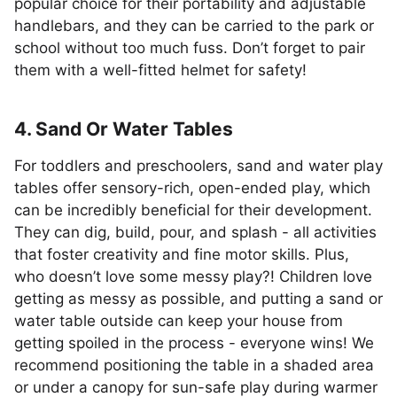
popular choice for their portability and adjustable
handlebars, and they can be carried to the park or
school without too much fuss. Don’t forget to pair
them with a well-fitted helmet for safety!
4. Sand Or Water Tables
For toddlers and preschoolers, sand and water play
tables offer sensory-rich, open-ended play, which
can be incredibly beneficial for their development.
They can dig, build, pour, and splash - all activities
that foster creativity and fine motor skills. Plus,
who doesn’t love some messy play?! Children love
getting as messy as possible, and putting a sand or
water table outside can keep your house from
getting spoiled in the process - everyone wins! We
recommend positioning the table in a shaded area
or under a canopy for sun-safe play during warmer