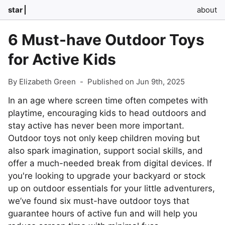
star
about
6 Must-have Outdoor Toys
for Active Kids
By Elizabeth Green
-
Published on Jun 9th, 2025
In an age where screen time often competes with
playtime, encouraging kids to head outdoors and
stay active has never been more important.
Outdoor toys not only keep children moving but
also spark imagination, support social skills, and
offer a much-needed break from digital devices. If
you're looking to upgrade your backyard or stock
up on outdoor essentials for your little adventurers,
we’ve found six must-have outdoor toys that
guarantee hours of active fun and will help you