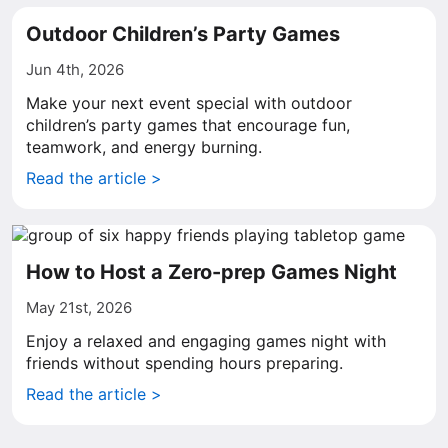
Outdoor Children’s Party Games
Jun 4th, 2026
Make your next event special with outdoor
children’s party games that encourage fun,
teamwork, and energy burning.
Read the article >
How to Host a Zero-prep Games Night
May 21st, 2026
Enjoy a relaxed and engaging games night with
friends without spending hours preparing.
Read the article >