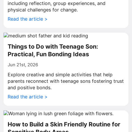
including reflection, group experiences, and
physical challenges for change.
Read the article >
Things to Do with Teenage Son:
Practical, Fun Bonding Ideas
Jun 21st, 2026
Explore creative and simple activities that help
parents reconnect with teenage sons fostering trust
and positive bonds.
Read the article >
How to Build a Skin Friendly Routine for