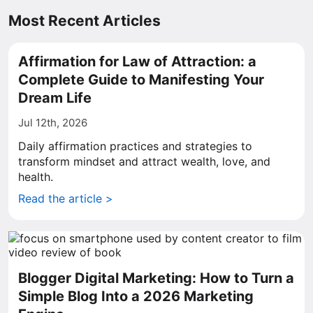
Most Recent Articles
Affirmation for Law of Attraction: a
Complete Guide to Manifesting Your
Dream Life
Jul 12th, 2026
Daily affirmation practices and strategies to
transform mindset and attract wealth, love, and
health.
Read the article >
Blogger Digital Marketing: How to Turn a
Simple Blog Into a 2026 Marketing