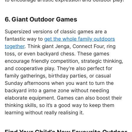
6. Giant Outdoor Games
Supersized versions of classic games are a
fantastic way to
get the whole family outdoors
together
. Think giant Jenga, Connect Four, ring
toss, or even backyard chess. These games
encourage friendly competition, strategic thinking,
and cooperative play. They’re also perfect for
family gatherings, birthday parties, or casual
Sunday afternoons when you want to turn the
backyard into a game zone without needing
elaborate equipment. Games can also boost their
thinking skills, so it’s a good way to keep them
learning without really realising it.