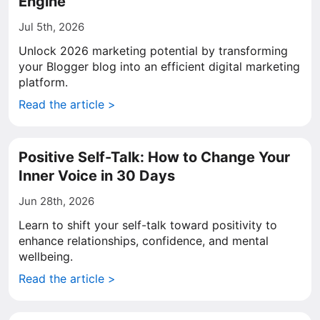
Engine
Jul 5th, 2026
Unlock 2026 marketing potential by transforming
your Blogger blog into an efficient digital marketing
platform.
Read the article >
Positive Self-Talk: How to Change Your
Inner Voice in 30 Days
Jun 28th, 2026
Learn to shift your self-talk toward positivity to
enhance relationships, confidence, and mental
wellbeing.
Read the article >