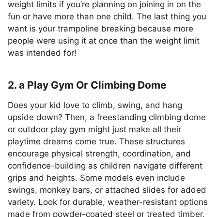
weight limits if you’re planning on joining in on the
fun or have more than one child. The last thing you
want is your trampoline breaking because more
people were using it at once than the weight limit
was intended for!
2. a Play Gym Or Climbing Dome
Does your kid love to climb, swing, and hang
upside down? Then, a freestanding climbing dome
or outdoor play gym might just make all their
playtime dreams come true. These structures
encourage physical strength, coordination, and
confidence-building as children navigate different
grips and heights. Some models even include
swings, monkey bars, or attached slides for added
variety. Look for durable, weather-resistant options
made from powder-coated steel or treated timber,