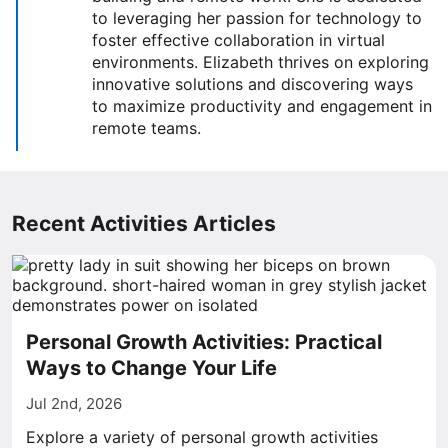
to leveraging her passion for technology to
foster effective collaboration in virtual
environments. Elizabeth thrives on exploring
innovative solutions and discovering ways
to maximize productivity and engagement in
remote teams.
Recent Activities Articles
Personal Growth Activities: Practical
Ways to Change Your Life
Jul 2nd, 2026
Explore a variety of personal growth activities