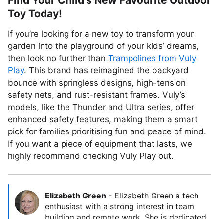
Find Your Child’s New Favourite Outdoor
Toy Today!
If you’re looking for a new toy to transform your
garden into the playground of your kids’ dreams,
then look no further than
Trampolines from Vuly
Play
. This brand has reimagined the backyard
bounce with springless designs, high-tension
safety nets, and rust-resistant frames. Vuly’s
models, like the Thunder and Ultra series, offer
enhanced safety features, making them a smart
pick for families prioritising fun and peace of mind.
If you want a piece of equipment that lasts, we
highly recommend checking Vuly Play out.
Elizabeth Green
-
Elizabeth Green a tech
enthusiast with a strong interest in team
building and remote work. She is dedicated