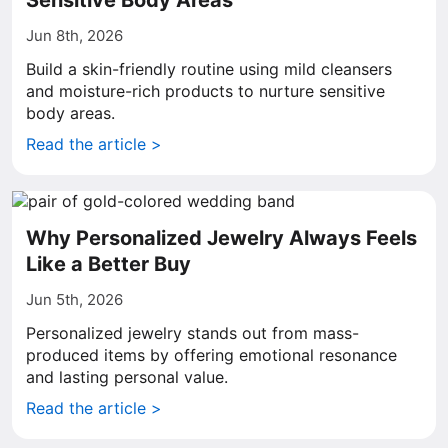
Sensitive Body Areas
Jun 8th, 2026
Build a skin-friendly routine using mild cleansers
and moisture-rich products to nurture sensitive
body areas.
Read the article >
Why Personalized Jewelry Always Feels
Like a Better Buy
Jun 5th, 2026
Personalized jewelry stands out from mass-
produced items by offering emotional resonance
and lasting personal value.
Read the article >