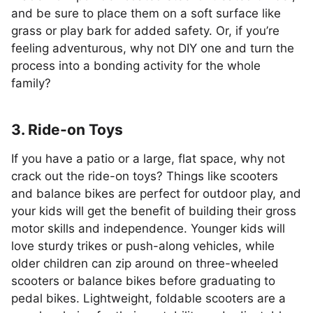
and be sure to place them on a soft surface like
grass or play bark for added safety. Or, if you’re
feeling adventurous, why not DIY one and turn the
process into a bonding activity for the whole
family?
3. Ride-on Toys
If you have a patio or a large, flat space, why not
crack out the ride-on toys? Things like scooters
and balance bikes are perfect for outdoor play, and
your kids will get the benefit of building their gross
motor skills and independence. Younger kids will
love sturdy trikes or push-along vehicles, while
older children can zip around on three-wheeled
scooters or balance bikes before graduating to
pedal bikes. Lightweight, foldable scooters are a