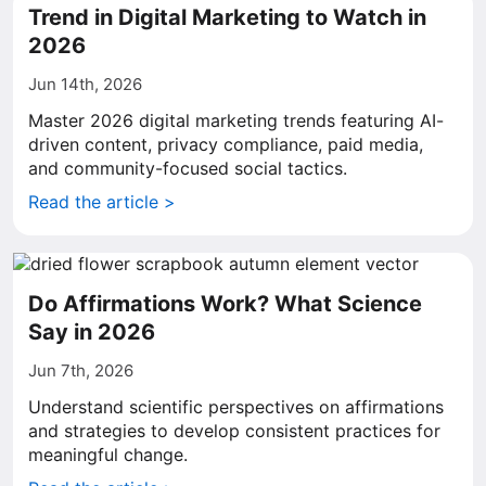
Trend in Digital Marketing to Watch in
2026
Jun 14th, 2026
Master 2026 digital marketing trends featuring AI-
driven content, privacy compliance, paid media,
and community-focused social tactics.
Read the article >
Do Affirmations Work? What Science
Say in 2026
Jun 7th, 2026
Understand scientific perspectives on affirmations
and strategies to develop consistent practices for
meaningful change.