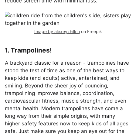
reduce screen time with minimal fuss.
Image by alexeyzhilkin
on Freepik
1. Trampolines!
A backyard classic for a reason - trampolines have
stood the test of time as one of the best ways to
keep kids (and adults) active, entertained, and
smiling. Beyond the sheer joy of bouncing,
trampolining improves balance, coordination,
cardiovascular fitness, muscle strength, and even
mental health. Modern trampolines have come a
long way from their simple origins, with many
higher safety features now to keep kids of all ages
safe. Just make sure you keep an eye out for the