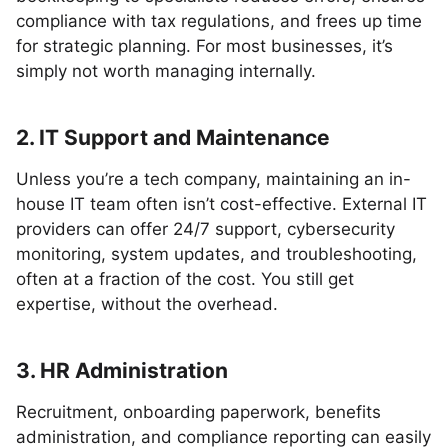
compliance with tax regulations, and frees up time
for strategic planning. For most businesses, it’s
simply not worth managing internally.
2. IT Support and Maintenance
Unless you’re a tech company, maintaining an in-
house IT team often isn’t cost-effective. External IT
providers can offer 24/7 support, cybersecurity
monitoring, system updates, and troubleshooting,
often at a fraction of the cost. You still get
expertise, without the overhead.
3. HR Administration
Recruitment, onboarding paperwork, benefits
administration, and compliance reporting can easily