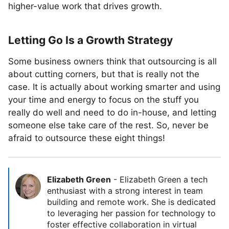
higher-value work that drives growth.
Letting Go Is a Growth Strategy
Some business owners think that outsourcing is all
about cutting corners, but that is really not the
case. It is actually about working smarter and using
your time and energy to focus on the stuff you
really do well and need to do in-house, and letting
someone else take care of the rest. So, never be
afraid to outsource these eight things!
Elizabeth Green
-
Elizabeth Green a tech
enthusiast with a strong interest in team
building and remote work. She is dedicated
to leveraging her passion for technology to
foster effective collaboration in virtual