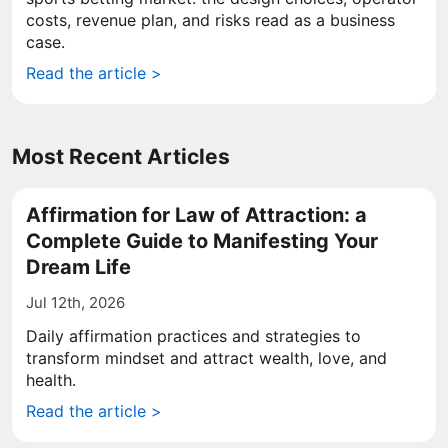
costs, revenue plan, and risks read as a business
case.
Read the article >
Most Recent Articles
Affirmation for Law of Attraction: a
Complete Guide to Manifesting Your
Dream Life
Jul 12th, 2026
Daily affirmation practices and strategies to
transform mindset and attract wealth, love, and
health.
Read the article >