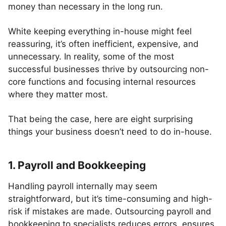
money than necessary in the long run.
White keeping everything in-house might feel
reassuring, it’s often inefficient, expensive, and
unnecessary. In reality, some of the most
successful businesses thrive by outsourcing non-
core functions and focusing internal resources
where they matter most.
That being the case, here are eight surprising
things your business doesn’t need to do in-house.
1. Payroll and Bookkeeping
Handling payroll internally may seem
straightforward, but it’s time-consuming and high-
risk if mistakes are made. Outsourcing payroll and
bookkeeping to specialists reduces errors, ensures