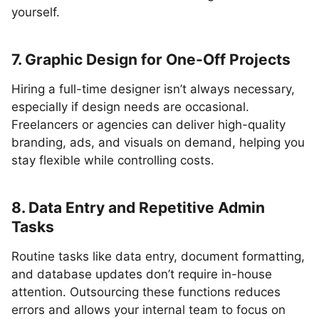
yourself.
7. Graphic Design for One-Off Projects
Hiring a full-time designer isn’t always necessary,
especially if design needs are occasional.
Freelancers or agencies can deliver high-quality
branding, ads, and visuals on demand, helping you
stay flexible while controlling costs.
8. Data Entry and Repetitive Admin
Tasks
Routine tasks like data entry, document formatting,
and database updates don’t require in-house
attention. Outsourcing these functions reduces
errors and allows your internal team to focus on