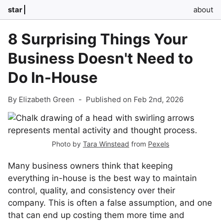
star
about
8 Surprising Things Your
Business Doesn't Need to
Do In-House
By Elizabeth Green
-
Published on Feb 2nd, 2026
Photo by
Tara Winstead
from
Pexels
Many business owners think that keeping
everything in-house is the best way to maintain
control, quality, and consistency over their
company. This is often a false assumption, and one
that can end up costing them more time and