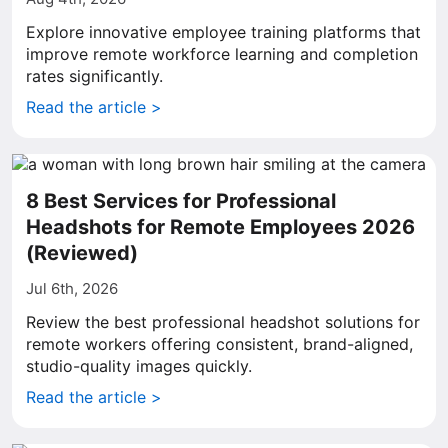
Explore innovative employee training platforms that
improve remote workforce learning and completion
rates significantly.
Read the article >
8 Best Services for Professional
Headshots for Remote Employees 2026
(Reviewed)
Jul 6th, 2026
Review the best professional headshot solutions for
remote workers offering consistent, brand-aligned,
studio-quality images quickly.
Read the article >