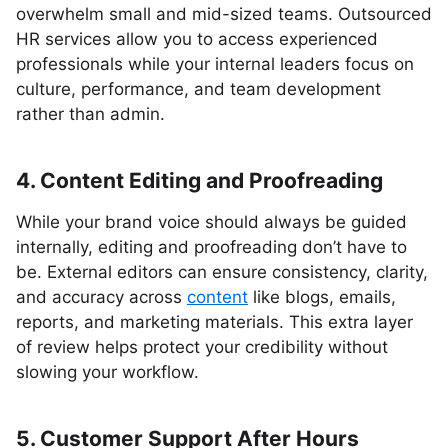
overwhelm small and mid-sized teams. Outsourced
HR services allow you to access experienced
professionals while your internal leaders focus on
culture, performance, and team development
rather than admin.
4. Content Editing and Proofreading
While your brand voice should always be guided
internally, editing and proofreading don’t have to
be. External editors can ensure consistency, clarity,
and accuracy across
content
like blogs, emails,
reports, and marketing materials. This extra layer
of review helps protect your credibility without
slowing your workflow.
5. Customer Support After Hours