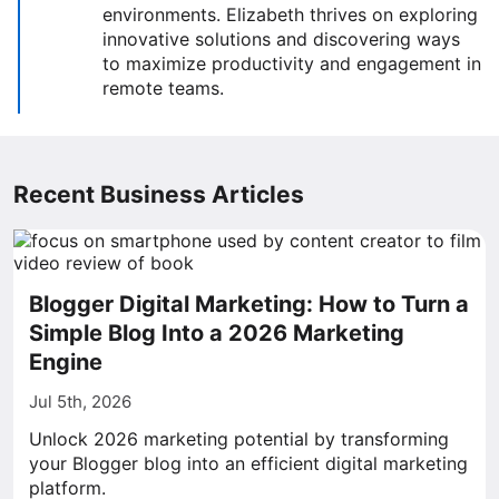
environments. Elizabeth thrives on exploring
innovative solutions and discovering ways
to maximize productivity and engagement in
remote teams.
Recent Business Articles
Blogger Digital Marketing: How to Turn a
Simple Blog Into a 2026 Marketing
Engine
Jul 5th, 2026
Unlock 2026 marketing potential by transforming
your Blogger blog into an efficient digital marketing
platform.