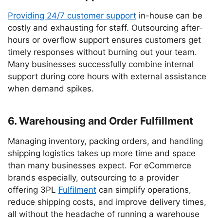
Providing 24/7 customer support
in-house can be
costly and exhausting for staff. Outsourcing after-
hours or overflow support ensures customers get
timely responses without burning out your team.
Many businesses successfully combine internal
support during core hours with external assistance
when demand spikes.
6. Warehousing and Order Fulfillment
Managing inventory, packing orders, and handling
shipping logistics takes up more time and space
than many businesses expect. For eCommerce
brands especially, outsourcing to a provider
offering 3PL
Fulfilment
can simplify operations,
reduce shipping costs, and improve delivery times,
all without the headache of running a warehouse