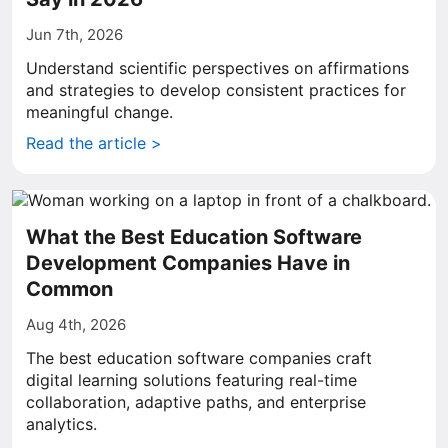
Jun 7th, 2026
Understand scientific perspectives on affirmations
and strategies to develop consistent practices for
meaningful change.
Read the article >
What the Best Education Software
Development Companies Have in
Common
Aug 4th, 2026
The best education software companies craft
digital learning solutions featuring real-time
collaboration, adaptive paths, and enterprise
analytics.