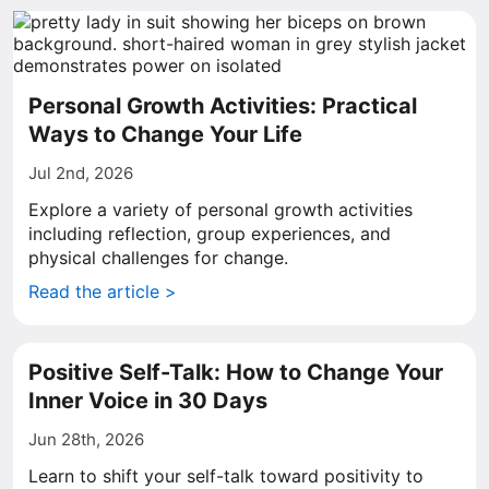
Personal Growth Activities: Practical
Ways to Change Your Life
Jul 2nd, 2026
Explore a variety of personal growth activities
including reflection, group experiences, and
physical challenges for change.
Read the article >
Positive Self-Talk: How to Change Your
Inner Voice in 30 Days
Jun 28th, 2026
Learn to shift your self-talk toward positivity to