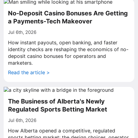
No-Deposit Casino Bonuses Are Getting
a Payments-Tech Makeover
Jul 6th, 2026
How instant payouts, open banking, and faster
identity checks are reshaping the economics of no-
deposit casino bonuses for operators and
marketers.
Read the article >
The Business of Alberta's Newly
Regulated Sports Betting Market
Jul 6th, 2026
How Alberta opened a competitive, regulated
sports betting market: the design choices, operator