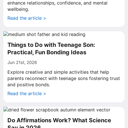
enhance relationships, confidence, and mental
wellbeing.
Read the article >
Things to Do with Teenage Son:
Practical, Fun Bonding Ideas
Jun 21st, 2026
Explore creative and simple activities that help
parents reconnect with teenage sons fostering trust
and positive bonds.
Read the article >
Do Affirmations Work? What Science
Say in 2026