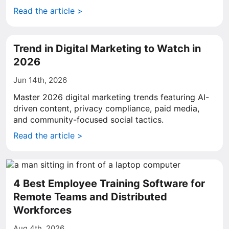
Read the article >
Trend in Digital Marketing to Watch in
2026
Jun 14th, 2026
Master 2026 digital marketing trends featuring AI-
driven content, privacy compliance, paid media,
and community-focused social tactics.
Read the article >
4 Best Employee Training Software for
Remote Teams and Distributed
Workforces
Aug 4th, 2026