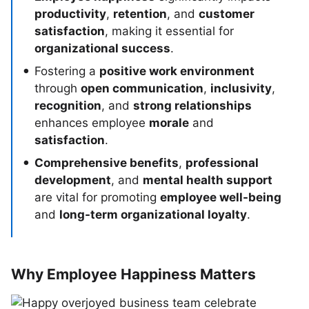
productivity
,
retention
, and
customer
satisfaction
, making it essential for
organizational success
.
Fostering a
positive work environment
through
open communication
,
inclusivity
,
recognition
, and
strong relationships
enhances employee
morale
and
satisfaction
.
Comprehensive benefits
,
professional
development
, and
mental health support
are vital for promoting
employee well-being
and
long-term organizational loyalty
.
Why Employee Happiness Matters