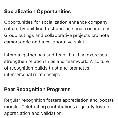
Socialization Opportunities
Opportunities for socialization enhance company
culture by building trust and personal connections.
Group outings and collaborative projects promote
camaraderie and a collaborative spirit.
Informal gatherings and team-building exercises
strengthen relationships and teamwork. A culture
of recognition builds trust and promotes
interpersonal relationships.
Peer Recognition Programs
Regular recognition fosters appreciation and boosts
morale. Celebrating contributions regularly fosters
appreciation and validation.