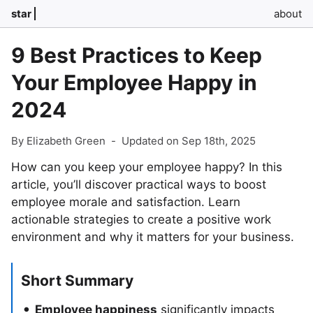
star
about
9 Best Practices to Keep
Your Employee Happy in
2024
By Elizabeth Green
-
Updated on Sep 18th, 2025
How can you keep your employee happy? In this
article, you’ll discover practical ways to boost
employee morale and satisfaction. Learn
actionable strategies to create a positive work
environment and why it matters for your business.
Short Summary
Employee happiness
significantly impacts