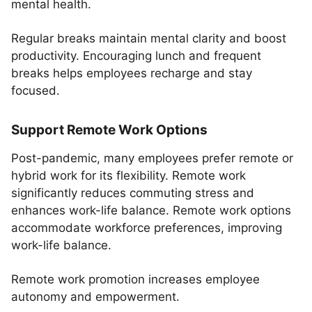
mental health.
Regular breaks maintain mental clarity and boost
productivity. Encouraging lunch and frequent
breaks helps employees recharge and stay
focused.
Support Remote Work Options
Post-pandemic, many employees prefer remote or
hybrid work for its flexibility. Remote work
significantly reduces commuting stress and
enhances work-life balance. Remote work options
accommodate workforce preferences, improving
work-life balance.
Remote work promotion increases employee
autonomy and empowerment.