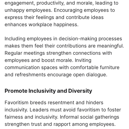
engagement, productivity, and morale, leading to
unhappy employees. Encouraging employees to
express their feelings and contribute ideas
enhances workplace happiness.
Including employees in decision-making processes
makes them feel their contributions are meaningful.
Regular meetings strengthen connections with
employees and boost morale. Inviting
communication spaces with comfortable furniture
and refreshments encourage open dialogue.
Promote Inclusivity and Diversity
Favoritism breeds resentment and hinders
inclusivity. Leaders must avoid favoritism to foster
fairness and inclusivity. Informal social gatherings
strengthen trust and rapport among employees.