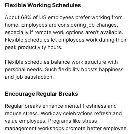
Flexible Working Schedules
About 68% of US employees prefer working from
home. Employees are considering job changes,
especially if remote work options aren’t available.
Flexible schedules let employees work during their
peak productivity hours.
Flexible schedules balance work structure with
personal needs. Such flexibility boosts happiness
and job satisfaction.
Encourage Regular Breaks
Regular breaks enhance mental freshness and
reduce stress. Workday celebrations refresh and
value employees. Programs like stress
management workshops promote better employee