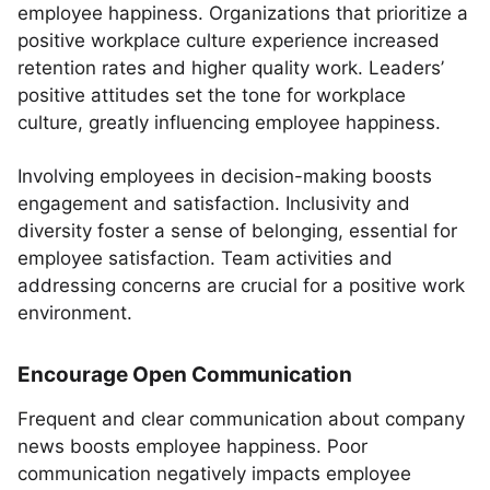
employee happiness. Organizations that prioritize a
positive workplace culture experience increased
retention rates and higher quality work. Leaders’
positive attitudes set the tone for workplace
culture, greatly influencing employee happiness.
Involving employees in decision-making boosts
engagement and satisfaction. Inclusivity and
diversity foster a sense of belonging, essential for
employee satisfaction. Team activities and
addressing concerns are crucial for a positive work
environment.
Encourage Open Communication
Frequent and clear communication about company
news boosts employee happiness. Poor
communication negatively impacts employee