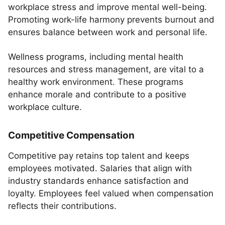
workplace stress and improve mental well-being.
Promoting work-life harmony prevents burnout and
ensures balance between work and personal life.
Wellness programs, including mental health
resources and stress management, are vital to a
healthy work environment. These programs
enhance morale and contribute to a positive
workplace culture.
Competitive Compensation
Competitive pay retains top talent and keeps
employees motivated. Salaries that align with
industry standards enhance satisfaction and
loyalty. Employees feel valued when compensation
reflects their contributions.