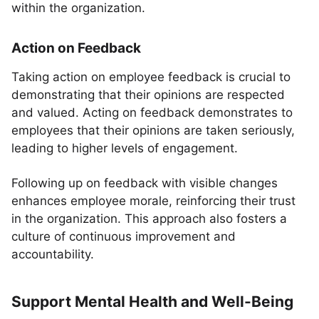
within the organization.
Action on Feedback
Taking action on employee feedback is crucial to
demonstrating that their opinions are respected
and valued. Acting on feedback demonstrates to
employees that their opinions are taken seriously,
leading to higher levels of engagement.
Following up on feedback with visible changes
enhances employee morale, reinforcing their trust
in the organization. This approach also fosters a
culture of continuous improvement and
accountability.
Support Mental Health and Well-Being