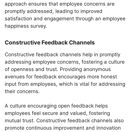
approach ensures that employee concerns are
promptly addressed, leading to improved
satisfaction and engagement through an employee
happiness survey.
Constructive Feedback Channels
Constructive feedback channels help in promptly
addressing employee concerns, fostering a culture
of openness and trust. Providing anonymous
avenues for feedback encourages more honest
input from employees, which is vital for addressing
their concerns.
A culture encouraging open feedback helps
employees feel secure and valued, fostering
mutual trust. Constructive feedback channels also
promote continuous improvement and innovation