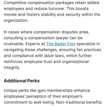
Competitive compensation packages retain skilled
employees and reduce turnover. This boosts
morale and fosters stability and security within the
organization.
In cases where compensation disputes arise,
consulting a compensation lawyer can be
invaluable. Experts at
The Bader Firm
specialize in
navigating these challenges, ensuring fair practices
and compliance with labor laws, which further
reinforces employee trust and organizational
integrity.
Additional Perks
Unique perks like gym memberships enhance
employees’ perception of their employer’s
commitment to well-being. Non-traditional benefits