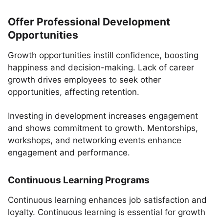
Offer Professional Development
Opportunities
Growth opportunities instill confidence, boosting
happiness and decision-making. Lack of career
growth drives employees to seek other
opportunities, affecting retention.
Investing in development increases engagement
and shows commitment to growth. Mentorships,
workshops, and networking events enhance
engagement and performance.
Continuous Learning Programs
Continuous learning enhances job satisfaction and
loyalty. Continuous learning is essential for growth