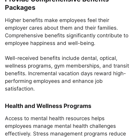
Packages
Higher benefits make employees feel their
employer cares about them and their families.
Comprehensive benefits significantly contribute to
employee happiness and well-being.
Well-received benefits include dental, optical,
wellness programs, gym memberships, and transit
benefits. Incremental vacation days reward high-
performing employees and enhance job
satisfaction.
Health and Wellness Programs
Access to mental health resources helps
employees manage mental health challenges
effectively. Stress management programs reduce