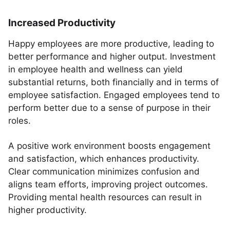
Increased Productivity
Happy employees are more productive, leading to
better performance and higher output. Investment
in employee health and wellness can yield
substantial returns, both financially and in terms of
employee satisfaction. Engaged employees tend to
perform better due to a sense of purpose in their
roles.
A positive work environment boosts engagement
and satisfaction, which enhances productivity.
Clear communication minimizes confusion and
aligns team efforts, improving project outcomes.
Providing mental health resources can result in
higher productivity.