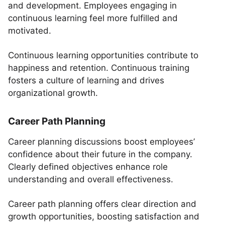
and development. Employees engaging in
continuous learning feel more fulfilled and
motivated.
Continuous learning opportunities contribute to
happiness and retention. Continuous training
fosters a culture of learning and drives
organizational growth.
Career Path Planning
Career planning discussions boost employees’
confidence about their future in the company.
Clearly defined objectives enhance role
understanding and overall effectiveness.
Career path planning offers clear direction and
growth opportunities, boosting satisfaction and