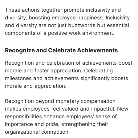
These actions together promote inclusivity and
diversity, boosting employee happiness. Inclusivity
and diversity are not just buzzwords but essential
components of a positive work environment.
Recognize and Celebrate Achievements
Recognition and celebration of achievements boost
morale and foster appreciation. Celebrating
milestones and achievements significantly boosts
morale and appreciation.
Recognition beyond monetary compensation
makes employees feel valued and impactful. New
responsibilities enhance employees’ sense of
importance and pride, strengthening their
organizational connection.