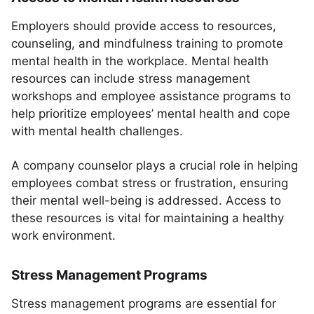
Employers should provide access to resources,
counseling, and mindfulness training to promote
mental health in the workplace. Mental health
resources can include stress management
workshops and employee assistance programs to
help prioritize employees’ mental health and cope
with mental health challenges.
A company counselor plays a crucial role in helping
employees combat stress or frustration, ensuring
their mental well-being is addressed. Access to
these resources is vital for maintaining a healthy
work environment.
Stress Management Programs
Stress management programs are essential for