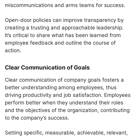
miscommunications and arms teams for success.
Open-door policies can improve transparency by
creating a trusting and approachable leadership.
It’s critical to share what has been learned from
employee feedback and outline the course of
action.
Clear Communication of Goals
Clear communication of company goals fosters a
better understanding among employees, thus
driving productivity and job satisfaction. Employees
perform better when they understand their roles
and the objectives of the organization, contributing
to the company’s success.
Setting specific, measurable, achievable, relevant,