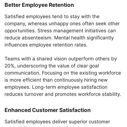
Better Employee Retention
Satisfied employees tend to stay with the
company, whereas unhappy ones often seek other
opportunities. Stress management initiatives can
reduce absenteeism. Mental health significantly
influences employee retention rates.
Teams with a shared vision outperform others by
20%, underscoring the value of clear goal
communication. Focusing on the existing workforce
is more efficient than continuously hiring new
employees. Long-term employee satisfaction
reduces turnover and promotes workforce stability.
Enhanced Customer Satisfaction
Satisfied employees deliver superior customer