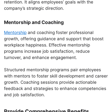
retention. It aligns employees’ goals with the
company’s strategic direction.
Mentorship and Coaching
Mentorship
and coaching foster professional
growth, offering guidance and support that boost
workplace happiness. Effective mentorship
programs increase job satisfaction, reduce
turnover, and enhance engagement.
Structured mentorship programs pair employees
with mentors to foster skill development and career
growth. Coaching sessions provide actionable
feedback and strategies to enhance competencies
and job satisfaction.
Provide Comprehensive Benefits