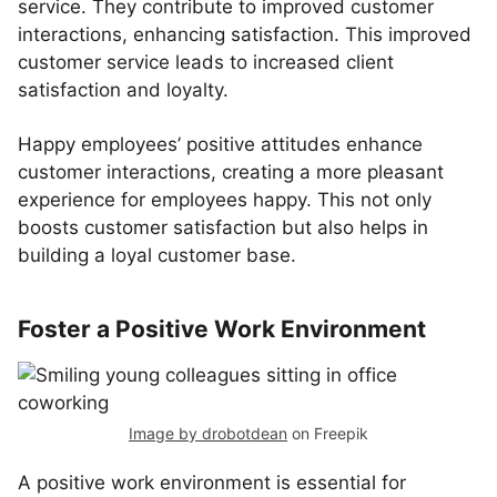
service. They contribute to improved customer
interactions, enhancing satisfaction. This improved
customer service leads to increased client
satisfaction and loyalty.
Happy employees’ positive attitudes enhance
customer interactions, creating a more pleasant
experience for employees happy. This not only
boosts customer satisfaction but also helps in
building a loyal customer base.
Foster a Positive Work Environment
Image by drobotdean
on Freepik
A positive work environment is essential for