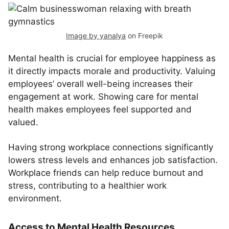
Image by yanalya
on Freepik
Mental health is crucial for employee happiness as
it directly impacts morale and productivity. Valuing
employees’ overall well-being increases their
engagement at work. Showing care for mental
health makes employees feel supported and
valued.
Having strong workplace connections significantly
lowers stress levels and enhances job satisfaction.
Workplace friends can help reduce burnout and
stress, contributing to a healthier work
environment.
Access to Mental Health Resources