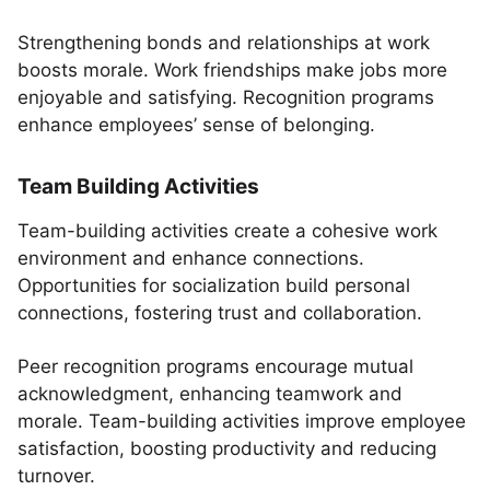
Strengthening bonds and relationships at work
boosts morale. Work friendships make jobs more
enjoyable and satisfying. Recognition programs
enhance employees’ sense of belonging.
Team Building Activities
Team-building activities create a cohesive work
environment and enhance connections.
Opportunities for socialization build personal
connections, fostering trust and collaboration.
Peer recognition programs encourage mutual
acknowledgment, enhancing teamwork and
morale. Team-building activities improve employee
satisfaction, boosting productivity and reducing
turnover.