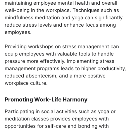
maintaining employee mental health and overall
well-being in the workplace. Techniques such as
mindfulness meditation and yoga can significantly
reduce stress levels and enhance focus among
employees.
Providing workshops on stress management can
equip employees with valuable tools to handle
pressure more effectively. Implementing stress
management programs leads to higher productivity,
reduced absenteeism, and a more positive
workplace culture.
Promoting Work-Life Harmony
Participating in social activities such as yoga or
meditation classes provides employees with
opportunities for self-care and bonding with