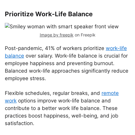
Prioritize Work-Life Balance
Image by freepik
on Freepik
Post-pandemic, 41% of workers prioritize
work-life
balance
over salary. Work-life balance is crucial for
employee happiness and preventing burnout.
Balanced work-life approaches significantly reduce
employee stress.
Flexible schedules, regular breaks, and
remote
work
options improve work-life balance and
contribute to a better work life balance. These
practices boost happiness, well-being, and job
satisfaction.