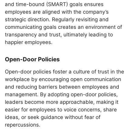
and time-bound (SMART) goals ensures
employees are aligned with the company’s
strategic direction. Regularly revisiting and
communicating goals creates an environment of
transparency and trust, ultimately leading to
happier employees.
Open-Door Policies
Open-door policies foster a culture of trust in the
workplace by encouraging open communication
and reducing barriers between employees and
management. By adopting open-door policies,
leaders become more approachable, making it
easier for employees to voice concerns, share
ideas, or seek guidance without fear of
repercussions.