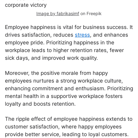
Image by fabrikasimf
on Freepik
Employee happiness is vital for business success. It
drives satisfaction, reduces
stress
, and enhances
employee pride. Prioritizing happiness in the
workplace leads to higher retention rates, fewer
sick days, and improved work quality.
Moreover, the positive morale from happy
employees nurtures a strong workplace culture,
enhancing commitment and enthusiasm. Prioritizing
mental health in a supportive workplace fosters
loyalty and boosts retention.
The ripple effect of employee happiness extends to
customer satisfaction, where happy employees
provide better service, leading to loyal customers.