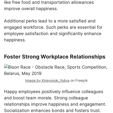
like free food and transportation allowances
improve overall happiness.
Additional perks lead to a more satisfied and
engaged workforce. Such perks are essential for
employee satisfaction and significantly enhance
happiness.
Foster Strong Workplace Relationships
Image by Kireyonok_Yuliya
on Freepik
Happy employees positively influence colleagues
and boost team morale. Strong colleague
relationships improve happiness and engagement.
Socialization enhances bonds and fosters trust.