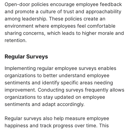
Open-door policies encourage employee feedback
and promote a culture of trust and approachability
among leadership. These policies create an
environment where employees feel comfortable
sharing concerns, which leads to higher morale and
retention.
Regular Surveys
Implementing regular employee surveys enables
organizations to better understand employee
sentiments and identify specific areas needing
improvement. Conducting surveys frequently allows
organizations to stay updated on employee
sentiments and adapt accordingly.
Regular surveys also help measure employee
happiness and track progress over time. This