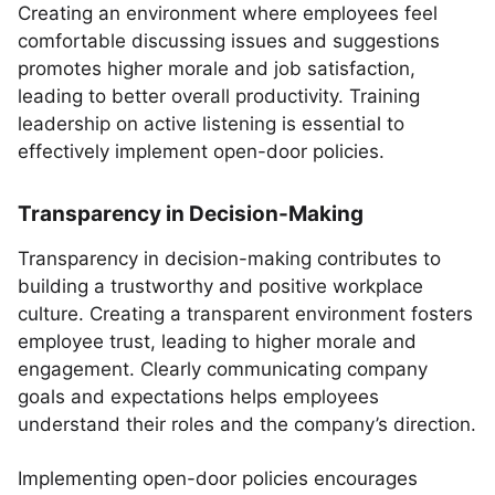
Creating an environment where employees feel
comfortable discussing issues and suggestions
promotes higher morale and job satisfaction,
leading to better overall productivity. Training
leadership on active listening is essential to
effectively implement open-door policies.
Transparency in Decision-Making
Transparency in decision-making contributes to
building a trustworthy and positive workplace
culture. Creating a transparent environment fosters
employee trust, leading to higher morale and
engagement. Clearly communicating company
goals and expectations helps employees
understand their roles and the company’s direction.
Implementing open-door policies encourages