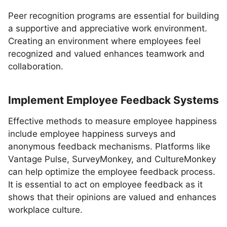
Peer recognition programs are essential for building
a supportive and appreciative work environment.
Creating an environment where employees feel
recognized and valued enhances teamwork and
collaboration.
Implement Employee Feedback Systems
Effective methods to measure employee happiness
include employee happiness surveys and
anonymous feedback mechanisms. Platforms like
Vantage Pulse, SurveyMonkey, and CultureMonkey
can help optimize the employee feedback process.
It is essential to act on employee feedback as it
shows that their opinions are valued and enhances
workplace culture.