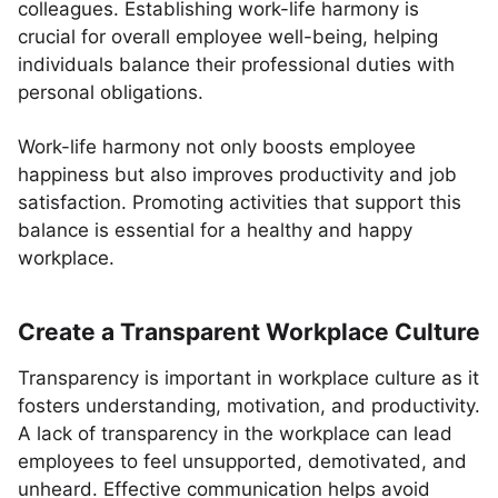
colleagues. Establishing work-life harmony is
crucial for overall employee well-being, helping
individuals balance their professional duties with
personal obligations.
Work-life harmony not only boosts employee
happiness but also improves productivity and job
satisfaction. Promoting activities that support this
balance is essential for a healthy and happy
workplace.
Create a Transparent Workplace Culture
Transparency is important in workplace culture as it
fosters understanding, motivation, and productivity.
A lack of transparency in the workplace can lead
employees to feel unsupported, demotivated, and
unheard. Effective communication helps avoid