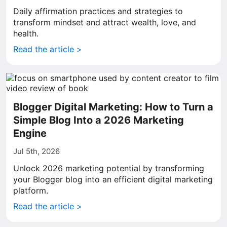
Daily affirmation practices and strategies to
transform mindset and attract wealth, love, and
health.
Read the article >
Blogger Digital Marketing: How to Turn a
Simple Blog Into a 2026 Marketing
Engine
Jul 5th, 2026
Unlock 2026 marketing potential by transforming
your Blogger blog into an efficient digital marketing
platform.
Read the article >