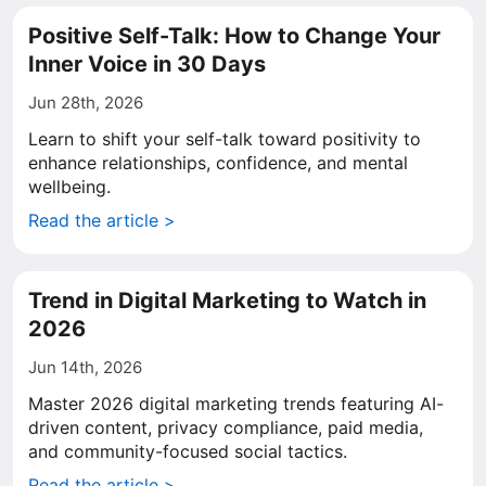
Positive Self-Talk: How to Change Your
Inner Voice in 30 Days
Jun 28th, 2026
Learn to shift your self-talk toward positivity to
enhance relationships, confidence, and mental
wellbeing.
Read the article >
Trend in Digital Marketing to Watch in
2026
Jun 14th, 2026
Master 2026 digital marketing trends featuring AI-
driven content, privacy compliance, paid media,
and community-focused social tactics.
Read the article >