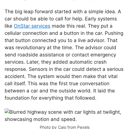
The big leap forward started with a simple idea. A
car should be able to call for help. Early systems
like
OnStar services
made this real. They put a
cellular connection and a button in the car. Pushing
that button connected you to a live advisor. That
was revolutionary at the time. The advisor could
send roadside assistance or contact emergency
services. Later, they added automatic crash
response. Sensors in the car could detect a serious
accident. The system would then make that vital
call itself. This was the first true conversation
between a car and the outside world. It laid the
foundation for everything that followed.
Photo by
Caio
from
Pexels