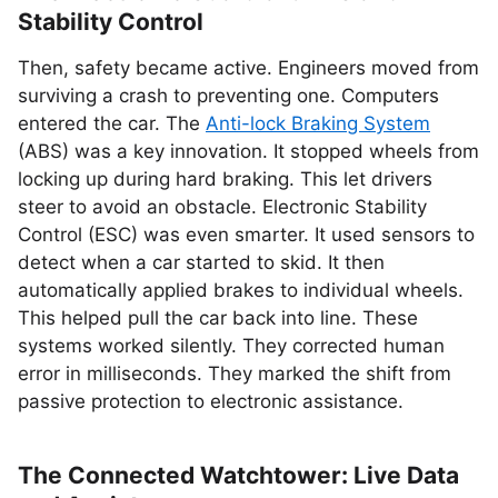
Stability Control
Then, safety became active. Engineers moved from
surviving a crash to preventing one. Computers
entered the car. The
Anti-lock Braking System
(ABS) was a key innovation. It stopped wheels from
locking up during hard braking. This let drivers
steer to avoid an obstacle. Electronic Stability
Control (ESC) was even smarter. It used sensors to
detect when a car started to skid. It then
automatically applied brakes to individual wheels.
This helped pull the car back into line. These
systems worked silently. They corrected human
error in milliseconds. They marked the shift from
passive protection to electronic assistance.
The Connected Watchtower: Live Data