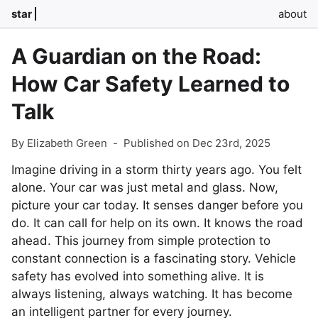
star
about
A Guardian on the Road:
How Car Safety Learned to
Talk
By Elizabeth Green
-
Published on Dec 23rd, 2025
Imagine driving in a storm thirty years ago. You felt
alone. Your car was just metal and glass. Now,
picture your car today. It senses danger before you
do. It can call for help on its own. It knows the road
ahead. This journey from simple protection to
constant connection is a fascinating story. Vehicle
safety has evolved into something alive. It is
always listening, always watching. It has become
an intelligent partner for every journey.