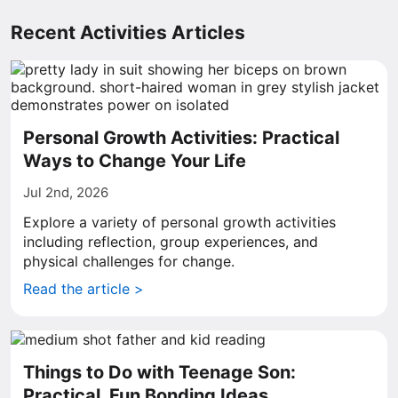
Recent Activities Articles
Personal Growth Activities: Practical
Ways to Change Your Life
Jul 2nd, 2026
Explore a variety of personal growth activities
including reflection, group experiences, and
physical challenges for change.
Read the article >
Things to Do with Teenage Son:
Practical, Fun Bonding Ideas