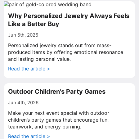
Why Personalized Jewelry Always Feels
Like a Better Buy
Jun 5th, 2026
Personalized jewelry stands out from mass-
produced items by offering emotional resonance
and lasting personal value.
Read the article >
Outdoor Children’s Party Games
Jun 4th, 2026
Make your next event special with outdoor
children’s party games that encourage fun,
teamwork, and energy burning.
Read the article >