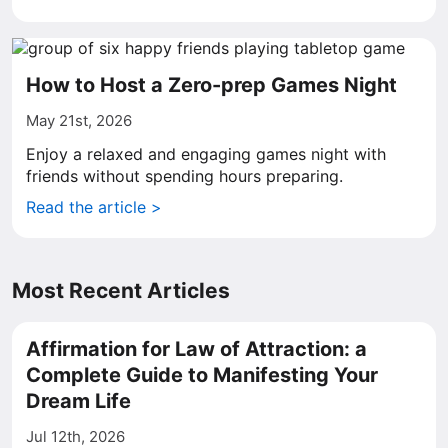
How to Host a Zero-prep Games Night
May 21st, 2026
Enjoy a relaxed and engaging games night with
friends without spending hours preparing.
Read the article >
Most Recent Articles
Affirmation for Law of Attraction: a
Complete Guide to Manifesting Your
Dream Life
Jul 12th, 2026