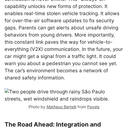
capability unlocks new forms of protection. It
enables real-time stolen vehicle tracking. It allows
for over-the-air software updates to fix security
gaps. Parents can get alerts about unsafe driving
behaviors from young drivers. More importantly,
this constant link paves the way for vehicle-to-
everything (V2X) communication. In the future, your
car might get a signal from a traffic light. It could
warn you about a pedestrian you cannot see yet.
The car’s environment becomes a network of
shared safety information.
Photo by
Matheus Bertelli
from
Pexels
The Road Ahead: Integration and