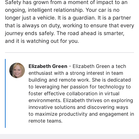
Safety has grown from a moment of impact to an
ongoing, intelligent relationship. Your car is no
longer just a vehicle. It is a guardian. It is a partner
that is always on duty, working to ensure that every
journey ends safely. The road ahead is smarter,
and it is watching out for you.
Elizabeth Green
-
Elizabeth Green a tech
enthusiast with a strong interest in team
building and remote work. She is dedicated
to leveraging her passion for technology to
foster effective collaboration in virtual
environments. Elizabeth thrives on exploring
innovative solutions and discovering ways
to maximize productivity and engagement in
remote teams.