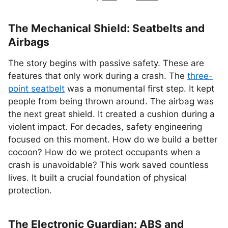
The Mechanical Shield: Seatbelts and
Airbags
The story begins with passive safety. These are
features that only work during a crash. The
three-
point seatbelt
was a monumental first step. It kept
people from being thrown around. The airbag was
the next great shield. It created a cushion during a
violent impact. For decades, safety engineering
focused on this moment. How do we build a better
cocoon? How do we protect occupants when a
crash is unavoidable? This work saved countless
lives. It built a crucial foundation of physical
protection.
The Electronic Guardian: ABS and