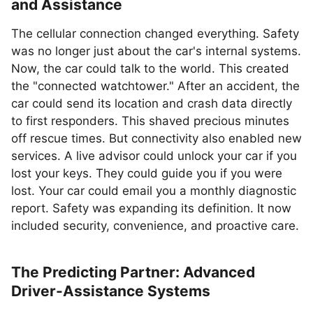
and Assistance
The cellular connection changed everything. Safety
was no longer just about the car's internal systems.
Now, the car could talk to the world. This created
the "connected watchtower." After an accident, the
car could send its location and crash data directly
to first responders. This shaved precious minutes
off rescue times. But connectivity also enabled new
services. A live advisor could unlock your car if you
lost your keys. They could guide you if you were
lost. Your car could email you a monthly diagnostic
report. Safety was expanding its definition. It now
included security, convenience, and proactive care.
The Predicting Partner: Advanced
Driver-Assistance Systems