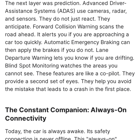
The next layer was prediction. Advanced Driver-
Assistance Systems (ADAS) use cameras, radar,
and sensors. They do not just react. They
anticipate. Forward Collision Warning scans the
road ahead. It alerts you if you are approaching a
car too quickly. Automatic Emergency Braking can
then apply the brakes if you do not. Lane
Departure Warning lets you know if you are drifting.
Blind Spot Monitoring watches the areas you
cannot see. These features are like a co-pilot. They
provide a second set of eyes. They help you avoid
the mistake that leads to a crash in the first place.
The Constant Companion: Always-On
Connectivity
Today, the car is always awake. Its safety
connection is never offline. This "always-on"