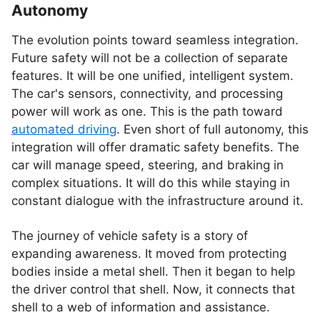
Autonomy
The evolution points toward seamless integration.
Future safety will not be a collection of separate
features. It will be one unified, intelligent system.
The car's sensors, connectivity, and processing
power will work as one. This is the path toward
automated driving
. Even short of full autonomy, this
integration will offer dramatic safety benefits. The
car will manage speed, steering, and braking in
complex situations. It will do this while staying in
constant dialogue with the infrastructure around it.
The journey of vehicle safety is a story of
expanding awareness. It moved from protecting
bodies inside a metal shell. Then it began to help
the driver control that shell. Now, it connects that
shell to a web of information and assistance.