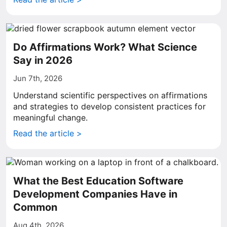
Do Affirmations Work? What Science
Say in 2026
Jun 7th, 2026
Understand scientific perspectives on affirmations
and strategies to develop consistent practices for
meaningful change.
Read the article >
What the Best Education Software
Development Companies Have in
Common
Aug 4th, 2026