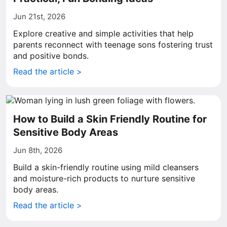
Jun 21st, 2026
Explore creative and simple activities that help
parents reconnect with teenage sons fostering trust
and positive bonds.
Read the article >
How to Build a Skin Friendly Routine for
Sensitive Body Areas
Jun 8th, 2026
Build a skin-friendly routine using mild cleansers
and moisture-rich products to nurture sensitive
body areas.
Read the article >