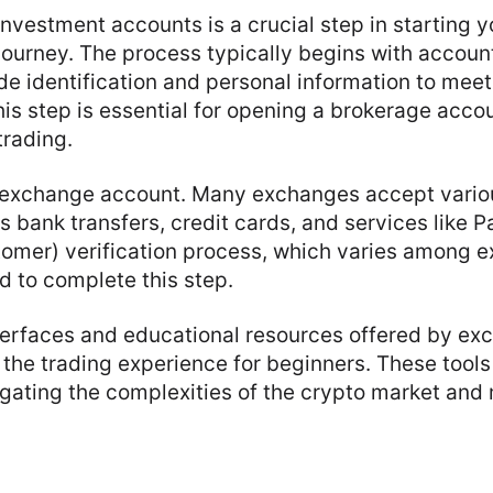
investment accounts is a crucial step in starting y
ourney. The process typically begins with account 
e identification and personal information to meet
is step is essential for opening a brokerage accou
trading.
 exchange account. Many exchanges accept vari
 bank transfers, credit cards, and services like 
omer) verification process, which varies among e
ed to complete this step.
nterfaces and educational resources offered by e
the trading experience for beginners. These tools
igating the complexities of the crypto market an