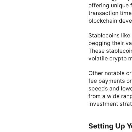
offering unique 
transaction tim
blockchain dev
Stablecoins like
pegging their val
These stablecoin
volatile crypto 
Other notable cr
fee payments on
speeds and lower
from a wide rang
investment strat
Setting Up 