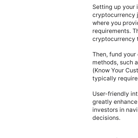
Setting up your 
cryptocurrency j
where you provid
requirements. Th
cryptocurrency 
Then, fund your
methods, such as
(Know Your Cust
typically requir
User-friendly i
greatly enhance 
investors in nav
decisions.