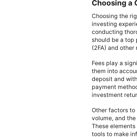
Choosing a 
Choosing the rig
investing exper
conducting thoro
should be a top 
(2FA) and other 
Fees play a sign
them into accoun
deposit and with
payment methods
investment retu
Other factors to
volume, and the 
These elements 
tools to make i