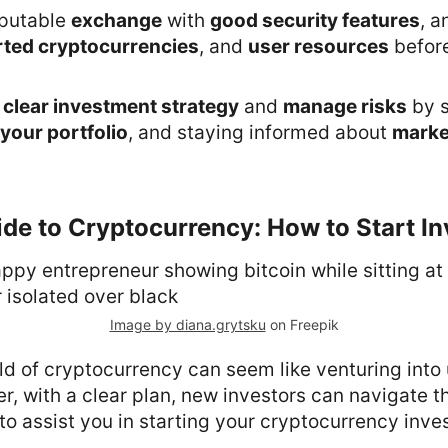
putable
exchange
with
good security features
, a
ted cryptocurrencies
, and
user resources
befor
a
clear investment strategy
and
manage risks
by s
 your portfolio
, and staying informed about
marke
de to Cryptocurrency: How to Start In
Image by diana.grytsku
on Freepik
ld of cryptocurrency can seem like venturing int
er, with a clear plan, new investors can navigate 
to assist you in starting your cryptocurrency inve