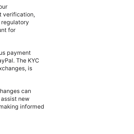
our
verification,
 regulatory
nt for
ous payment
PayPal. The KYC
xchanges, is
xchanges can
 assist new
d making informed