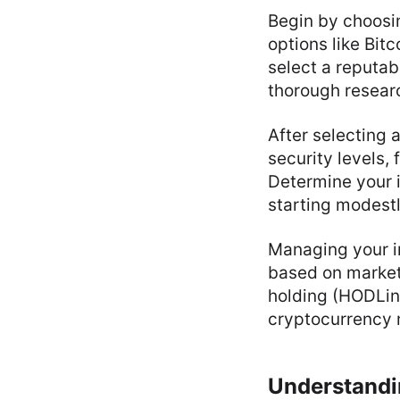
Begin by choosi
options like Bit
select a reputab
thorough researc
After selecting 
security levels, 
Determine your i
starting modestl
Managing your i
based on market
holding (HODLing
cryptocurrency m
Understandi