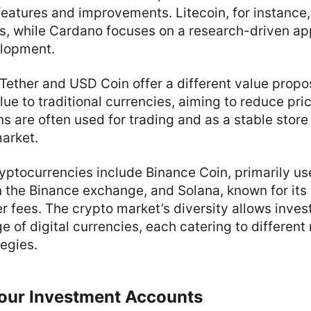
features and improvements. Litecoin, for instance,
es, while Cardano focuses on a research-driven ap
elopment.
 Tether and USD Coin offer a different value propo
ue to traditional currencies, aiming to reduce price
s are often used for trading and as a stable store 
market.
yptocurrencies include Binance Coin, primarily us
 the Binance exchange, and Solana, known for its 
 fees. The crypto market’s diversity allows inves
e of digital currencies, each catering to differen
egies.
Your Investment Accounts