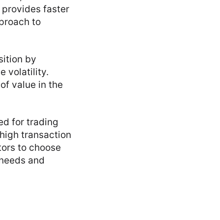
 provides faster
proach to
sition by
 volatility.
of value in the
ed for trading
high transaction
tors to choose
t needs and