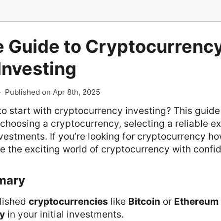
e Guide to Cryptocurrenc
 Investing
-
Published on Apr 8th, 2025
o start with cryptocurrency investing? This guid
s: choosing a cryptocurrency, selecting a reliable 
vestments. If you’re looking for cryptocurrency how
e the exciting world of cryptocurrency with confi
mary
lished
cryptocurrencies
like
Bitcoin
or
Ethereum
ty
in your initial investments.