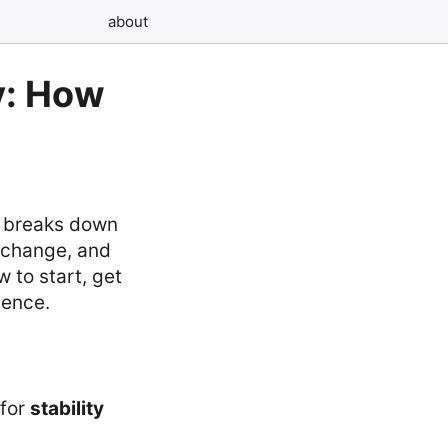
about
y: How
e breaks down
exchange, and
 to start, get
dence.
for
stability