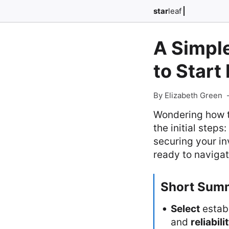
star
leaf
A Simpl
to Start
By Elizabeth Green
Wondering how t
the initial step
securing your in
ready to navigat
Short Sum
Select
estab
and
reliabili