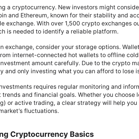
ng a cryptocurrency. New investors might conside
coin and Ethereum, known for their stability and a
le exchange. With over 1,500 crypto exchanges ou
h is needed to identify a reliable platform.
an exchange, consider your storage options. Wallet
from internet-connected hot wallets to offline cold
nvestment amount carefully. Due to the crypto mark
y and only investing what you can afford to lose i
nvestments requires regular monitoring and infor
 trends and financial goals. Whether you choose 
) or active trading, a clear strategy will help you
arket’s fluctuations.
ng Cryptocurrency Basics