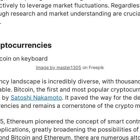
ctively to leverage market fluctuations. Regardles
ugh research and market understanding are crucia
.
yptocurrencies
Image by master1305
on Freepik
cy landscape is incredibly diverse, with thousand
able. Bitcoin, the first and most popular cryptocu
9 by
Satoshi Nakamoto
. It paved the way for the 
rrencies and remains a cornerstone of the crypto m
5, Ethereum pioneered the concept of smart cont
plications, greatly broadening the possibilities o
ond Bitcoin and Ethereum, there are numerous alt