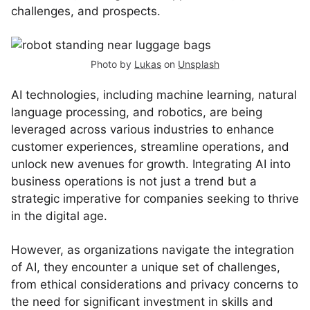
challenges, and prospects.
Photo by
Lukas
on
Unsplash
AI technologies, including machine learning, natural
language processing, and robotics, are being
leveraged across various industries to enhance
customer experiences, streamline operations, and
unlock new avenues for growth. Integrating AI into
business operations is not just a trend but a
strategic imperative for companies seeking to thrive
in the digital age.
However, as organizations navigate the integration
of AI, they encounter a unique set of challenges,
from ethical considerations and privacy concerns to
the need for significant investment in skills and