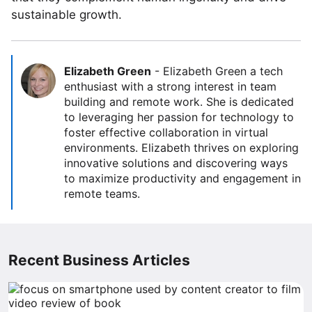
sustainable growth.
Elizabeth Green
-
Elizabeth Green a tech
enthusiast with a strong interest in team
building and remote work. She is dedicated
to leveraging her passion for technology to
foster effective collaboration in virtual
environments. Elizabeth thrives on exploring
innovative solutions and discovering ways
to maximize productivity and engagement in
remote teams.
Recent Business Articles