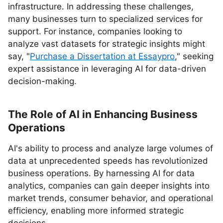
infrastructure. In addressing these challenges,
many businesses turn to specialized services for
support. For instance, companies looking to
analyze vast datasets for strategic insights might
say, "
Purchase a Dissertation at Essaypro
," seeking
expert assistance in leveraging AI for data-driven
decision-making.
The Role of AI in Enhancing Business
Operations
AI's ability to process and analyze large volumes of
data at unprecedented speeds has revolutionized
business operations. By harnessing AI for data
analytics, companies can gain deeper insights into
market trends, consumer behavior, and operational
efficiency, enabling more informed strategic