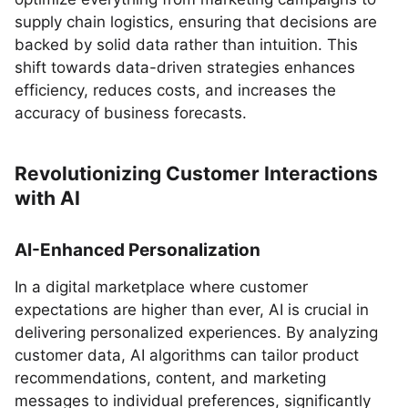
supply chain logistics, ensuring that decisions are
backed by solid data rather than intuition. This
shift towards data-driven strategies enhances
efficiency, reduces costs, and increases the
accuracy of business forecasts.
Revolutionizing Customer Interactions
with AI
AI-Enhanced Personalization
In a digital marketplace where customer
expectations are higher than ever, AI is crucial in
delivering personalized experiences. By analyzing
customer data, AI algorithms can tailor product
recommendations, content, and marketing
messages to individual preferences, significantly