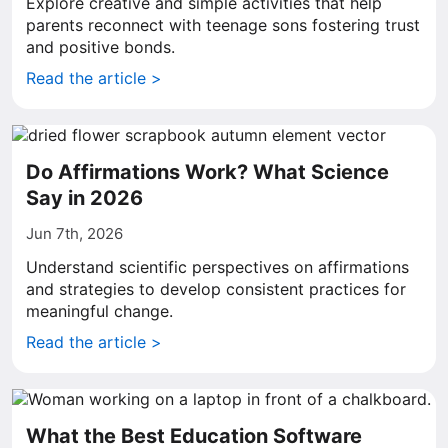
Explore creative and simple activities that help
parents reconnect with teenage sons fostering trust
and positive bonds.
Read the article >
Do Affirmations Work? What Science
Say in 2026
Jun 7th, 2026
Understand scientific perspectives on affirmations
and strategies to develop consistent practices for
meaningful change.
Read the article >
What the Best Education Software