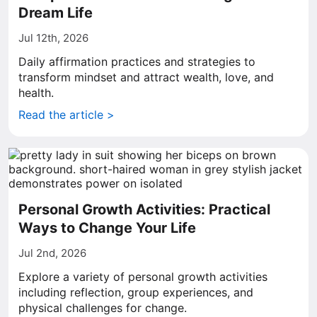
Dream Life
Jul 12th, 2026
Daily affirmation practices and strategies to
transform mindset and attract wealth, love, and
health.
Read the article >
Personal Growth Activities: Practical
Ways to Change Your Life
Jul 2nd, 2026
Explore a variety of personal growth activities
including reflection, group experiences, and
physical challenges for change.