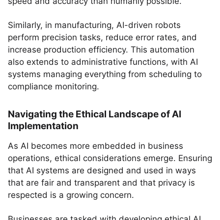
speed and accuracy than humanly possible.
Similarly, in manufacturing, AI-driven robots
perform precision tasks, reduce error rates, and
increase production efficiency. This automation
also extends to administrative functions, with AI
systems managing everything from scheduling to
compliance monitoring.
Navigating the Ethical Landscape of AI
Implementation
As AI becomes more embedded in business
operations, ethical considerations emerge. Ensuring
that AI systems are designed and used in ways
that are fair and transparent and that privacy is
respected is a growing concern.
Businesses are tasked with developing ethical AI