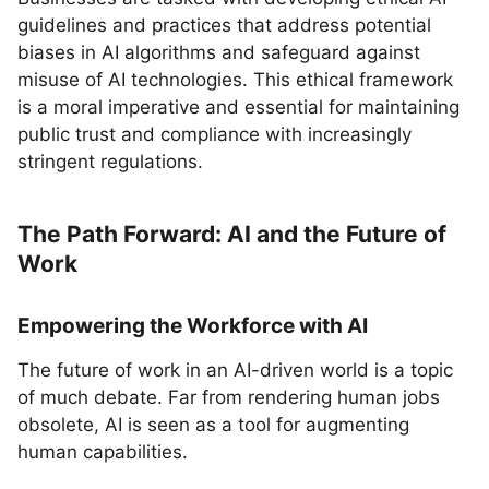
guidelines and practices that address potential
biases in AI algorithms and safeguard against
misuse of AI technologies. This ethical framework
is a moral imperative and essential for maintaining
public trust and compliance with increasingly
stringent regulations.
The Path Forward: AI and the Future of
Work
Empowering the Workforce with AI
The future of work in an AI-driven world is a topic
of much debate. Far from rendering human jobs
obsolete, AI is seen as a tool for augmenting
human capabilities.