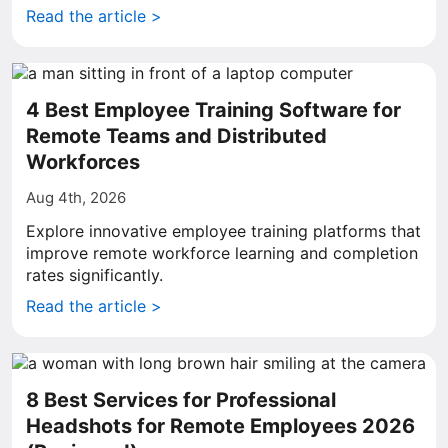
Read the article >
4 Best Employee Training Software for
Remote Teams and Distributed
Workforces
Aug 4th, 2026
Explore innovative employee training platforms that
improve remote workforce learning and completion
rates significantly.
Read the article >
8 Best Services for Professional
Headshots for Remote Employees 2026