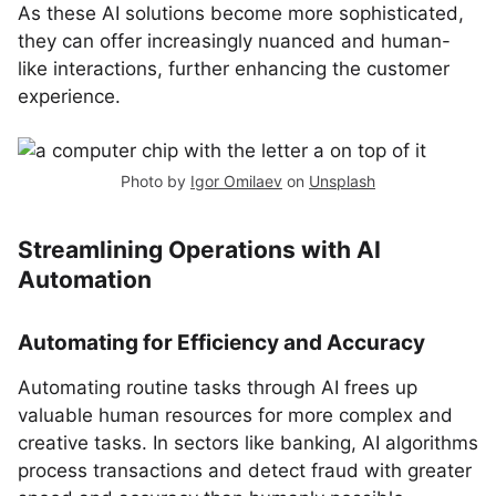
As these AI solutions become more sophisticated,
they can offer increasingly nuanced and human-
like interactions, further enhancing the customer
experience.
Photo by
Igor Omilaev
on
Unsplash
Streamlining Operations with AI
Automation
Automating for Efficiency and Accuracy
Automating routine tasks through AI frees up
valuable human resources for more complex and
creative tasks. In sectors like banking, AI algorithms
process transactions and detect fraud with greater