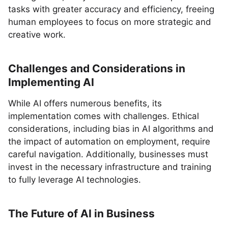
tasks with greater accuracy and efficiency, freeing
human employees to focus on more strategic and
creative work.
Challenges and Considerations in
Implementing AI
While AI offers numerous benefits, its
implementation comes with challenges. Ethical
considerations, including bias in AI algorithms and
the impact of automation on employment, require
careful navigation. Additionally, businesses must
invest in the necessary infrastructure and training
to fully leverage AI technologies.
The Future of AI in Business