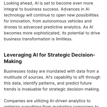
Looking ahead, AI is set to become even more
integral to business success. Advances in AI
technology will continue to open new possibilities
for innovation, from autonomous vehicles and
drones to advanced predictive analytics. As AI
becomes more sophisticated, its potential to drive
business transformation is limitless.
Leveraging AI for Strategic Decision-
Making
Businesses today are inundated with data from a
multitude of sources. AI's capability to sift through
this data, identify patterns, and predict future
trends is invaluable for strategic decision-making.
Companies are utilizing AI-driven analytics to
optimize everything from marketing campaigns to