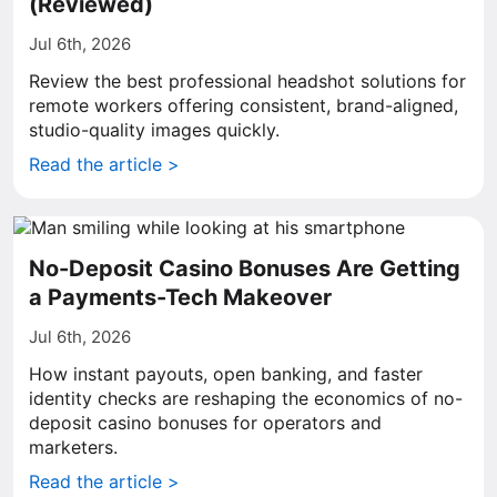
(Reviewed)
Jul 6th, 2026
Review the best professional headshot solutions for
remote workers offering consistent, brand-aligned,
studio-quality images quickly.
Read the article >
No-Deposit Casino Bonuses Are Getting
a Payments-Tech Makeover
Jul 6th, 2026
How instant payouts, open banking, and faster
identity checks are reshaping the economics of no-
deposit casino bonuses for operators and
marketers.
Read the article >