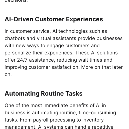
decisions.
AI-Driven Customer Experiences
In customer service, AI technologies such as
chatbots and virtual assistants provide businesses
with new ways to engage customers and
personalize their experiences. These AI solutions
offer 24/7 assistance, reducing wait times and
improving customer satisfaction. More on that later
on.
Automating Routine Tasks
One of the most immediate benefits of AI in
business is automating routine, time-consuming
tasks. From payroll processing to inventory
management, AI systems can handle repetitive