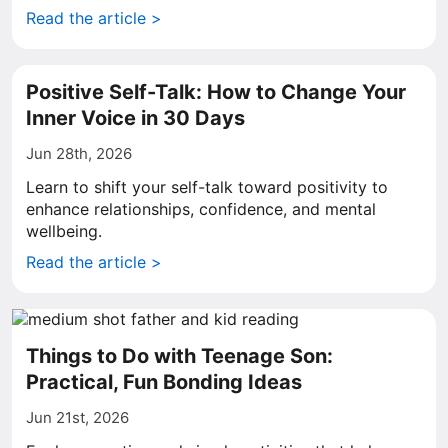
Read the article >
Positive Self-Talk: How to Change Your
Inner Voice in 30 Days
Jun 28th, 2026
Learn to shift your self-talk toward positivity to
enhance relationships, confidence, and mental
wellbeing.
Read the article >
Things to Do with Teenage Son:
Practical, Fun Bonding Ideas
Jun 21st, 2026