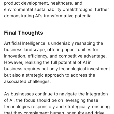
product development, healthcare, and
environmental sustainability breakthroughs, further
demonstrating AI's transformative potential.
Final Thoughts
Artificial Intelligence is undeniably reshaping the
business landscape, offering opportunities for
innovation, efficiency, and competitive advantage.
However, realizing the full potential of AI in
business requires not only technological investment
but also a strategic approach to address the
associated challenges.
As businesses continue to navigate the integration
of AI, the focus should be on leveraging these
technologies responsibly and strategically, ensuring
that they complement human ingenuity and drive