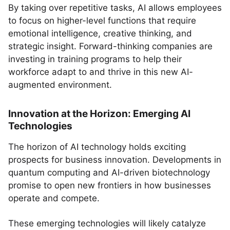
By taking over repetitive tasks, AI allows employees
to focus on higher-level functions that require
emotional intelligence, creative thinking, and
strategic insight. Forward-thinking companies are
investing in training programs to help their
workforce adapt to and thrive in this new AI-
augmented environment.
Innovation at the Horizon: Emerging AI
Technologies
The horizon of AI technology holds exciting
prospects for business innovation. Developments in
quantum computing and AI-driven biotechnology
promise to open new frontiers in how businesses
operate and compete.
These emerging technologies will likely catalyze