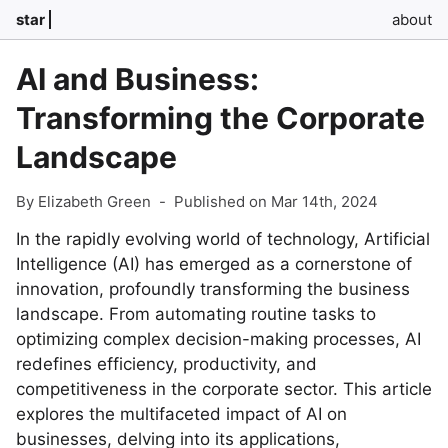
star
about
AI and Business:
Transforming the Corporate
Landscape
By Elizabeth Green
-
Published on Mar 14th, 2024
In the rapidly evolving world of technology, Artificial
Intelligence (AI) has emerged as a cornerstone of
innovation, profoundly transforming the business
landscape. From automating routine tasks to
optimizing complex decision-making processes, AI
redefines efficiency, productivity, and
competitiveness in the corporate sector. This article
explores the multifaceted impact of AI on
businesses, delving into its applications,