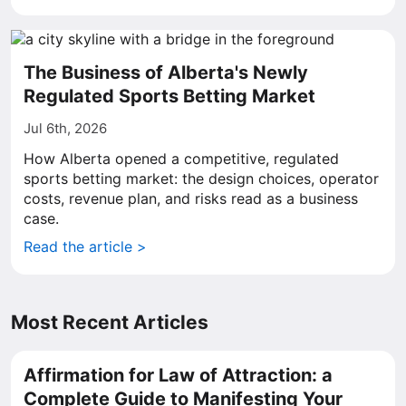
The Business of Alberta's Newly
Regulated Sports Betting Market
Jul 6th, 2026
How Alberta opened a competitive, regulated
sports betting market: the design choices, operator
costs, revenue plan, and risks read as a business
case.
Read the article >
Most Recent Articles
Affirmation for Law of Attraction: a
Complete Guide to Manifesting Your