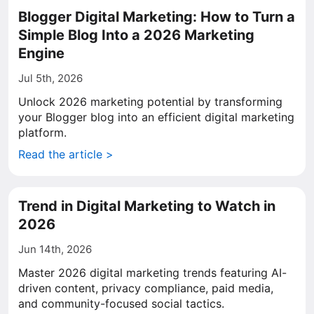
Blogger Digital Marketing: How to Turn a
Simple Blog Into a 2026 Marketing
Engine
Jul 5th, 2026
Unlock 2026 marketing potential by transforming
your Blogger blog into an efficient digital marketing
platform.
Read the article >
Trend in Digital Marketing to Watch in
2026
Jun 14th, 2026
Master 2026 digital marketing trends featuring AI-
driven content, privacy compliance, paid media,
and community-focused social tactics.