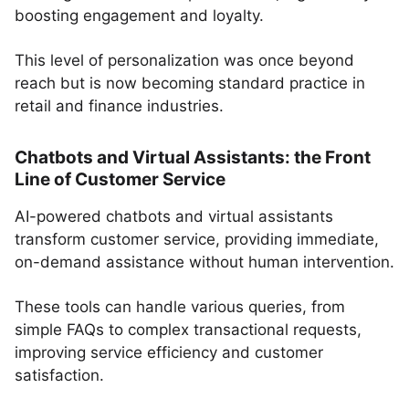
boosting engagement and loyalty.
This level of personalization was once beyond
reach but is now becoming standard practice in
retail and finance industries.
Chatbots and Virtual Assistants: the Front
Line of Customer Service
AI-powered chatbots and virtual assistants
transform customer service, providing immediate,
on-demand assistance without human intervention.
These tools can handle various queries, from
simple FAQs to complex transactional requests,
improving service efficiency and customer
satisfaction.