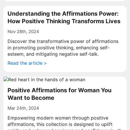
Understanding the Affirmations Power:
How Positive Thinking Transforms Lives
Nov 28th, 2024
Discover the transformative power of affirmations
in promoting positive thinking, enhancing self-
esteem, and mitigating negative self-talk.
Read the article >
Positive Affirmations for Woman You
Want to Become
Mar 24th, 2024
Empowering modern women through positive
affirmations, this collection is designed to uplift