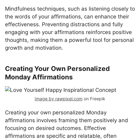
Mindfulness techniques, such as listening closely to
the words of your affirmations, can enhance their
effectiveness. Preventing distractions and fully
engaging with your affirmations reinforces positive
thoughts, making them a powerful tool for personal
growth and motivation.
Creating Your Own Personalized
Monday Affirmations
Image by rawpixel.com
on Freepik
Creating your own personalized Monday
affirmations involves framing them positively and
focusing on desired outcomes. Effective
affirmations are specific and relatable, often