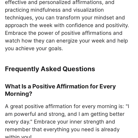
effective and personalized affirmations, and
practicing mindfulness and visualization
techniques, you can transform your mindset and
approach the week with confidence and positivity.
Embrace the power of positive affirmations and
watch how they can energize your week and help
you achieve your goals.
Frequently Asked Questions
What Is a Positive Affirmation for Every
Morning?
A great positive affirmation for every morning is: "I
am powerful and strong, and I am getting better
every day." Embrace your inner strength and
remember that everything you need is already
within you!