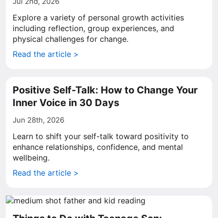
Jul 2nd, 2026
Explore a variety of personal growth activities
including reflection, group experiences, and
physical challenges for change.
Read the article >
Positive Self-Talk: How to Change Your
Inner Voice in 30 Days
Jun 28th, 2026
Learn to shift your self-talk toward positivity to
enhance relationships, confidence, and mental
wellbeing.
Read the article >