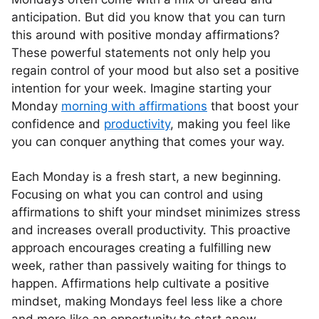
anticipation. But did you know that you can turn
this around with positive monday affirmations?
These powerful statements not only help you
regain control of your mood but also set a positive
intention for your week. Imagine starting your
Monday
morning with affirmations
that boost your
confidence and
productivity
, making you feel like
you can conquer anything that comes your way.
Each Monday is a fresh start, a new beginning.
Focusing on what you can control and using
affirmations to shift your mindset minimizes stress
and increases overall productivity. This proactive
approach encourages creating a fulfilling new
week, rather than passively waiting for things to
happen. Affirmations help cultivate a positive
mindset, making Mondays feel less like a chore