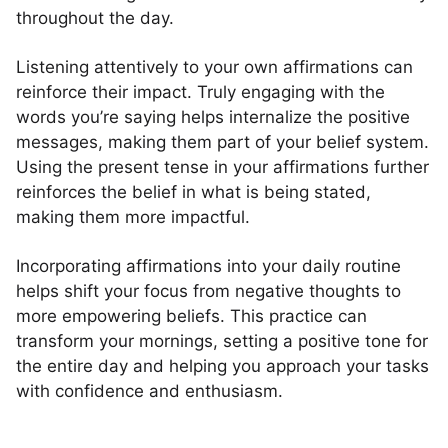
throughout the day.
Listening attentively to your own affirmations can
reinforce their impact. Truly engaging with the
words you’re saying helps internalize the positive
messages, making them part of your belief system.
Using the present tense in your affirmations further
reinforces the belief in what is being stated,
making them more impactful.
Incorporating affirmations into your daily routine
helps shift your focus from negative thoughts to
more empowering beliefs. This practice can
transform your mornings, setting a positive tone for
the entire day and helping you approach your tasks
with confidence and enthusiasm.