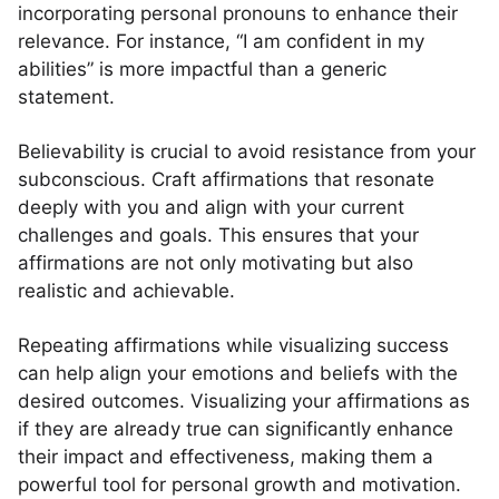
incorporating personal pronouns to enhance their
relevance. For instance, “I am confident in my
abilities” is more impactful than a generic
statement.
Believability is crucial to avoid resistance from your
subconscious. Craft affirmations that resonate
deeply with you and align with your current
challenges and goals. This ensures that your
affirmations are not only motivating but also
realistic and achievable.
Repeating affirmations while visualizing success
can help align your emotions and beliefs with the
desired outcomes. Visualizing your affirmations as
if they are already true can significantly enhance
their impact and effectiveness, making them a
powerful tool for personal growth and motivation.