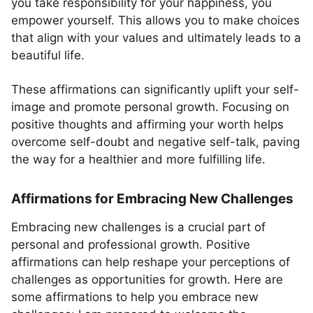
you take responsibility for your happiness, you
empower yourself. This allows you to make choices
that align with your values and ultimately leads to a
beautiful life.
These affirmations can significantly uplift your self-
image and promote personal growth. Focusing on
positive thoughts and affirming your worth helps
overcome self-doubt and negative self-talk, paving
the way for a healthier and more fulfilling life.
Affirmations for Embracing New Challenges
Embracing new challenges is a crucial part of
personal and professional growth. Positive
affirmations can help reshape your perceptions of
challenges as opportunities for growth. Here are
some affirmations to help you embrace new