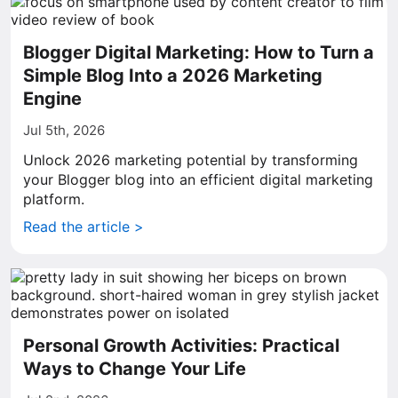
Blogger Digital Marketing: How to Turn a
Simple Blog Into a 2026 Marketing
Engine
Jul 5th, 2026
Unlock 2026 marketing potential by transforming
your Blogger blog into an efficient digital marketing
platform.
Read the article >
Personal Growth Activities: Practical
Ways to Change Your Life