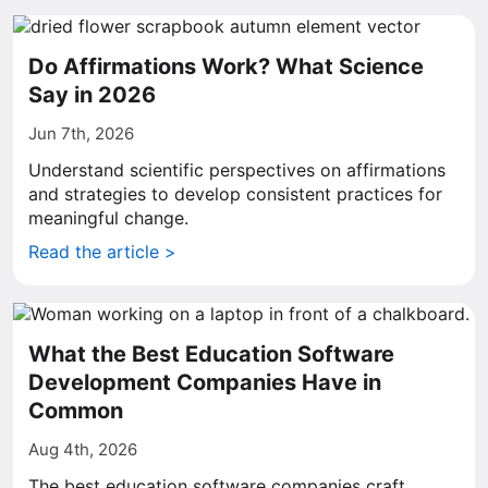
Do Affirmations Work? What Science
Say in 2026
Jun 7th, 2026
Understand scientific perspectives on affirmations
and strategies to develop consistent practices for
meaningful change.
Read the article >
What the Best Education Software
Development Companies Have in
Common
Aug 4th, 2026
The best education software companies craft