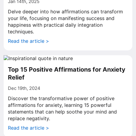
Jan 14th, 2025
Delve deeper into how affirmations can transform
your life, focusing on manifesting success and
happiness with practical daily integration
techniques.
Read the article >
Top 15 Positive Affirmations for Anxiety
Relief
Dec 19th, 2024
Discover the transformative power of positive
affirmations for anxiety, learning 15 powerful
statements that can help soothe your mind and
replace negativity.
Read the article >