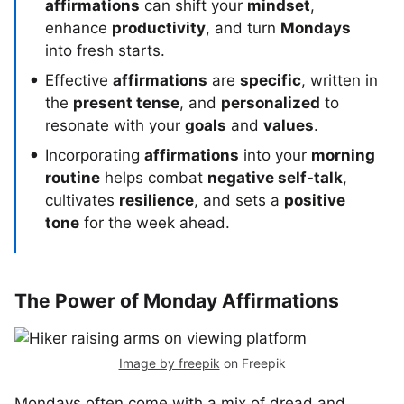
affirmations
can shift your
mindset
,
enhance
productivity
, and turn
Mondays
into fresh starts.
Effective
affirmations
are
specific
, written in
the
present tense
, and
personalized
to
resonate with your
goals
and
values
.
Incorporating
affirmations
into your
morning
routine
helps combat
negative self-talk
,
cultivates
resilience
, and sets a
positive
tone
for the week ahead.
The Power of Monday Affirmations
Image by freepik
on Freepik
Mondays often come with a mix of dread and