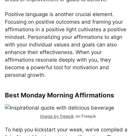
Positive language is another crucial element.
Focusing on positive outcomes and framing your
affirmations in a positive light cultivates a positive
mindset. Personalizing your affirmations to align
with your individual values and goals can also
enhance their effectiveness. When your
affirmations resonate deeply with you, they
become a powerful tool for motivation and
personal growth.
Best Monday Morning Affirmations
Image by freepik
on Freepik
To help you kickstart your week, we’ve compiled a