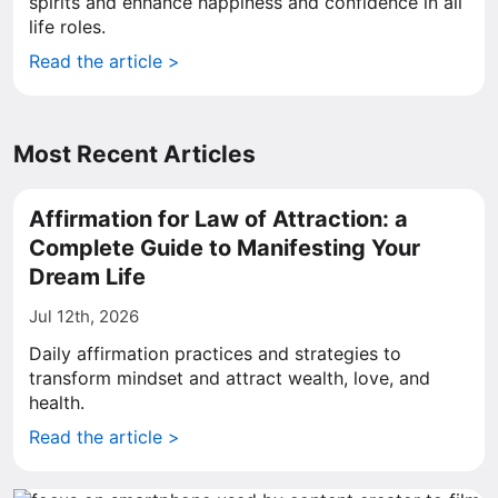
spirits and enhance happiness and confidence in all
life roles.
Read the article >
Most Recent Articles
Affirmation for Law of Attraction: a
Complete Guide to Manifesting Your
Dream Life
Jul 12th, 2026
Daily affirmation practices and strategies to
transform mindset and attract wealth, love, and
health.
Read the article >