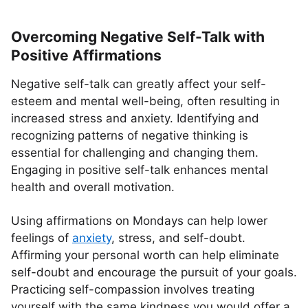
Overcoming Negative Self-Talk with
Positive Affirmations
Negative self-talk can greatly affect your self-
esteem and mental well-being, often resulting in
increased stress and anxiety. Identifying and
recognizing patterns of negative thinking is
essential for challenging and changing them.
Engaging in positive self-talk enhances mental
health and overall motivation.
Using affirmations on Mondays can help lower
feelings of
anxiety
, stress, and self-doubt.
Affirming your personal worth can help eliminate
self-doubt and encourage the pursuit of your goals.
Practicing self-compassion involves treating
yourself with the same kindness you would offer a