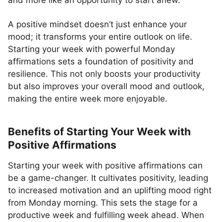
and more like an opportunity to start anew.
A positive mindset doesn’t just enhance your
mood; it transforms your entire outlook on life.
Starting your week with powerful Monday
affirmations sets a foundation of positivity and
resilience. This not only boosts your productivity
but also improves your overall mood and outlook,
making the entire week more enjoyable.
Benefits of Starting Your Week with
Positive Affirmations
Starting your week with positive affirmations can
be a game-changer. It cultivates positivity, leading
to increased motivation and an uplifting mood right
from Monday morning. This sets the stage for a
productive week and fulfilling week ahead. When