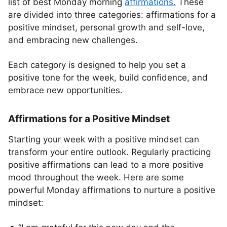
list of best Monday morning
affirmations.
These
are divided into three categories: affirmations for a
positive mindset, personal growth and self-love,
and embracing new challenges.
Each category is designed to help you set a
positive tone for the week, build confidence, and
embrace new opportunities.
Affirmations for a Positive Mindset
Starting your week with a positive mindset can
transform your entire outlook. Regularly practicing
positive affirmations can lead to a more positive
mood throughout the week. Here are some
powerful Monday affirmations to nurture a positive
mindset: