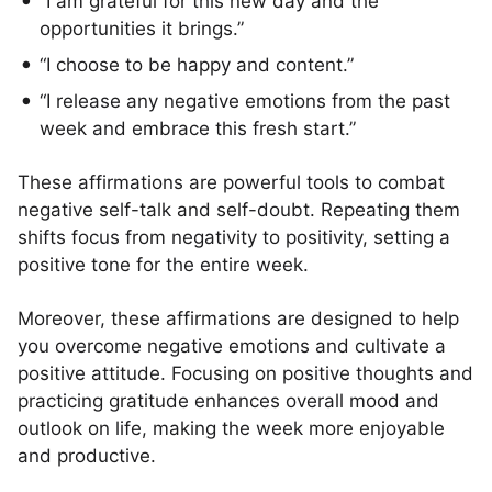
“I am grateful for this new day and the
opportunities it brings.”
“I choose to be happy and content.”
“I release any negative emotions from the past
week and embrace this fresh start.”
These affirmations are powerful tools to combat
negative self-talk and self-doubt. Repeating them
shifts focus from negativity to positivity, setting a
positive tone for the entire week.
Moreover, these affirmations are designed to help
you overcome negative emotions and cultivate a
positive attitude. Focusing on positive thoughts and
practicing gratitude enhances overall mood and
outlook on life, making the week more enjoyable
and productive.