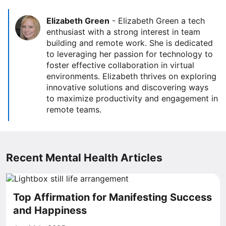
Elizabeth Green
-
Elizabeth Green a tech
enthusiast with a strong interest in team
building and remote work. She is dedicated
to leveraging her passion for technology to
foster effective collaboration in virtual
environments. Elizabeth thrives on exploring
innovative solutions and discovering ways
to maximize productivity and engagement in
remote teams.
Recent Mental Health Articles
Top Affirmation for Manifesting Success
and Happiness