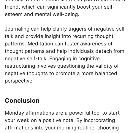
friend, which can significantly boost your self-
esteem and mental well-being.
Journaling can help clarify triggers of negative self-
talk and provide insight into recurring thought
patterns. Meditation can foster awareness of
thought patterns and help individuals detach from
negative self-talk. Engaging in cognitive
restructuring involves questioning the validity of
negative thoughts to promote a more balanced
perspective.
Conclusion
Monday affirmations are a powerful tool to start
your week on a positive note. By incorporating
affirmations into your morning routine, choosing