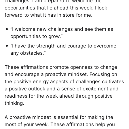
challenges: I am prepared to welcome the
opportunities that lie ahead this week. I look
forward to what it has in store for me.
“I welcome new challenges and see them as
opportunities to grow.”
“I have the strength and courage to overcome
any obstacles.”
These affirmations promote openness to change
and encourage a proactive mindset. Focusing on
the positive energy aspects of challenges cultivates
a positive outlook and a sense of excitement and
readiness for the week ahead through positive
thinking.
A proactive mindset is essential for making the
most of your week. These affirmations help you