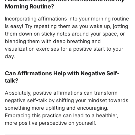
Morning Routine?
Incorporating affirmations into your morning routine
is easy! Try repeating them as you wake up, jotting
them down on sticky notes around your space, or
blending them with deep breathing and
visualization exercises for a positive start to your
day.
Can Affirmations Help with Negative Self-
talk?
Absolutely, positive affirmations can transform
negative self-talk by shifting your mindset towards
something more uplifting and encouraging.
Embracing this practice can lead to a healthier,
more positive perspective on yourself.