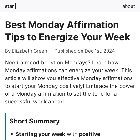
star
about
Best Monday Affirmation
Tips to Energize Your Week
By Elizabeth Green
-
Published on Dec 1st, 2024
Need a mood boost on Mondays? Learn how
Monday affirmations can energize your week. This
article will show you effective Monday affirmations
to start your Monday positively! Embrace the power
of a Monday affirmation to set the tone for a
successful week ahead.
Short Summary
Starting your week
with
positive