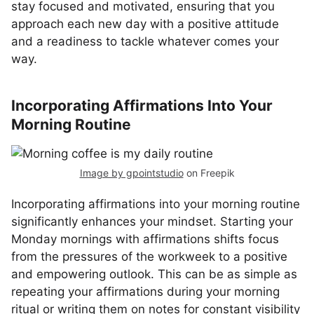
stay focused and motivated, ensuring that you
approach each new day with a positive attitude
and a readiness to tackle whatever comes your
way.
Incorporating Affirmations Into Your
Morning Routine
Image by gpointstudio
on Freepik
Incorporating affirmations into your morning routine
significantly enhances your mindset. Starting your
Monday mornings with affirmations shifts focus
from the pressures of the workweek to a positive
and empowering outlook. This can be as simple as
repeating your affirmations during your morning
ritual or writing them on notes for constant visibility