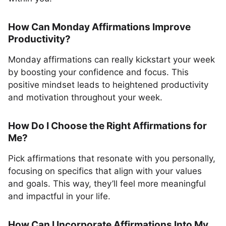
How Can Monday Affirmations Improve
Productivity?
Monday affirmations can really kickstart your week
by boosting your confidence and focus. This
positive mindset leads to heightened productivity
and motivation throughout your week.
How Do I Choose the Right Affirmations for
Me?
Pick affirmations that resonate with you personally,
focusing on specifics that align with your values
and goals. This way, they’ll feel more meaningful
and impactful in your life.
How Can I Incorporate Affirmations Into My