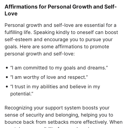
Affirmations for Personal Growth and Self-
Love
Personal growth and self-love are essential for a
fulfilling life. Speaking kindly to oneself can boost
self-esteem and encourage you to pursue your
goals. Here are some affirmations to promote
personal growth and self-love:
“I am committed to my goals and dreams.”
“I am worthy of love and respect.”
“I trust in my abilities and believe in my
potential.”
Recognizing your support system boosts your
sense of security and belonging, helping you to
bounce back from setbacks more effectively. When