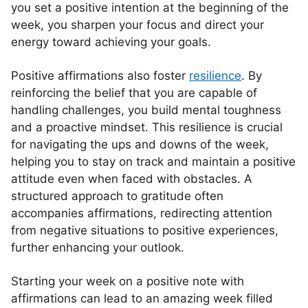
you set a positive intention at the beginning of the
week, you sharpen your focus and direct your
energy toward achieving your goals.
Positive affirmations also foster
resilience
. By
reinforcing the belief that you are capable of
handling challenges, you build mental toughness
and a proactive mindset. This resilience is crucial
for navigating the ups and downs of the week,
helping you to stay on track and maintain a positive
attitude even when faced with obstacles. A
structured approach to gratitude often
accompanies affirmations, redirecting attention
from negative situations to positive experiences,
further enhancing your outlook.
Starting your week on a positive note with
affirmations can lead to an amazing week filled