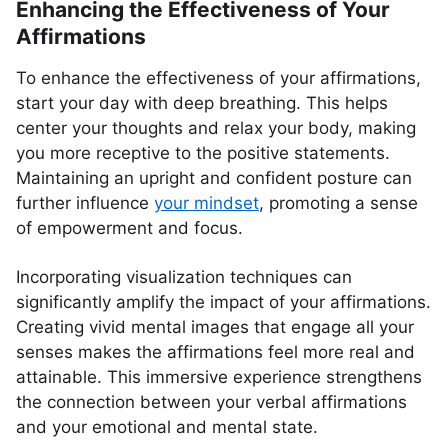
Enhancing the Effectiveness of Your
Affirmations
To enhance the effectiveness of your affirmations,
start your day with deep breathing. This helps
center your thoughts and relax your body, making
you more receptive to the positive statements.
Maintaining an upright and confident posture can
further influence
your mindset
, promoting a sense
of empowerment and focus.
Incorporating visualization techniques can
significantly amplify the impact of your affirmations.
Creating vivid mental images that engage all your
senses makes the affirmations feel more real and
attainable. This immersive experience strengthens
the connection between your verbal affirmations
and your emotional and mental state.