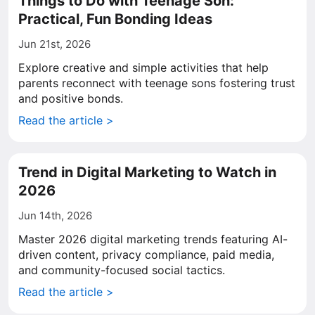
Things to Do with Teenage Son:
Practical, Fun Bonding Ideas
Jun 21st, 2026
Explore creative and simple activities that help
parents reconnect with teenage sons fostering trust
and positive bonds.
Read the article >
Trend in Digital Marketing to Watch in
2026
Jun 14th, 2026
Master 2026 digital marketing trends featuring AI-
driven content, privacy compliance, paid media,
and community-focused social tactics.
Read the article >