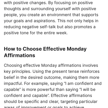
with positive changes. By focusing on positive
thoughts and surrounding yourself with positive
people, you create an environment that supports
your goals and aspirations. This not only helps in
reducing negative self-talk but also promotes a
positive tone for the entire week.
How to Choose Effective Monday
Affirmations
Choosing effective Monday affirmations involves
key principles. Using the present tense reinforces
belief in the desired outcome, making them more
impactful. For example, saying “I am confident and
capable” is more powerful than saying “I will be
confident and capable”. Effective affirmations
should be specific and clear, targeting particular
areas of improvement or goals to achieve.