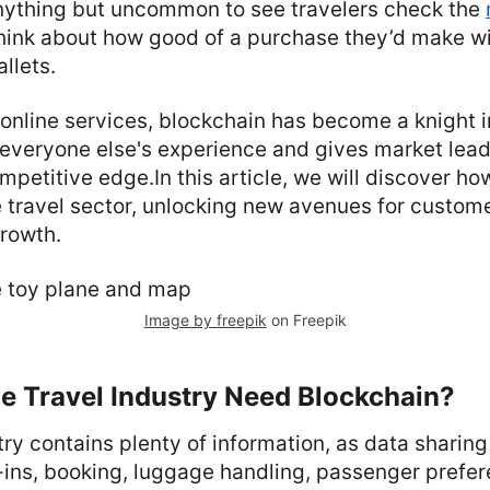
anything but uncommon to see travelers check the
hink about how good of a purchase they’d make wi
allets.
of online services, blockchain has become a knight i
everyone else's experience and gives market lead
mpetitive edge.In this article, we will discover h
e travel sector, unlocking new avenues for custom
growth.
Image by freepik
on Freepik
e Travel Industry Need Blockchain?
try contains plenty of information, as data sharin
ck-ins, booking, luggage handling, passenger prefe