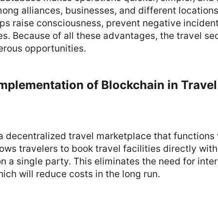
ong alliances, businesses, and different locations.
lps raise consciousness, prevent negative inciden
es. Because of all these advantages, the travel se
rous opportunities.
mplementation of Blockchain in Travel
a decentralized travel marketplace that functions 
lows travelers to book travel facilities directly wit
n a single party. This eliminates the need for inter
ich will reduce costs in the long run.