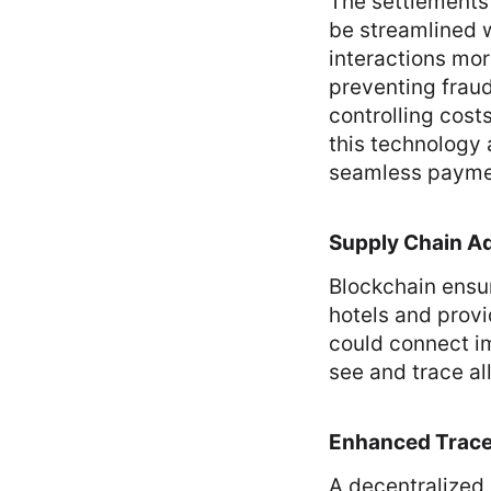
The settlements 
be streamlined w
interactions mor
preventing fraud
controlling cost
this technology 
seamless paymen
Supply Chain Ad
Blockchain ensur
hotels and provi
could connect im
see and trace all
Enhanced Tracea
A decentralized