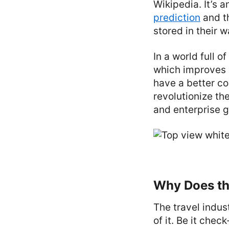
Wikipedia. It’s 
prediction
and t
stored in their w
In a world full 
which improves 
have a better co
revolutionize th
and enterprise 
Why Does th
The travel indus
of it. Be it che