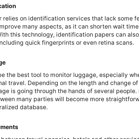
cation
 relies on identification services that lack some f
mprove many aspects, as it can shorten wait time
With this technology, identification papers can als
ncluding quick fingerprints or even retina scans.
ge
e the best tool to monitor luggage, especially wh
nal travel. Depending on the length and change of f
age is going through the hands of several people.
tween many parties will become more straightforw
ralized database.
yments