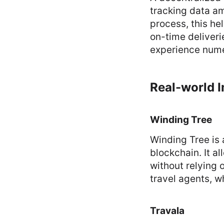
tracking data am
process, this he
on-time deliveri
experience nume
Real-world I
Winding Tree
Winding Tree is 
blockchain. It al
without relying o
travel agents, wh
Travala