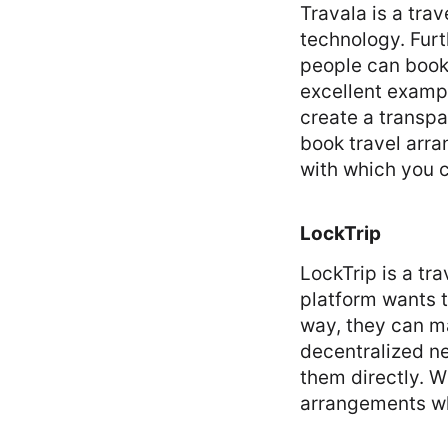
Travala is a tra
technology. Fur
people can book 
excellent examp
create a transpa
book travel arra
with which you 
LockTrip
LockTrip is a tr
platform wants t
way, they can ma
decentralized ne
them directly. W
arrangements wh