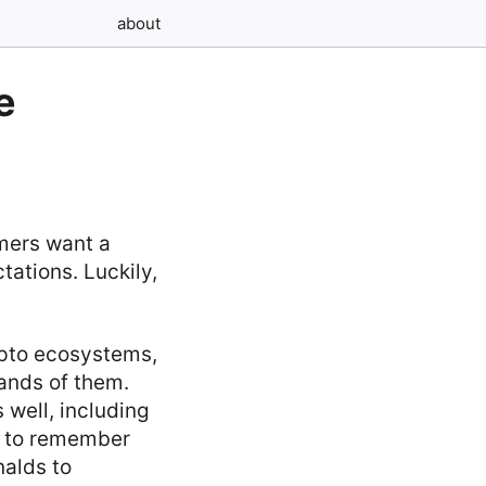
about
e
omers want a
tations. Luckily,
ypto ecosystems,
sands of them.
s well, including
gh to remember
alds to