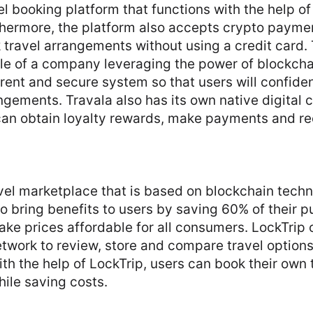
vel booking platform that functions with the help o
thermore, the platform also accepts crypto paymen
travel arrangements without using a credit card. 
le of a company leveraging the power of blockcha
rent and secure system so that users will confide
ngements. Travala also has its own native digital 
can obtain loyalty rewards, make payments and re
avel marketplace that is based on blockchain tech
o bring benefits to users by saving 60% of their pu
ke prices affordable for all consumers. LockTrip o
twork to review, store and compare travel option
ith the help of LockTrip, users can book their own 
ile saving costs.