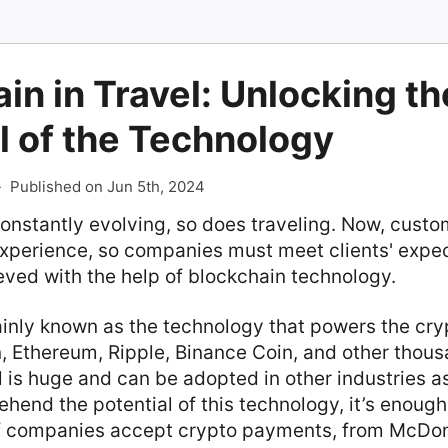
in in Travel: Unlocking th
l of the Technology
-
Published on Jun 5th, 2024
constantly evolving, so does traveling. Now, cust
experience, so companies must meet clients' expec
eved with the help of blockchain technology.
ainly known as the technology that powers the cr
n, Ethereum, Ripple, Binance Coin, and other thou
ial is huge and can be adopted in other industries a
ehend the potential of this technology, it’s enou
f companies accept crypto payments, from McDon