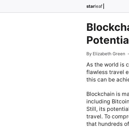
star
leaf
Blockcha
Potentia
By Elizabeth Green
As the world is 
flawless travel 
this can be achi
Blockchain is m
including Bitcoi
Still, its potent
travel. To compr
that hundreds o