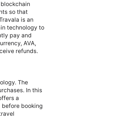
f blockchain
ts so that
Travala is an
in technology to
ntly pay and
currency, AVA,
ceive refunds.
nology. The
rchases. In this
ffers a
s before booking
travel