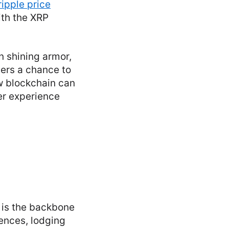
ripple price
th the XRP
n shining armor,
ers a chance to
ow blockchain can
er experience
g is the backbone
rences, lodging