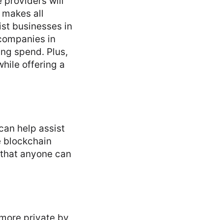
 providers will
 makes all
ist businesses in
 companies in
ing spend. Plus,
hile offering a
can help assist
e blockchain
 that anyone can
 more private by