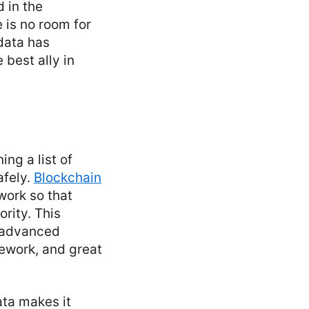
 in the
 is no room for
data has
 best ally in
ng a list of
afely.
Blockchain
work so that
rity. This
, advanced
ework, and great
ata makes it