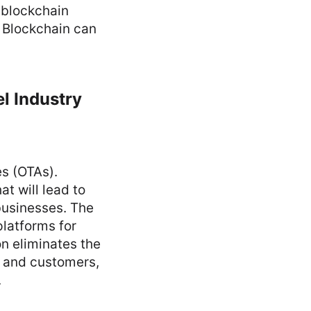
 blockchain
. Blockchain can
l Industry
es (OTAs).
t will lead to
businesses. The
platforms for
n eliminates the
s and customers,
.