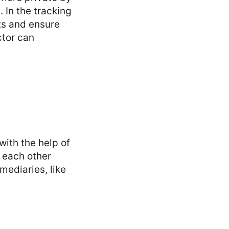
 In the tracking
ts and ensure
ctor can
with the help of
h each other
mediaries, like