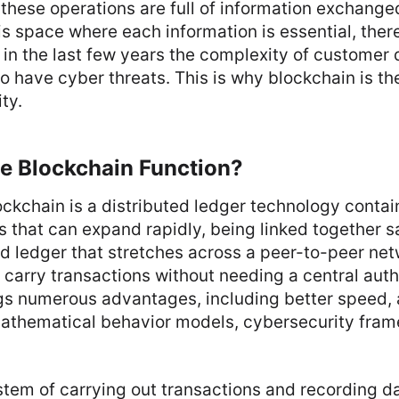
 these operations are full of information exchanged
is space where each information is essential, there
 in the last few years the complexity of customer 
o have cyber threats. This is why blockchain is the
ty.
e Blockchain Function?
ockchain is a distributed ledger technology containi
s that can expand rapidly, being linked together s
ed ledger that stretches across a peer-to-peer net
 carry transactions without needing a central autho
gs numerous advantages, including better speed
athematical behavior models, cybersecurity fram
tem of carrying out transactions and recording d