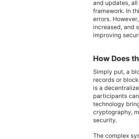
and updates, all
framework. In th
errors. However,
increased, and s
improving securi
How Does th
Simply put, a bl
records or block
is a decentraliz
participants can
technology brin
cryptography, m
security.
The complex sys