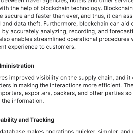
between travel agencies, hotels and other service
ith the help of blockchain technology. Blockchain
e secure and faster than ever, and thus, it can ass
 and data theft. Furthermore, blockchain can aid
s by accurately analyzing, recording, and forecast
also enables streamlined operational procedures w
t experience to customers.
ministration
es improved visibility on the supply chain, and it 
ders in making the interactions more efficient. Th
porters, exporters, packers, and other parties so
 the information.
bility and Tracking
 database makes operations quicker, simpler, and