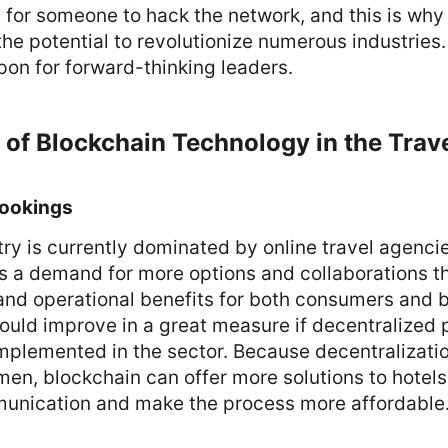
 for someone to hack the network, and this is why
he potential to revolutionize numerous industries
on for forward-thinking leaders.
 of Blockchain Technology in the Trave
Bookings
try is currently dominated by online travel agenci
s a demand for more options and collaborations tha
 and operational benefits for both consumers and 
could improve in a great measure if decentralized 
mplemented in the sector. Because decentralizatio
en, blockchain can offer more solutions to hotel
unication and make the process more affordable