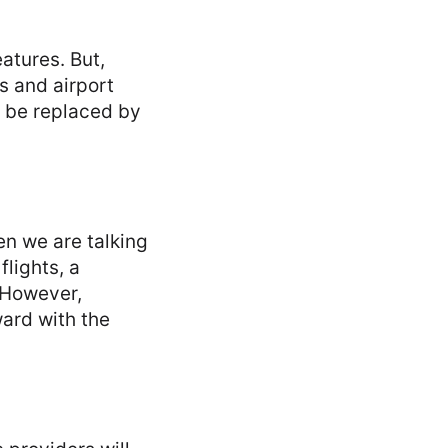
eatures. But,
s and airport
o be replaced by
en we are talking
lights, a
 However,
ard with the