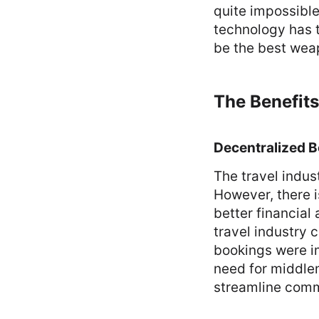
quite impossible
technology has t
be the best weap
The Benefits
Decentralized 
The travel indus
However, there i
better financial
travel industry 
bookings were i
need for middlem
streamline comm