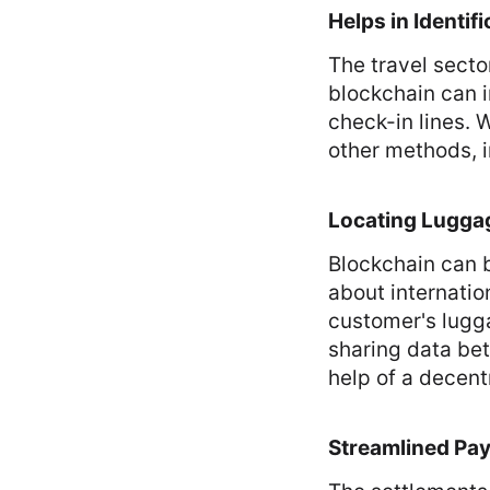
Helps in Identifi
The travel sector
blockchain can i
check-in lines. 
other methods, i
Locating Lugga
Blockchain can b
about internatio
customer's lugg
sharing data be
help of a decent
Streamlined Pa