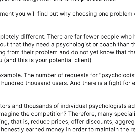
oment you will find out why choosing one problem 
pletely different. There are far fewer people who 
ut that they need a psychologist or coach than t
ing from their problem and do not yet know that th
 (and this is your potential client)
 example. The number of requests for "psychologis
hundred thousand users. And there is a fight for 
!
ors and thousands of individual psychologists adv
magine the competition? Therefore, many speciali
g, that is, reduce prices, offer discounts, aggreg
r honestly earned money in order to maintain the 