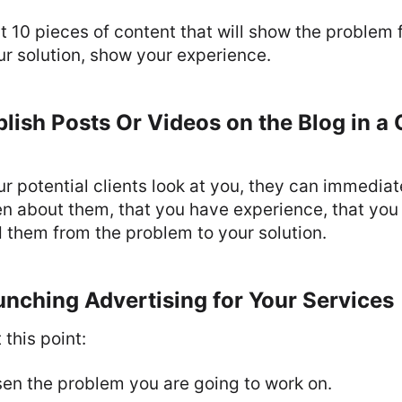
t 10 pieces of content that will show the problem 
r solution, show your experience.
lish Posts Or Videos on the Blog in a 
r potential clients look at you, they can immedia
tten about them, that you have experience, that you
 them from the problem to your solution.
nching Advertising for Your Services
this point:
en the problem you are going to work on.