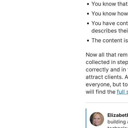
You know that 
You know how p
You have conte
describes their
The content is
Now all that rem
collected in ste
correctly and in
attract clients.
everyone, but to
will find the
full
Elizabet
building