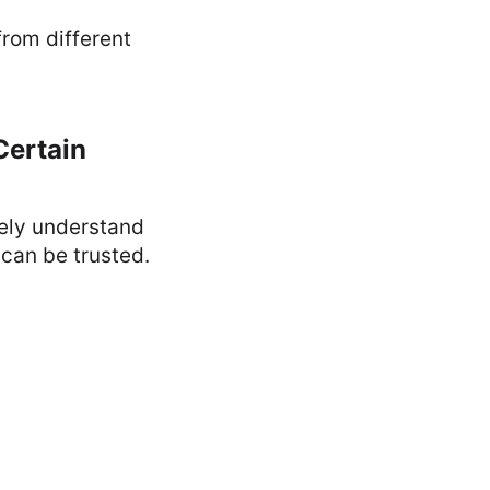
from different
Certain
tely understand
 can be trusted.