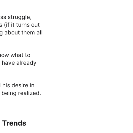
ss struggle,
if it turns out
g about them all
know what to
s have already
his desire in
 being realized.
e Trends