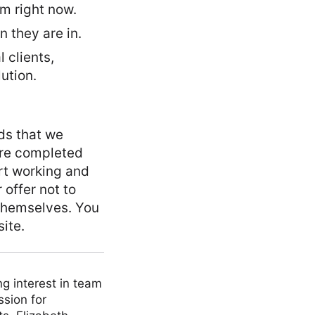
m right now.
 they are in.
 clients,
lution.
ds that we
 are completed
art working and
 offer not to
 themselves. You
ite.
ng interest in team
ssion for