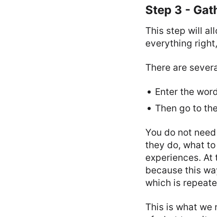
Step 3 - Gat
This step will a
everything right
There are several
Enter the wor
Then go to th
You do not need
they do, what to
experiences. At 
because this wa
which is repeate
This is what we 