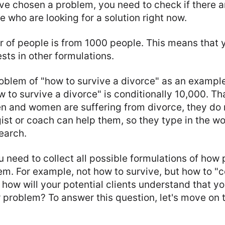
e chosen a problem, you need to check if there ar
 who are looking for a solution right now.
 of people is from 1000 people. This means that 
ts in other formulations.
roblem of "how to survive a divorce" as an exampl
w to survive a divorce" is conditionally 10,000. Tha
n and women are suffering from divorce, they do 
ist or coach can help them, so they type in the wo
earch.
ou need to collect all possible formulations of how
em. For example, not how to survive, but how to "c
 how will your potential clients understand that yo
 problem? To answer this question, let's move on t