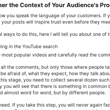
her the Context of Your Audience's Pr
llow you speak the language of your customers. If 
, your posts will inspire trust even before they me
 ways to do this, here I will tell you about one of 
ding in the YouTube search
e most popular videos and carefully read the com
 all the comments, but only those where people ta
 be afraid of, what they expect, how they talk abou
this stage, you need to collect several dozen su
y you will see that there is something in common
d almost word for word, but by different people.
need. If you take this step, you will never again f