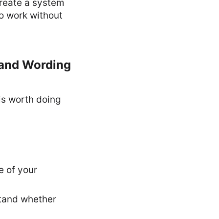
 create a system
to work without
 and Wording
 is worth doing
e of your
stand whether