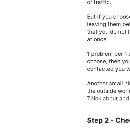
of traffic.
But if you choos
leaving them beh
that you do not 
at once.
1 problem per 1 
choose, then yo
contacted you wi
Another small hi
the outside worl
Think about and
Step 2 - Ch