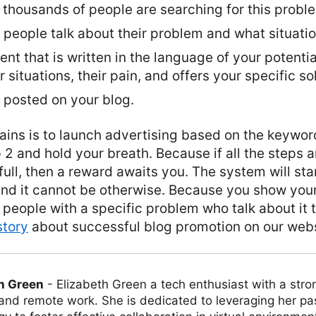
thousands of people are searching for this proble
eople talk about their problem and what situation
nt that is written in the language of your potential
 situations, their pain, and offers your specific so
 posted on your blog.
ains is to launch advertising based on the keywor
p 2 and hold your breath. Because if all the steps
 full, then a reward awaits you. The system will st
 And it cannot be otherwise. Because you show your
 people with a specific problem who talk about it
 story
about successful blog promotion on our webs
h Green
-
Elizabeth Green a tech enthusiast with a stro
 and remote work. She is dedicated to leveraging her pa