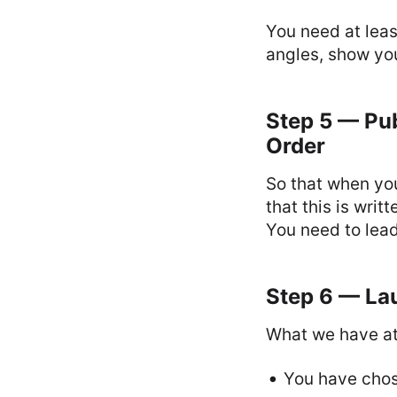
You need at leas
angles, show you
Step 5 — Pub
Order
So that when you
that this is wri
You need to lead
Step 6 — Lau
What we have at 
You have chos