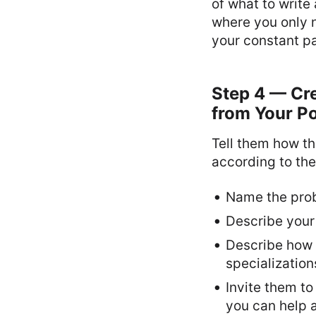
of what to write
where you only n
your constant pa
Step 4 — Cr
from Your Po
Tell them how th
according to the
Name the probl
Describe your 
Describe how y
specialization
Invite them to
you can help a