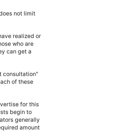
does not limit
have realized or
hose who are
ey can get a
t consultation"
each of these
ertise for this
sts begin to
ators generally
required amount