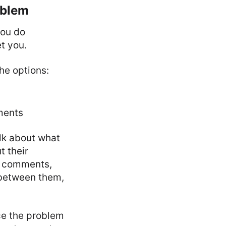
oblem
you do
et you.
the options:
ments
lk about what
t their
ch comments,
 between them,
ace the problem