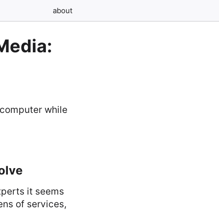
about
Media:
olve
xperts it seems
ens of services,