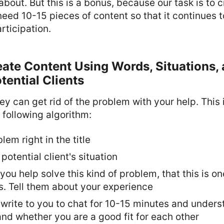
 about. But this is a bonus, because our task is to
eed 10-15 pieces of content so that it continues 
rticipation.
eate Content Using Words, Situations,
tential Clients
ey can get rid of the problem with your help. This
 following algorithm:
em right in the title
potential client's situation
ou help solve this kind of problem, that this is on
s. Tell them about your experience
 write to you to chat for 10-15 minutes and under
nd whether you are a good fit for each other