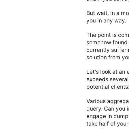
But wait, in a m
you in any way.
The point is com
somehow found o
currently suffer
solution from you
Let's look at an
exceeds several 
potential clients
Various aggregat
query. Can you i
engage in dumpin
take half of you