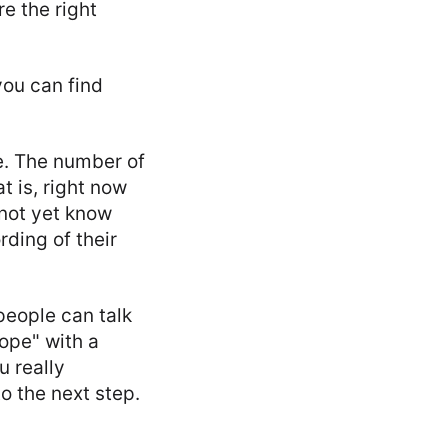
e the right
you can find
e. The number of
t is, right now
not yet know
rding of their
 people can talk
ope" with a
u really
o the next step.