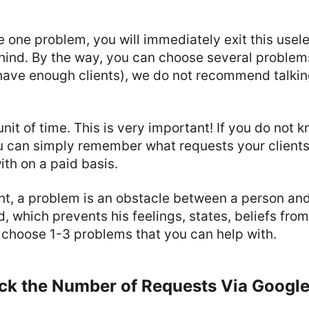
e one problem, you will immediately exit this usele
ind. By the way, you can choose several problems (
have enough clients), we do not recommend talkin
unit of time. This is very important! If you do not 
u can simply remember what requests your client
th on a paid basis.
nt, a problem is an obstacle between a person and 
d, which prevents his feelings, states, beliefs from
 choose 1-3 problems that you can help with.
eck the Number of Requests Via Googl