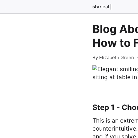
star
leaf
Blog Abo
How to 
By Elizabeth Green
Step 1 - Ch
This is an extre
counterintuitive
and if you solve 