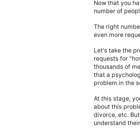
Now that you hav
number of people
The right number
even more reques
Let's take the p
requests for "ho
thousands of me
that a psycholog
problem in the s
At this stage, y
about this probl
divorce, etc. But
understand their