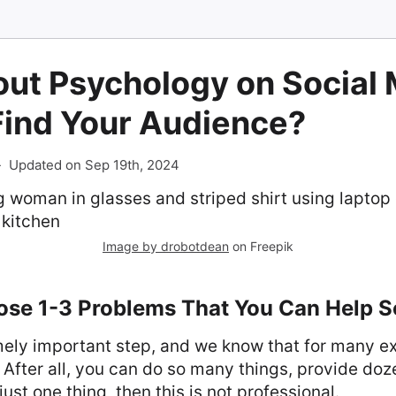
ut Psychology on Social 
Find Your Audience?
-
Updated on Sep 19th, 2024
Image by drobotdean
on Freepik
oose 1-3 Problems That You Can Help S
mely important step, and we know that for many e
. After all, you can do so many things, provide doz
just one thing, then this is not professional.