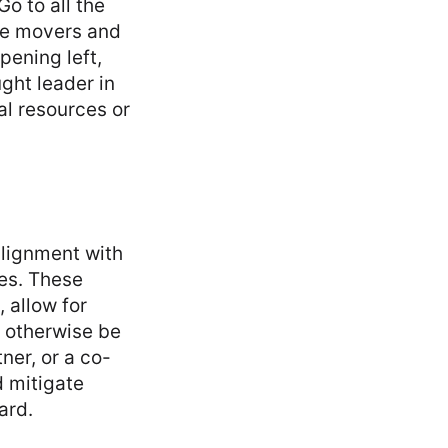
Go to all the
he movers and
pening left,
ught leader in
al resources or
alignment with
es. These
 allow for
t otherwise be
ner, or a co-
d mitigate
ard.