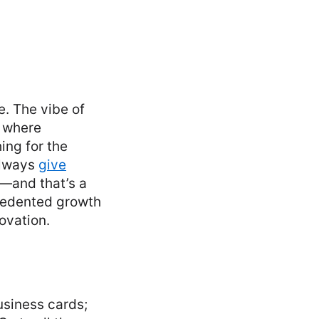
e. The vibe of
e where
ing for the
always
give
—and that’s a
ecedented growth
ovation.
usiness cards;