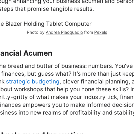
rough enhancing your business acumen and perso
steps that promise tangible results.
Photo by
Andrea Piacquadio
from
Pexels
inancial Acumen
 the bread and butter of business: numbers. You’ve
finances, but guess what? It’s more than just kee
ink
strategic budgeting
, clever financial planning,
bout workshops that help you hone these skills? 
nitty-gritty of what makes your industry tick, finan
finances empowers you to make informed decision
iness into new realms of profitability and stabilit