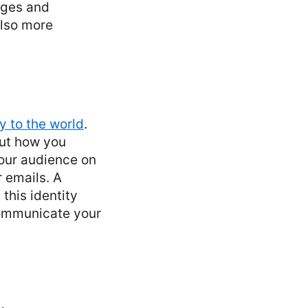
nges and
also more
ry to the world
.
out how you
our audience on
 emails. A
 this identity
communicate your