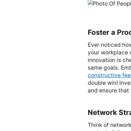
Foster a Pro
Ever noticed how
your workplace 
innovation is ch
same goals. Emb
constructive fe
double win! Inve
and ensure that 
Network Stra
Think of network