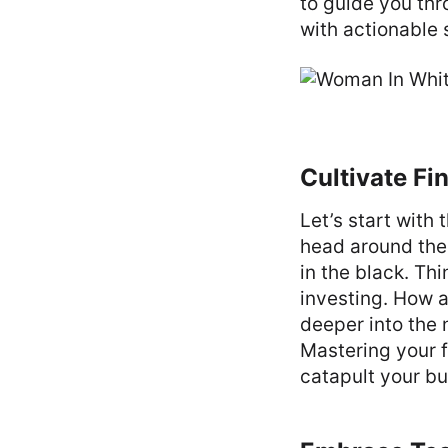
to guide you th
with actionable 
Cultivate F
Let’s start with
head around the 
in the black. Th
investing. How a
deeper into the 
Mastering your 
catapult your bus