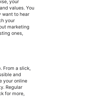
ise, your
rand values. You
 want to hear
ach your
out marketing
sting ones,
. From a slick,
ssible and
e your online
ty. Regular
k for more,