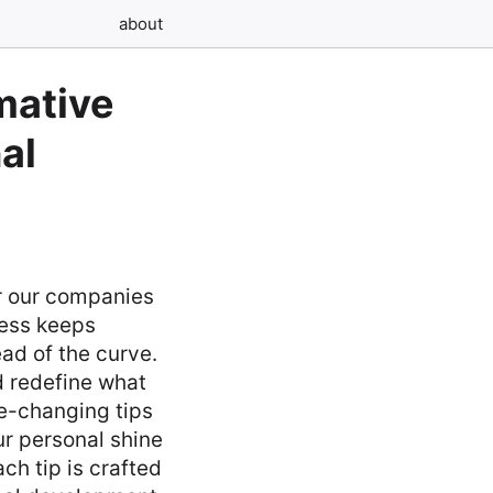
about
mative
al
r our companies
cess keeps
ead of the curve.
d redefine what
me-changing tips
ur personal shine
ch tip is crafted