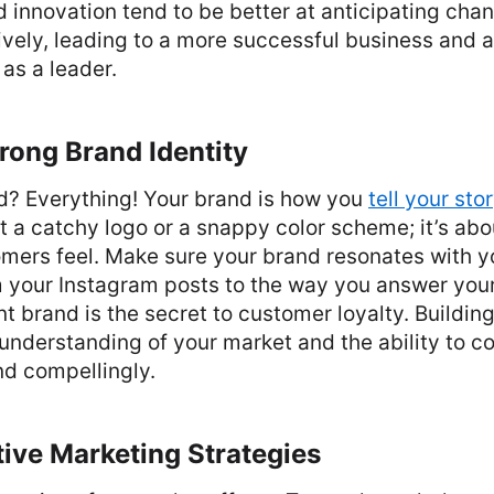
 innovation tend to be better at anticipating cha
vely, leading to a more successful business and 
as a leader.
rong Brand Identity
nd? Everything! Your brand is how you
tell your sto
out a catchy logo or a snappy color scheme; it’s ab
mers feel. Make sure your brand resonates with y
m your Instagram posts to the way you answer your
t brand is the secret to customer loyalty. Building
 understanding of your market and the ability to 
nd compellingly.
ctive Marketing Strategies