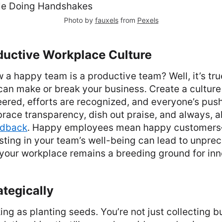
Photo by
fauxels
from
Pexels
ductive Workplace Culture
 a happy team is a productive team? Well, it’s tru
can make or break your business. Create a cultur
eered, efforts are recognized, and everyone’s push
race transparency, dish out praise, and always, 
edback
. Happy employees mean happy customers
sting in your team’s well-being can lead to unpr
your workplace remains a breeding ground for inn
tegically
ing as planting seeds. You’re not just collecting b