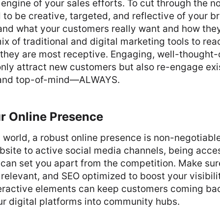
 engine of your sales efforts. To cut through the no
o be creative, targeted, and reflective of your b
and what your customers really want and how they
ix of traditional and digital marketing tools to re
they are most receptive. Engaging, well-thought-
nly attract new customers but also re-engage exi
rand top-of-mind—ALWAYS.
ur Online Presence
l world, a robust online presence is non-negotiable
bsite to active social media channels, being acce
can set you apart from the competition. Make sur
, relevant, and SEO optimized to boost your visibili
eractive elements can keep customers coming bac
r digital platforms into community hubs.