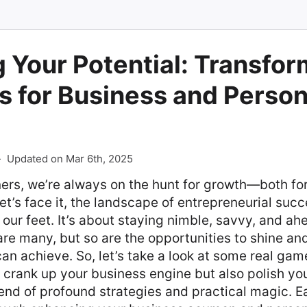
 Your Potential: Transfor
s for Business and Person
-
Updated on Mar 6th, 2025
ers, we’re always on the hunt for growth—both fo
et’s face it, the landscape of entrepreneurial suc
 our feet. It’s about staying nimble, savvy, and ah
re many, but so are the opportunities to shine an
an achieve. So, let’s take a look at some real ga
ly crank up your business engine but also polish yo
nd of profound strategies and practical magic. Ea