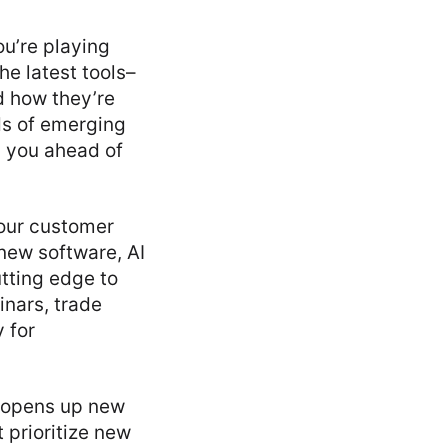
ou’re playing
he latest tools–
 how they’re
ds of emerging
p you ahead of
your customer
new software, AI
tting edge to
inars, trade
 for
o opens up new
 prioritize new