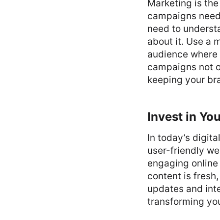
Marketing is the
campaigns need t
need to underst
about it. Use a m
audience where 
campaigns not o
keeping your b
Invest in Yo
In today’s digita
user-friendly we
engaging online 
content is fresh
updates and int
transforming you