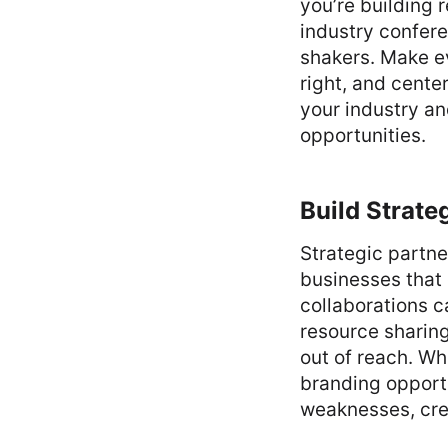
you’re building r
industry confer
shakers. Make ev
right, and cente
your industry an
opportunities.
Build Strate
Strategic partne
businesses that
collaborations c
resource sharing
out of reach. Whe
branding opportu
weaknesses, crea