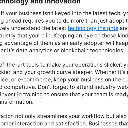
hnology and Innovation
 if your business isn’t keyed into the latest tech, y
g ahead requires you to do more than just adopt t
vely understand the latest
technology insights
and
dustry that you’re in. Keeping an eye on these kin
g advantage of them as an early adopter will kee
er it’s data analytics or blockchain technologies.
f-the-art tools to make your operations slicker, 
ier, and your growth curve steeper. Whether it’s 
vice, or e-commerce, keep your business on the cu
d competitive. Don’t forget to attend industry web
invest in training to ensure that your team is ready
ansformation.
ation not only streamlines your workflow but als
omer interaction and satisfaction. Businesses that