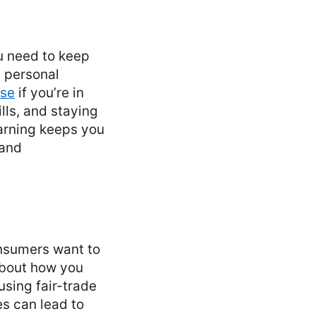
ou need to keep
, personal
rse
if you’re in
lls, and staying
earning keeps you
 and
onsumers want to
about how you
using fair-trade
es can lead to