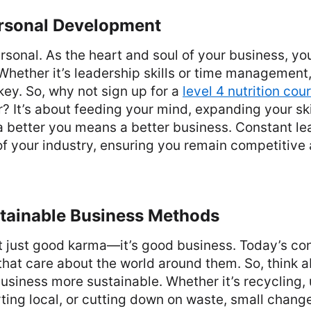
ersonal Development
ersonal. As the heart and soul of your business, y
 Whether it’s leadership skills or time management
ey. So, why not sign up for a
level 4 nutrition cou
r? It’s about feeding your mind, expanding your ski
, a better you means a better business. Constant l
 of your industry, ensuring you remain competitive
stainable Business Methods
’t just good karma—it’s good business. Today’s c
that care about the world around them. So, think 
siness more sustainable. Whether it’s recycling, 
ting local, or cutting down on waste, small chang