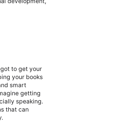
nal development,
 got to get your
ping your books
 and smart
Imagine getting
cially speaking.
s that can
y.