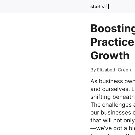
star
leaf
Boosting
Practice
Growth
By Elizabeth Green
As business own
and ourselves. L
shifting beneath
The challenges a
our businesses c
that will not on
—we’ve got a ble