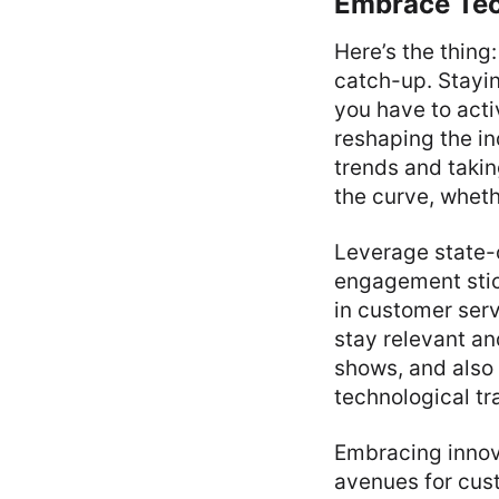
Embrace Tec
Here’s the thing:
catch-up. Stayin
you have to acti
reshaping the in
trends and takin
the curve, wheth
Leverage state-o
engagement stick
in customer ser
stay relevant an
shows, and also 
technological tr
Embracing innov
avenues for cust