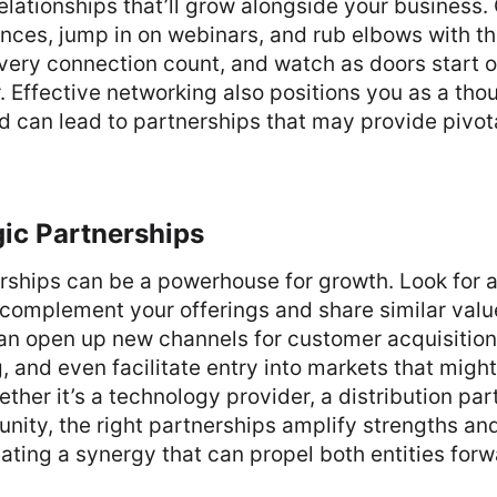
elationships that’ll grow alongside your business. 
ences, jump in on webinars, and rub elbows with t
ery connection count, and watch as doors start o
r. Effective networking also positions you as a tho
d can lead to partnerships that may provide pivot
gic Partnerships
rships can be a powerhouse for growth. Look for 
 complement your offerings and share similar valu
an open up new channels for customer acquisition,
, and even facilitate entry into markets that migh
ther it’s a technology provider, a distribution part
nity, the right partnerships amplify strengths an
ting a synergy that can propel both entities forw