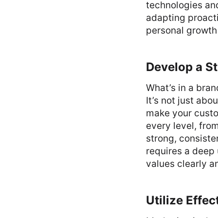
technologies and
adapting proacti
personal growth 
Develop a St
What’s in a bra
It’s not just ab
make your custo
every level, fro
strong, consisten
requires a deep
values clearly a
Utilize Effe