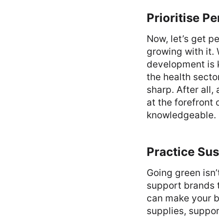
Prioritise P
Now, let’s get p
growing with it.
development is k
the health secto
sharp. After all
at the forefront
knowledgeable.
Practice Su
Going green isn
support brands 
can make your bu
supplies, suppor