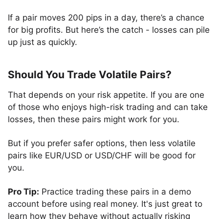
If a pair moves 200 pips in a day, there’s a chance
for big profits. But here’s the catch - losses can pile
up just as quickly.
Should You Trade Volatile Pairs?
That depends on your risk appetite. If you are one
of those who enjoys high-risk trading and can take
losses, then these pairs might work for you.
But if you prefer safer options, then less volatile
pairs like EUR/USD or USD/CHF will be good for
you.
Pro Tip:
Practice trading these pairs in a demo
account before using real money. It's just great to
learn how they behave without actually risking