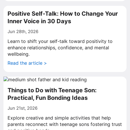
Positive Self-Talk: How to Change Your
Inner Voice in 30 Days
Jun 28th, 2026
Learn to shift your self-talk toward positivity to
enhance relationships, confidence, and mental
wellbeing.
Read the article >
Things to Do with Teenage Son:
Practical, Fun Bonding Ideas
Jun 21st, 2026
Explore creative and simple activities that help
parents reconnect with teenage sons fostering trust