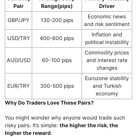
Pair
Range(pips)
Driver
Economic news
GBP/JPY
130-200 pips
and risk sentiment
Inflation and
USD/TRY
400-600 pips
political instability
Commodity prices
AUD/USD
60-100 pips
and interest rate
changes
Eurozone stability
EUR/TRY
300-500 pips
and Turkish
economy
Why Do Traders Love These Pairs?
You might wonder why anyone would trade such
risky pairs. It’s simple:
the higher the risk, the
higher the reward
.