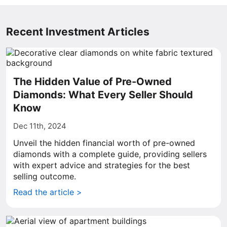
Recent Investment Articles
The Hidden Value of Pre-Owned
Diamonds: What Every Seller Should
Know
Dec 11th, 2024
Unveil the hidden financial worth of pre-owned
diamonds with a complete guide, providing sellers
with expert advice and strategies for the best
selling outcome.
Read the article >