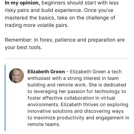
In my opinion,
beginners should start with less
risky pairs and build experience. Once you’ve
mastered the basics, take on the challenge of
trading more volatile pairs.
Remember: In forex, patience and preparation are
your best tools.
Elizabeth Green
-
Elizabeth Green a tech
enthusiast with a strong interest in team
building and remote work. She is dedicated
to leveraging her passion for technology to
foster effective collaboration in virtual
environments. Elizabeth thrives on exploring
innovative solutions and discovering ways
to maximize productivity and engagement in
remote teams.