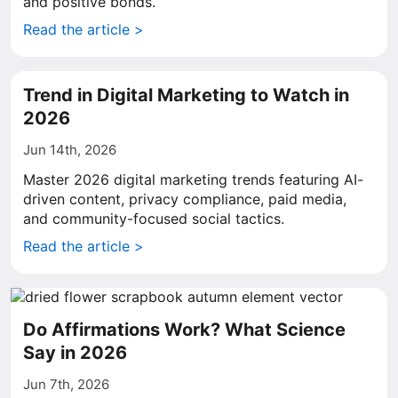
and positive bonds.
Read the article >
Trend in Digital Marketing to Watch in
2026
Jun 14th, 2026
Master 2026 digital marketing trends featuring AI-
driven content, privacy compliance, paid media,
and community-focused social tactics.
Read the article >
Do Affirmations Work? What Science
Say in 2026
Jun 7th, 2026