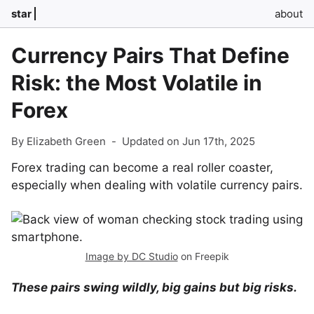
star
about
Currency Pairs That Define
Risk: the Most Volatile in
Forex
By Elizabeth Green
-
Updated on Jun 17th, 2025
Forex trading can become a real roller coaster,
especially when dealing with volatile currency pairs.
Image by DC Studio
on Freepik
These pairs swing wildly, big gains but big risks.