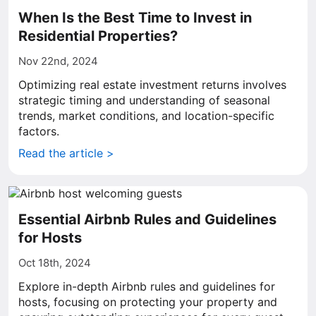
When Is the Best Time to Invest in
Residential Properties?
Nov 22nd, 2024
Optimizing real estate investment returns involves
strategic timing and understanding of seasonal
trends, market conditions, and location-specific
factors.
Read the article >
Essential Airbnb Rules and Guidelines
for Hosts
Oct 18th, 2024
Explore in-depth Airbnb rules and guidelines for
hosts, focusing on protecting your property and