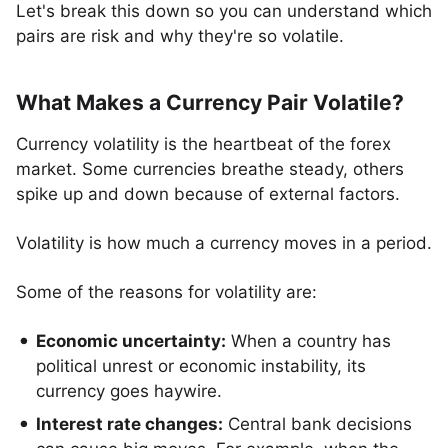
Let's break this down so you can understand which
pairs are risk and why they're so volatile.
What Makes a Currency Pair Volatile?
Currency volatility is the heartbeat of the forex
market. Some currencies breathe steady, others
spike up and down because of external factors.
Volatility is how much a currency moves in a period.
Some of the reasons for volatility are:
Economic uncertainty:
When a country has
political unrest or economic instability, its
currency goes haywire.
Interest rate changes:
Central bank decisions