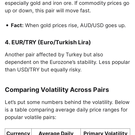
especially gold and iron ore. If commodity prices go
up or down, this pair will move fast.
Fact:
When gold prices rise, AUD/USD goes up.
4. EUR/TRY (Euro/Turkish Lira)
Another pair affected by Turkey but also
dependent on the Eurozone’s stability. Less popular
than USD/TRY but equally risky.
Comparing Volatility Across Pairs
Let’s put some numbers behind the volatility. Below
is a table comparing average daily price ranges for
popular volatile pairs:
Currency
Average Daily
Primary Volatility