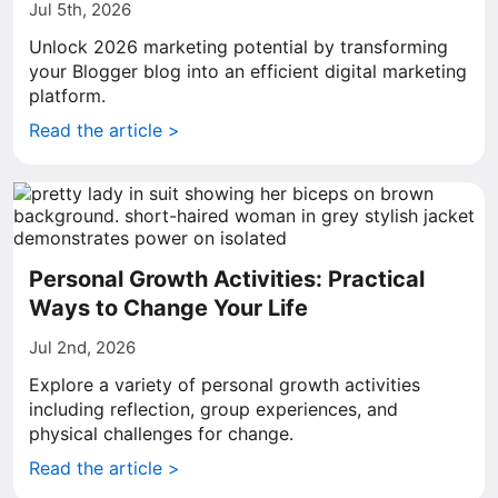
Jul 5th, 2026
Unlock 2026 marketing potential by transforming
your Blogger blog into an efficient digital marketing
platform.
Read the article >
Personal Growth Activities: Practical
Ways to Change Your Life
Jul 2nd, 2026
Explore a variety of personal growth activities
including reflection, group experiences, and
physical challenges for change.
Read the article >