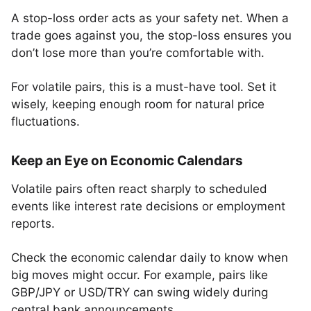
A stop-loss order acts as your safety net. When a
trade goes against you, the stop-loss ensures you
don’t lose more than you’re comfortable with.
For volatile pairs, this is a must-have tool. Set it
wisely, keeping enough room for natural price
fluctuations.
Keep an Eye on Economic Calendars
Volatile pairs often react sharply to scheduled
events like interest rate decisions or employment
reports.
Check the economic calendar daily to know when
big moves might occur. For example, pairs like
GBP/JPY or USD/TRY can swing widely during
central bank announcements.