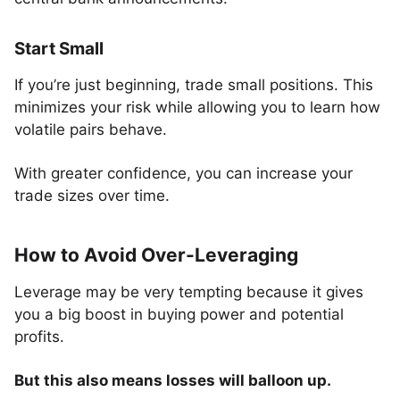
Start Small
If you’re just beginning, trade small positions. This
minimizes your risk while allowing you to learn how
volatile pairs behave.
With greater confidence, you can increase your
trade sizes over time.
How to Avoid Over-Leveraging
Leverage may be very tempting because it gives
you a big boost in buying power and potential
profits.
But this also means losses will balloon up.