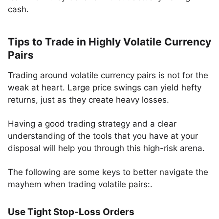
cash.
Tips to Trade in Highly Volatile Currency
Pairs
Trading around volatile currency pairs is not for the
weak at heart. Large price swings can yield hefty
returns, just as they create heavy losses.
Having a good trading strategy and a clear
understanding of the tools that you have at your
disposal will help you through this high-risk arena.
The following are some keys to better navigate the
mayhem when trading volatile pairs:.
Use Tight Stop-Loss Orders