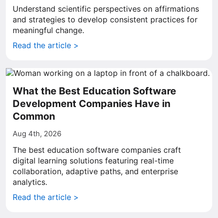
Understand scientific perspectives on affirmations
and strategies to develop consistent practices for
meaningful change.
Read the article >
What the Best Education Software
Development Companies Have in
Common
Aug 4th, 2026
The best education software companies craft
digital learning solutions featuring real-time
collaboration, adaptive paths, and enterprise
analytics.
Read the article >