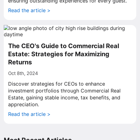
ensuring outstanding experiences for every guest.
Read the article >
The CEO's Guide to Commercial Real
Estate: Strategies for Maximizing
Returns
Oct 8th, 2024
Discover strategies for CEOs to enhance
investment portfolios through Commercial Real
Estate, gaining stable income, tax benefits, and
appreciation.
Read the article >