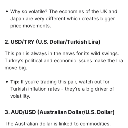
Why so volatile? The economies of the UK and
Japan are very different which creates bigger
price movements.
2. USD/TRY (U.S. Dollar/Turkish Lira)
This pair is always in the news for its wild swings.
Turkey’s political and economic issues make the lira
move big.
Tip:
If you’re trading this pair, watch out for
Turkish inflation rates - they’re a big driver of
volatility.
3. AUD/USD (Australian Dollar/U.S. Dollar)
The Australian dollar is linked to commodities,