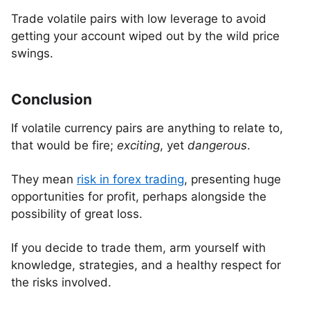
Trade volatile pairs with low leverage to avoid
getting your account wiped out by the wild price
swings.
Conclusion
If volatile currency pairs are anything to relate to,
that would be fire;
exciting
, yet
dangerous
.
They mean
risk in forex trading
, presenting huge
opportunities for profit, perhaps alongside the
possibility of great loss.
If you decide to trade them, arm yourself with
knowledge, strategies, and a healthy respect for
the risks involved.