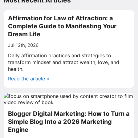
Most Recent Articles
Affirmation for Law of Attraction: a
Complete Guide to Manifesting Your
Dream Life
Jul 12th, 2026
Daily affirmation practices and strategies to
transform mindset and attract wealth, love, and
health.
Read the article >
Blogger Digital Marketing: How to Turn a
Simple Blog Into a 2026 Marketing
Engine