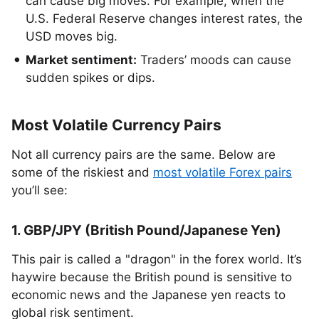
can cause big moves. For example, when the
U.S. Federal Reserve changes interest rates, the
USD moves big.
Market sentiment:
Traders’ moods can cause
sudden spikes or dips.
Most Volatile Currency Pairs
Not all currency pairs are the same. Below are
some of the riskiest and
most volatile Forex pairs
you’ll see:
1. GBP/JPY (British Pound/Japanese Yen)
This pair is called a "dragon" in the forex world. It’s
haywire because the British pound is sensitive to
economic news and the Japanese yen reacts to
global risk sentiment.