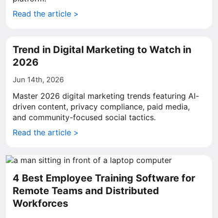
Read the article >
Trend in Digital Marketing to Watch in
2026
Jun 14th, 2026
Master 2026 digital marketing trends featuring AI-
driven content, privacy compliance, paid media,
and community-focused social tactics.
Read the article >
4 Best Employee Training Software for
Remote Teams and Distributed
Workforces