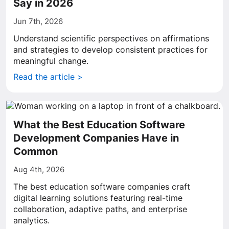
Say in 2026
Jun 7th, 2026
Understand scientific perspectives on affirmations
and strategies to develop consistent practices for
meaningful change.
Read the article >
What the Best Education Software
Development Companies Have in
Common
Aug 4th, 2026
The best education software companies craft
digital learning solutions featuring real-time
collaboration, adaptive paths, and enterprise
analytics.