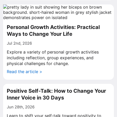
Personal Growth Activities: Practical
Ways to Change Your Life
Jul 2nd, 2026
Explore a variety of personal growth activities
including reflection, group experiences, and
physical challenges for change.
Read the article >
Positive Self-Talk: How to Change Your
Inner Voice in 30 Days
Jun 28th, 2026
Learn to shift your self-talk toward positivity to