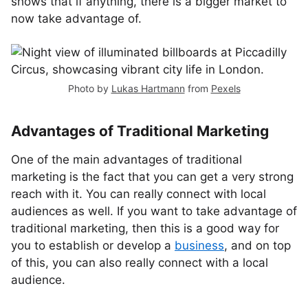
shows that if anything, there is a bigger market to
now take advantage of.
Photo by
Lukas Hartmann
from
Pexels
Advantages of Traditional Marketing
One of the main advantages of traditional
marketing is the fact that you can get a very strong
reach with it. You can really connect with local
audiences as well. If you want to take advantage of
traditional marketing, then this is a good way for
you to establish or develop a
business
, and on top
of this, you can also really connect with a local
audience.