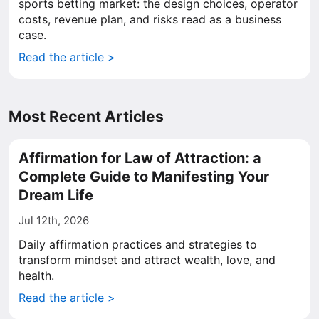
sports betting market: the design choices, operator
costs, revenue plan, and risks read as a business
case.
Read the article >
Most Recent Articles
Affirmation for Law of Attraction: a
Complete Guide to Manifesting Your
Dream Life
Jul 12th, 2026
Daily affirmation practices and strategies to
transform mindset and attract wealth, love, and
health.
Read the article >