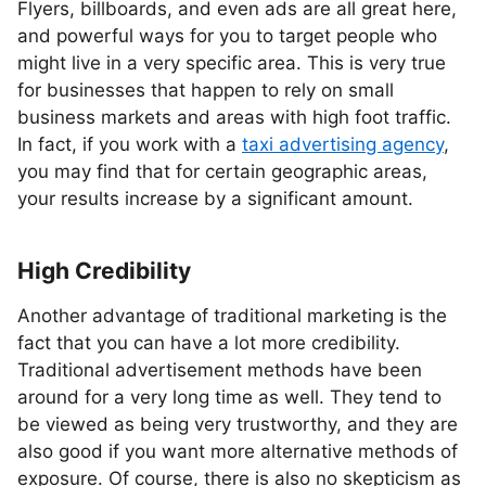
Flyers, billboards, and even ads are all great here,
and powerful ways for you to target people who
might live in a very specific area. This is very true
for businesses that happen to rely on small
business markets and areas with high foot traffic.
In fact, if you work with a
taxi advertising agency
,
you may find that for certain geographic areas,
your results increase by a significant amount.
High Credibility
Another advantage of traditional marketing is the
fact that you can have a lot more credibility.
Traditional advertisement methods have been
around for a very long time as well. They tend to
be viewed as being very trustworthy, and they are
also good if you want more alternative methods of
exposure. Of course, there is also no skepticism as