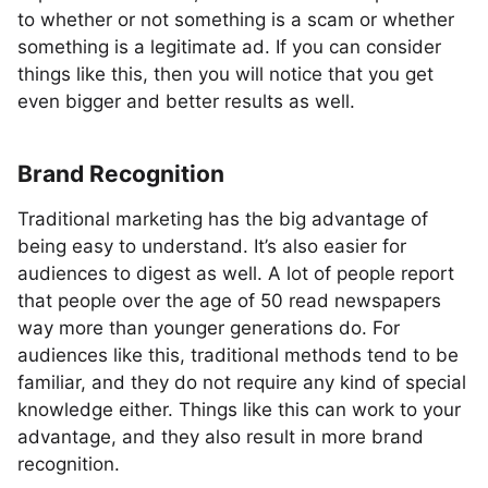
to whether or not something is a scam or whether
something is a legitimate ad. If you can consider
things like this, then you will notice that you get
even bigger and better results as well.
Brand Recognition
Traditional marketing has the big advantage of
being easy to understand. It’s also easier for
audiences to digest as well. A lot of people report
that people over the age of 50 read newspapers
way more than younger generations do. For
audiences like this, traditional methods tend to be
familiar, and they do not require any kind of special
knowledge either. Things like this can work to your
advantage, and they also result in more brand
recognition.