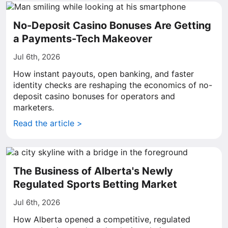
No-Deposit Casino Bonuses Are Getting
a Payments-Tech Makeover
Jul 6th, 2026
How instant payouts, open banking, and faster
identity checks are reshaping the economics of no-
deposit casino bonuses for operators and
marketers.
Read the article >
The Business of Alberta's Newly
Regulated Sports Betting Market
Jul 6th, 2026
How Alberta opened a competitive, regulated