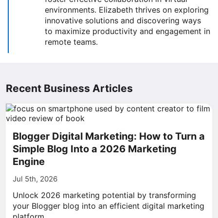
environments. Elizabeth thrives on exploring
innovative solutions and discovering ways
to maximize productivity and engagement in
remote teams.
Recent Business Articles
Blogger Digital Marketing: How to Turn a
Simple Blog Into a 2026 Marketing
Engine
Jul 5th, 2026
Unlock 2026 marketing potential by transforming
your Blogger blog into an efficient digital marketing
platform.