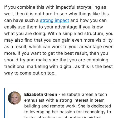
If you combine this with impactful storytelling as
well, then it is not hard to see why things like this
can have such a
strong impact
and how you can
easily use them to your advantage if you know
what you are doing. With a simple ad structure, you
may also find that you can gain even more visibility
as a result, which can work to your advantage even
more. If you want to get the best result, then you
should try and make sure that you are combining
traditional marketing with digital, as this is the best
way to come out on top.
Elizabeth Green
-
Elizabeth Green a tech
enthusiast with a strong interest in team
building and remote work. She is dedicated
to leveraging her passion for technology to
foster effective collaboration in virtual