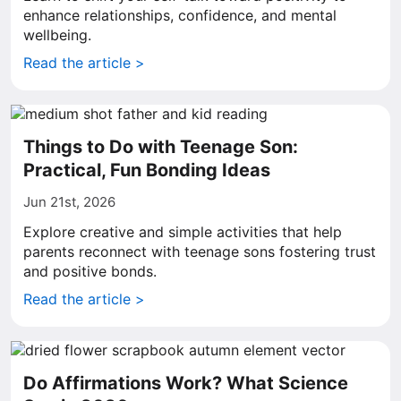
enhance relationships, confidence, and mental
wellbeing.
Read the article >
Things to Do with Teenage Son:
Practical, Fun Bonding Ideas
Jun 21st, 2026
Explore creative and simple activities that help
parents reconnect with teenage sons fostering trust
and positive bonds.
Read the article >
Do Affirmations Work? What Science