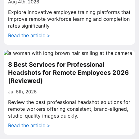
Aug 4th, 2026
Explore innovative employee training platforms that
improve remote workforce learning and completion
rates significantly.
Read the article >
8 Best Services for Professional
Headshots for Remote Employees 2026
(Reviewed)
Jul 6th, 2026
Review the best professional headshot solutions for
remote workers offering consistent, brand-aligned,
studio-quality images quickly.
Read the article >