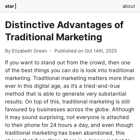
star
about
Distinctive Advantages of
Traditional Marketing
By Elizabeth Green
-
Published on Oct 14th, 2025
If you want to stand out from the crowd, then one
of the best things you can do is look into traditional
marketing. Traditional marketing matters more than
ever in this digital age, as it’s a tried-and-true
method that is able to generate very substantial
results. On top of this, traditional marketing is still
favoured by businesses across the globe. Although
it may sound surprising, not everyone is attached
to their phone for 24 hours a day, and even though
traditional marketing has been abandoned, this