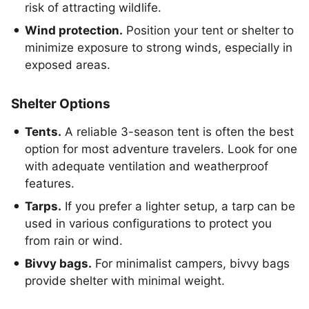
risk of attracting wildlife.
Wind protection.
Position your tent or shelter to
minimize exposure to strong winds, especially in
exposed areas.
Shelter Options
Tents.
A reliable 3-season tent is often the best
option for most adventure travelers. Look for one
with adequate ventilation and weatherproof
features.
Tarps.
If you prefer a lighter setup, a tarp can be
used in various configurations to protect you
from rain or wind.
Bivvy bags.
For minimalist campers, bivvy bags
provide shelter with minimal weight.