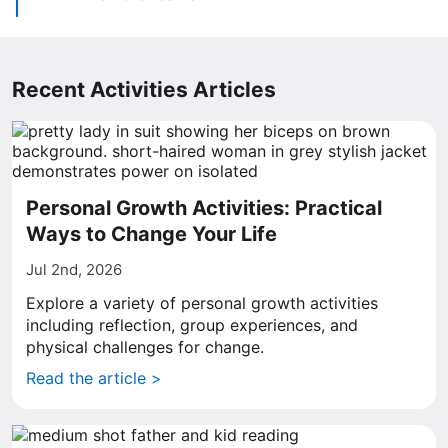
Recent Activities Articles
Personal Growth Activities: Practical
Ways to Change Your Life
Jul 2nd, 2026
Explore a variety of personal growth activities
including reflection, group experiences, and
physical challenges for change.
Read the article >