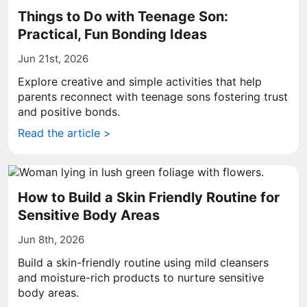
Things to Do with Teenage Son:
Practical, Fun Bonding Ideas
Jun 21st, 2026
Explore creative and simple activities that help
parents reconnect with teenage sons fostering trust
and positive bonds.
Read the article >
How to Build a Skin Friendly Routine for
Sensitive Body Areas
Jun 8th, 2026
Build a skin-friendly routine using mild cleansers
and moisture-rich products to nurture sensitive
body areas.