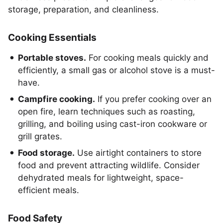
storage, preparation, and cleanliness.
Cooking Essentials
Portable stoves.
For cooking meals quickly and
efficiently, a small gas or alcohol stove is a must-
have.
Campfire cooking.
If you prefer cooking over an
open fire, learn techniques such as roasting,
grilling, and boiling using cast-iron cookware or
grill grates.
Food storage.
Use airtight containers to store
food and prevent attracting wildlife. Consider
dehydrated meals for lightweight, space-
efficient meals.
Food Safety