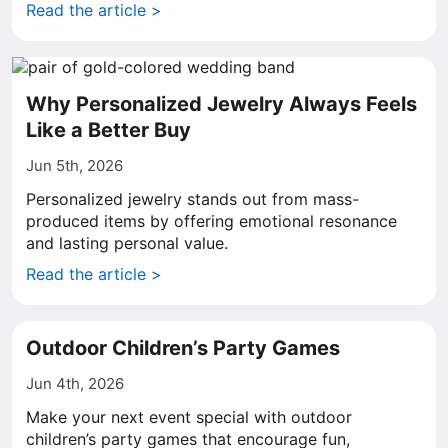
Read the article >
Why Personalized Jewelry Always Feels
Like a Better Buy
Jun 5th, 2026
Personalized jewelry stands out from mass-
produced items by offering emotional resonance
and lasting personal value.
Read the article >
Outdoor Children’s Party Games
Jun 4th, 2026
Make your next event special with outdoor
children’s party games that encourage fun,