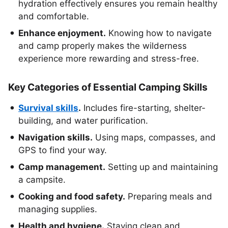
hydration effectively ensures you remain healthy
and comfortable.
Enhance enjoyment.
Knowing how to navigate
and camp properly makes the wilderness
experience more rewarding and stress-free.
Key Categories of Essential Camping Skills
Survival skills
.
Includes fire-starting, shelter-
building, and water purification.
Navigation skills.
Using maps, compasses, and
GPS to find your way.
Camp management.
Setting up and maintaining
a campsite.
Cooking and food safety.
Preparing meals and
managing supplies.
Health and hygiene.
Staying clean and