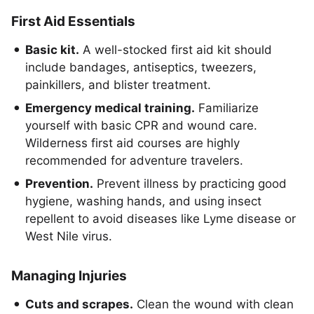
First Aid Essentials
Basic kit.
A well-stocked first aid kit should
include bandages, antiseptics, tweezers,
painkillers, and blister treatment.
Emergency medical training.
Familiarize
yourself with basic CPR and wound care.
Wilderness first aid courses are highly
recommended for adventure travelers.
Prevention.
Prevent illness by practicing good
hygiene, washing hands, and using insect
repellent to avoid diseases like Lyme disease or
West Nile virus.
Managing Injuries
Cuts and scrapes.
Clean the wound with clean