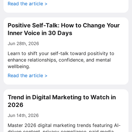
Read the article >
Positive Self-Talk: How to Change Your
Inner Voice in 30 Days
Jun 28th, 2026
Learn to shift your self-talk toward positivity to
enhance relationships, confidence, and mental
wellbeing.
Read the article >
Trend in Digital Marketing to Watch in
2026
Jun 14th, 2026
Master 2026 digital marketing trends featuring AI-
driven content, privacy compliance, paid media,