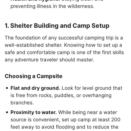
preventing illness in the wilderness.
1. Shelter Building and Camp Setup
The foundation of any successful camping trip is a
well-established shelter. Knowing how to set up a
safe and comfortable camp is one of the first skills
any adventure traveler should master.
Choosing a Campsite
Flat and dry ground.
Look for level ground that
is free from rocks, puddles, or overhanging
branches.
Proximity to water.
While being near a water
source is convenient, set up camp at least 200
feet away to avoid flooding and to reduce the