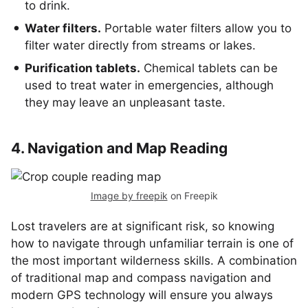
to drink.
Water filters.
Portable water filters allow you to
filter water directly from streams or lakes.
Purification tablets.
Chemical tablets can be
used to treat water in emergencies, although
they may leave an unpleasant taste.
4. Navigation and Map Reading
Image by freepik
on Freepik
Lost travelers are at significant risk, so knowing
how to navigate through unfamiliar terrain is one of
the most important wilderness skills. A combination
of traditional map and compass navigation and
modern GPS technology will ensure you always