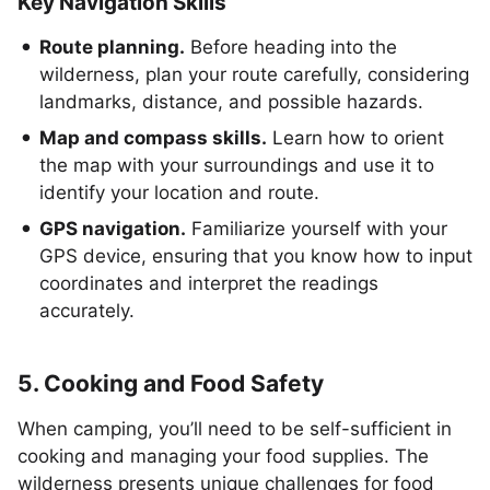
Key Navigation Skills
Route planning.
Before heading into the
wilderness, plan your route carefully, considering
landmarks, distance, and possible hazards.
Map and compass skills.
Learn how to orient
the map with your surroundings and use it to
identify your location and route.
GPS navigation.
Familiarize yourself with your
GPS device, ensuring that you know how to input
coordinates and interpret the readings
accurately.
5. Cooking and Food Safety
When camping, you’ll need to be self-sufficient in
cooking and managing your food supplies. The
wilderness presents unique challenges for food