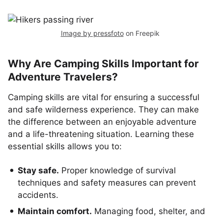
Image by pressfoto
on Freepik
Why Are Camping Skills Important for
Adventure Travelers?
Camping skills are vital for ensuring a successful
and safe wilderness experience. They can make
the difference between an enjoyable adventure
and a life-threatening situation. Learning these
essential skills allows you to:
Stay safe.
Proper knowledge of survival
techniques and safety measures can prevent
accidents.
Maintain comfort.
Managing food, shelter, and