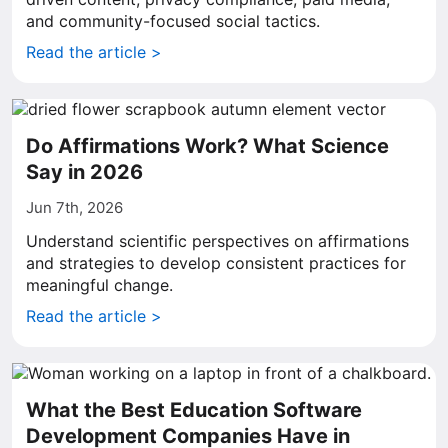
and community-focused social tactics.
Read the article >
Do Affirmations Work? What Science
Say in 2026
Jun 7th, 2026
Understand scientific perspectives on affirmations
and strategies to develop consistent practices for
meaningful change.
Read the article >
What the Best Education Software
Development Companies Have in