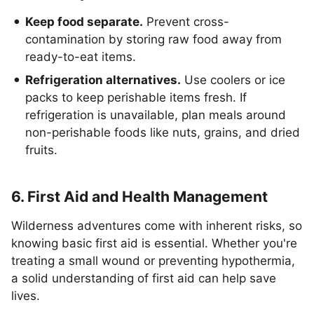
Keep food separate.
Prevent cross-
contamination by storing raw food away from
ready-to-eat items.
Refrigeration alternatives.
Use coolers or ice
packs to keep perishable items fresh. If
refrigeration is unavailable, plan meals around
non-perishable foods like nuts, grains, and dried
fruits.
6. First Aid and Health Management
Wilderness adventures come with inherent risks, so
knowing basic first aid is essential. Whether you're
treating a small wound or preventing hypothermia,
a solid understanding of first aid can help save
lives.