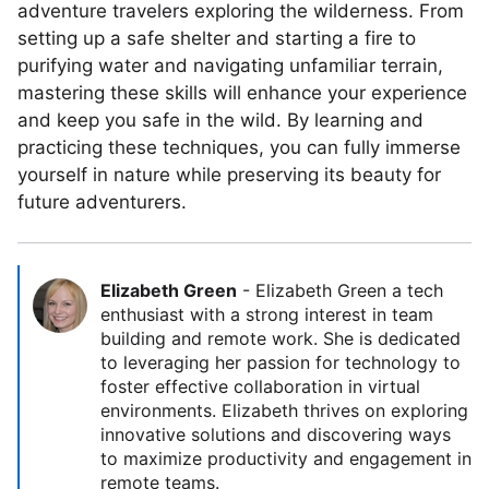
adventure travelers exploring the wilderness. From
setting up a safe shelter and starting a fire to
purifying water and navigating unfamiliar terrain,
mastering these skills will enhance your experience
and keep you safe in the wild. By learning and
practicing these techniques, you can fully immerse
yourself in nature while preserving its beauty for
future adventurers.
Elizabeth Green
-
Elizabeth Green a tech
enthusiast with a strong interest in team
building and remote work. She is dedicated
to leveraging her passion for technology to
foster effective collaboration in virtual
environments. Elizabeth thrives on exploring
innovative solutions and discovering ways
to maximize productivity and engagement in
remote teams.