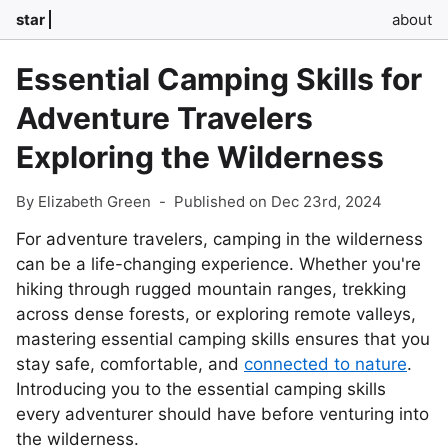
star
about
Essential Camping Skills for
Adventure Travelers
Exploring the Wilderness
By Elizabeth Green
-
Published on Dec 23rd, 2024
For adventure travelers, camping in the wilderness
can be a life-changing experience. Whether you're
hiking through rugged mountain ranges, trekking
across dense forests, or exploring remote valleys,
mastering essential camping skills ensures that you
stay safe, comfortable, and
connected to nature
.
Introducing you to the essential camping skills
every adventurer should have before venturing into
the wilderness.