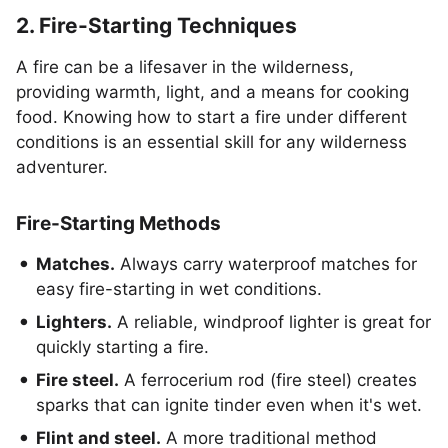
2. Fire-Starting Techniques
A fire can be a lifesaver in the wilderness,
providing warmth, light, and a means for cooking
food. Knowing how to start a fire under different
conditions is an essential skill for any wilderness
adventurer.
Fire-Starting Methods
Matches.
Always carry waterproof matches for
easy fire-starting in wet conditions.
Lighters.
A reliable, windproof lighter is great for
quickly starting a fire.
Fire steel.
A ferrocerium rod (fire steel) creates
sparks that can ignite tinder even when it's wet.
Flint and steel.
A more traditional method