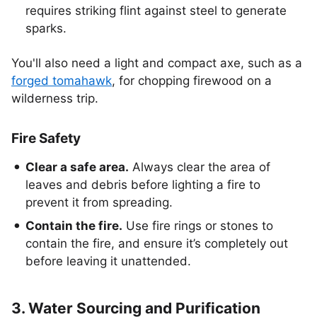
requires striking flint against steel to generate
sparks.
You'll also need a light and compact axe, such as a
forged tomahawk
, for chopping firewood on a
wilderness trip.
Fire Safety
Clear a safe area.
Always clear the area of
leaves and debris before lighting a fire to
prevent it from spreading.
Contain the fire.
Use fire rings or stones to
contain the fire, and ensure it’s completely out
before leaving it unattended.
3. Water Sourcing and Purification