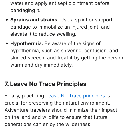
water and apply antiseptic ointment before
bandaging it.
Sprains and strains.
Use a splint or support
bandage to immobilize an injured joint, and
elevate it to reduce swelling.
Hypothermia.
Be aware of the signs of
hypothermia, such as shivering, confusion, and
slurred speech, and treat it by getting the person
warm and dry immediately.
7. Leave No Trace Principles
Finally, practicing
Leave No Trace principles
is
crucial for preserving the natural environment.
Adventure travelers should minimize their impact
on the land and wildlife to ensure that future
generations can enjoy the wilderness.