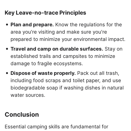
Key Leave-no-trace Principles
Plan and prepare.
Know the regulations for the
area you're visiting and make sure you're
prepared to minimize your environmental impact.
Travel and camp on durable surfaces.
Stay on
established trails and campsites to minimize
damage to fragile ecosystems.
Dispose of waste properly.
Pack out all trash,
including food scraps and toilet paper, and use
biodegradable soap if washing dishes in natural
water sources.
Conclusion
Essential camping skills are fundamental for