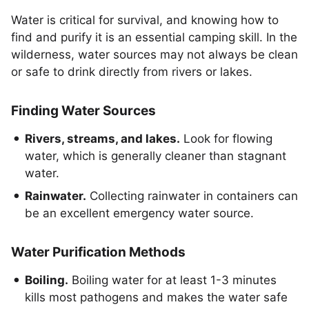
Water is critical for survival, and knowing how to
find and purify it is an essential camping skill. In the
wilderness, water sources may not always be clean
or safe to drink directly from rivers or lakes.
Finding Water Sources
Rivers, streams, and lakes.
Look for flowing
water, which is generally cleaner than stagnant
water.
Rainwater.
Collecting rainwater in containers can
be an excellent emergency water source.
Water Purification Methods
Boiling.
Boiling water for at least 1-3 minutes
kills most pathogens and makes the water safe