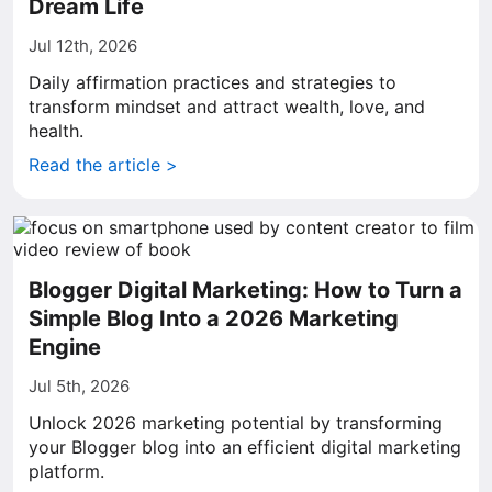
Dream Life
Jul 12th, 2026
Daily affirmation practices and strategies to
transform mindset and attract wealth, love, and
health.
Read the article >
Blogger Digital Marketing: How to Turn a
Simple Blog Into a 2026 Marketing
Engine
Jul 5th, 2026
Unlock 2026 marketing potential by transforming
your Blogger blog into an efficient digital marketing
platform.