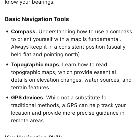
know your bearings.
Basic Navigation Tools
Compass.
Understanding how to use a compass
to orient yourself with a map is fundamental.
Always keep it in a consistent position (usually
held flat and pointing north).
Topographic maps.
Learn how to read
topographic maps, which provide essential
details on elevation changes, water sources, and
terrain features.
GPS devices.
While not a substitute for
traditional methods, a GPS can help track your
location and provide more precise guidance in
remote areas.