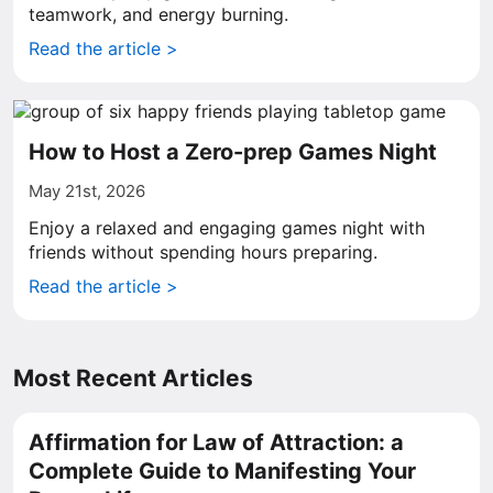
teamwork, and energy burning.
Read the article >
How to Host a Zero-prep Games Night
May 21st, 2026
Enjoy a relaxed and engaging games night with
friends without spending hours preparing.
Read the article >
Most Recent Articles
Affirmation for Law of Attraction: a
Complete Guide to Manifesting Your