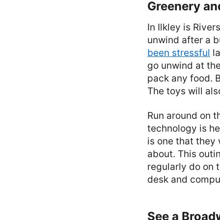
Greenery an
In Ilkley is Rive
unwind after a b
been stressful
la
go unwind at the
pack any food. B
The toys will al
Run around on t
technology is he
is one that they 
about. This out
regularly do on 
desk and comput
See a Broa