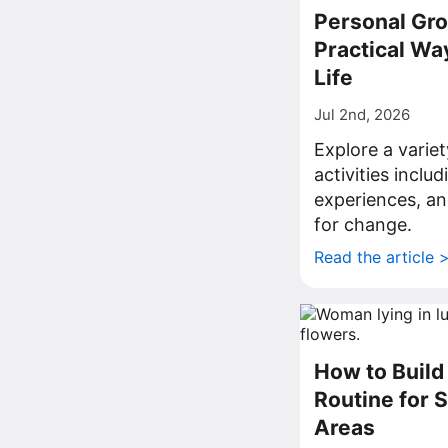
Personal Gro
Practical Wa
Life
Jul 2nd, 2026
Explore a varie
activities inclu
experiences, an
for change.
Read the article 
How to Build 
Routine for 
Areas