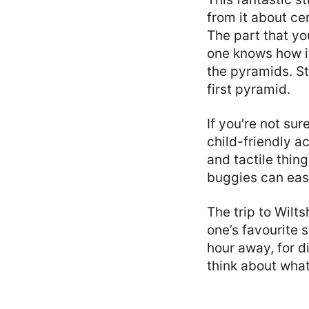
from it about ce
The part that you
one knows how it 
the pyramids. St
first pyramid.
If you’re not sur
child-friendly ac
and tactile thin
buggies can easi
The trip to Wilt
one’s favourite 
hour away, for d
think about what