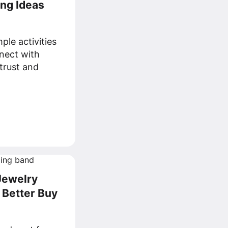
ing Ideas
ple activities
nect with
trust and
Jewelry
 Better Buy