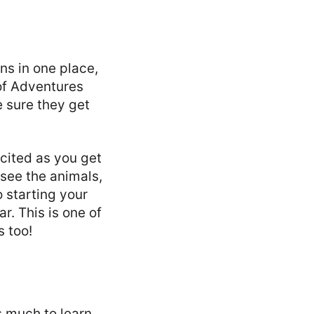
ns in one place,
of Adventures
e sure they get
xcited as you get
 see the animals,
o starting your
r. This is one of
s too!
s much to learn