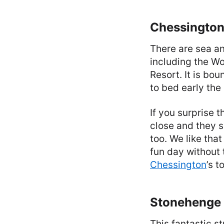
Chessington
There are sea an
including the W
Resort. It is bo
to bed early the
If you surprise t
close and they s
too. We like that
fun day without 
Chessington
’s t
Stonehenge 
This fantastic s