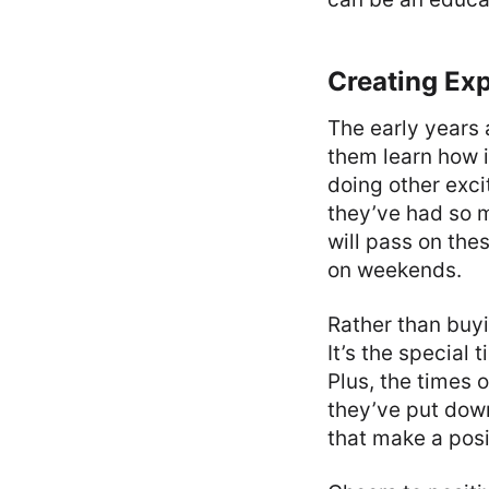
Creating Ex
The early years 
them learn how 
doing other exci
they’ve had so m
will pass on thes
on weekends.
Rather than buyi
It’s the special
Plus, the times 
they’ve put down
that make a posi