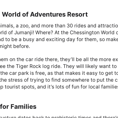
 World of Adventures Resort
imals, a zoo, and more than 30 rides and attractio
orld of Jumanji! Where? At the Chessington World 
und to be a busy and exciting day for them, so mak
 night before.
hem on the car ride there, they’ll be all the more e
ee the Tiger Rock log ride. They will likely want to
 the car park is free, as that makes it easy to get t
the stress of trying to find somewhere to put the ca
op tourist spots, and it’s lots of fun for local familie
for Families
tructure dates back to prehistoric times and there’