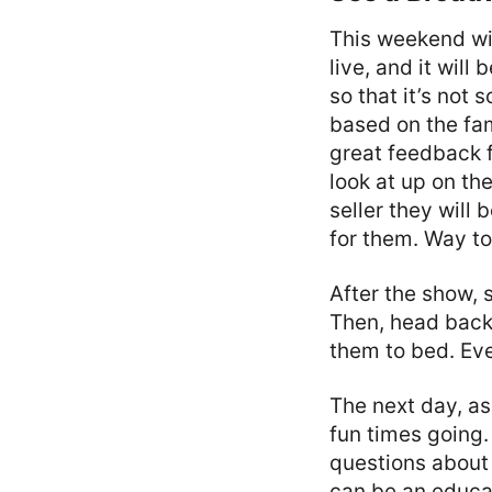
This weekend wil
live, and it will
so that it’s not 
based on the fam
great feedback f
look at up on th
seller they will
for them. Way t
After the show, 
Then, head back 
them to bed. Eve
The next day, a
fun times going.
questions about 
can be an educat