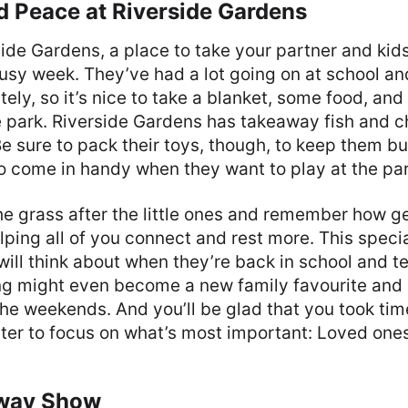
d Peace at Riverside Gardens
rside Gardens, a place to take your partner and kid
usy week. They’ve had a lot going on at school a
tely, so it’s nice to take a blanket, some food, and 
 park. Riverside Gardens has takeaway fish and ch
e sure to pack their toys, though, to keep them bus
so come in handy when they want to play at the par
he grass after the little ones and remember how g
lping all of you connect and rest more. This speci
will think about when they’re back in school and tel
ing might even become a new family favourite and 
the weekends. And you’ll be glad that you took ti
er to focus on what’s most important: Loved ones
dway Show