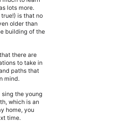
as lots more.
true!) is that no
even older than
e building of the
that there are
ations to take in
 and paths that
in mind.
u sing the young
th, which is an
way home, you
xt time.