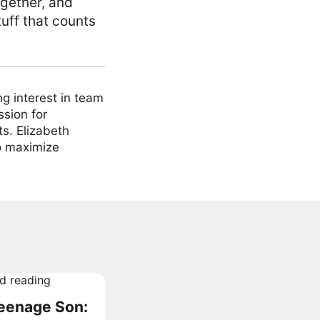
ogether, and
uff that counts
ng interest in team
ssion for
ts. Elizabeth
to maximize
Teenage Son: