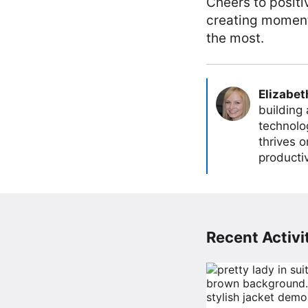
Cheers to positi
creating moments
the most.
Elizabet
building
technolog
thrives 
producti
Recent Activit