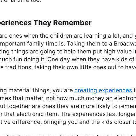
periences They Remember
are ones when the children are learning a lot, and
important family time is. Taking them to a Broad
ting things are going to help them put high value i
uch fun doing it. One day when they have kids of 
e traditions, taking their own little ones out to ha
ng material things, you are
creating experiences
t
 times that matter, not how much money an electron
out together are ones they are more likely to reme
 that electronic item. The experiences last longe
tive difference, bringing you and the kids closer t