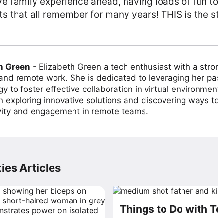
ve family experience ahead, having loads of fun t
 that all remember for many years! THIS is the st
h Green
-
Elizabeth Green a tech enthusiast with a stro
 and remote work. She is dedicated to leveraging her pa
y to foster effective collaboration in virtual environmen
on exploring innovative solutions and discovering ways 
vity and engagement in remote teams.
ies Articles
Things to Do with 