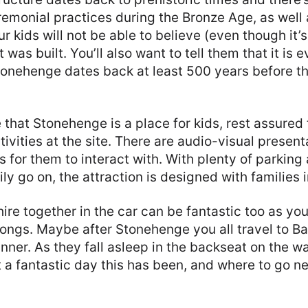
remonial practices during the Bronze Age, as well 
r kids will not be able to believe (even though it’s 
was built. You’ll also want to tell them that it is 
onehenge dates back at least 500 years before th
e that Stonehenge is a place for kids, rest assured 
tivities at the site. There are audio-visual present
gs for them to interact with. With plenty of parking
ly go on, the attraction is designed with families 
shire together in the car can be fantastic too as yo
songs. Maybe after Stonehenge you all travel to Ba
inner. As they fall asleep in the backseat on the 
 a fantastic day this has been, and where to go ne