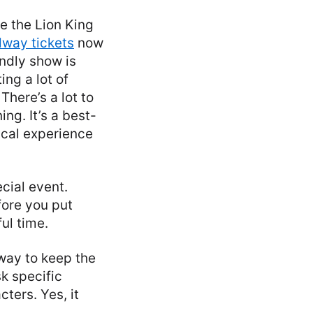
ee the Lion King
dway tickets
now
endly show is
ng a lot of
here’s a lot to
ng. It’s a best-
ical experience
cial event.
fore you put
ul time.
way to keep the
sk specific
ters. Yes, it