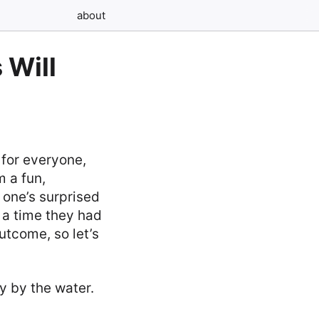
about
 Will
 for everyone,
 a fun,
e one’s surprised
t a time they had
outcome, so let’s