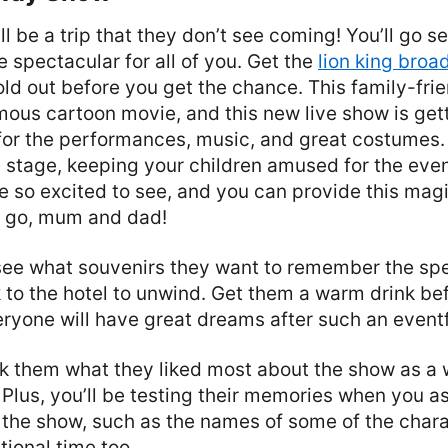
l be a trip that they don’t see coming! You’ll go s
 be spectacular for all of you. Get the
lion king broa
sold out before you get the chance. This family-fri
ous cartoon movie, and this new live show is getti
or the performances, music, and great costumes. T
e stage, keeping your children amused for the eveni
 be so excited to see, and you can provide this mag
o go, mum and dad!
see what souvenirs they want to remember the spe
to the hotel to unwind. Get them a warm drink be
ryone will have great dreams after such an eventf
sk them what they liked most about the show as a 
 Plus, you’ll be testing their memories when you a
the show, such as the names of some of the charac
ional time too.