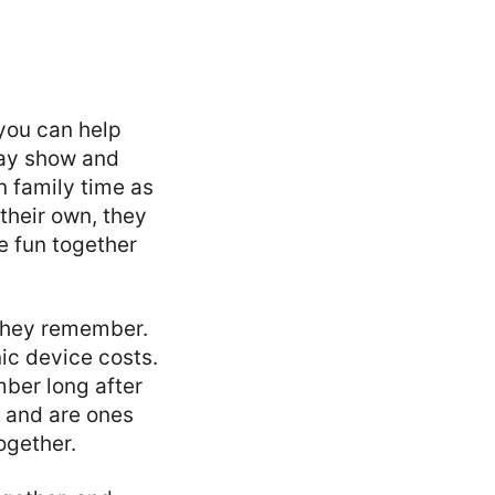
 you can help
way show and
n family time as
their own, they
ve fun together
hey remember.
ic device costs.
mber long after
r and are ones
ogether.