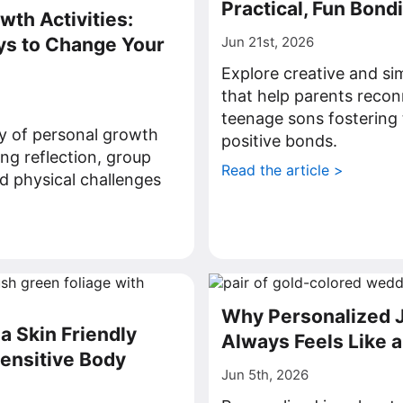
Practical, Fun Bond
wth Activities:
ys to Change Your
Jun 21st, 2026
Explore creative and sim
that help parents recon
teenage sons fostering 
ty of personal growth
positive bonds.
ding reflection, group
Read the article >
d physical challenges
>
Why Personalized 
a Skin Friendly
Always Feels Like a
Sensitive Body
Jun 5th, 2026