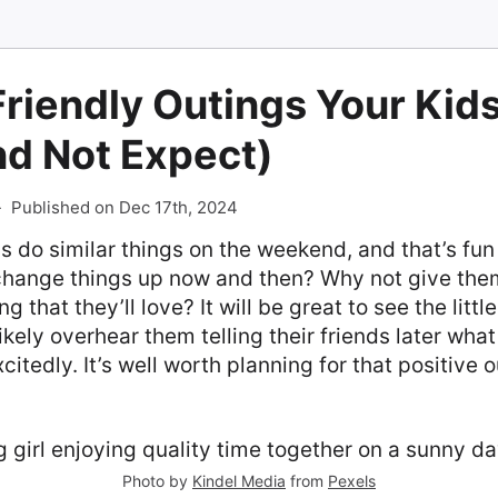
riendly Outings Your Kids
nd Not Expect)
-
Published on Dec 17th, 2024
 do similar things on the weekend, and that’s fun
 change things up now and then? Why not give them
 that they’ll love? It will be great to see the littl
likely overhear them telling their friends later wha
citedly. It’s well worth planning for that positive 
Photo by
Kindel Media
from
Pexels