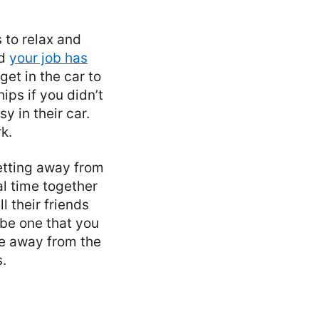
s to relax and
nd
your job has
get in the car to
ips if you didn’t
y in their car.
k.
etting away from
al time together
l their friends
be one that you
me away from the
.