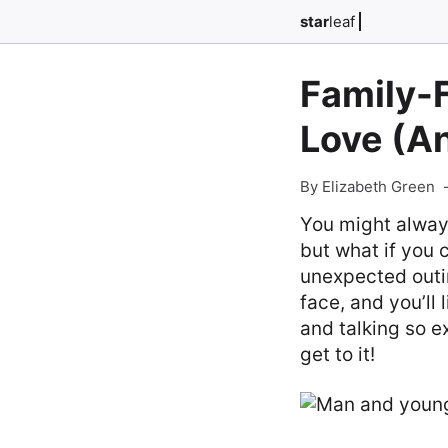
star
leaf
Family-F
Love (A
By Elizabeth Green
You might always
but what if you
unexpected outing
face, and you’ll 
and talking so ex
get to it!