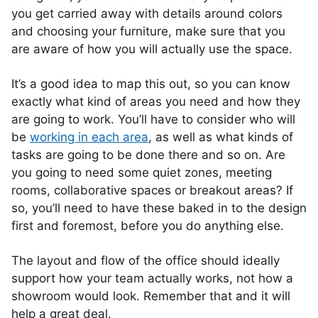
you get carried away with details around colors
and choosing your furniture, make sure that you
are aware of how you will actually use the space.
It’s a good idea to map this out, so you can know
exactly what kind of areas you need and how they
are going to work. You’ll have to consider who will
be
working in each area
, as well as what kinds of
tasks are going to be done there and so on. Are
you going to need some quiet zones, meeting
rooms, collaborative spaces or breakout areas? If
so, you’ll need to have these baked in to the design
first and foremost, before you do anything else.
The layout and flow of the office should ideally
support how your team actually works, not how a
showroom would look. Remember that and it will
help a great deal.