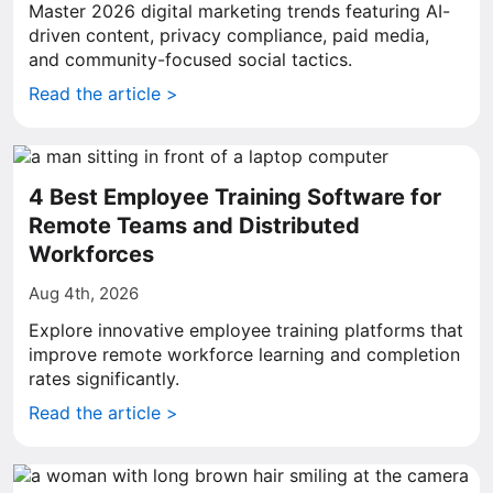
Master 2026 digital marketing trends featuring AI-
driven content, privacy compliance, paid media,
and community-focused social tactics.
Read the article >
4 Best Employee Training Software for
Remote Teams and Distributed
Workforces
Aug 4th, 2026
Explore innovative employee training platforms that
improve remote workforce learning and completion
rates significantly.
Read the article >