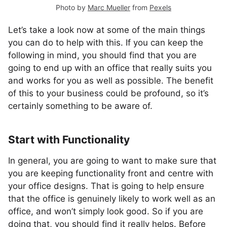
Photo by
Marc Mueller
from
Pexels
Let’s take a look now at some of the main things
you can do to help with this. If you can keep the
following in mind, you should find that you are
going to end up with an office that really suits you
and works for you as well as possible. The benefit
of this to your business could be profound, so it’s
certainly something to be aware of.
Start with Functionality
In general, you are going to want to make sure that
you are keeping functionality front and centre with
your office designs. That is going to help ensure
that the office is genuinely likely to work well as an
office, and won’t simply look good. So if you are
doing that, you should find it really helps. Before