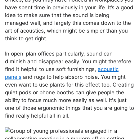
have spent time in previously in your life. It’s a good
idea to make sure that the sound is being
managed well, and largely this comes down to the
art of acoustics, which might be simpler than you
think to get right.
In open-plan offices particularly, sound can
diminish and disappear easily. You might therefore
find it helpful to use soft furnishings,
acoustic
panels
and rugs to help absorb noise. You might
even want to use plants for this effect too. Creating
quiet pods or phone booths can give people the
ability to focus much more easily as well. It's just
one of those ergonomic things that you are going to
find really helpful all in all.