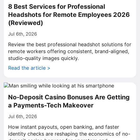
8 Best Services for Professional
Headshots for Remote Employees 2026
(Reviewed)
Jul 6th, 2026
Review the best professional headshot solutions for
remote workers offering consistent, brand-aligned,
studio-quality images quickly.
Read the article >
No-Deposit Casino Bonuses Are Getting
a Payments-Tech Makeover
Jul 6th, 2026
How instant payouts, open banking, and faster
identity checks are reshaping the economics of no-