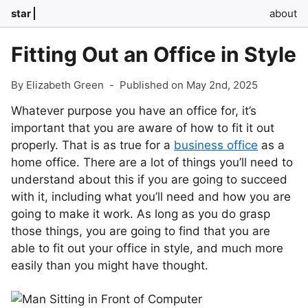
star
about
Fitting Out an Office in Style
By Elizabeth Green
-
Published on May 2nd, 2025
Whatever purpose you have an office for, it’s
important that you are aware of how to fit it out
properly. That is as true for a
business office
as a
home office. There are a lot of things you’ll need to
understand about this if you are going to succeed
with it, including what you’ll need and how you are
going to make it work. As long as you do grasp
those things, you are going to find that you are
able to fit out your office in style, and much more
easily than you might have thought.