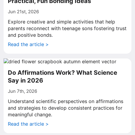
Practical, Fun Bonding Ideas
Jun 21st, 2026
Explore creative and simple activities that help
parents reconnect with teenage sons fostering trust
and positive bonds.
Read the article >
Do Affirmations Work? What Science
Say in 2026
Jun 7th, 2026
Understand scientific perspectives on affirmations
and strategies to develop consistent practices for
meaningful change.
Read the article >