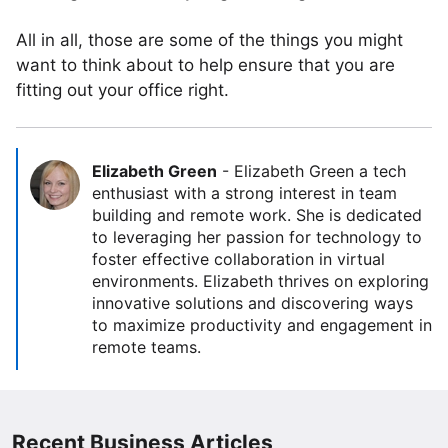
All in all, those are some of the things you might
want to think about to help ensure that you are
fitting out your office right.
Elizabeth Green
-
Elizabeth Green a tech
enthusiast with a strong interest in team
building and remote work. She is dedicated
to leveraging her passion for technology to
foster effective collaboration in virtual
environments. Elizabeth thrives on exploring
innovative solutions and discovering ways
to maximize productivity and engagement in
remote teams.
Recent Business Articles