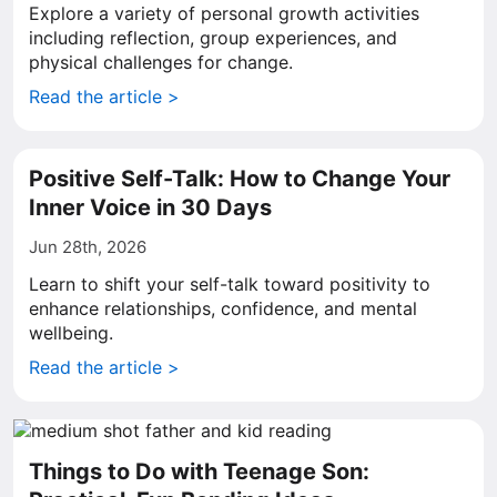
Explore a variety of personal growth activities
including reflection, group experiences, and
physical challenges for change.
Read the article >
Positive Self-Talk: How to Change Your
Inner Voice in 30 Days
Jun 28th, 2026
Learn to shift your self-talk toward positivity to
enhance relationships, confidence, and mental
wellbeing.
Read the article >
Things to Do with Teenage Son: