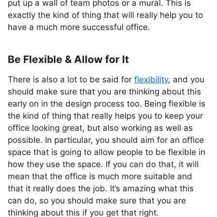
put up a wall of team photos or a mural. This is
exactly the kind of thing that will really help you to
have a much more successful office.
Be Flexible & Allow for It
There is also a lot to be said for
flexibility
, and you
should make sure that you are thinking about this
early on in the design process too. Being flexible is
the kind of thing that really helps you to keep your
office looking great, but also working as well as
possible. In particular, you should aim for an office
space that is going to allow people to be flexible in
how they use the space. If you can do that, it will
mean that the office is much more suitable and
that it really does the job. It’s amazing what this
can do, so you should make sure that you are
thinking about this if you get that right.