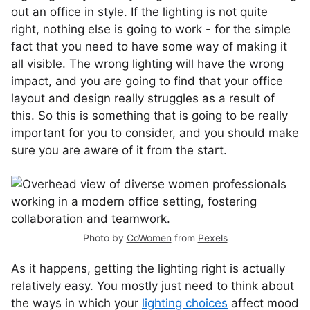
out an office in style. If the lighting is not quite
right, nothing else is going to work - for the simple
fact that you need to have some way of making it
all visible. The wrong lighting will have the wrong
impact, and you are going to find that your office
layout and design really struggles as a result of
this. So this is something that is going to be really
important for you to consider, and you should make
sure you are aware of it from the start.
Photo by
CoWomen
from
Pexels
As it happens, getting the lighting right is actually
relatively easy. You mostly just need to think about
the ways in which your
lighting choices
affect mood