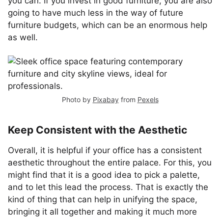
you can. If you invest in good furniture, you are also
going to have much less in the way of future
furniture budgets, which can be an enormous help
as well.
Photo by
Pixabay
from
Pexels
Keep Consistent with the Aesthetic
Overall, it is helpful if your office has a consistent
aesthetic throughout the entire palace. For this, you
might find that it is a good idea to pick a palette,
and to let this lead the process. That is exactly the
kind of thing that can help in unifying the space,
bringing it all together and making it much more