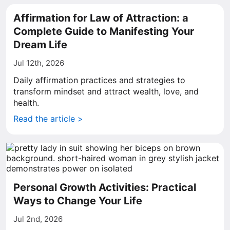
Affirmation for Law of Attraction: a
Complete Guide to Manifesting Your
Dream Life
Jul 12th, 2026
Daily affirmation practices and strategies to
transform mindset and attract wealth, love, and
health.
Read the article >
Personal Growth Activities: Practical
Ways to Change Your Life
Jul 2nd, 2026