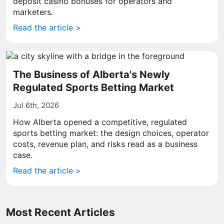
deposit casino bonuses for operators and
marketers.
Read the article >
The Business of Alberta's Newly
Regulated Sports Betting Market
Jul 6th, 2026
How Alberta opened a competitive, regulated
sports betting market: the design choices, operator
costs, revenue plan, and risks read as a business
case.
Read the article >
Most Recent Articles