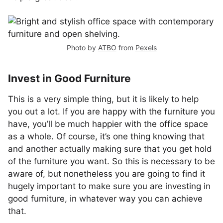
Photo by
ATBO
from
Pexels
Invest in Good Furniture
This is a very simple thing, but it is likely to help
you out a lot. If you are happy with the furniture you
have, you’ll be much happier with the office space
as a whole. Of course, it’s one thing knowing that
and another actually making sure that you get hold
of the furniture you want. So this is necessary to be
aware of, but nonetheless you are going to find it
hugely important to make sure you are investing in
good furniture, in whatever way you can achieve
that.