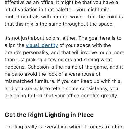
effective as an office. It might be that you have a
lot of variation in that palette - you might mix
muted neutrals with natural wood - but the point is
that this mix is the same throughout the space.
It’s not just about colors, either. The goal here is to
align the
visual identity
of your space with the
brand’s personality, and that will involve much more
than just picking a few colors and seeing what
happens. Cohesion is the name of the game, and it
helps to avoid the look of a warehouse of
mismatched furniture. If you can keep up with this,
and you are able to retain some consistency, you
are going to find that your office benefits greatly.
Get the Right Lighting in Place
Lighting really is everything when it comes to fitting