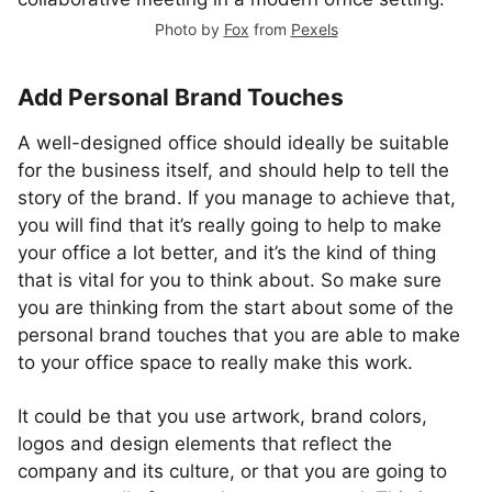
Photo by
Fox
from
Pexels
Add Personal Brand Touches
A well-designed office should ideally be suitable
for the business itself, and should help to tell the
story of the brand. If you manage to achieve that,
you will find that it’s really going to help to make
your office a lot better, and it’s the kind of thing
that is vital for you to think about. So make sure
you are thinking from the start about some of the
personal brand touches that you are able to make
to your office space to really make this work.
It could be that you use artwork, brand colors,
logos and design elements that reflect the
company and its culture, or that you are going to