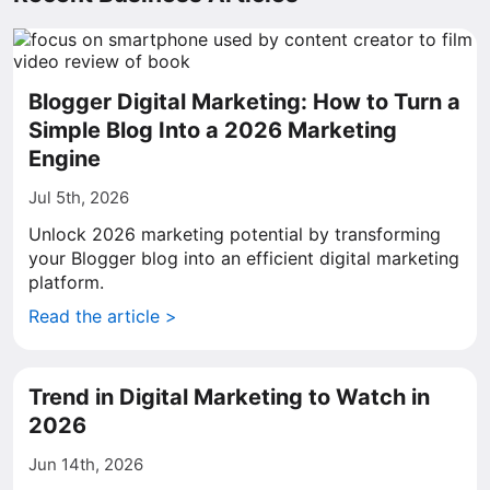
Blogger Digital Marketing: How to Turn a
Simple Blog Into a 2026 Marketing
Engine
Jul 5th, 2026
Unlock 2026 marketing potential by transforming
your Blogger blog into an efficient digital marketing
platform.
Read the article >
Trend in Digital Marketing to Watch in
2026
Jun 14th, 2026