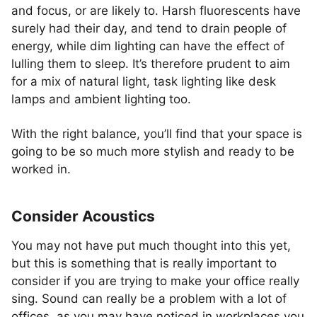
and focus, or are likely to. Harsh fluorescents have
surely had their day, and tend to drain people of
energy, while dim lighting can have the effect of
lulling them to sleep. It’s therefore prudent to aim
for a mix of natural light, task lighting like desk
lamps and ambient lighting too.
With the right balance, you’ll find that your space is
going to be so much more stylish and ready to be
worked in.
Consider Acoustics
You may not have put much thought into this yet,
but this is something that is really important to
consider if you are trying to make your office really
sing. Sound can really be a problem with a lot of
offices, as you may have noticed in workplaces you