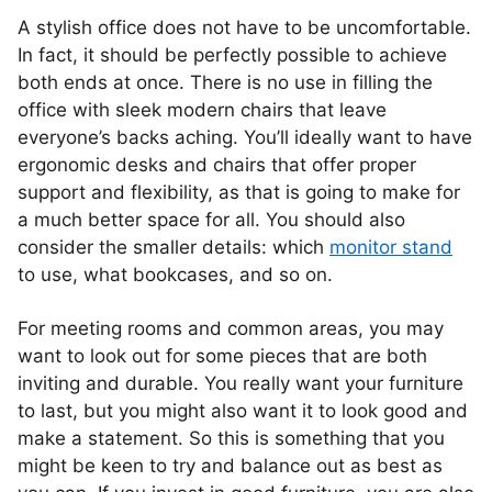
A stylish office does not have to be uncomfortable.
In fact, it should be perfectly possible to achieve
both ends at once. There is no use in filling the
office with sleek modern chairs that leave
everyone’s backs aching. You’ll ideally want to have
ergonomic desks and chairs that offer proper
support and flexibility, as that is going to make for
a much better space for all. You should also
consider the smaller details: which
monitor stand
to use, what bookcases, and so on.
For meeting rooms and common areas, you may
want to look out for some pieces that are both
inviting and durable. You really want your furniture
to last, but you might also want it to look good and
make a statement. So this is something that you
might be keen to try and balance out as best as