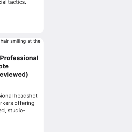
al tactics.
 Professional
ote
Reviewed)
sional headshot
rkers offering
ed, studio-