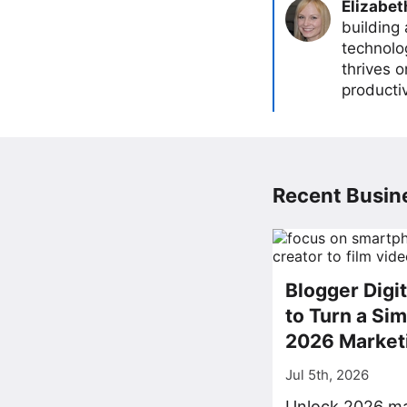
Elizabet
building
technolog
thrives 
producti
Recent Busine
Blogger Digi
to Turn a Sim
2026 Market
Jul 5th, 2026
Unlock 2026 ma