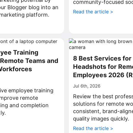
community-focused soci
ur Blogger blog into an
Read the article >
l marketing platform.
>
yee Training
8 Best Services for
r Remote Teams and
Headshots for Rem
Workforces
Employees 2026 (
Jul 6th, 2026
ive employee training
Review the best profes
 improve remote
solutions for remote wo
ning and completion
consistent, brand-align
ly.
quality images quickly.
>
Read the article >