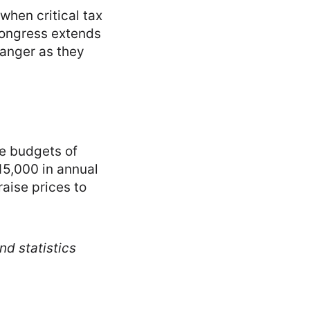
hen critical tax
Congress extends
danger as they
he budgets of
15,000 in annual
aise prices to
nd statistics