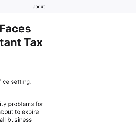
about
 Faces
rtant Tax
ity problems for
about to expire
all business