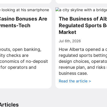
Casino Bonuses Are
The Business of Al
ayments-Tech
Regulated Sports B
Market
Jul 6th, 2026
youts, open banking,
How Alberta opened a c
tity checks are
regulated sports bettin
economics of no-deposit
design choices, operato
 for operators and
revenue plan, and risks 
business case.
>
Read the article >
rticles