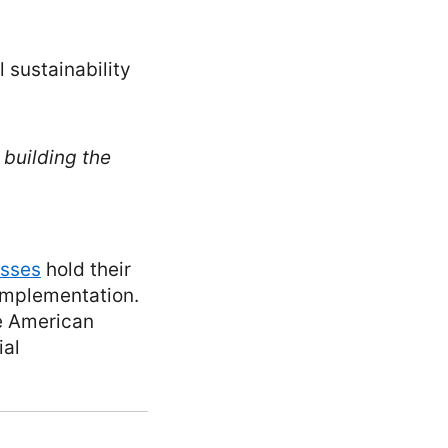
 sustainability
 building the
esses
hold their
implementation.
he American
ial