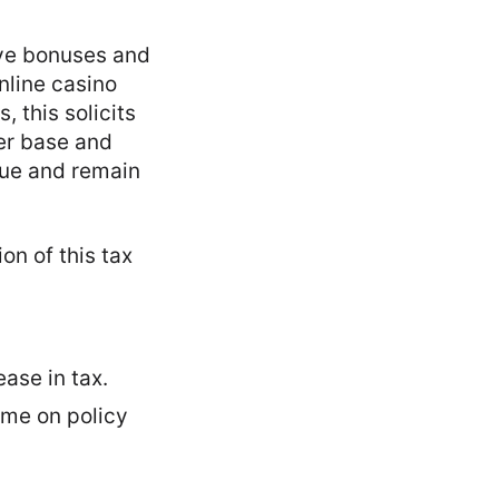
ive bonuses and
nline casino
, this solicits
yer base and
nue and remain
on of this tax
ase in tax.
ime on policy