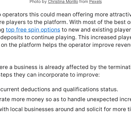
Photo by
Christina Morillo
from
Pexels
o operators this could mean offering more attract
re players to the platform. With most of the best o
ing
top free spin options
to new and existing players
deposits to continue playing. This increased pla
 on the platform helps the operator improve reve
ere a business is already affected by the terminati
steps they can incorporate to improve:
current deductions and qualifications status.
erate more money so as to handle unexpected incre
ith local businesses around and solicit for more t