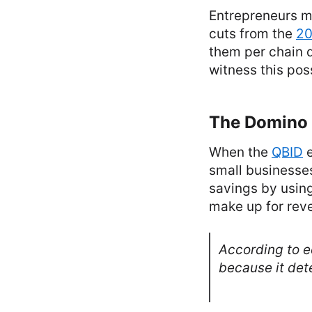
Entrepreneurs m
cuts from the
20
them per chain 
witness this poss
The Domino E
When the
QBID
e
small businesses
savings by using
make up for reve
According to 
because it dete