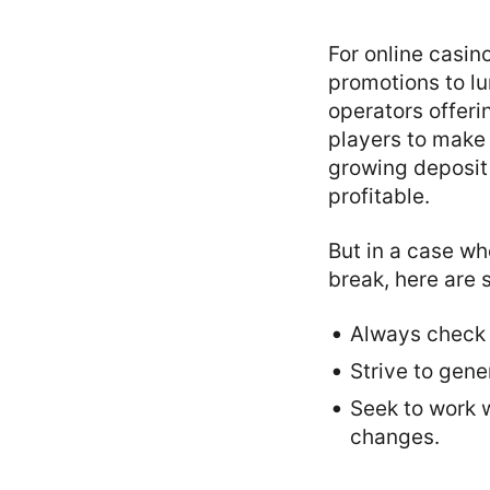
For online casin
promotions to lu
operators offer
players to make 
growing deposit
profitable.
But in a case wh
break, here are 
Always check 
Strive to gen
Seek to work w
changes.