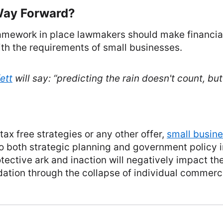
Way Forward?
amework in place lawmakers should make financial
th the requirements of small businesses.
ett
will say: “
predicting the rain doesn't count, but
 tax free strategies or any other offer,
small busin
to both strategic planning and government policy 
rotective ark and inaction will negatively impact t
ation through the collapse of individual commerc