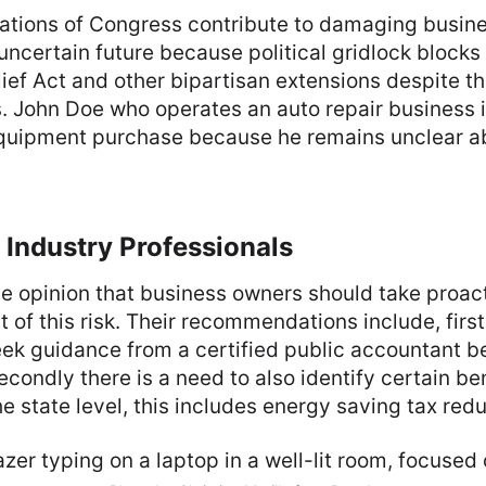
ations of Congress contribute to damaging busine
ncertain future because political gridlock blocks
ief Act and other bipartisan extensions despite the
s. John Doe who operates an auto repair business 
quipment purchase because he remains unclear 
 Industry Professionals
he opinion that business owners should take proact
 of this risk. Their recommendations include, first
ek guidance from a certified public accountant be
econdly there is a need to also identify certain be
he state level, this includes energy saving tax redu