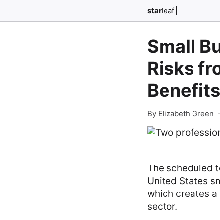
star
leaf
Small Bu
Risks fr
Benefits
By Elizabeth Green
The scheduled te
United States sm
which creates a 
sector.