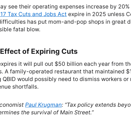
ay see their operating expenses increase by 20% w
17 Tax Cuts and Jobs Act
expire in 2025 unless 
difficulties has put mom-and-pop shops in great 
ible fatal blow.
ffect of Expiring Cuts
xpires it will pull out $50 billion each year from t
. A family-operated restaurant that maintained $
 QBID would possibly need to dismiss workers or r
nue shortfalls.
economist
Paul Krugman
:
“Tax policy extends beyo
rmines the survival of Main Street.”