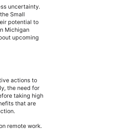
ss uncertainty.
 the Small
ir potential to
in Michigan
about upcoming
ive actions to
ly, the need for
fore taking high
nefits that are
ction.