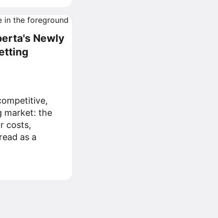
berta's Newly
etting
ompetitive,
g market: the
r costs,
read as a