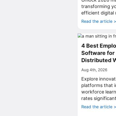
transforming yo
efficient digita
Read the article 
4 Best Emplo
Software fo
Distributed 
Aug 4th, 2026
Explore innovat
platforms that
workforce lear
rates significant
Read the article 