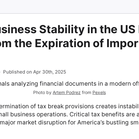
siness Stability in the US
om the Expiration of Impo
-
Published on Apr 30th, 2025
Photo by
Artem Podrez
from
Pexels
rmination of tax break provisions creates instabil
all business operations. Critical tax benefits are 
major market disruption for America’s bustling sm