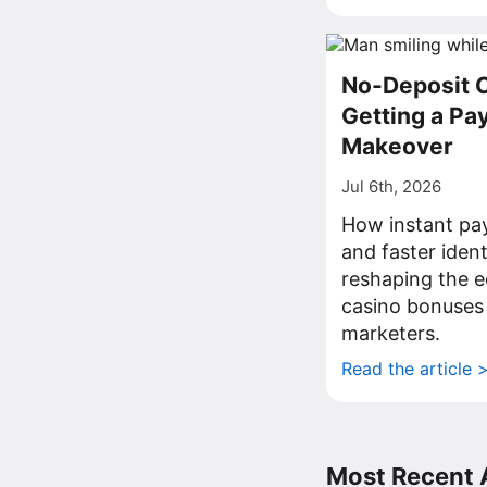
No-Deposit 
Getting a P
Makeover
Jul 6th, 2026
How instant pa
and faster iden
reshaping the 
casino bonuses
marketers.
Read the article 
Most Recent A