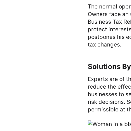
The normal oper
Owners face an u
Business Tax Rel
protect interest
postpones his e
tax changes.
Solutions By
Experts are of t
reduce the effect
businesses to se
risk decisions. S
permissible at t