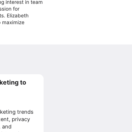
ng interest in team
ssion for
ts. Elizabeth
to maximize
keting to
keting trends
tent, privacy
, and