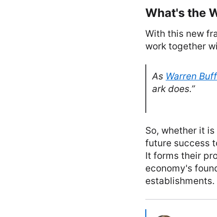
What's the 
With this new fr
work together wi
As
Warren Buff
ark does.”
So, whether it is
future success 
It forms their p
economy's found
establishments.