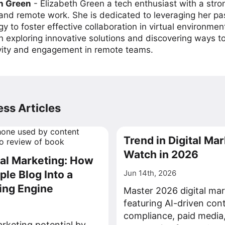
h Green
-
Elizabeth Green a tech enthusiast with a stro
 and remote work. She is dedicated to leveraging her pa
y to foster effective collaboration in virtual environmen
on exploring innovative solutions and discovering ways 
vity and engagement in remote teams.
ss Articles
Trend in Digital Mar
Watch in 2026
tal Marketing: How
ple Blog Into a
Jun 14th, 2026
ing Engine
Master 2026 digital mar
featuring AI-driven con
compliance, paid media
rketing potential by