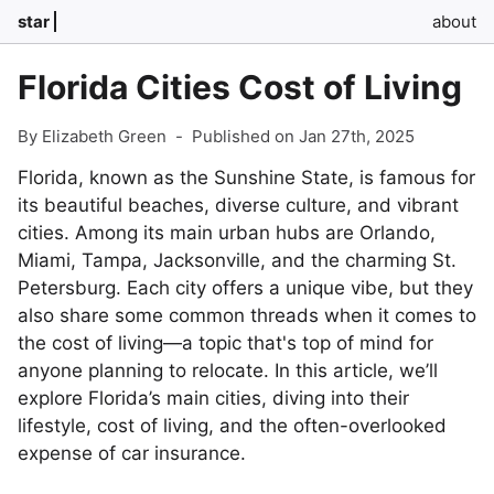
star
about
Florida Cities Cost of Living
By Elizabeth Green
-
Published on Jan 27th, 2025
Florida, known as the Sunshine State, is famous for
its beautiful beaches, diverse culture, and vibrant
cities. Among its main urban hubs are Orlando,
Miami, Tampa, Jacksonville, and the charming St.
Petersburg. Each city offers a unique vibe, but they
also share some common threads when it comes to
the cost of living—a topic that's top of mind for
anyone planning to relocate. In this article, we’ll
explore Florida’s main cities, diving into their
lifestyle, cost of living, and the often-overlooked
expense of car insurance.