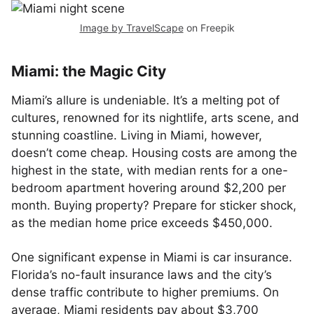
Image by TravelScape
on Freepik
Miami: the Magic City
Miami’s allure is undeniable. It’s a melting pot of
cultures, renowned for its nightlife, arts scene, and
stunning coastline. Living in Miami, however,
doesn’t come cheap. Housing costs are among the
highest in the state, with median rents for a one-
bedroom apartment hovering around $2,200 per
month. Buying property? Prepare for sticker shock,
as the median home price exceeds $450,000.
One significant expense in Miami is car insurance.
Florida’s no-fault insurance laws and the city’s
dense traffic contribute to higher premiums. On
average, Miami residents pay about $3,700