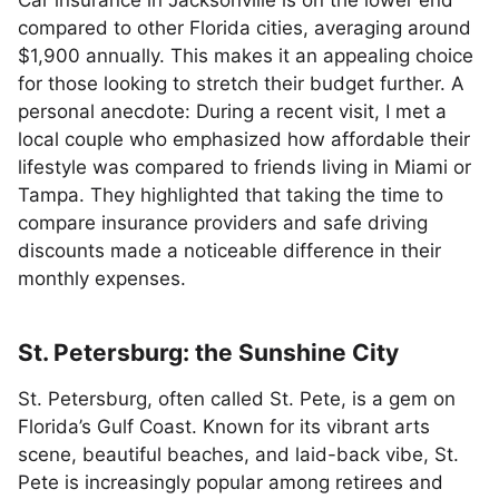
Car insurance in Jacksonville is on the lower end
compared to other Florida cities, averaging around
$1,900 annually. This makes it an appealing choice
for those looking to stretch their budget further. A
personal anecdote: During a recent visit, I met a
local couple who emphasized how affordable their
lifestyle was compared to friends living in Miami or
Tampa. They highlighted that taking the time to
compare insurance providers and safe driving
discounts made a noticeable difference in their
monthly expenses.
St. Petersburg: the Sunshine City
St. Petersburg, often called St. Pete, is a gem on
Florida’s Gulf Coast. Known for its vibrant arts
scene, beautiful beaches, and laid-back vibe, St.
Pete is increasingly popular among retirees and