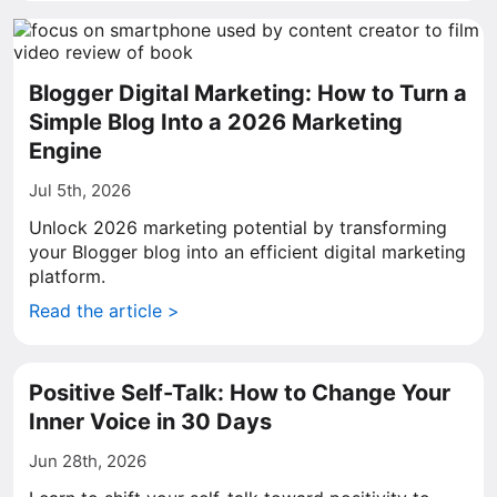
Blogger Digital Marketing: How to Turn a
Simple Blog Into a 2026 Marketing
Engine
Jul 5th, 2026
Unlock 2026 marketing potential by transforming
your Blogger blog into an efficient digital marketing
platform.
Read the article >
Positive Self-Talk: How to Change Your
Inner Voice in 30 Days
Jun 28th, 2026