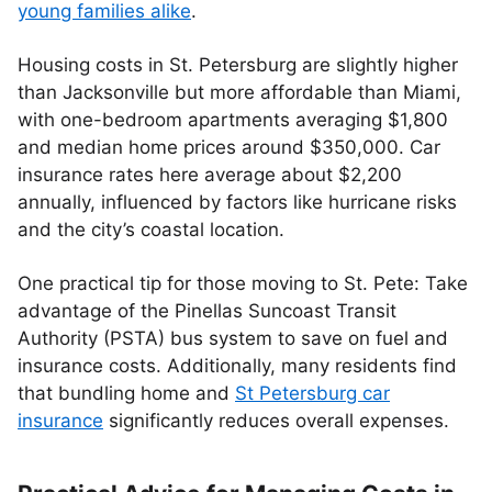
young families alike
.
Housing costs in St. Petersburg are slightly higher
than Jacksonville but more affordable than Miami,
with one-bedroom apartments averaging $1,800
and median home prices around $350,000. Car
insurance rates here average about $2,200
annually, influenced by factors like hurricane risks
and the city’s coastal location.
One practical tip for those moving to St. Pete: Take
advantage of the Pinellas Suncoast Transit
Authority (PSTA) bus system to save on fuel and
insurance costs. Additionally, many residents find
that bundling home and
St Petersburg car
insurance
significantly reduces overall expenses.