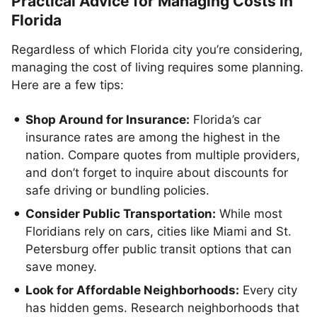
Practical Advice for Managing Costs in
Florida
Regardless of which Florida city you’re considering,
managing the cost of living requires some planning.
Here are a few tips:
Shop Around for Insurance:
Florida’s car
insurance rates are among the highest in the
nation. Compare quotes from multiple providers,
and don’t forget to inquire about discounts for
safe driving or bundling policies.
Consider Public Transportation:
While most
Floridians rely on cars, cities like Miami and St.
Petersburg offer public transit options that can
save money.
Look for Affordable Neighborhoods:
Every city
has hidden gems. Research neighborhoods that