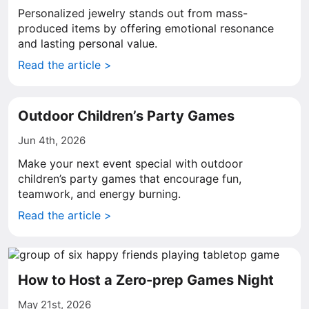
Personalized jewelry stands out from mass-
produced items by offering emotional resonance
and lasting personal value.
Read the article >
Outdoor Children’s Party Games
Jun 4th, 2026
Make your next event special with outdoor
children’s party games that encourage fun,
teamwork, and energy burning.
Read the article >
How to Host a Zero-prep Games Night
May 21st, 2026