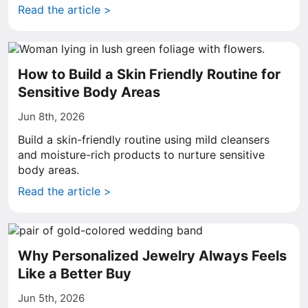
Read the article >
How to Build a Skin Friendly Routine for
Sensitive Body Areas
Jun 8th, 2026
Build a skin-friendly routine using mild cleansers
and moisture-rich products to nurture sensitive
body areas.
Read the article >
Why Personalized Jewelry Always Feels
Like a Better Buy
Jun 5th, 2026