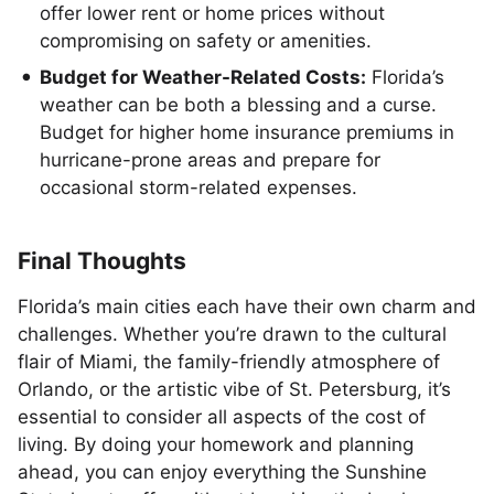
offer lower rent or home prices without
compromising on safety or amenities.
Budget for Weather-Related Costs:
Florida’s
weather can be both a blessing and a curse.
Budget for higher home insurance premiums in
hurricane-prone areas and prepare for
occasional storm-related expenses.
Final Thoughts
Florida’s main cities each have their own charm and
challenges. Whether you’re drawn to the cultural
flair of Miami, the family-friendly atmosphere of
Orlando, or the artistic vibe of St. Petersburg, it’s
essential to consider all aspects of the cost of
living. By doing your homework and planning
ahead, you can enjoy everything the Sunshine