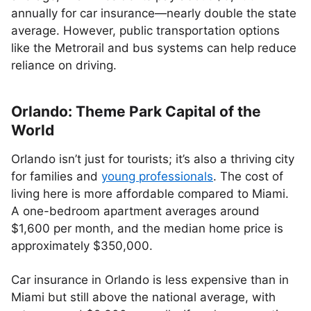
annually for car insurance—nearly double the state
average. However, public transportation options
like the Metrorail and bus systems can help reduce
reliance on driving.
Orlando: Theme Park Capital of the
World
Orlando isn’t just for tourists; it’s also a thriving city
for families and
young professionals
. The cost of
living here is more affordable compared to Miami.
A one-bedroom apartment averages around
$1,600 per month, and the median home price is
approximately $350,000.
Car insurance in Orlando is less expensive than in
Miami but still above the national average, with