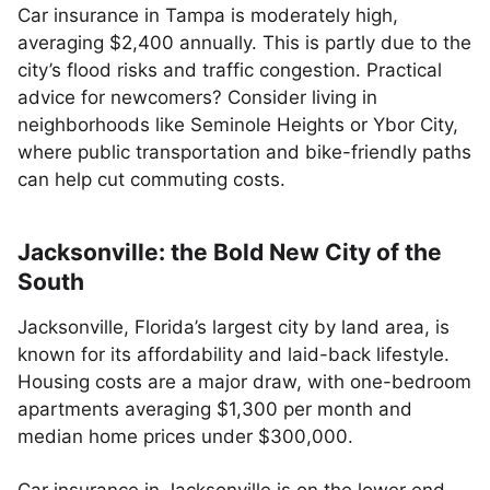
Car insurance in Tampa is moderately high,
averaging $2,400 annually. This is partly due to the
city’s flood risks and traffic congestion. Practical
advice for newcomers? Consider living in
neighborhoods like Seminole Heights or Ybor City,
where public transportation and bike-friendly paths
can help cut commuting costs.
Jacksonville: the Bold New City of the
South
Jacksonville, Florida’s largest city by land area, is
known for its affordability and laid-back lifestyle.
Housing costs are a major draw, with one-bedroom
apartments averaging $1,300 per month and
median home prices under $300,000.