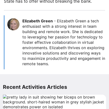
State has to offer without breaking the bank.
Elizabeth Green
-
Elizabeth Green a tech
enthusiast with a strong interest in team
building and remote work. She is dedicated
to leveraging her passion for technology to
foster effective collaboration in virtual
environments. Elizabeth thrives on exploring
innovative solutions and discovering ways
to maximize productivity and engagement in
remote teams.
Recent Activities Articles