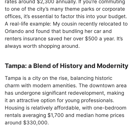
rates around $2,300 annually. If you’re commuting
to one of the city’s many theme parks or corporate
offices, it’s essential to factor this into your budget.
A real-life example: My cousin recently relocated to
Orlando and found that bundling her car and
renters insurance saved her over $500 a year. It’s
always worth shopping around.
Tampa: a Blend of History and Modernity
Tampa is a city on the rise, balancing historic
charm with modern amenities. The downtown area
has undergone significant redevelopment, making
it an attractive option for young professionals.
Housing is relatively affordable, with one-bedroom
rentals averaging $1,700 and median home prices
around $330,000.