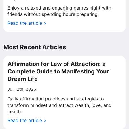
Enjoy a relaxed and engaging games night with
friends without spending hours preparing.
Read the article >
Most Recent Articles
Affirmation for Law of Attraction: a
Complete Guide to Manifesting Your
Dream Life
Jul 12th, 2026
Daily affirmation practices and strategies to
transform mindset and attract wealth, love, and
health.
Read the article >