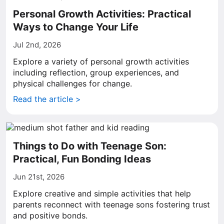
Personal Growth Activities: Practical
Ways to Change Your Life
Jul 2nd, 2026
Explore a variety of personal growth activities
including reflection, group experiences, and
physical challenges for change.
Read the article >
Things to Do with Teenage Son:
Practical, Fun Bonding Ideas
Jun 21st, 2026
Explore creative and simple activities that help
parents reconnect with teenage sons fostering trust
and positive bonds.