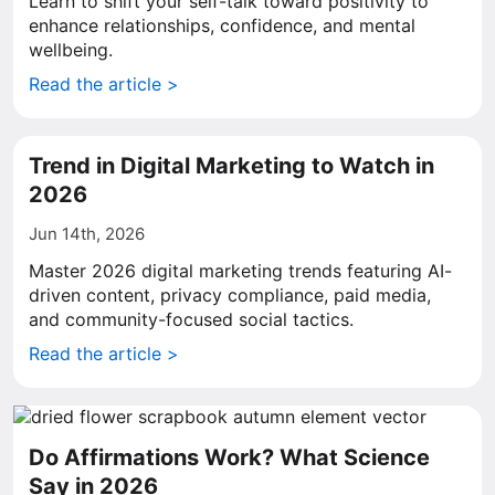
Learn to shift your self-talk toward positivity to
enhance relationships, confidence, and mental
wellbeing.
Read the article >
Trend in Digital Marketing to Watch in
2026
Jun 14th, 2026
Master 2026 digital marketing trends featuring AI-
driven content, privacy compliance, paid media,
and community-focused social tactics.
Read the article >
Do Affirmations Work? What Science
Say in 2026