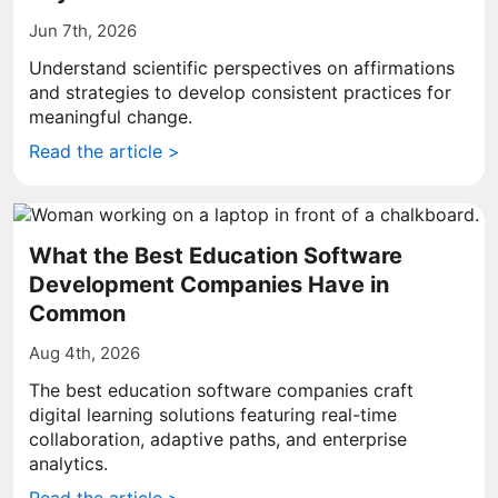
Jun 7th, 2026
Understand scientific perspectives on affirmations
and strategies to develop consistent practices for
meaningful change.
Read the article >
What the Best Education Software
Development Companies Have in
Common
Aug 4th, 2026
The best education software companies craft
digital learning solutions featuring real-time
collaboration, adaptive paths, and enterprise
analytics.