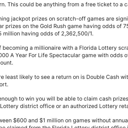
rn. This could be anything from a free ticket to a c
ing jackpot prizes on scratch-off games are signif
lar prizes on the Gold Rush game having odds of 7
5 million having odds of 2,362,500/1.
 becoming a millionaire with a Florida Lottery scr
000 A Year For Life Spectacular game with odds of
ount.
 least likely to see a return on is Double Cash wit
ort.
 enough to win you will be able to claim cash prize
Lottery district office or an authorized Lottery reta
ween $600 and $1 million on games without annu
be claimed from the Florida Lottery district office