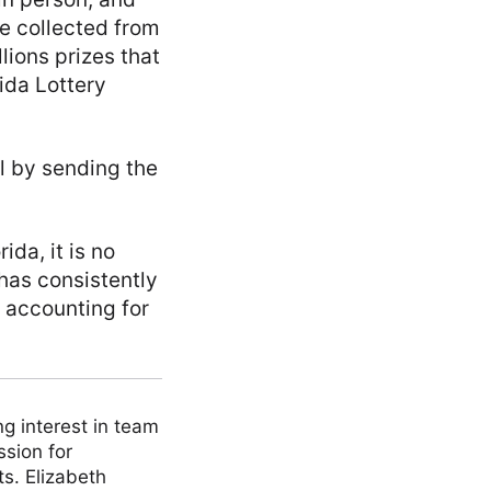
e collected from
lions prizes that
ida Lottery
l by sending the
da, it is no
 has consistently
s accounting for
ng interest in team
ssion for
ts. Elizabeth