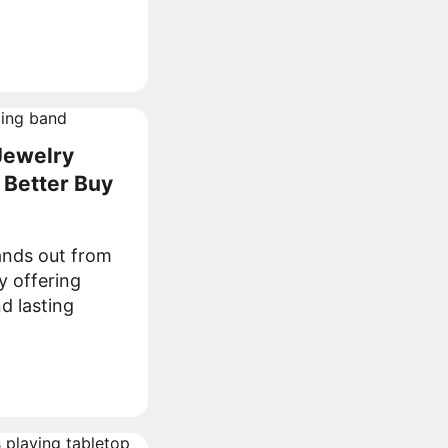
Jewelry
 Better Buy
ands out from
 offering
d lasting