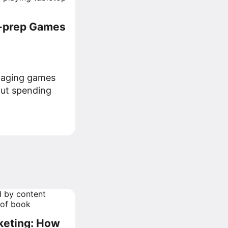
o-prep Games
gaging games
out spending
rketing: How