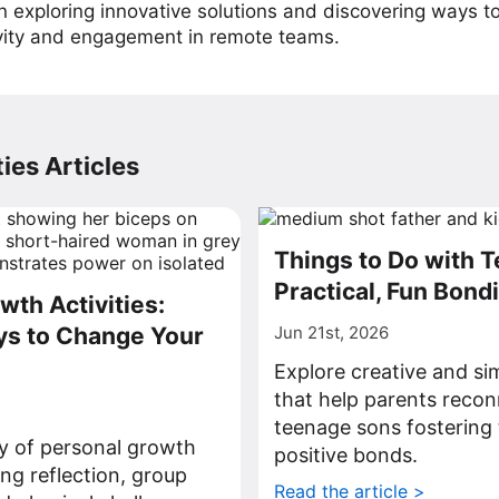
on exploring innovative solutions and discovering ways 
vity and engagement in remote teams.
ies Articles
Things to Do with 
Practical, Fun Bond
wth Activities:
ys to Change Your
Jun 21st, 2026
Explore creative and sim
that help parents recon
teenage sons fostering 
ty of personal growth
positive bonds.
ding reflection, group
Read the article >