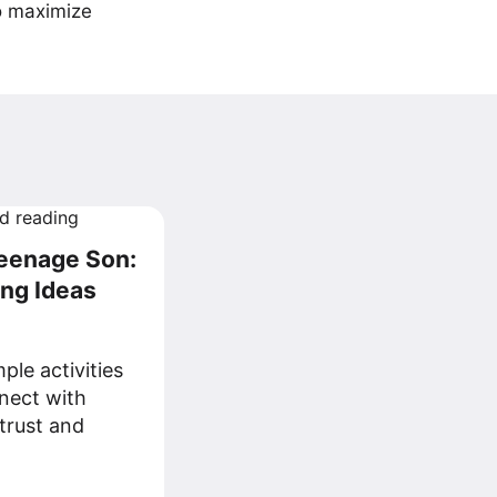
to maximize
Teenage Son:
ing Ideas
ple activities
nect with
trust and