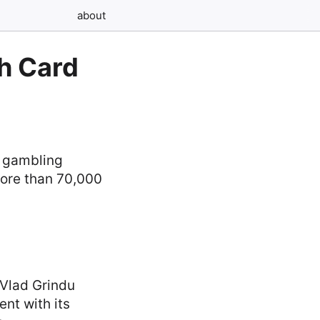
about
ch Card
f gambling
more than 70,000
 Vlad Grindu
ent with its