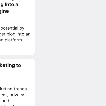
g Into a
gine
potential by
er blog into an
ing platform.
keting to
keting trends
tent, privacy
, and