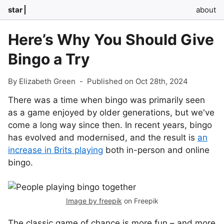
star
about
Here’s Why You Should Give
Bingo a Try
By Elizabeth Green
-
Published on Oct 28th, 2024
There was a time when bingo was primarily seen
as a game enjoyed by older generations, but we've
come a long way since then. In recent years, bingo
has evolved and modernised, and the result is
an
increase in Brits playing
both in-person and online
bingo.
Image by freepik
on Freepik
The classic game of chance is more fun – and more