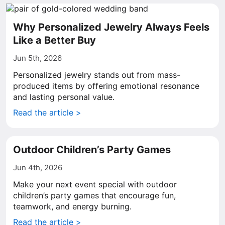
Why Personalized Jewelry Always Feels
Like a Better Buy
Jun 5th, 2026
Personalized jewelry stands out from mass-
produced items by offering emotional resonance
and lasting personal value.
Read the article >
Outdoor Children’s Party Games
Jun 4th, 2026
Make your next event special with outdoor
children’s party games that encourage fun,
teamwork, and energy burning.
Read the article >