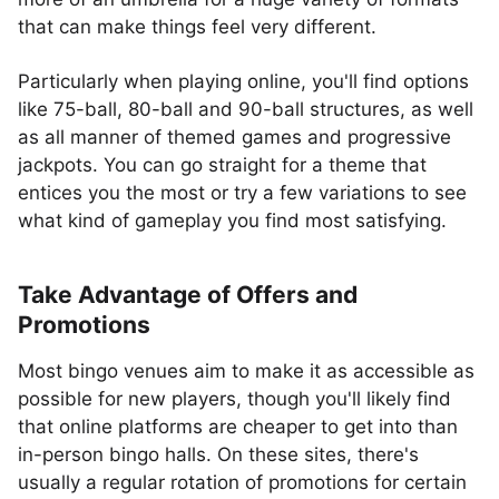
that can make things feel very different.
Particularly when playing online, you'll find options
like 75-ball, 80-ball and 90-ball structures, as well
as all manner of themed games and progressive
jackpots. You can go straight for a theme that
entices you the most or try a few variations to see
what kind of gameplay you find most satisfying.
Take Advantage of Offers and
Promotions
Most bingo venues aim to make it as accessible as
possible for new players, though you'll likely find
that online platforms are cheaper to get into than
in-person bingo halls. On these sites, there's
usually a regular rotation of promotions for certain