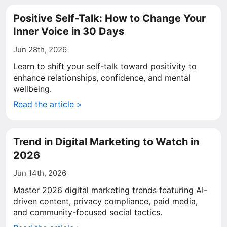
Positive Self-Talk: How to Change Your
Inner Voice in 30 Days
Jun 28th, 2026
Learn to shift your self-talk toward positivity to
enhance relationships, confidence, and mental
wellbeing.
Read the article >
Trend in Digital Marketing to Watch in
2026
Jun 14th, 2026
Master 2026 digital marketing trends featuring AI-
driven content, privacy compliance, paid media,
and community-focused social tactics.