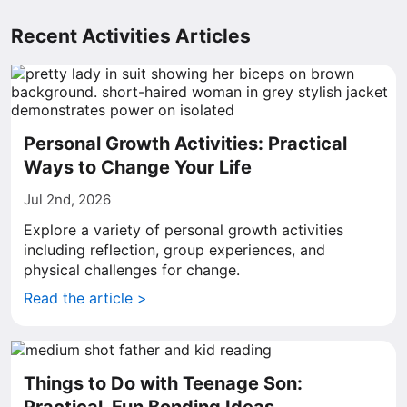
Recent Activities Articles
Personal Growth Activities: Practical
Ways to Change Your Life
Jul 2nd, 2026
Explore a variety of personal growth activities
including reflection, group experiences, and
physical challenges for change.
Read the article >
Things to Do with Teenage Son: