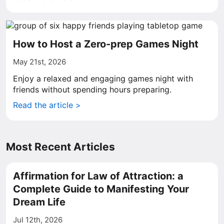
How to Host a Zero-prep Games Night
May 21st, 2026
Enjoy a relaxed and engaging games night with
friends without spending hours preparing.
Read the article >
Most Recent Articles
Affirmation for Law of Attraction: a
Complete Guide to Manifesting Your
Dream Life
Jul 12th, 2026