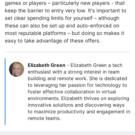
games or players – particularly new players - that
keep the barrier to entry very low. It's important to
set clear spending limits for yourself – although
these can also be set up and auto-enforced on
most reputable platforms – but doing so makes it
easy to take advantage of these offers.
Elizabeth Green
-
Elizabeth Green a tech
enthusiast with a strong interest in team
building and remote work. She is dedicated
to leveraging her passion for technology to
foster effective collaboration in virtual
environments. Elizabeth thrives on exploring
innovative solutions and discovering ways
to maximize productivity and engagement in
remote teams.