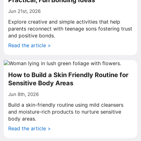
Practical, Fun Bonding Ideas
Jun 21st, 2026
Explore creative and simple activities that help
parents reconnect with teenage sons fostering trust
and positive bonds.
Read the article >
How to Build a Skin Friendly Routine for
Sensitive Body Areas
Jun 8th, 2026
Build a skin-friendly routine using mild cleansers
and moisture-rich products to nurture sensitive
body areas.
Read the article >