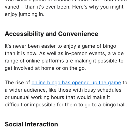
varied – than it's ever been. Here's why you might
enjoy jumping in.
Accessibility and Convenience
It's never been easier to enjoy a game of bingo
than it is now. As well as in-person events, a wide
range of online platforms are making it possible to
get involved at home or on the go.
The rise of
online bingo has opened up the game
to
a wider audience, like those with busy schedules
or unusual working hours that would make it
difficult or impossible for them to go to a bingo hall.
Social Interaction