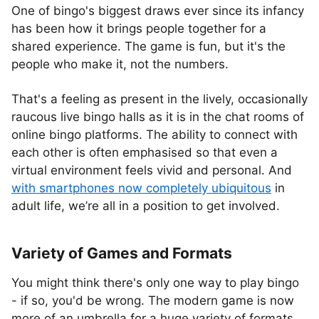
One of bingo's biggest draws ever since its infancy
has been how it brings people together for a
shared experience. The game is fun, but it's the
people who make it, not the numbers.
That's a feeling as present in the lively, occasionally
raucous live bingo halls as it is in the chat rooms of
online bingo platforms. The ability to connect with
each other is often emphasised so that even a
virtual environment feels vivid and personal. And
with smartphones now completely ubiquitous
in
adult life, we’re all in a position to get involved.
Variety of Games and Formats
You might think there's only one way to play bingo
- if so, you'd be wrong. The modern game is now
more of an umbrella for a huge variety of formats