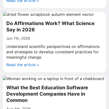
Read the article >
Do Affirmations Work? What Science
Say in 2026
Jun 7th, 2026
Understand scientific perspectives on affirmations
and strategies to develop consistent practices for
meaningful change.
Read the article >
What the Best Education Software
Development Companies Have in
Common
Aug 4th, 2026