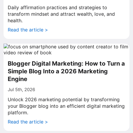
Daily affirmation practices and strategies to
transform mindset and attract wealth, love, and
health.
Read the article >
Blogger Digital Marketing: How to Turn a
Simple Blog Into a 2026 Marketing
Engine
Jul 5th, 2026
Unlock 2026 marketing potential by transforming
your Blogger blog into an efficient digital marketing
platform.
Read the article >