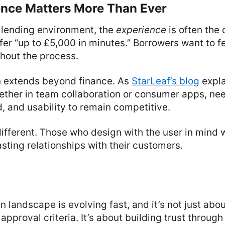
nce Matters More Than Ever
 lending environment, the
experience
is often the d
fer “up to £5,000 in minutes.” Borrowers want to f
ghout the process.
n extends beyond finance. As
StarLeaf’s blog
expla
ther in team collaboration or consumer apps, need
d, and usability to remain competitive.
ifferent. Those who design with the user in mind wi
asting relationships with their customers.
n landscape is evolving fast, and it’s not just abou
approval criteria. It’s about building trust through