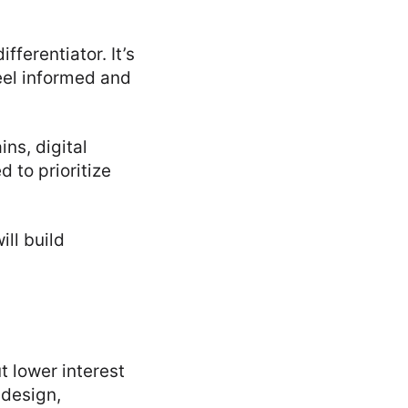
ifferentiator. It’s
eel informed and
ins, digital
 to prioritize
ll build
t lower interest
 design,