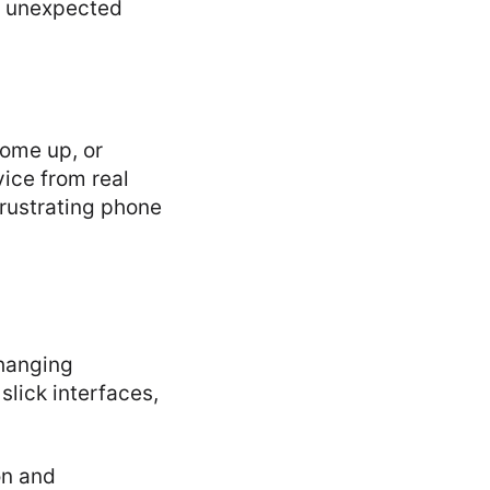
g unexpected
come up, or
ice from real
frustrating phone
changing
lick interfaces,
on and