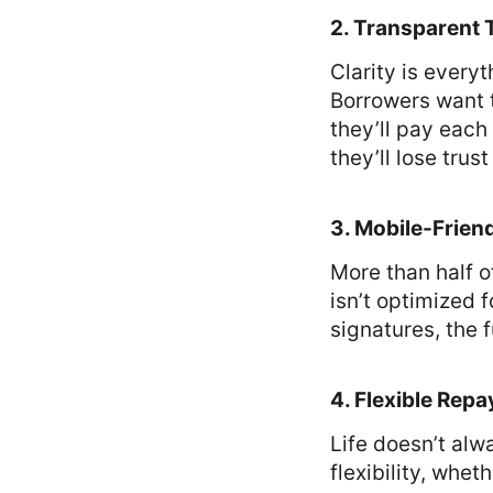
2. Transparent
Clarity is every
Borrowers want 
they’ll pay each 
they’ll lose trus
3. Mobile-Frien
More than half o
isn’t optimized f
signatures, the 
4. Flexible Rep
Life doesn’t al
flexibility, whe