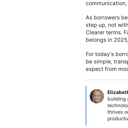
communication, 
As borrowers bec
step up, not wi
Clearer terms. F
belongs in 2025
For today’s borr
be simple, trans
expect from mode
Elizabet
building
technolog
thrives 
producti