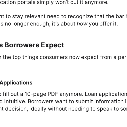
cation portals simply won’t cut it anymore.
t to stay relevant need to recognize that the bar 
s no longer enough, it’s about
how
you offer it.
s Borrowers Expect
n the top things consumers now expect from a per
 Applications
 fill out a 10-page PDF anymore. Loan applicatio
and intuitive. Borrowers want to submit information
nt decision, ideally without needing to speak to 