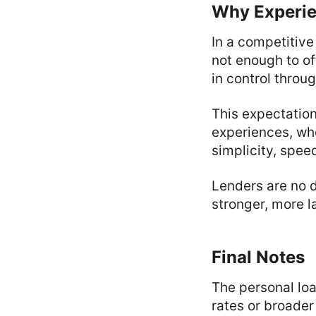
Why Experie
In a competitive
not enough to of
in control throu
This expectatio
experiences, whe
simplicity, spee
Lenders are no d
stronger, more l
Final Notes
The personal loa
rates or broader 