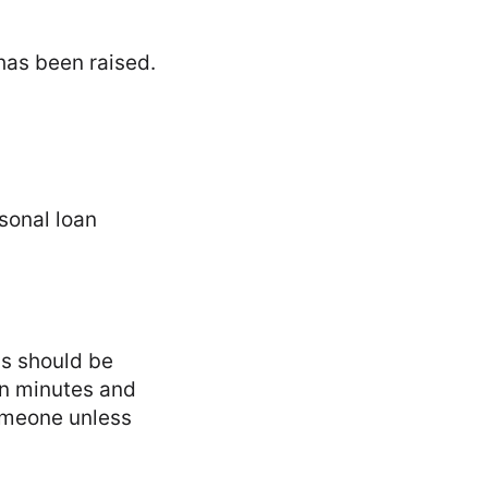
has been raised.
sonal loan
ns should be
 in minutes and
someone unless