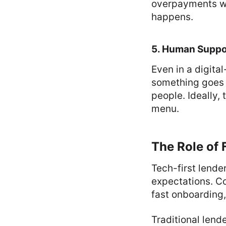
overpayments wi
happens.
5. Human Suppo
Even in a digita
something goes 
people. Ideally,
menu.
The Role of 
Tech-first lende
expectations. Co
fast onboarding,
Traditional lend