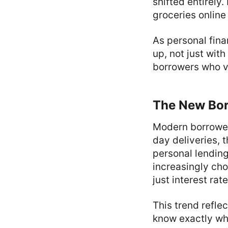
shifted entirely
groceries onlin
As personal fin
up, not just wit
borrowers who v
The New Bor
Modern borrower
day deliveries, 
personal lendin
increasingly cho
just interest rate
This trend refle
know exactly wha