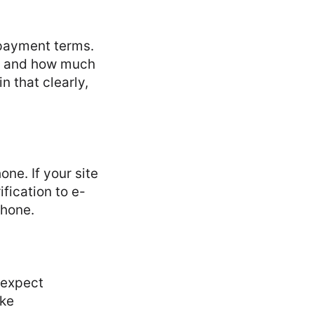
epayment terms.
t, and how much
n that clearly,
ne. If your site
ification to e-
phone.
 expect
ake