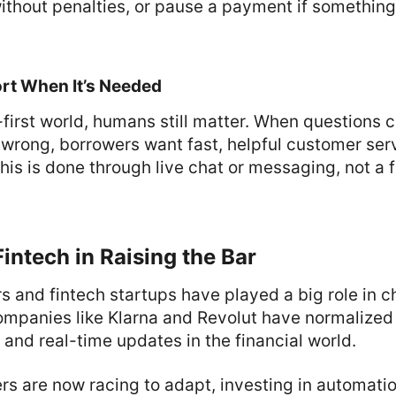
thout penalties, or pause a payment if somethin
rt When It’s Needed
l-first world, humans still matter. When questions 
wrong, borrowers want fast, helpful customer serv
 this is done through live chat or messaging, not a 
Fintech in Raising the Bar
rs and fintech startups have played a big role in 
mpanies like Klarna and Revolut have normalized s
 and real-time updates in the financial world.
ers are now racing to adapt, investing in automati