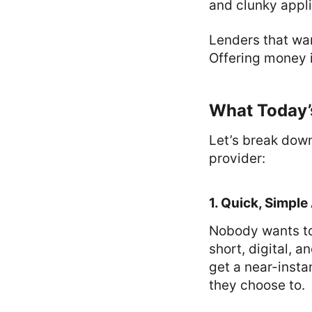
and clunky appli
Lenders that wan
Offering money i
What Today’
Let’s break dow
provider:
1. Quick, Simple
Nobody wants to
short, digital, 
get a near-insta
they choose to.