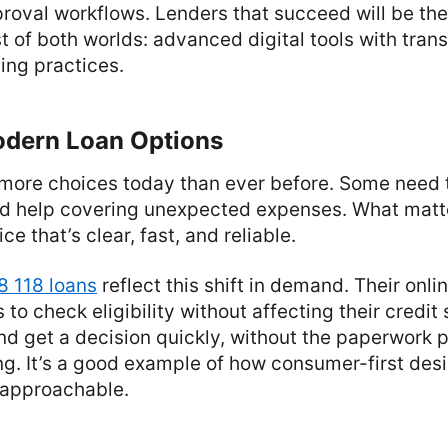
roval workflows. Lenders that succeed will be the
 of both worlds: advanced digital tools with tran
ing practices.
odern Loan Options
more choices today than ever before. Some need 
ed help covering unexpected expenses. What matte
ce that’s clear, fast, and reliable.
8 118 loans
reflect this shift in demand. Their onli
to check eligibility without affecting their credit
nd get a decision quickly, without the paperwork p
ing. It’s a good example of how consumer-first des
 approachable.