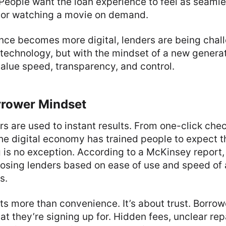
. People want the loan experience to feel as seaml
e or watching a movie on demand.
ance becomes more digital, lenders are being chal
h technology, but with the mindset of a new generat
alue speed, transparency, and control.
rower Mindset
s are used to instant results. From one-click che
the digital economy has trained people to expect 
g is no exception. According to a McKinsey report
osing lenders based on ease of use and speed of 
s.
cts more than convenience. It’s about trust. Borro
t they’re signing up for. Hidden fees, unclear re