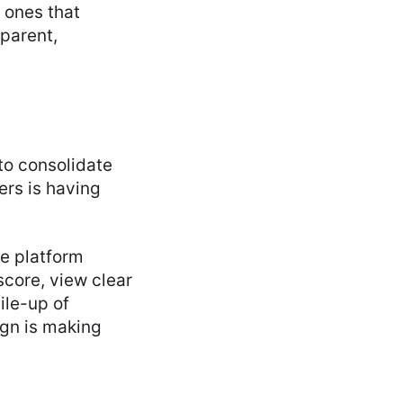
 ones that
sparent,
to consolidate
rs is having
ne platform
 score, view clear
ile-up of
ign is making