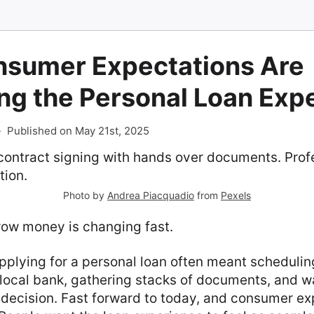
sumer Expectations Are
ng the Personal Loan Exp
-
Published on May 21st, 2025
Photo by
Andrea Piacquadio
from
Pexels
ow money is changing fast.
pplying for a personal loan often meant schedulin
local bank, gathering stacks of documents, and wa
 decision. Fast forward to today, and consumer e