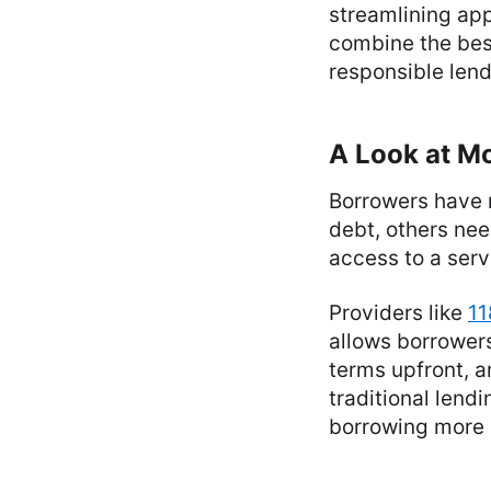
streamlining app
combine the best
responsible lend
A Look at M
Borrowers have 
debt, others ne
access to a servi
Providers like
11
allows borrowers 
terms upfront, a
traditional lend
borrowing more