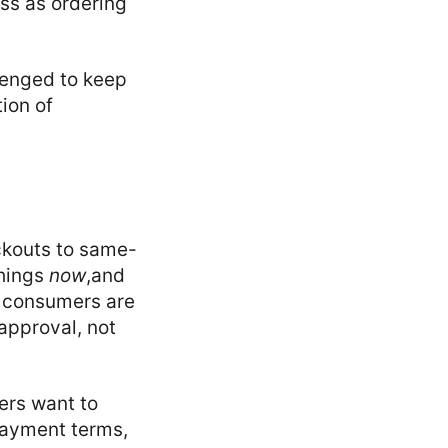
ess as ordering
lenged to keep
ion of
ckouts to same-
things
now
,and
, consumers are
approval, not
wers want to
payment terms,