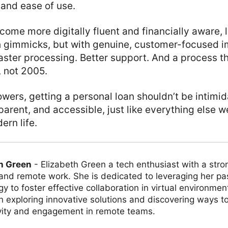
and ease of use.
ome more digitally fluent and financially aware, 
th gimmicks, but with genuine, customer-focused 
aster processing. Better support. And a process that
, not 2005.
owers, getting a personal loan shouldn’t be intimida
parent, and accessible, just like everything else 
rn life.
h Green
-
Elizabeth Green a tech enthusiast with a stro
 and remote work. She is dedicated to leveraging her pa
y to foster effective collaboration in virtual environmen
on exploring innovative solutions and discovering ways 
vity and engagement in remote teams.