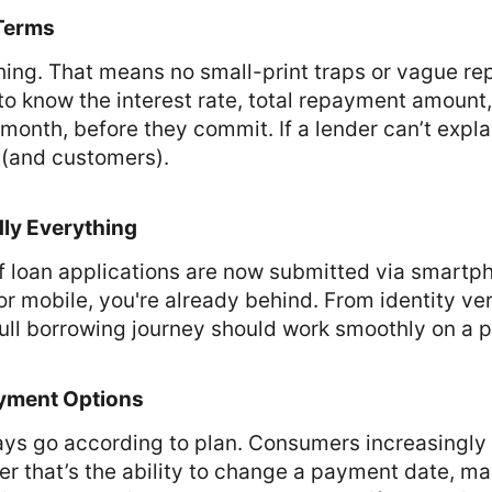
 Terms
thing. That means no small-print traps or vague r
to know the interest rate, total repayment amoun
month, before they commit. If a lender can’t explai
t (and customers).
dly Everything
f loan applications are now submitted via smartpho
or mobile, you're already behind. From identity ver
full borrowing journey should work smoothly on a 
ayment Options
ways go according to plan. Consumers increasingly
ther that’s the ability to change a payment date, m