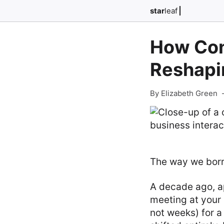
star
leaf
How Con
Reshapi
By Elizabeth Green
The way we borr
A decade ago, a
meeting at your 
not weeks) for a