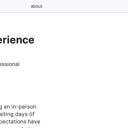
about
erience
g an in-person
iting days (if
xpectations have