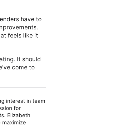
lenders have to
improvements.
 feels like it
ting. It should
we’ve come to
ng interest in team
ssion for
ts. Elizabeth
to maximize