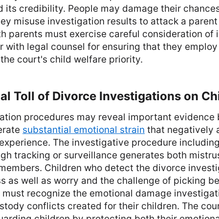
d its credibility. People may damage their chances
y misuse investigation results to attack a parent 
th parents must exercise careful consideration of 
r with legal counsel for ensuring that they employ
he court's child welfare priority.
l Toll of Divorce Investigations on Ch
gation procedures may reveal important evidence 
erate
substantial emotional strain
that negatively 
experience. The investigative procedure including
gh tracking or surveillance generates both mistru
members. Children who detect the divorce investig
s as well as worry and the challenge of picking b
s must recognize the emotional damage investiga
stody conflicts created for their children. The cou
uarding children by protecting both their emotiona