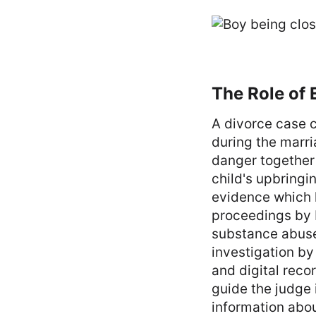
The Role of 
A divorce case c
during the marri
danger together 
child's upbringi
evidence which h
proceedings by 
substance abuse
investigation by
and digital reco
guide the judge 
information abo