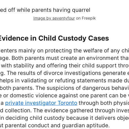
Image by seventyfour
on Freepik
Evidence in Child Custody Cases
enters mainly on protecting the welfare of any ch
age. Both parents must create an environment that
with stability and offering their child support thr
ng. The results of divorce investigations generate 
elps in validating or refuting statements made d
both parents. The suspicions of dangerous behavi
 or domestic violence against one parent can be 
 a
private investigator Toronto
through both physi
rd collection. The evidence gathered through inves
in deciding child custody because it delivers obje
ut parental conduct and guardian aptitude.