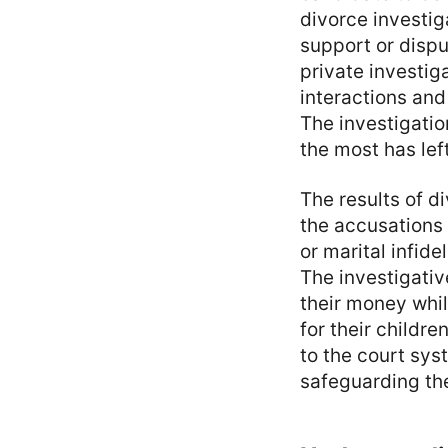
divorce investig
support or dispu
private investiga
interactions and
The investigatio
the most has lef
The results of di
the accusations 
or marital infid
The investigati
their money whil
for their childr
to the court sys
safeguarding the