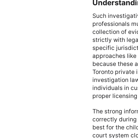
Understandin
Such investigati
professionals mu
collection of ev
strictly with le
specific jurisdi
approaches like
because these act
Toronto private
investigation la
individuals in c
proper licensing
The strong info
correctly during
best for the chi
court system clo