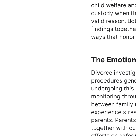
child welfare an
custody when the
valid reason. Bo
findings togethe
ways that honor t
The Emotiona
Divorce investi
procedures gen
undergoing this 
monitoring throu
between family 
experience stres
parents. Parent
together with cu
efforts on safeg