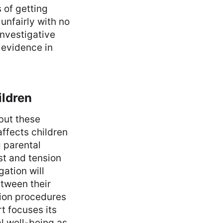
 of getting
unfairly with no
investigative
 evidence in
ildren
but these
affects children
 parental
st and tension
ation will
etween their
tion procedures
rt focuses its
l well-being as