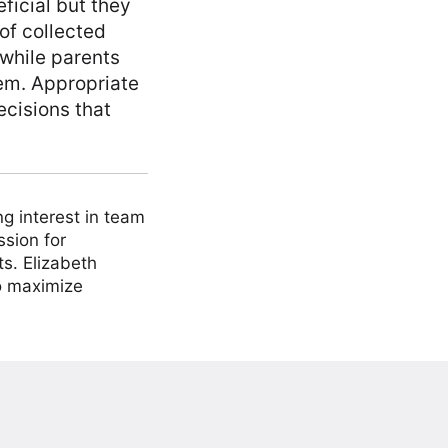
ficial but they
 of collected
 while parents
hem. Appropriate
cisions that
ng interest in team
ssion for
ts. Elizabeth
to maximize