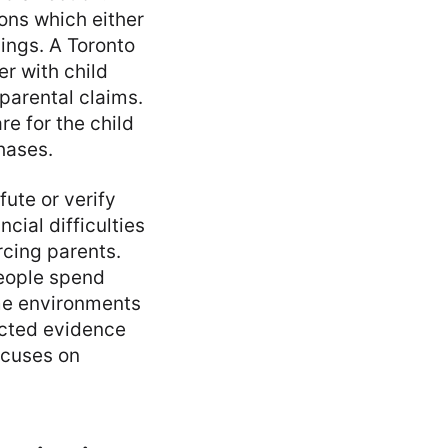
ons which either
ings. A Toronto
er with child
 parental claims.
e for the child
hases.
fute or verify
cial difficulties
rcing parents.
people spend
ome environments
lected evidence
ocuses on