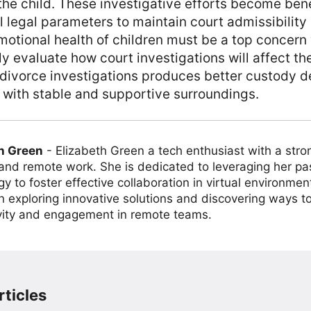
 the child. These investigative efforts become bene
ll legal parameters to maintain court admissibility
otional health of children must be a top concern
y evaluate how court investigations will affect t
ivorce investigations produces better custody de
 with stable and supportive surroundings.
h Green
-
Elizabeth Green a tech enthusiast with a stro
 and remote work. She is dedicated to leveraging her pa
y to foster effective collaboration in virtual environmen
on exploring innovative solutions and discovering ways 
vity and engagement in remote teams.
ticles