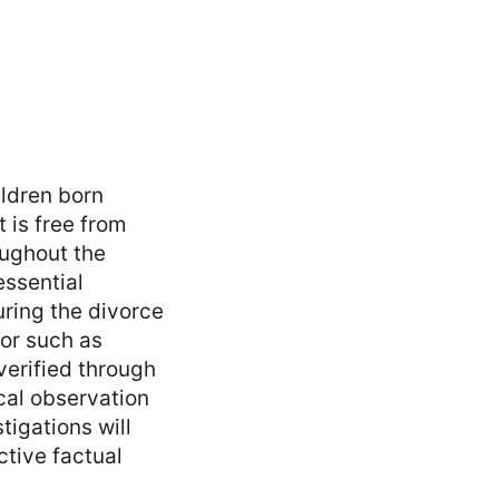
ildren born
 is free from
oughout the
essential
uring the divorce
or such as
verified through
cal observation
tigations will
ctive factual