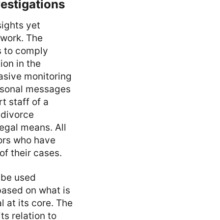
estigations
sights yet
 work. The
s to comply
ion in the
vasive monitoring
rsonal messages
t staff of a
 divorce
egal means. All
tors who have
of their cases.
 be used
based on what is
 at its core. The
s relation to