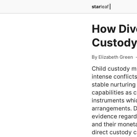
star
leaf
How Divo
Custody
By Elizabeth Green
Child custody m
intense conflict
stable nurturing
capabilities as c
instruments whi
arrangements. Du
evidence regard
and their moneta
direct custody c