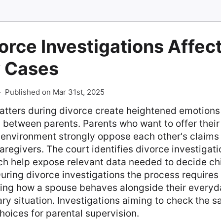
rce Investigations Affect
 Cases
-
Published on Mar 31st, 2025
atters during divorce create heightened emotions
s between parents. Parents who want to offer their
 environment strongly oppose each other's claims 
aregivers. The court identifies divorce investigati
ch help expose relevant data needed to decide ch
ring divorce investigations the process requires 
ing how a spouse behaves alongside their everyda
ry situation. Investigations aiming to check the sa
hoices for parental supervision.