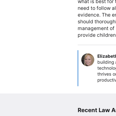
what is best for
need to follow a
evidence. The em
should thoroughl
management of d
provide children
Elizabet
building
technolog
thrives 
producti
Recent Law Ar