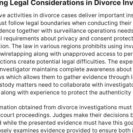
g Legal Considerations in Divorce Inv
ve activities in divorce cases deliver important in
st follow legal boundaries when conducting their
idence together with surveillance operations need
gal requirements about privacy and consent protect
ction. The law in various regions prohibits using in
 wiretapping along with unapproved access to pe
ions create potential legal difficulties. The exper
 investigator maintains complete awareness about
ws which allows them to gather evidence through l
ustody matters need to collaborate with investiga
 along with experience to protect the authenticity 
rmation obtained from divorce investigations must
 court proceedings. Judges make their decisions 
ld while the presented evidence must have this goal
sely examines evidence provided to ensure both it