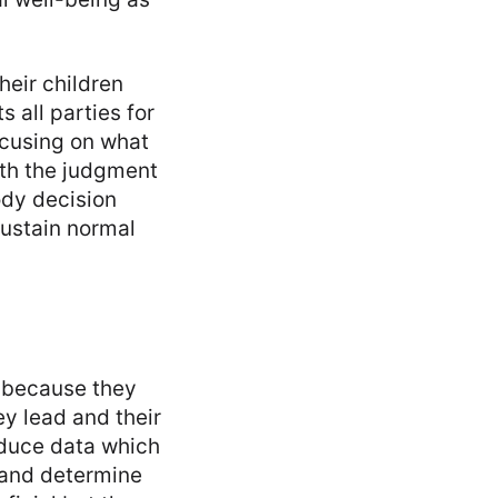
heir children
 all parties for
ocusing on what
with the judgment
ody decision
sustain normal
s because they
ey lead and their
oduce data which
 and determine