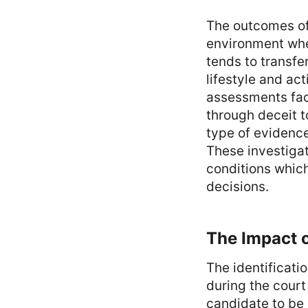
The outcomes of 
environment whe
tends to transfe
lifestyle and ac
assessments faci
through deceit t
type of evidence
These investigat
conditions which
decisions.
The Impact o
The identificati
during the court
candidate to be 