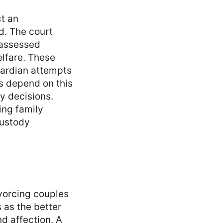
ct an
d. The court
 assessed
elfare. These
uardian attempts
ts depend on this
dy decisions.
ing family
custody
ivorcing couples
 as the better
nd affection. A