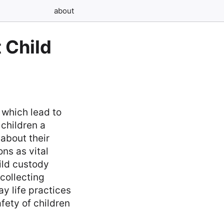
about
 Child
 which lead to
 children a
about their
ons as vital
ild custody
collecting
y life practices
fety of children