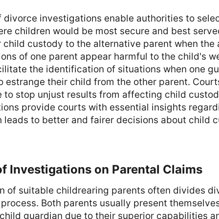
divorce investigations enable authorities to sele
re children would be most secure and best serve
r child custody to the alternative parent when the
tions of one parent appear harmful to the child's w
litate the identification of situations when one g
o estrange their child from the other parent. Cour
 to stop unjust results from affecting child custo
ions provide courts with essential insights regard
 leads to better and fairer decisions about child 
f Investigations on Parental Claims
on of suitable childrearing parents often divides d
 process. Both parents usually present themselves
child guardian due to their superior capabilities a