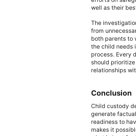
well as their bes
The investigatio
from unnecessary
both parents to
the child needs 
process. Every 
should prioritiz
relationships wi
Conclusion
Child custody d
generate factual
readiness to hav
makes it possibl