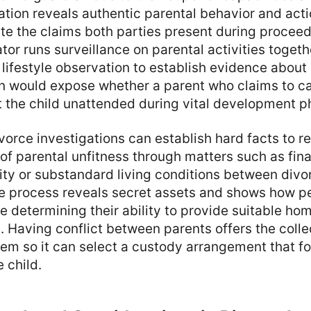
ation reveals authentic parental behavior and acti
te the claims both parties present during proceed
tor runs surveillance on parental activities togeth
 lifestyle observation to establish evidence about
n would expose whether a parent who claims to car
t the child unattended during vital development p
vorce investigations can establish hard facts to re
of parental unfitness through matters such as finan
elity or substandard living conditions between divo
ve process reveals secret assets and shows how 
e determining their ability to provide suitable h
en. Having conflict between parents offers the col
tem so it can select a custody arrangement that f
 child.