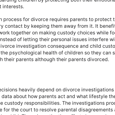
t interests.
n process for divorce requires parents to protect t
 contact by keeping them away from it. It benefits
 work together on making custody choices while f
instead of letting their personal issues interfere 
divorce investigation consequence and child cust
e the psychological health of children so they can 
th their parents although their parents divorced.
ecisions heavily depend on divorce investigation
 data about how parents act and what lifestyle th
e custody responsibilities. The investigations pr
e for the court to resolve parental disagreements