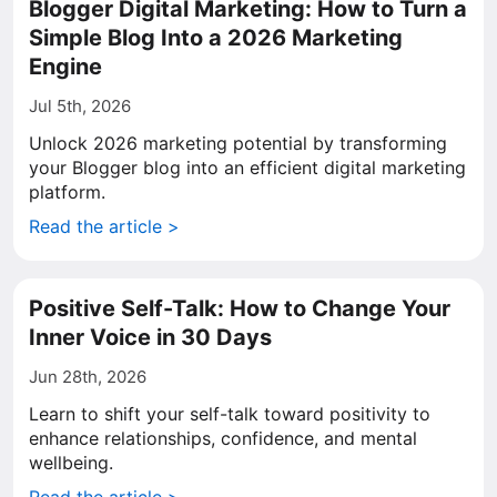
Blogger Digital Marketing: How to Turn a
Simple Blog Into a 2026 Marketing
Engine
Jul 5th, 2026
Unlock 2026 marketing potential by transforming
your Blogger blog into an efficient digital marketing
platform.
Read the article >
Positive Self-Talk: How to Change Your
Inner Voice in 30 Days
Jun 28th, 2026
Learn to shift your self-talk toward positivity to
enhance relationships, confidence, and mental
wellbeing.