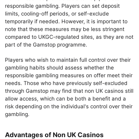
responsible gambling. Players can set deposit
limits, cooling-off periods, or self-exclude
temporarily if needed. However, it is important to
note that these measures may be less stringent
compared to UKGC-regulated sites, as they are not
part of the Gamstop programme.
Players who wish to maintain full control over their
gambling habits should assess whether the
responsible gambling measures on offer meet their
needs. Those who have previously self-excluded
through Gamstop may find that non UK casinos still
allow access, which can be both a benefit and a
risk depending on the individual's control over their
gambling.
Advantages of Non UK Casinos