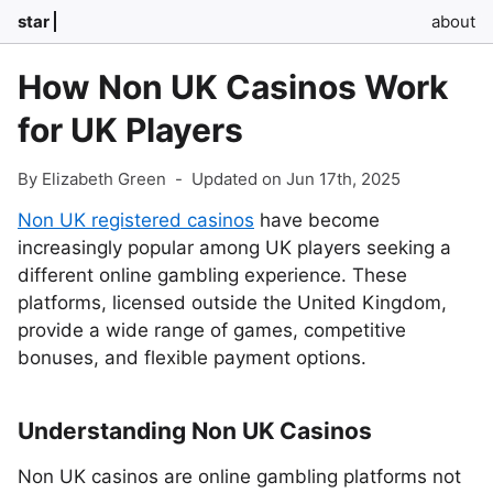
star
about
How Non UK Casinos Work
for UK Players
By Elizabeth Green
-
Updated on Jun 17th, 2025
Non UK registered casinos
have become
increasingly popular among UK players seeking a
different online gambling experience. These
platforms, licensed outside the United Kingdom,
provide a wide range of games, competitive
bonuses, and flexible payment options.
Understanding Non UK Casinos
Non UK casinos are online gambling platforms not