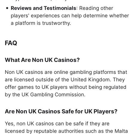
Reviews and Testimonials
: Reading other
players' experiences can help determine whether
a platform is trustworthy.
FAQ
What Are Non UK Casinos?
Non UK casinos are online gambling platforms that
are licensed outside of the United Kingdom. They
offer games to UK players without being regulated
by the UK Gambling Commission.
Are Non UK Casinos Safe for UK Players?
Yes, non UK casinos can be safe if they are
licensed by reputable authorities such as the Malta