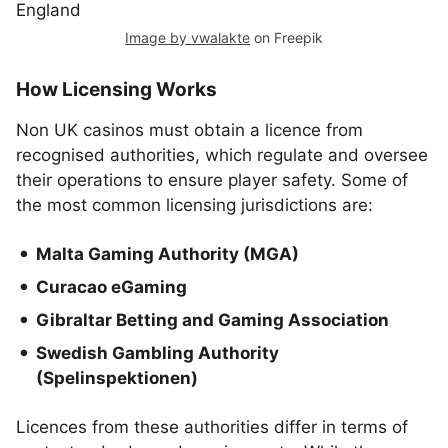
Image by vwalakte
on Freepik
How Licensing Works
Non UK casinos must obtain a licence from
recognised authorities, which regulate and oversee
their operations to ensure player safety. Some of
the most common licensing jurisdictions are:
Malta Gaming Authority (MGA)
Curacao eGaming
Gibraltar Betting and Gaming Association
Swedish Gambling Authority
(Spelinspektionen)
Licences from these authorities differ in terms of