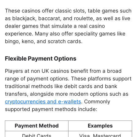
These casinos offer classic slots, table games such
as blackjack, baccarat, and roulette, as well as live
dealer games that simulate a real casino
experience. Many also offer speciality games like
bingo, keno, and scratch cards.
Flexible Payment Options
Players at non UK casinos benefit from a broad
range of payment options. These platforms support
traditional methods like debit cards and bank
transfers, alongside more modern options such as
cryptocurrencies and e-wallets
. Commonly
supported payment methods include:
Payment Method
Examples
Debit Cards
Visa, Mastercard