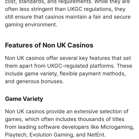
cost, standards, and requirements. While they are
often less stringent than UKGC regulations, they
still ensure that casinos maintain a fair and secure
gaming environment.
Features of Non UK Casinos
Non UK casinos offer several key features that set
them apart from UKGC-regulated platforms. These
include game variety, flexible payment methods,
and generous bonuses.
Game Variety
Non UK casinos provide an extensive selection of
games, which often includes thousands of titles
from leading software developers like Microgaming,
Playtech, Evolution Gaming, and NetEnt.