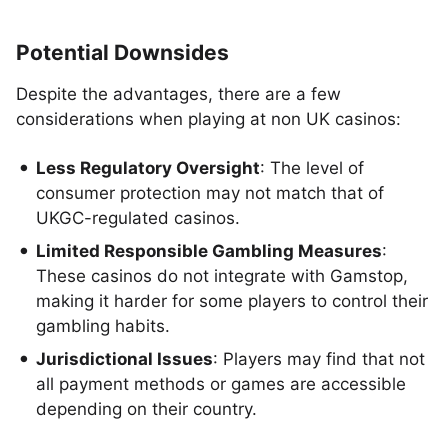
Potential Downsides
Despite the advantages, there are a few
considerations when playing at non UK casinos:
Less Regulatory Oversight
: The level of
consumer protection may not match that of
UKGC-regulated casinos.
Limited Responsible Gambling Measures
:
These casinos do not integrate with Gamstop,
making it harder for some players to control their
gambling habits.
Jurisdictional Issues
: Players may find that not
all payment methods or games are accessible
depending on their country.