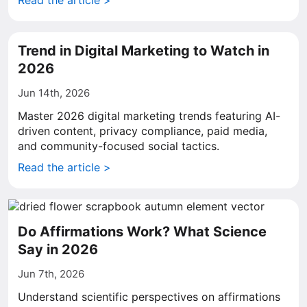
Read the article >
Trend in Digital Marketing to Watch in
2026
Jun 14th, 2026
Master 2026 digital marketing trends featuring AI-
driven content, privacy compliance, paid media,
and community-focused social tactics.
Read the article >
Do Affirmations Work? What Science
Say in 2026
Jun 7th, 2026
Understand scientific perspectives on affirmations