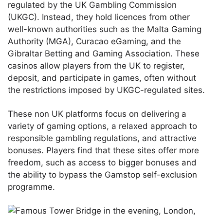
regulated by the UK Gambling Commission
(UKGC). Instead, they hold licences from other
well-known authorities such as the Malta Gaming
Authority (MGA), Curacao eGaming, and the
Gibraltar Betting and Gaming Association. These
casinos allow players from the UK to register,
deposit, and participate in games, often without
the restrictions imposed by UKGC-regulated sites.
These non UK platforms focus on delivering a
variety of gaming options, a relaxed approach to
responsible gambling regulations, and attractive
bonuses. Players find that these sites offer more
freedom, such as access to bigger bonuses and
the ability to bypass the Gamstop self-exclusion
programme.