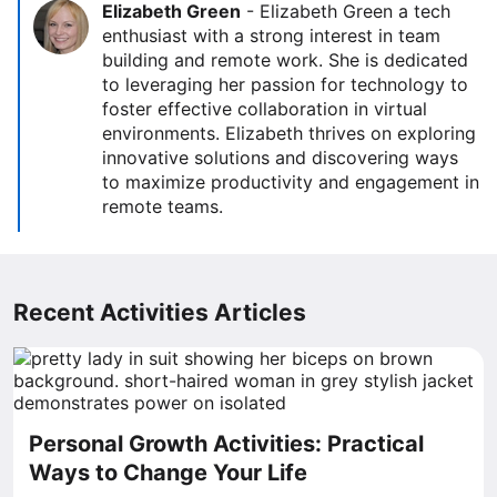
Elizabeth Green
-
Elizabeth Green a tech
enthusiast with a strong interest in team
building and remote work. She is dedicated
to leveraging her passion for technology to
foster effective collaboration in virtual
environments. Elizabeth thrives on exploring
innovative solutions and discovering ways
to maximize productivity and engagement in
remote teams.
Recent Activities Articles
Personal Growth Activities: Practical
Ways to Change Your Life