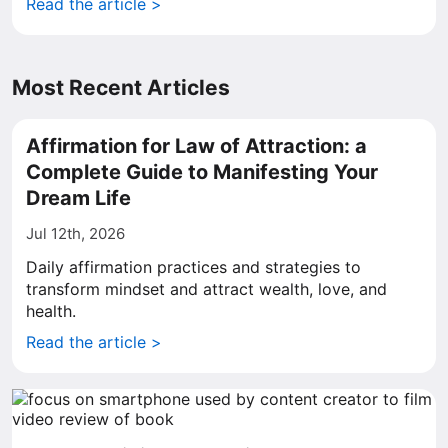
Read the article >
Most Recent Articles
Affirmation for Law of Attraction: a
Complete Guide to Manifesting Your
Dream Life
Jul 12th, 2026
Daily affirmation practices and strategies to
transform mindset and attract wealth, love, and
health.
Read the article >