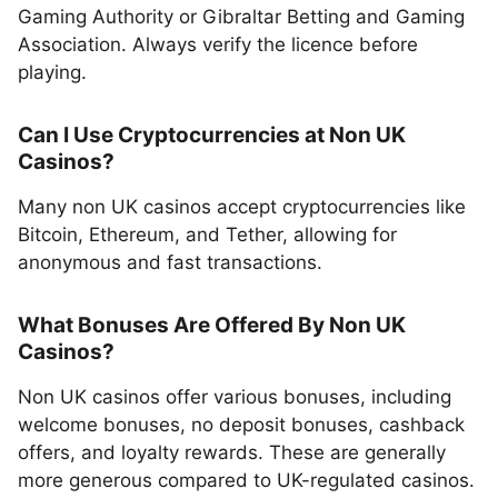
Gaming Authority or Gibraltar Betting and Gaming
Association. Always verify the licence before
playing.
Can I Use Cryptocurrencies at Non UK
Casinos?
Many non UK casinos accept cryptocurrencies like
Bitcoin, Ethereum, and Tether, allowing for
anonymous and fast transactions.
What Bonuses Are Offered By Non UK
Casinos?
Non UK casinos offer various bonuses, including
welcome bonuses, no deposit bonuses, cashback
offers, and loyalty rewards. These are generally
more generous compared to UK-regulated casinos.