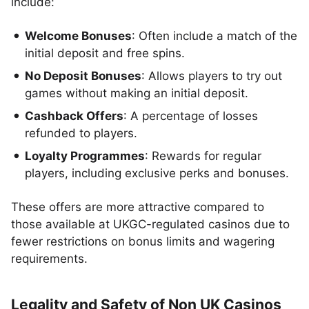
include:
Welcome Bonuses
: Often include a match of the
initial deposit and free spins.
No Deposit Bonuses
: Allows players to try out
games without making an initial deposit.
Cashback Offers
: A percentage of losses
refunded to players.
Loyalty Programmes
: Rewards for regular
players, including exclusive perks and bonuses.
These offers are more attractive compared to
those available at UKGC-regulated casinos due to
fewer restrictions on bonus limits and wagering
requirements.
Legality and Safety of Non UK Casinos