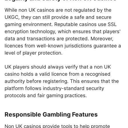
While non UK casinos are not regulated by the
UKGC, they can still provide a safe and secure
gaming environment. Reputable casinos use SSL
encryption technology, which ensures that players'
data and transactions are protected. Moreover,
licences from well-known jurisdictions guarantee a
level of player protection.
UK players should always verify that a non UK
casino holds a valid licence from a recognised
authority before registering. This ensures that the
platform follows industry-standard security
protocols and fair gaming practices.
Responsible Gambling Features
Non UK casinos provide tools to help promote