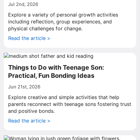
Jul 2nd, 2026
Explore a variety of personal growth activities
including reflection, group experiences, and
physical challenges for change.
Read the article >
Things to Do with Teenage Son:
Practical, Fun Bonding Ideas
Jun 21st, 2026
Explore creative and simple activities that help
parents reconnect with teenage sons fostering trust
and positive bonds.
Read the article >