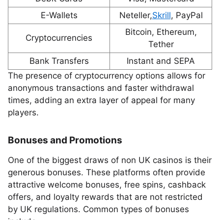
E-Wallets
Neteller,
Skrill
, PayPal
Bitcoin, Ethereum,
Cryptocurrencies
Tether
Bank Transfers
Instant and SEPA
The presence of cryptocurrency options allows for
anonymous transactions and faster withdrawal
times, adding an extra layer of appeal for many
players.
Bonuses and Promotions
One of the biggest draws of non UK casinos is their
generous bonuses. These platforms often provide
attractive welcome bonuses, free spins, cashback
offers, and loyalty rewards that are not restricted
by UK regulations. Common types of bonuses