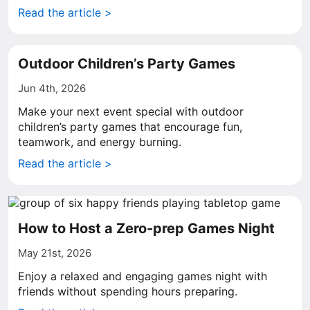
Read the article >
Outdoor Children’s Party Games
Jun 4th, 2026
Make your next event special with outdoor
children’s party games that encourage fun,
teamwork, and energy burning.
Read the article >
How to Host a Zero-prep Games Night
May 21st, 2026
Enjoy a relaxed and engaging games night with
friends without spending hours preparing.