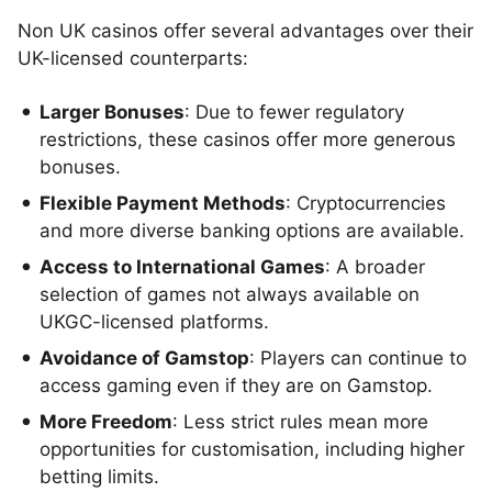
Non UK casinos offer several advantages over their
UK-licensed counterparts:
Larger Bonuses
: Due to fewer regulatory
restrictions, these casinos offer more generous
bonuses.
Flexible Payment Methods
: Cryptocurrencies
and more diverse banking options are available.
Access to International Games
: A broader
selection of games not always available on
UKGC-licensed platforms.
Avoidance of Gamstop
: Players can continue to
access gaming even if they are on Gamstop.
More Freedom
: Less strict rules mean more
opportunities for customisation, including higher
betting limits.