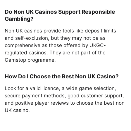
Do Non UK Casinos Support Responsible
Gambling?
Non UK casinos provide tools like deposit limits
and self-exclusion, but they may not be as
comprehensive as those offered by UKGC-
regulated casinos. They are not part of the
Gamstop programme.
How Do I Choose the Best Non UK Casino?
Look for a valid licence, a wide game selection,
secure payment methods, good customer support,
and positive player reviews to choose the best non
UK casino.