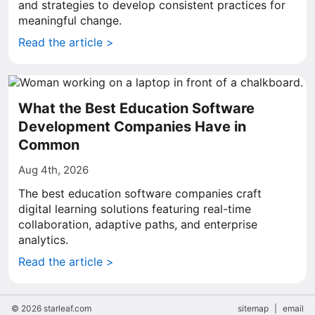
and strategies to develop consistent practices for
meaningful change.
Read the article >
What the Best Education Software
Development Companies Have in
Common
Aug 4th, 2026
The best education software companies craft
digital learning solutions featuring real-time
collaboration, adaptive paths, and enterprise
analytics.
Read the article >
© 2026 starleaf.com
sitemap
|
email