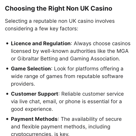
Choosing the Right Non UK Casino
Selecting a reputable non UK casino involves
considering a few key factors:
Licence and Regulation
: Always choose casinos
licensed by well-known authorities like the MGA
or Gibraltar Betting and Gaming Association.
Game Selection
: Look for platforms offering a
wide range of games from reputable software
providers.
Customer Support
: Reliable customer service
via live chat, email, or phone is essential for a
good experience.
Payment Methods
: The availability of secure
and flexible payment methods, including
cryptocurrencies, is key.