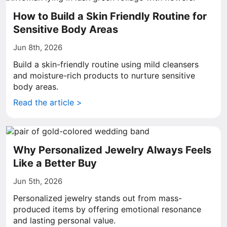
How to Build a Skin Friendly Routine for
Sensitive Body Areas
Jun 8th, 2026
Build a skin-friendly routine using mild cleansers
and moisture-rich products to nurture sensitive
body areas.
Read the article >
Why Personalized Jewelry Always Feels
Like a Better Buy
Jun 5th, 2026
Personalized jewelry stands out from mass-
produced items by offering emotional resonance
and lasting personal value.