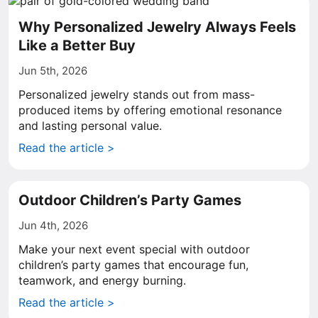
Why Personalized Jewelry Always Feels
Like a Better Buy
Jun 5th, 2026
Personalized jewelry stands out from mass-
produced items by offering emotional resonance
and lasting personal value.
Read the article >
Outdoor Children’s Party Games
Jun 4th, 2026
Make your next event special with outdoor
children’s party games that encourage fun,
teamwork, and energy burning.
Read the article >