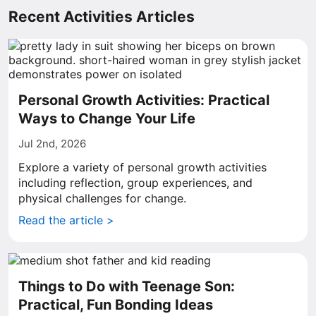
Recent Activities Articles
Personal Growth Activities: Practical
Ways to Change Your Life
Jul 2nd, 2026
Explore a variety of personal growth activities
including reflection, group experiences, and
physical challenges for change.
Read the article >
Things to Do with Teenage Son:
Practical, Fun Bonding Ideas