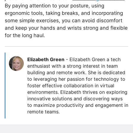
By paying attention to your posture, using
ergonomic tools, taking breaks, and incorporating
some simple exercises, you can avoid discomfort
and keep your hands and wrists strong and flexible
for the long haul.
Elizabeth Green
-
Elizabeth Green a tech
enthusiast with a strong interest in team
building and remote work. She is dedicated
to leveraging her passion for technology to
foster effective collaboration in virtual
environments. Elizabeth thrives on exploring
innovative solutions and discovering ways
to maximize productivity and engagement in
remote teams.