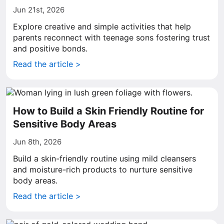
Jun 21st, 2026
Explore creative and simple activities that help
parents reconnect with teenage sons fostering trust
and positive bonds.
Read the article >
How to Build a Skin Friendly Routine for
Sensitive Body Areas
Jun 8th, 2026
Build a skin-friendly routine using mild cleansers
and moisture-rich products to nurture sensitive
body areas.
Read the article >