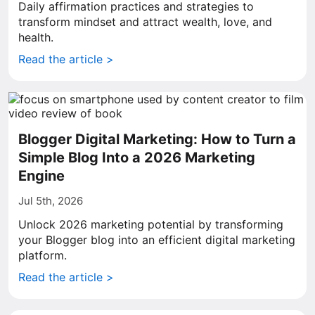
Daily affirmation practices and strategies to
transform mindset and attract wealth, love, and
health.
Read the article >
Blogger Digital Marketing: How to Turn a
Simple Blog Into a 2026 Marketing
Engine
Jul 5th, 2026
Unlock 2026 marketing potential by transforming
your Blogger blog into an efficient digital marketing
platform.
Read the article >