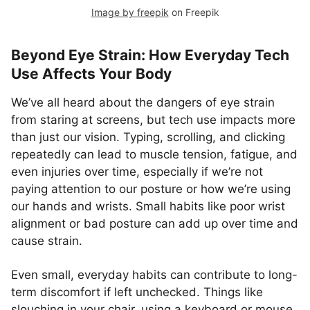
Image by freepik
on Freepik
Beyond Eye Strain: How Everyday Tech
Use Affects Your Body
We’ve all heard about the dangers of eye strain
from staring at screens, but tech use impacts more
than just our vision. Typing, scrolling, and clicking
repeatedly can lead to muscle tension, fatigue, and
even injuries over time, especially if we’re not
paying attention to our posture or how we’re using
our hands and wrists. Small habits like poor wrist
alignment or bad posture can add up over time and
cause strain.
Even small, everyday habits can contribute to long-
term discomfort if left unchecked. Things like
slouching in your chair, using a keyboard or mouse