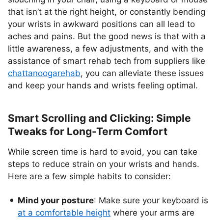
that isn’t at the right height, or constantly bending
your wrists in awkward positions can all lead to
aches and pains. But the good news is that with a
little awareness, a few adjustments, and with the
assistance of smart rehab tech from suppliers like
chattanoogarehab
, you can alleviate these issues
and keep your hands and wrists feeling optimal.
Smart Scrolling and Clicking: Simple
Tweaks for Long-Term Comfort
While screen time is hard to avoid, you can take
steps to reduce strain on your wrists and hands.
Here are a few simple habits to consider:
Mind your posture
: Make sure your keyboard is
at a comfortable height
where your arms are