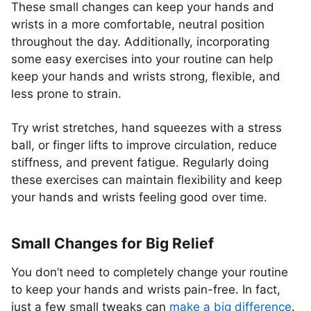
These small changes can keep your hands and
wrists in a more comfortable, neutral position
throughout the day. Additionally, incorporating
some easy exercises into your routine can help
keep your hands and wrists strong, flexible, and
less prone to strain.
Try wrist stretches, hand squeezes with a stress
ball, or finger lifts to improve circulation, reduce
stiffness, and prevent fatigue. Regularly doing
these exercises can maintain flexibility and keep
your hands and wrists feeling good over time.
Small Changes for Big Relief
You don’t need to completely change your routine
to keep your hands and wrists pain-free. In fact,
just a few small tweaks can
make a big difference
.