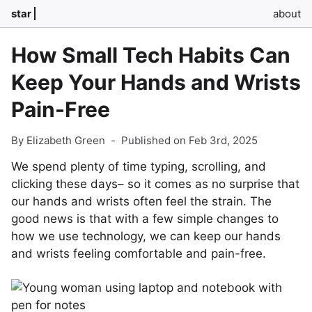
star
about
How Small Tech Habits Can
Keep Your Hands and Wrists
Pain-Free
By Elizabeth Green
-
Published on Feb 3rd, 2025
We spend plenty of time typing, scrolling, and
clicking these days– so it comes as no surprise that
our hands and wrists often feel the strain. The
good news is that with a few simple changes to
how we use technology, we can keep our hands
and wrists feeling comfortable and pain-free.