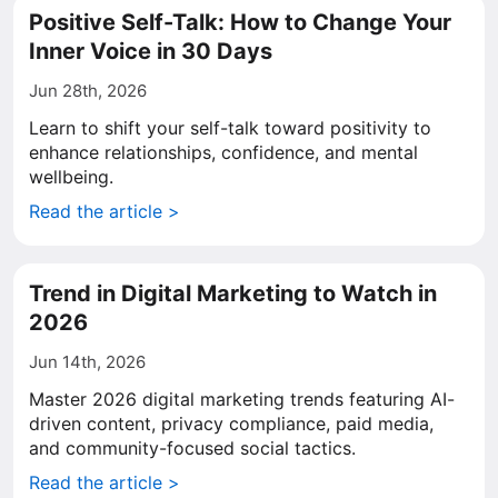
Positive Self-Talk: How to Change Your
Inner Voice in 30 Days
Jun 28th, 2026
Learn to shift your self-talk toward positivity to
enhance relationships, confidence, and mental
wellbeing.
Read the article >
Trend in Digital Marketing to Watch in
2026
Jun 14th, 2026
Master 2026 digital marketing trends featuring AI-
driven content, privacy compliance, paid media,
and community-focused social tactics.
Read the article >