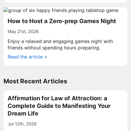
How to Host a Zero-prep Games Night
May 21st, 2026
Enjoy a relaxed and engaging games night with
friends without spending hours preparing.
Read the article >
Most Recent Articles
Affirmation for Law of Attraction: a
Complete Guide to Manifesting Your
Dream Life
Jul 12th, 2026