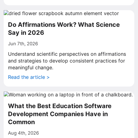
Do Affirmations Work? What Science
Say in 2026
Jun 7th, 2026
Understand scientific perspectives on affirmations
and strategies to develop consistent practices for
meaningful change.
Read the article >
What the Best Education Software
Development Companies Have in
Common
Aug 4th, 2026