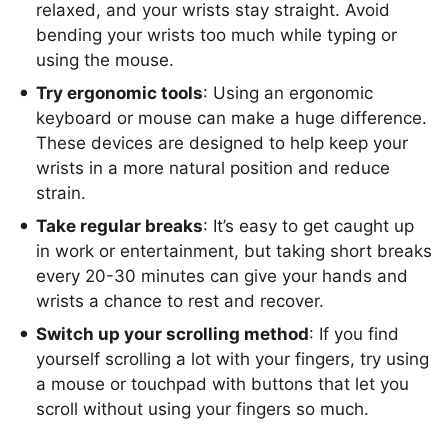
relaxed, and your wrists stay straight. Avoid
bending your wrists too much while typing or
using the mouse.
Try ergonomic tools
: Using an ergonomic
keyboard or mouse can make a huge difference.
These devices are designed to help keep your
wrists in a more natural position and reduce
strain.
Take regular breaks
: It’s easy to get caught up
in work or entertainment, but taking short breaks
every 20-30 minutes can give your hands and
wrists a chance to rest and recover.
Switch up your scrolling method
: If you find
yourself scrolling a lot with your fingers, try using
a mouse or touchpad with buttons that let you
scroll without using your fingers so much.