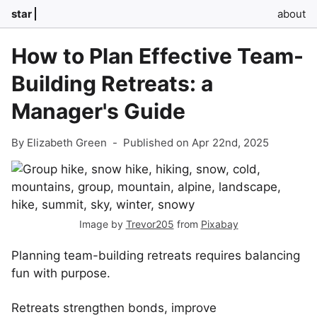
star
about
How to Plan Effective Team-
Building Retreats: a
Manager's Guide
By Elizabeth Green
-
Published on Apr 22nd, 2025
Image by
Trevor205
from
Pixabay
Planning team-building retreats requires balancing
fun with purpose.
Retreats strengthen bonds, improve