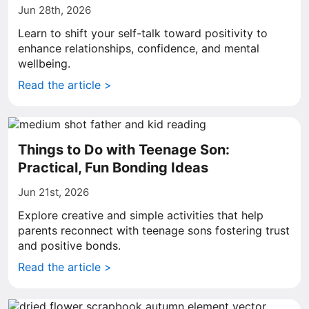
Jun 28th, 2026
Learn to shift your self-talk toward positivity to
enhance relationships, confidence, and mental
wellbeing.
Read the article >
Things to Do with Teenage Son:
Practical, Fun Bonding Ideas
Jun 21st, 2026
Explore creative and simple activities that help
parents reconnect with teenage sons fostering trust
and positive bonds.
Read the article >