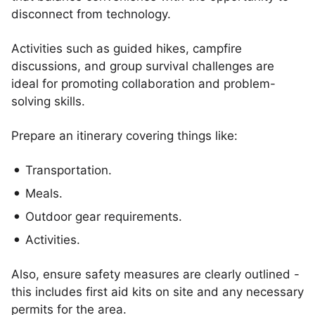
disconnect from technology.
Activities such as guided hikes, campfire
discussions, and group survival challenges are
ideal for promoting collaboration and problem-
solving skills.
Prepare an itinerary covering things like:
Transportation.
Meals.
Outdoor gear requirements.
Activities.
Also, ensure safety measures are clearly outlined -
this includes first aid kits on site and any necessary
permits for the area.