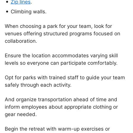
Zip lines
.
Climbing walls.
When choosing a park for your team, look for
venues offering structured programs focused on
collaboration.
Ensure the location accommodates varying skill
levels so everyone can participate comfortably.
Opt for parks with trained staff to guide your team
safely through each activity.
And organize transportation ahead of time and
inform employees about appropriate clothing or
gear needed.
Begin the retreat with warm-up exercises or