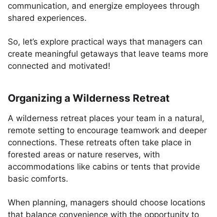
communication, and energize employees through
shared experiences.
So, let’s explore practical ways that managers can
create meaningful getaways that leave teams more
connected and motivated!
Organizing a Wilderness Retreat
A wilderness retreat places your team in a natural,
remote setting to encourage teamwork and deeper
connections. These retreats often take place in
forested areas or nature reserves, with
accommodations like cabins or tents that provide
basic comforts.
When planning, managers should choose locations
that balance convenience with the opportunity to