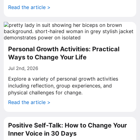
Read the article >
Personal Growth Activities: Practical
Ways to Change Your Life
Jul 2nd, 2026
Explore a variety of personal growth activities
including reflection, group experiences, and
physical challenges for change.
Read the article >
Positive Self-Talk: How to Change Your
Inner Voice in 30 Days