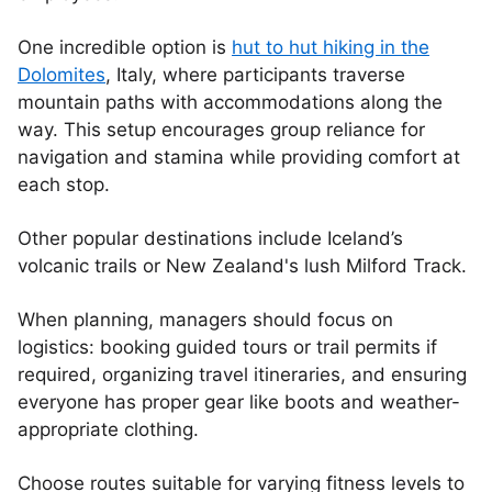
One incredible option is
hut to hut hiking in the
Dolomites
, Italy, where participants traverse
mountain paths with accommodations along the
way. This setup encourages group reliance for
navigation and stamina while providing comfort at
each stop.
Other popular destinations include Iceland’s
volcanic trails or New Zealand's lush Milford Track.
When planning, managers should focus on
logistics: booking guided tours or trail permits if
required, organizing travel itineraries, and ensuring
everyone has proper gear like boots and weather-
appropriate clothing.
Choose routes suitable for varying fitness levels to