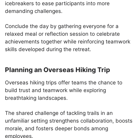
icebreakers to ease participants into more
demanding challenges.
Conclude the day by gathering everyone for a
relaxed meal or reflection session to celebrate
achievements together while reinforcing teamwork
skills developed during the retreat.
Planning an Overseas Hiking Trip
Overseas hiking trips offer teams the chance to
build trust and teamwork while exploring
breathtaking landscapes.
The shared challenge of tackling trails in an
unfamiliar setting strengthens collaboration, boosts
morale, and fosters deeper bonds among
employees.