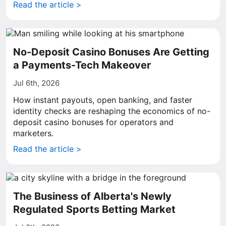
Read the article >
No-Deposit Casino Bonuses Are Getting
a Payments-Tech Makeover
Jul 6th, 2026
How instant payouts, open banking, and faster
identity checks are reshaping the economics of no-
deposit casino bonuses for operators and
marketers.
Read the article >
The Business of Alberta's Newly
Regulated Sports Betting Market