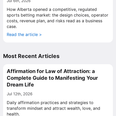
Jul 6th, 2026
How Alberta opened a competitive, regulated
sports betting market: the design choices, operator
costs, revenue plan, and risks read as a business
case.
Read the article >
Most Recent Articles
Affirmation for Law of Attraction: a
Complete Guide to Manifesting Your
Dream Life
Jul 12th, 2026
Daily affirmation practices and strategies to
transform mindset and attract wealth, love, and
health.