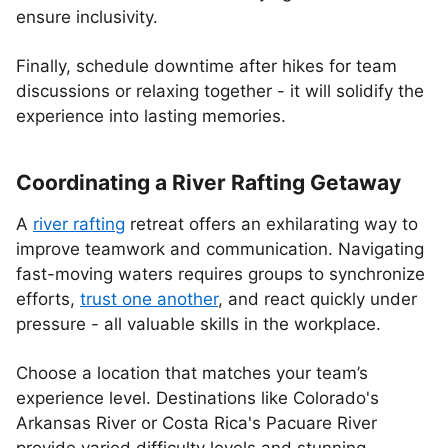
ensure inclusivity.
Finally, schedule downtime after hikes for team
discussions or relaxing together - it will solidify the
experience into lasting memories.
Coordinating a River Rafting Getaway
A
river rafting
retreat offers an exhilarating way to
improve teamwork and communication. Navigating
fast-moving waters requires groups to synchronize
efforts,
trust one another
, and react quickly under
pressure - all valuable skills in the workplace.
Choose a location that matches your team’s
experience level. Destinations like Colorado's
Arkansas River or Costa Rica's Pacuare River