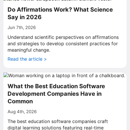
Do Affirmations Work? What Science
Say in 2026
Jun 7th, 2026
Understand scientific perspectives on affirmations
and strategies to develop consistent practices for
meaningful change.
Read the article >
What the Best Education Software
Development Companies Have in
Common
Aug 4th, 2026
The best education software companies craft
digital learning solutions featuring real-time