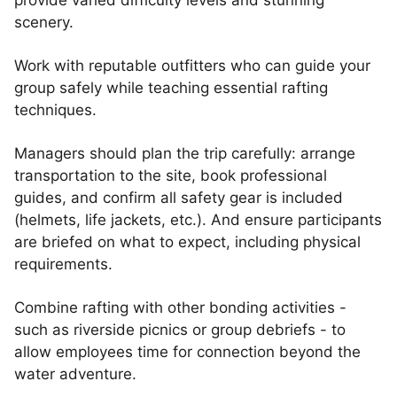
provide varied difficulty levels and stunning
scenery.
Work with reputable outfitters who can guide your
group safely while teaching essential rafting
techniques.
Managers should plan the trip carefully: arrange
transportation to the site, book professional
guides, and confirm all safety gear is included
(helmets, life jackets, etc.). And ensure participants
are briefed on what to expect, including physical
requirements.
Combine rafting with other bonding activities -
such as riverside picnics or group debriefs - to
allow employees time for connection beyond the
water adventure.