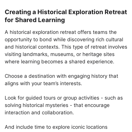
Creating a Historical Exploration Retreat
for Shared Learning
A historical exploration retreat offers teams the
opportunity to bond while discovering rich cultural
and historical contexts. This type of retreat involves
visiting landmarks, museums, or heritage sites
where learning becomes a shared experience.
Choose a destination with engaging history that
aligns with your team’s interests.
Look for guided tours or group activities - such as
solving historical mysteries - that encourage
interaction and collaboration.
And include time to explore iconic locations