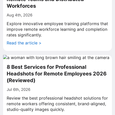
Workforces
Aug 4th, 2026
Explore innovative employee training platforms that
improve remote workforce learning and completion
rates significantly.
Read the article >
8 Best Services for Professional
Headshots for Remote Employees 2026
(Reviewed)
Jul 6th, 2026
Review the best professional headshot solutions for
remote workers offering consistent, brand-aligned,
studio-quality images quickly.