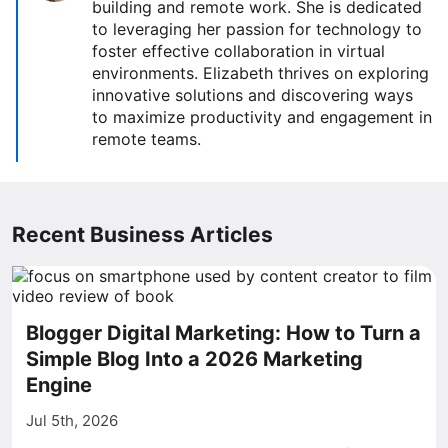
building and remote work. She is dedicated
to leveraging her passion for technology to
foster effective collaboration in virtual
environments. Elizabeth thrives on exploring
innovative solutions and discovering ways
to maximize productivity and engagement in
remote teams.
Recent Business Articles
Blogger Digital Marketing: How to Turn a
Simple Blog Into a 2026 Marketing
Engine
Jul 5th, 2026