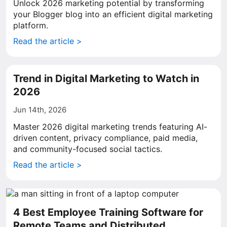
Unlock 2026 marketing potential by transforming
your Blogger blog into an efficient digital marketing
platform.
Read the article >
Trend in Digital Marketing to Watch in
2026
Jun 14th, 2026
Master 2026 digital marketing trends featuring AI-
driven content, privacy compliance, paid media,
and community-focused social tactics.
Read the article >
4 Best Employee Training Software for
Remote Teams and Distributed