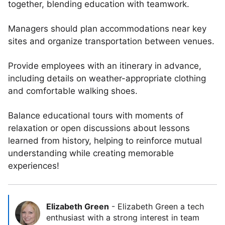
together, blending education with teamwork.
Managers should plan accommodations near key
sites and organize transportation between venues.
Provide employees with an itinerary in advance,
including details on weather-appropriate clothing
and comfortable walking shoes.
Balance educational tours with moments of
relaxation or open discussions about lessons
learned from history, helping to reinforce mutual
understanding while creating memorable
experiences!
Elizabeth Green
-
Elizabeth Green a tech
enthusiast with a strong interest in team