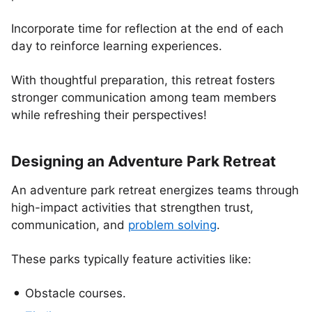
Incorporate time for reflection at the end of each
day to reinforce learning experiences.
With thoughtful preparation, this retreat fosters
stronger communication among team members
while refreshing their perspectives!
Designing an Adventure Park Retreat
An adventure park retreat energizes teams through
high-impact activities that strengthen trust,
communication, and
problem solving
.
These parks typically feature activities like:
Obstacle courses.