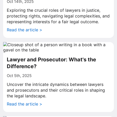
Oct 14th, 2025
Exploring the crucial roles of lawyers in justice,
protecting rights, navigating legal complexities, and
representing interests for a fair legal outcome.
Read the article >
Lawyer and Prosecutor: What's the
Difference?
Oct 5th, 2025
Uncover the intricate dynamics between lawyers
and prosecutors and their critical roles in shaping
the legal landscape.
Read the article >