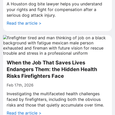
A Houston dog bite lawyer helps you understand
your rights and fight for compensation after a
serious dog attack injury.
Read the article >
When the Job That Saves Lives
Endangers Them: the Hidden Health
Risks Firefighters Face
Feb 17th, 2026
Investigating the multifaceted health challenges
faced by firefighters, including both the obvious
risks and those that quietly accumulate over time.
Read the article >