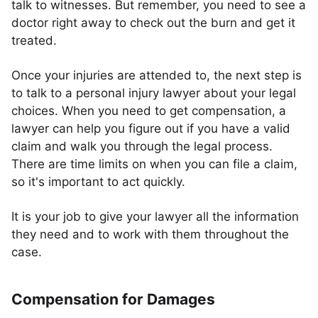
talk to witnesses. But remember, you need to see a
doctor right away to check out the burn and get it
treated.
Once your injuries are attended to, the next step is
to talk to a personal injury lawyer about your legal
choices. When you need to get compensation, a
lawyer can help you figure out if you have a valid
claim and walk you through the legal process.
There are time limits on when you can file a claim,
so it's important to act quickly.
It is your job to give your lawyer all the information
they need and to work with them throughout the
case.
Compensation for Damages