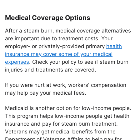
Medical Coverage Options
After a steam burn, medical coverage alternatives
are important due to treatment costs. Your
employer- or privately-provided primary
health
insurance may cover some of your medical
expenses
. Check your policy to see if steam burn
injuries and treatments are covered.
If you were hurt at work, workers' compensation
may help pay your medical fees.
Medicaid is another option for low-income people.
This program helps low-income people get health
insurance and pay for steam burn treatment.
Veterans may get medical benefits from the
Department of Veterans Affairs to help pay for