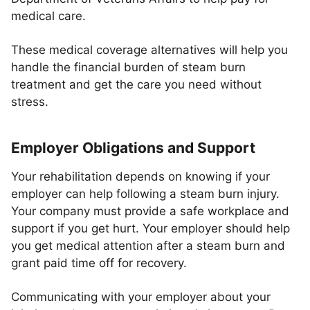
medical care.
These medical coverage alternatives will help you
handle the financial burden of steam burn
treatment and get the care you need without
stress.
Employer Obligations and Support
Your rehabilitation depends on knowing if your
employer can help following a steam burn injury.
Your company must provide a safe workplace and
support if you get hurt. Your employer should help
you get medical attention after a steam burn and
grant paid time off for recovery.
Communicating with your employer about your