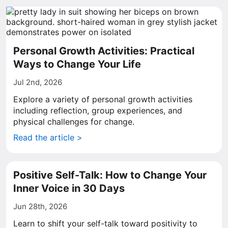
Personal Growth Activities: Practical
Ways to Change Your Life
Jul 2nd, 2026
Explore a variety of personal growth activities
including reflection, group experiences, and
physical challenges for change.
Read the article >
Positive Self-Talk: How to Change Your
Inner Voice in 30 Days
Jun 28th, 2026
Learn to shift your self-talk toward positivity to