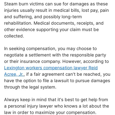
Steam burn victims can sue for damages as these
injuries usually result in medical bills, lost pay, pain
and suffering, and possibly long-term
rehabilitation. Medical documents, receipts, and
other evidence supporting your claim must be
collected.
In seeking compensation, you may choose to
negotiate a settlement with the responsible party
or their insurance company. However, according to
Lexington workers compensation lawyer Reid
Acree, Jr.
, if a fair agreement can't be reached, you
have the option to file a lawsuit to pursue damages
through the legal system.
Always keep in mind that it's best to get help from
a personal injury lawyer who knows a lot about the
law in order to maximize your compensation.