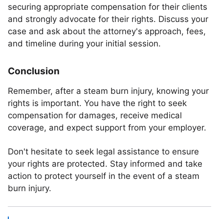
securing appropriate compensation for their clients
and strongly advocate for their rights. Discuss your
case and ask about the attorney's approach, fees,
and timeline during your initial session.
Conclusion
Remember, after a steam burn injury, knowing your
rights is important. You have the right to seek
compensation for damages, receive medical
coverage, and expect support from your employer.
Don't hesitate to seek legal assistance to ensure
your rights are protected. Stay informed and take
action to protect yourself in the event of a steam
burn injury.