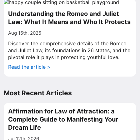
Understanding the Romeo and Juliet
Law: What It Means and Who It Protects
Aug 15th, 2025
Discover the comprehensive details of the Romeo
and Juliet Law, its foundations in 26 states, and the
pivotal role it plays in protecting youthful love.
Read the article >
Most Recent Articles
Affirmation for Law of Attraction: a
Complete Guide to Manifesting Your
Dream Life
Jul 12th, 2026