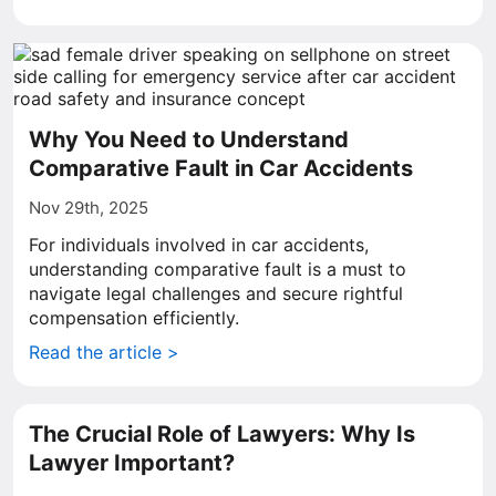
Why You Need to Understand
Comparative Fault in Car Accidents
Nov 29th, 2025
For individuals involved in car accidents,
understanding comparative fault is a must to
navigate legal challenges and secure rightful
compensation efficiently.
Read the article >
The Crucial Role of Lawyers: Why Is
Lawyer Important?