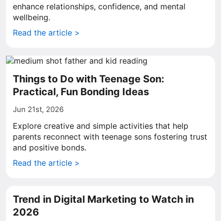
enhance relationships, confidence, and mental
wellbeing.
Read the article >
Things to Do with Teenage Son:
Practical, Fun Bonding Ideas
Jun 21st, 2026
Explore creative and simple activities that help
parents reconnect with teenage sons fostering trust
and positive bonds.
Read the article >
Trend in Digital Marketing to Watch in
2026