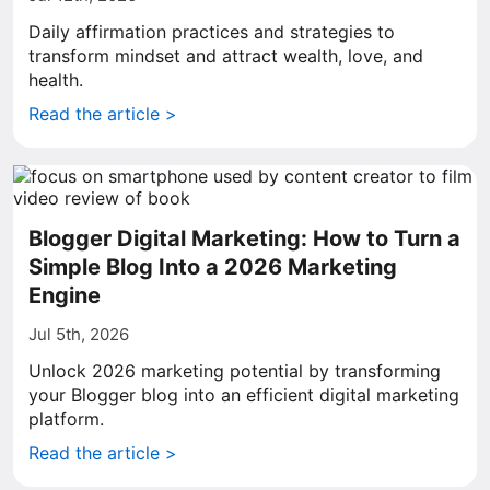
Daily affirmation practices and strategies to
transform mindset and attract wealth, love, and
health.
Read the article >
Blogger Digital Marketing: How to Turn a
Simple Blog Into a 2026 Marketing
Engine
Jul 5th, 2026
Unlock 2026 marketing potential by transforming
your Blogger blog into an efficient digital marketing
platform.
Read the article >