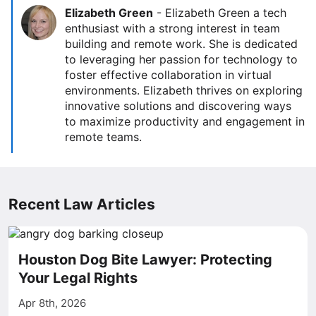
Elizabeth Green
-
Elizabeth Green a tech
enthusiast with a strong interest in team
building and remote work. She is dedicated
to leveraging her passion for technology to
foster effective collaboration in virtual
environments. Elizabeth thrives on exploring
innovative solutions and discovering ways
to maximize productivity and engagement in
remote teams.
Recent Law Articles
Houston Dog Bite Lawyer: Protecting
Your Legal Rights
Apr 8th, 2026