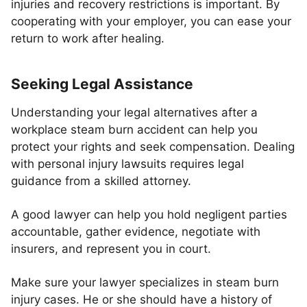
injuries and recovery restrictions is important. By
cooperating with your employer, you can ease your
return to work after healing.
Seeking Legal Assistance
Understanding your legal alternatives after a
workplace steam burn accident can help you
protect your rights and seek compensation. Dealing
with personal injury lawsuits requires legal
guidance from a skilled attorney.
A good lawyer can help you hold negligent parties
accountable, gather evidence, negotiate with
insurers, and represent you in court.
Make sure your lawyer specializes in steam burn
injury cases. He or she should have a history of