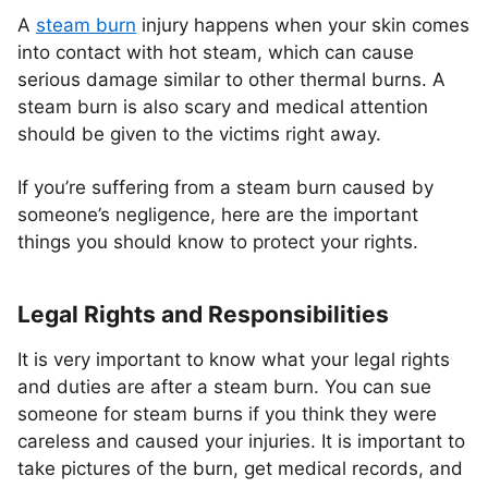
A
steam burn
injury happens when your skin comes
into contact with hot steam, which can cause
serious damage similar to other thermal burns. A
steam burn is also scary and medical attention
should be given to the victims right away.
If you’re suffering from a steam burn caused by
someone’s negligence, here are the important
things you should know to protect your rights.
Legal Rights and Responsibilities
It is very important to know what your legal rights
and duties are after a steam burn. You can sue
someone for steam burns if you think they were
careless and caused your injuries. It is important to
take pictures of the burn, get medical records, and