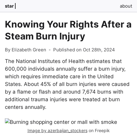
star
about
Knowing Your Rights After a
Steam Burn Injury
By Elizabeth Green
-
Published on Oct 28th, 2024
The National Institutes of Health estimates that
600,000 individuals annually suffer a burn injury,
which requires immediate care in the United
States. About 45% of all burn injuries were caused
by a flame or flash and around 7,674 burns with
additional trauma injuries were treated at burn
centers annually.
Image by azerbaijan_stockers
on Freepik