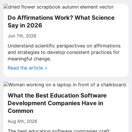
Do Affirmations Work? What Science
Say in 2026
Jun 7th, 2026
Understand scientific perspectives on affirmations
and strategies to develop consistent practices for
meaningful change.
Read the article >
What the Best Education Software
Development Companies Have in
Common
Aug 4th, 2026
The best education software companies craft