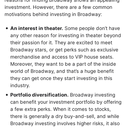
reasons for finding Broadway shows an appealing
investment. However, there are a few common
motivations behind investing in Broadway:
An interest in theater.
Some people don’t have
any other reason for investing in theater beyond
their passion for it. They are excited to meet
Broadway stars, or get perks such as exclusive
merchandise and access to VIP house seats.
Moreover, they want to be a part of the inside
world of Broadway, and that’s a huge benefit
they can get once they start investing in this
industry.
Portfolio diversification.
Broadway investing
can benefit your investment portfolio by offering
a few extra perks. When it comes to stocks,
there is generally a dry buy-and-sell, and while
Broadway investing involves higher risks, it also