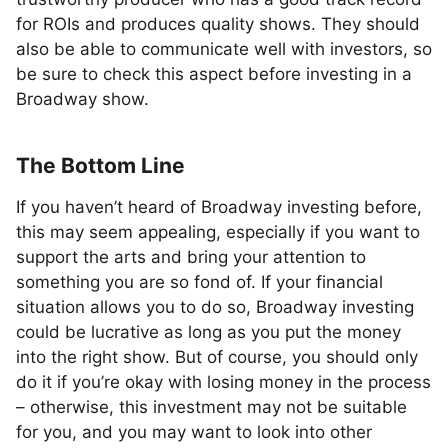
for ROIs and produces quality shows. They should
also be able to communicate well with investors, so
be sure to check this aspect before investing in a
Broadway show.
The Bottom Line
If you haven’t heard of Broadway investing before,
this may seem appealing, especially if you want to
support the arts and bring your attention to
something you are so fond of. If your financial
situation allows you to do so, Broadway investing
could be lucrative as long as you put the money
into the right show. But of course, you should only
do it if you’re okay with losing money in the process
– otherwise, this investment may not be suitable
for you, and you may want to look into other