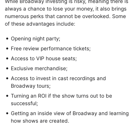
While Broadway investing is risky, meaning there is
always a chance to lose your money, it also brings
numerous perks that cannot be overlooked. Some
of these advantages include:
Opening night party;
Free review performance tickets;
Access to VIP house seats;
Exclusive merchandise;
Access to invest in cast recordings and
Broadway tours;
Turning an ROI if the show turns out to be
successful;
Getting an inside view of Broadway and learning
how shows are created.