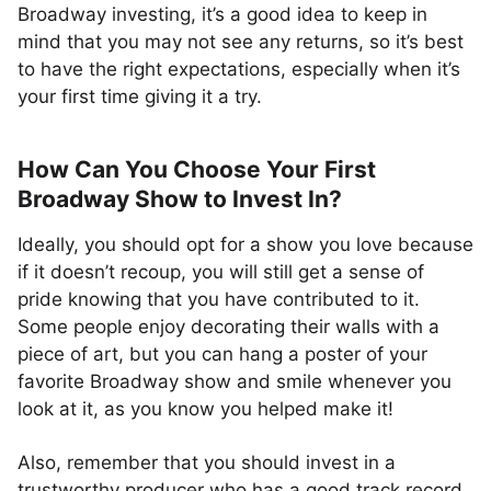
Broadway investing, it’s a good idea to keep in
mind that you may not see any returns, so it’s best
to have the right expectations, especially when it’s
your first time giving it a try.
How Can You Choose Your First
Broadway Show to Invest In?
Ideally, you should opt for a show you love because
if it doesn’t recoup, you will still get a sense of
pride knowing that you have contributed to it.
Some people enjoy decorating their walls with a
piece of art, but you can hang a poster of your
favorite Broadway show and smile whenever you
look at it, as you know you helped make it!
Also, remember that you should invest in a
trustworthy producer who has a good track record