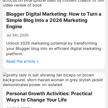
Blogger Digital Marketing: How to Turn a
Simple Blog Into a 2026 Marketing
Engine
Jul 5th, 2026
Unlock 2026 marketing potential by transforming
your Blogger blog into an efficient digital marketing
platform.
Read the article >
Personal Growth Activities: Practical
Ways to Change Your Life