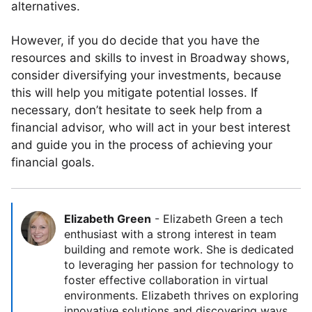
alternatives.
However, if you do decide that you have the
resources and skills to invest in Broadway shows,
consider diversifying your investments, because
this will help you mitigate potential losses. If
necessary, don’t hesitate to seek help from a
financial advisor, who will act in your best interest
and guide you in the process of achieving your
financial goals.
Elizabeth Green
-
Elizabeth Green a tech
enthusiast with a strong interest in team
building and remote work. She is dedicated
to leveraging her passion for technology to
foster effective collaboration in virtual
environments. Elizabeth thrives on exploring
innovative solutions and discovering ways