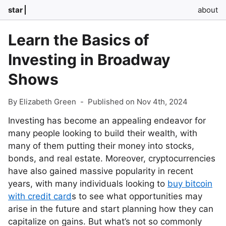
star
about
Learn the Basics of
Investing in Broadway
Shows
By Elizabeth Green
-
Published on Nov 4th, 2024
Investing has become an appealing endeavor for
many people looking to build their wealth, with
many of them putting their money into stocks,
bonds, and real estate. Moreover, cryptocurrencies
have also gained massive popularity in recent
years, with many individuals looking to
buy bitcoin
with credit card
s to see what opportunities may
arise in the future and start planning how they can
capitalize on gains. But what’s not so commonly