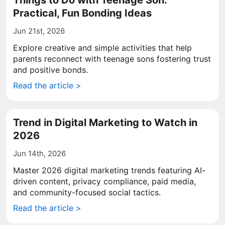
Things to Do with Teenage Son:
Practical, Fun Bonding Ideas
Jun 21st, 2026
Explore creative and simple activities that help
parents reconnect with teenage sons fostering trust
and positive bonds.
Read the article >
Trend in Digital Marketing to Watch in
2026
Jun 14th, 2026
Master 2026 digital marketing trends featuring AI-
driven content, privacy compliance, paid media,
and community-focused social tactics.
Read the article >