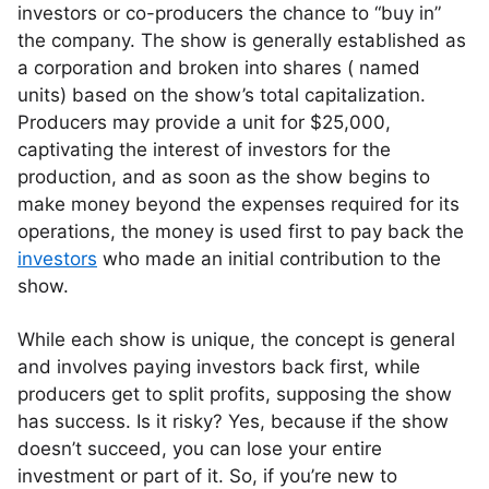
investors or co-producers the chance to “buy in”
the company. The show is generally established as
a corporation and broken into shares ( named
units) based on the show’s total capitalization.
Producers may provide a unit for $25,000,
captivating the interest of investors for the
production, and as soon as the show begins to
make money beyond the expenses required for its
operations, the money is used first to pay back the
investors
who made an initial contribution to the
show.
While each show is unique, the concept is general
and involves paying investors back first, while
producers get to split profits, supposing the show
has success. Is it risky? Yes, because if the show
doesn’t succeed, you can lose your entire
investment or part of it. So, if you’re new to