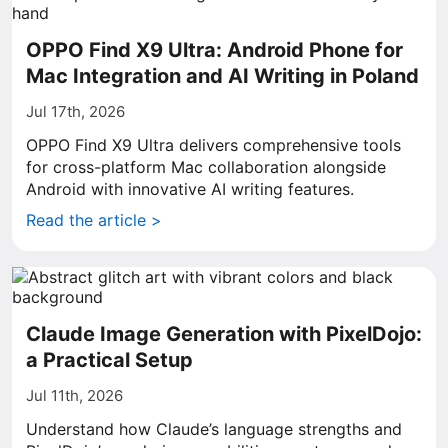
OPPO Find X9 Ultra: Android Phone for
Mac Integration and AI Writing in Poland
Jul 17th, 2026
OPPO Find X9 Ultra delivers comprehensive tools
for cross-platform Mac collaboration alongside
Android with innovative AI writing features.
Read the article >
Claude Image Generation with PixelDojo:
a Practical Setup
Jul 11th, 2026
Understand how Claude’s language strengths and