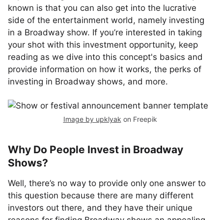
known is that you can also get into the lucrative
side of the entertainment world, namely investing
in a Broadway show. If you’re interested in taking
your shot with this investment opportunity, keep
reading as we dive into this concept's basics and
provide information on how it works, the perks of
investing in Broadway shows, and more.
Image by upklyak
on Freepik
Why Do People Invest in Broadway
Shows?
Well, there’s no way to provide only one answer to
this question because there are many different
investors out there, and they have their unique