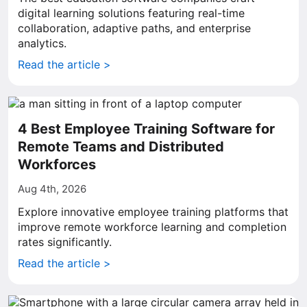
digital learning solutions featuring real-time
collaboration, adaptive paths, and enterprise
analytics.
Read the article >
4 Best Employee Training Software for
Remote Teams and Distributed
Workforces
Aug 4th, 2026
Explore innovative employee training platforms that
improve remote workforce learning and completion
rates significantly.
Read the article >