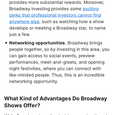
provides more substantial rewards. Moreover,
Broadway investing provides some
exciting
perks that professional investors cannot find
anywhere else
, such as watching how a show
develops or meeting a Broadway star, to name
just a few.
Networking opportunities.
Broadway brings
people together, so by investing in this area, you
can gain access to social events, preview
performances, meet-and-greets, and opening
night festivities, where you can connect with
like-minded people. Thus, this is an incredible
networking opportunity.
What Kind of Advantages Do Broadway
Shows Offer?