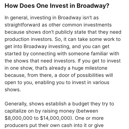
How Does One Invest in Broadway?
In general, investing in Broadway isn’t as
straightforward as other common investments
because shows don’t publicly state that they need
production investors. So, it can take some work to
get into Broadway investing, and you can get
started by connecting with someone familiar with
the shows that need investors. If you get to invest
in one show, that’s already a huge milestone
because, from there, a door of possibilities will
open to you, enabling you to invest in various
shows.
Generally, shows establish a budget they try to
capitalize on by raising money (between
$8,000,000 to $14,000,000). One or more
producers put their own cash into it or give