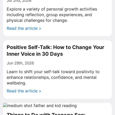
Jul 2nd, 2026
Explore a variety of personal growth activities
including reflection, group experiences, and
physical challenges for change.
Read the article >
Positive Self-Talk: How to Change Your
Inner Voice in 30 Days
Jun 28th, 2026
Learn to shift your self-talk toward positivity to
enhance relationships, confidence, and mental
wellbeing.
Read the article >