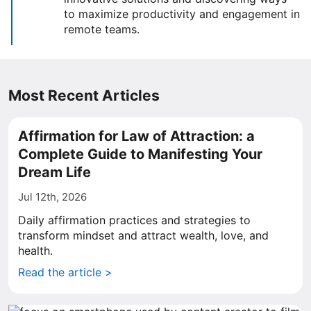
to maximize productivity and engagement in
remote teams.
Most Recent Articles
Affirmation for Law of Attraction: a
Complete Guide to Manifesting Your
Dream Life
Jul 12th, 2026
Daily affirmation practices and strategies to
transform mindset and attract wealth, love, and
health.
Read the article >