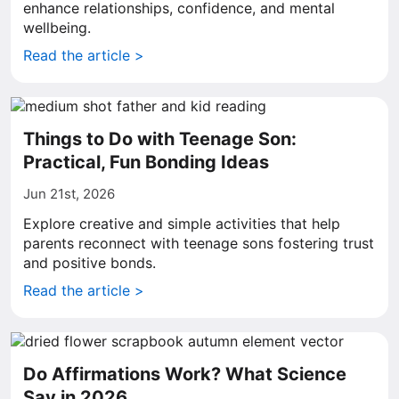
enhance relationships, confidence, and mental
wellbeing.
Read the article >
Things to Do with Teenage Son:
Practical, Fun Bonding Ideas
Jun 21st, 2026
Explore creative and simple activities that help
parents reconnect with teenage sons fostering trust
and positive bonds.
Read the article >
Do Affirmations Work? What Science
Say in 2026