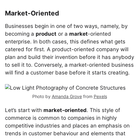
Market-Oriented
Businesses begin in one of two ways, namely, by
becoming a
product
or a
market
-oriented
enterprise. In both cases, this defines what gets
catered for first. A product-oriented company will
plan and build their invention before it has anybody
to sell it to. Conversely, a market-oriented business
will find a customer base before it starts creating.
Photo by
Amanda Grove
from
Pexels
Let’s start with
market-oriented
. This style of
commerce is common to companies in highly
competitive industries and places an emphasis on
trends in customer behaviour and elements that