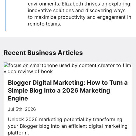
environments. Elizabeth thrives on exploring
innovative solutions and discovering ways
to maximize productivity and engagement in
remote teams.
Recent Business Articles
Blogger Digital Marketing: How to Turn a
Simple Blog Into a 2026 Marketing
Engine
Jul 5th, 2026
Unlock 2026 marketing potential by transforming
your Blogger blog into an efficient digital marketing
platform.