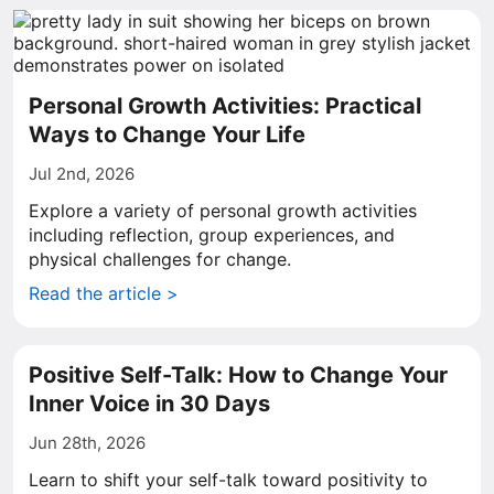
Personal Growth Activities: Practical
Ways to Change Your Life
Jul 2nd, 2026
Explore a variety of personal growth activities
including reflection, group experiences, and
physical challenges for change.
Read the article >
Positive Self-Talk: How to Change Your
Inner Voice in 30 Days
Jun 28th, 2026
Learn to shift your self-talk toward positivity to