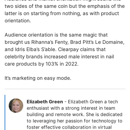
two sides of the same coin but the emphasis of the
latter is on starting from nothing, as with product
orientation.
Audience orientation is the same magic that
brought us Rihanna’s Fenty, Brad Pitt’s Le Domaine,
and Idris Elba’s S’able. Clearpay claims that
celebrity brands increased male interest in nail
care products by 103% in 2022.
It’s marketing on easy mode.
Elizabeth Green
-
Elizabeth Green a tech
enthusiast with a strong interest in team
building and remote work. She is dedicated
to leveraging her passion for technology to
foster effective collaboration in virtual