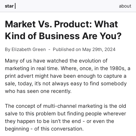
star
about
Market Vs. Product: What
Kind of Business Are You?
By Elizabeth Green
-
Published on May 29th, 2024
Many of us have watched the evolution of
marketing in real time. Where, once, in the 1980s, a
print advert might have been enough to capture a
sale, today, it’s not always easy to find somebody
who has seen one recently.
The concept of multi-channel marketing is the old
salve to this problem but finding people wherever
they happen to be isn’t the end - or even the
beginning - of this conversation.