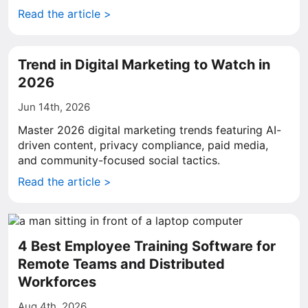
Read the article >
Trend in Digital Marketing to Watch in
2026
Jun 14th, 2026
Master 2026 digital marketing trends featuring AI-
driven content, privacy compliance, paid media,
and community-focused social tactics.
Read the article >
4 Best Employee Training Software for
Remote Teams and Distributed
Workforces
Aug 4th, 2026