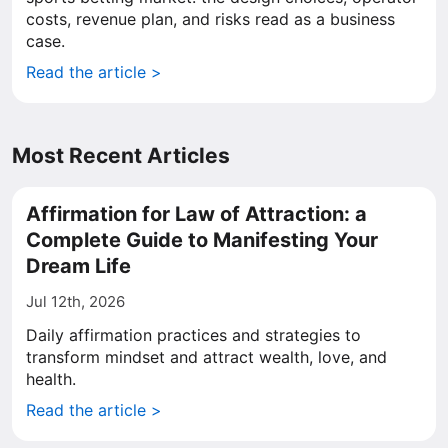
costs, revenue plan, and risks read as a business
case.
Read the article >
Most Recent Articles
Affirmation for Law of Attraction: a
Complete Guide to Manifesting Your
Dream Life
Jul 12th, 2026
Daily affirmation practices and strategies to
transform mindset and attract wealth, love, and
health.
Read the article >