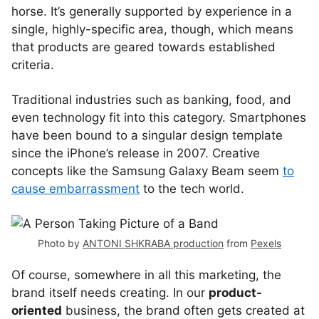
horse. It’s generally supported by experience in a
single, highly-specific area, though, which means
that products are geared towards established
criteria.
Traditional industries such as banking, food, and
even technology fit into this category. Smartphones
have been bound to a singular design template
since the iPhone’s release in 2007. Creative
concepts like the Samsung Galaxy Beam seem
to
cause embarrassment
to the tech world.
Photo by
ANTONI SHKRABA production
from
Pexels
Of course, somewhere in all this marketing, the
brand itself needs creating. In our
product-
oriented
business, the brand often gets created at