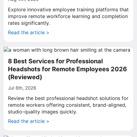
Explore innovative employee training platforms that
improve remote workforce learning and completion
rates significantly.
Read the article >
8 Best Services for Professional
Headshots for Remote Employees 2026
(Reviewed)
Jul 6th, 2026
Review the best professional headshot solutions for
remote workers offering consistent, brand-aligned,
studio-quality images quickly.
Read the article >