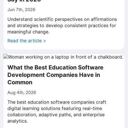
Jun 7th, 2026
Understand scientific perspectives on affirmations
and strategies to develop consistent practices for
meaningful change.
Read the article >
What the Best Education Software
Development Companies Have in
Common
Aug 4th, 2026
The best education software companies craft
digital learning solutions featuring real-time
collaboration, adaptive paths, and enterprise
analytics.