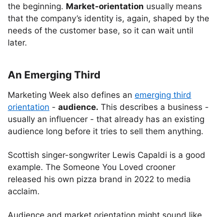
the beginning.
Market-orientation
usually means
that the company’s identity is, again, shaped by the
needs of the customer base, so it can wait until
later.
An Emerging Third
Marketing Week also defines an
emerging third
orientation
-
audience.
This describes a business -
usually an influencer - that already has an existing
audience long before it tries to sell them anything.
Scottish singer-songwriter Lewis Capaldi is a good
example. The Someone You Loved crooner
released his own pizza brand in 2022 to media
acclaim.
Audience and market orientation might sound like