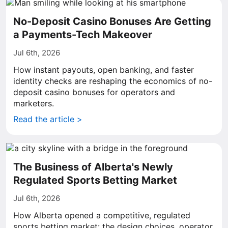
No-Deposit Casino Bonuses Are Getting
a Payments-Tech Makeover
Jul 6th, 2026
How instant payouts, open banking, and faster
identity checks are reshaping the economics of no-
deposit casino bonuses for operators and
marketers.
Read the article >
The Business of Alberta's Newly
Regulated Sports Betting Market
Jul 6th, 2026
How Alberta opened a competitive, regulated
sports betting market: the design choices, operator