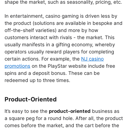
shape the market, such as seasonality, pricing, etc.
In entertainment, casino gaming is driven less by
the product (solutions are available in bespoke and
off-the-shelf varieties) and more by how
customers interact with rivals - the market. This
usually manifests in a gifting economy, whereby
operators usually reward players for completing
certain actions. For example, the
NJ casino
promotions
on the PlayStar website include free
spins and a deposit bonus. These can be
redeemed up to three times.
Product-Oriented
It’s easy to see the
product-oriented
business as
a square peg for a round hole. After all, the product
comes before the market, and the cart before the