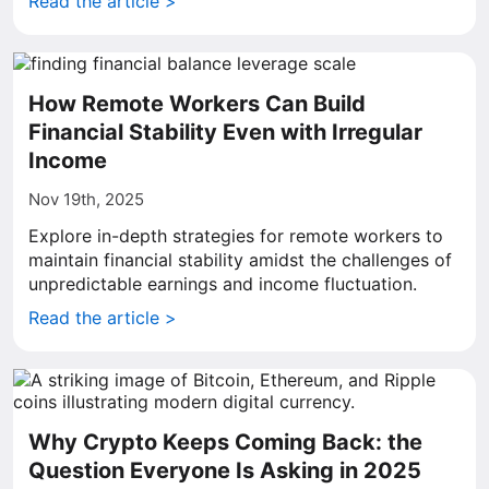
Read the article >
How Remote Workers Can Build
Financial Stability Even with Irregular
Income
Nov 19th, 2025
Explore in-depth strategies for remote workers to
maintain financial stability amidst the challenges of
unpredictable earnings and income fluctuation.
Read the article >
Why Crypto Keeps Coming Back: the
Question Everyone Is Asking in 2025