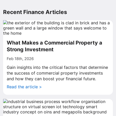
Recent Finance Articles
What Makes a Commercial Property a
Strong Investment
Feb 18th, 2026
Gain insights into the critical factors that determine
the success of commercial property investments
and how they can boost your financial future.
Read the article >