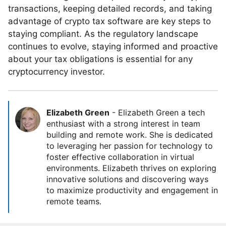
transactions, keeping detailed records, and taking
advantage of crypto tax software are key steps to
staying compliant. As the regulatory landscape
continues to evolve, staying informed and proactive
about your tax obligations is essential for any
cryptocurrency investor.
Elizabeth Green
-
Elizabeth Green a tech
enthusiast with a strong interest in team
building and remote work. She is dedicated
to leveraging her passion for technology to
foster effective collaboration in virtual
environments. Elizabeth thrives on exploring
innovative solutions and discovering ways
to maximize productivity and engagement in
remote teams.