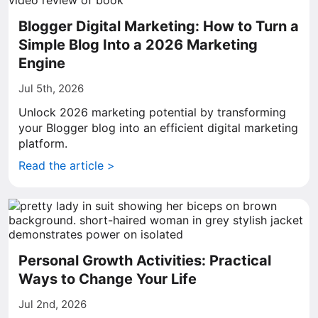
Blogger Digital Marketing: How to Turn a
Simple Blog Into a 2026 Marketing
Engine
Jul 5th, 2026
Unlock 2026 marketing potential by transforming
your Blogger blog into an efficient digital marketing
platform.
Read the article >
Personal Growth Activities: Practical
Ways to Change Your Life
Jul 2nd, 2026