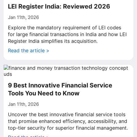
LEI Register India: Reviewed 2026
Jan 11th, 2026
Explore the mandatory requirement of LEI codes
for large financial transactions in India and how LEI
Register India simplifies its acquisition.
Read the article >
9 Best Innovative Financial Service
Tools You Need to Know
Jan 11th, 2026
Uncover the best innovative financial service tools
that promise enhanced efficiency, accessibility, and
top-tier security for superior financial management.