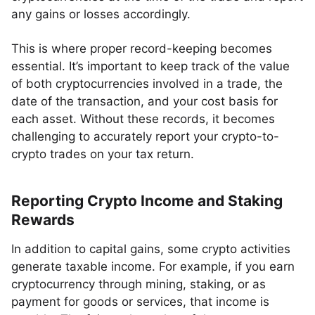
any gains or losses accordingly.
This is where proper record-keeping becomes
essential. It’s important to keep track of the value
of both cryptocurrencies involved in a trade, the
date of the transaction, and your cost basis for
each asset. Without these records, it becomes
challenging to accurately report your crypto-to-
crypto trades on your tax return.
Reporting Crypto Income and Staking
Rewards
In addition to capital gains, some crypto activities
generate taxable income. For example, if you earn
cryptocurrency through mining, staking, or as
payment for goods or services, that income is