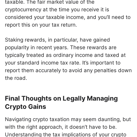
taxable. The fair market value of the
cryptocurrency at the time you receive it is
considered your taxable income, and you’ll need to
report this on your tax return.
Staking rewards, in particular, have gained
popularity in recent years. These rewards are
typically treated as ordinary income and taxed at
your standard income tax rate. It’s important to
report them accurately to avoid any penalties down
the road.
Final Thoughts on Legally Managing
Crypto Gains
Navigating crypto taxation may seem daunting, but
with the right approach, it doesn’t have to be.
Understanding the tax implications of your crypto