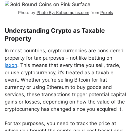
Photo by
Photo By: Kaboompics.com
from
Pexels
Understanding Crypto as Taxable
Property
In most countries, cryptocurrencies are considered
property for tax purposes – not like betting on
jaxon
. This means that every time you sell, trade,
or use cryptocurrency, it’s treated as a taxable
event. Whether you're selling Bitcoin for fiat
currency or using Ethereum to buy goods and
services, these transactions trigger potential capital
gains or losses, depending on how the value of the
cryptocurrency has changed since you acquired it.
For tax purposes, you need to track the price at
which you bought the crypto (your cost basis) and