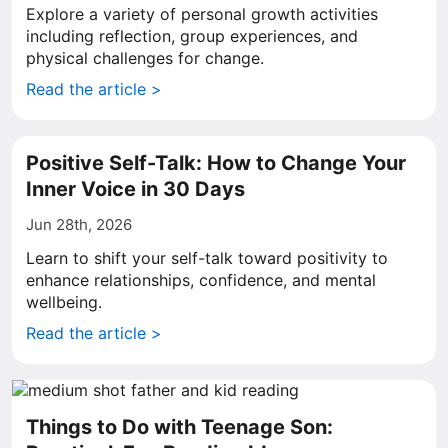
Explore a variety of personal growth activities
including reflection, group experiences, and
physical challenges for change.
Read the article >
Positive Self-Talk: How to Change Your
Inner Voice in 30 Days
Jun 28th, 2026
Learn to shift your self-talk toward positivity to
enhance relationships, confidence, and mental
wellbeing.
Read the article >
Things to Do with Teenage Son: