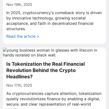
Nov 19th, 2025
In 2025, cryptocurrency's comeback story is driven
by innovative technology, growing societal
acceptance, and faith in decentralized financial
structures.
Read the article >
Is Tokenization the Real Financial
Revolution Behind the Crypto
Headlines?
Nov 17th, 2025
As cryptocurrencies capture attention, tokenization
quietly revolutionizes finance by enabling a digital,
secure, and clear representation of real-world