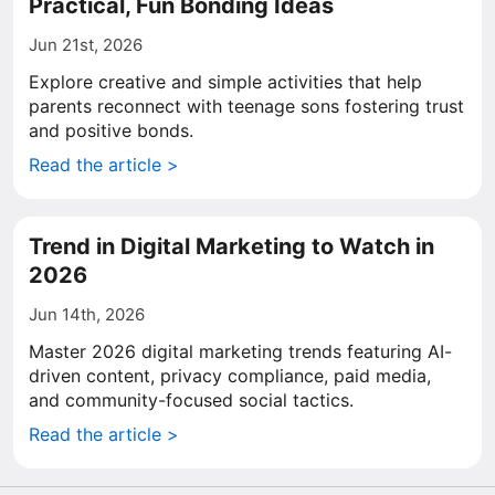
Practical, Fun Bonding Ideas
Jun 21st, 2026
Explore creative and simple activities that help
parents reconnect with teenage sons fostering trust
and positive bonds.
Read the article >
Trend in Digital Marketing to Watch in
2026
Jun 14th, 2026
Master 2026 digital marketing trends featuring AI-
driven content, privacy compliance, paid media,
and community-focused social tactics.
Read the article >