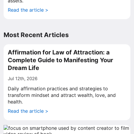
assets.
Read the article >
Most Recent Articles
Affirmation for Law of Attraction: a
Complete Guide to Manifesting Your
Dream Life
Jul 12th, 2026
Daily affirmation practices and strategies to
transform mindset and attract wealth, love, and
health.
Read the article >