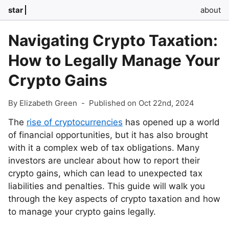
star
about
Navigating Crypto Taxation:
How to Legally Manage Your
Crypto Gains
By Elizabeth Green
-
Published on Oct 22nd, 2024
The
rise of cryptocurrencies
has opened up a world
of financial opportunities, but it has also brought
with it a complex web of tax obligations. Many
investors are unclear about how to report their
crypto gains, which can lead to unexpected tax
liabilities and penalties. This guide will walk you
through the key aspects of crypto taxation and how
to manage your crypto gains legally.