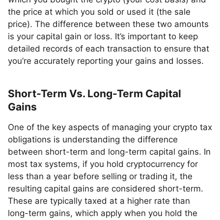
the price at which you sold or used it (the sale
price). The difference between these two amounts
is your capital gain or loss. It’s important to keep
detailed records of each transaction to ensure that
you’re accurately reporting your gains and losses.
Short-Term Vs. Long-Term Capital
Gains
One of the key aspects of managing your crypto tax
obligations is understanding the difference
between short-term and long-term capital gains. In
most tax systems, if you hold cryptocurrency for
less than a year before selling or trading it, the
resulting capital gains are considered short-term.
These are typically taxed at a higher rate than
long-term gains, which apply when you hold the