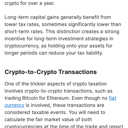
crypto for over a year.
Long-term capital gains generally benefit from
lower tax rates, sometimes significantly lower than
short-term rates. This distinction creates a strong
incentive for long-term investment strategies in
cryptocurrency, as holding onto your assets for
longer periods can reduce your tax liability.
Crypto-to-Crypto Transactions
One of the trickier aspects of crypto taxation
involves crypto-to-crypto transactions, such as
trading Bitcoin for Ethereum. Even though no
fiat
currency
is involved, these transactions are
considered taxable events. You will need to
calculate the fair market value of both
cryptocurrencies at the time of the trade and report