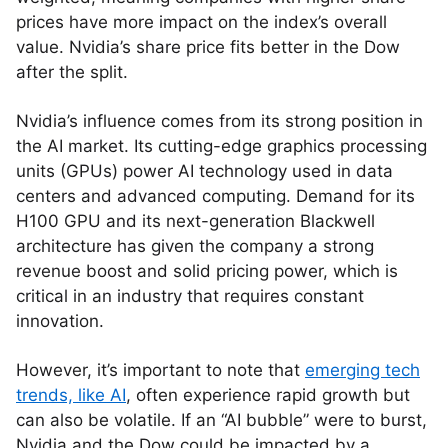
prices have more impact on the index’s overall
value. Nvidia’s share price fits better in the Dow
after the split.
Nvidia’s influence comes from its strong position in
the AI market. Its cutting-edge graphics processing
units (GPUs) power AI technology used in data
centers and advanced computing. Demand for its
H100 GPU and its next-generation Blackwell
architecture has given the company a strong
revenue boost and solid pricing power, which is
critical in an industry that requires constant
innovation.
However, it’s important to note that
emerging tech
trends, like AI
, often experience rapid growth but
can also be volatile. If an “AI bubble” were to burst,
Nvidia and the Dow could be impacted by a