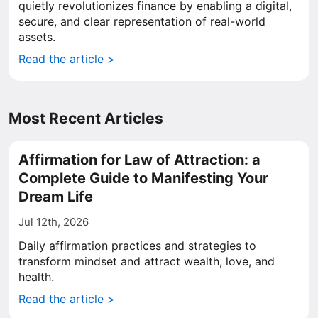
quietly revolutionizes finance by enabling a digital,
secure, and clear representation of real-world
assets.
Read the article >
Most Recent Articles
Affirmation for Law of Attraction: a
Complete Guide to Manifesting Your
Dream Life
Jul 12th, 2026
Daily affirmation practices and strategies to
transform mindset and attract wealth, love, and
health.
Read the article >