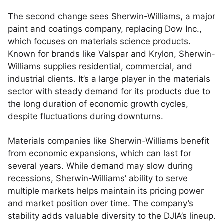
The second change sees Sherwin-Williams, a major
paint and coatings company, replacing Dow Inc.,
which focuses on materials science products.
Known for brands like Valspar and Krylon, Sherwin-
Williams supplies residential, commercial, and
industrial clients. It’s a large player in the materials
sector with steady demand for its products due to
the long duration of economic growth cycles,
despite fluctuations during downturns.
Materials companies like Sherwin-Williams benefit
from economic expansions, which can last for
several years. While demand may slow during
recessions, Sherwin-Williams’ ability to serve
multiple markets helps maintain its pricing power
and market position over time. The company’s
stability adds valuable diversity to the DJIA’s lineup.