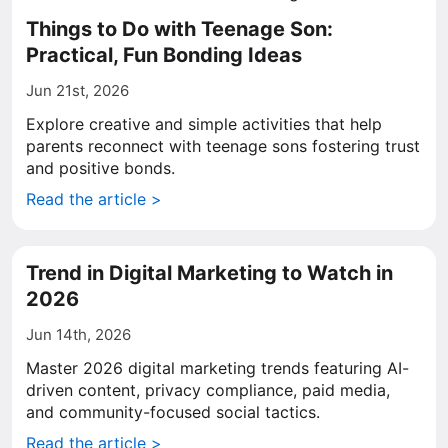
Things to Do with Teenage Son:
Practical, Fun Bonding Ideas
Jun 21st, 2026
Explore creative and simple activities that help
parents reconnect with teenage sons fostering trust
and positive bonds.
Read the article >
Trend in Digital Marketing to Watch in
2026
Jun 14th, 2026
Master 2026 digital marketing trends featuring AI-
driven content, privacy compliance, paid media,
and community-focused social tactics.
Read the article >