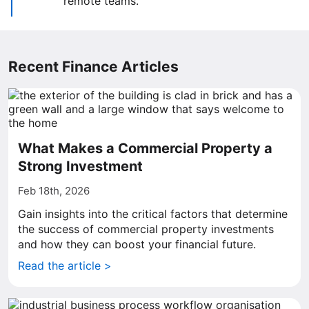
remote teams.
Recent Finance Articles
What Makes a Commercial Property a
Strong Investment
Feb 18th, 2026
Gain insights into the critical factors that determine
the success of commercial property investments
and how they can boost your financial future.
Read the article >