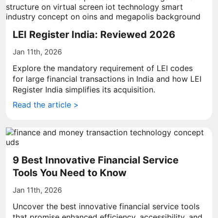
LEI Register India: Reviewed 2026
Jan 11th, 2026
Explore the mandatory requirement of LEI codes
for large financial transactions in India and how LEI
Register India simplifies its acquisition.
Read the article >
9 Best Innovative Financial Service
Tools You Need to Know
Jan 11th, 2026
Uncover the best innovative financial service tools
that promise enhanced efficiency, accessibility, and