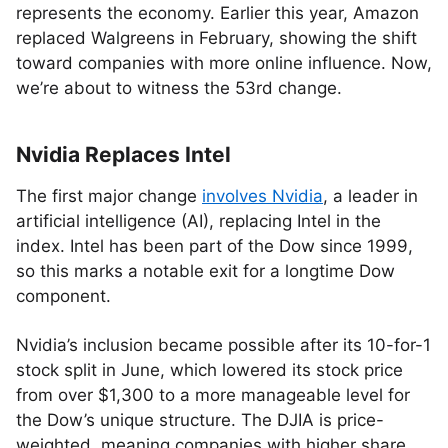
represents the economy. Earlier this year, Amazon
replaced Walgreens in February, showing the shift
toward companies with more online influence. Now,
we’re about to witness the 53rd change.
Nvidia Replaces Intel
The first major change
involves Nvidia
, a leader in
artificial intelligence (AI), replacing Intel in the
index. Intel has been part of the Dow since 1999,
so this marks a notable exit for a longtime Dow
component.
Nvidia’s inclusion became possible after its 10-for-1
stock split in June, which lowered its stock price
from over $1,300 to a more manageable level for
the Dow’s unique structure. The DJIA is price-
weighted, meaning companies with higher share