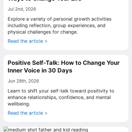
Jul 2nd, 2026
Explore a variety of personal growth activities
including reflection, group experiences, and
physical challenges for change.
Read the article >
Positive Self-Talk: How to Change Your
Inner Voice in 30 Days
Jun 28th, 2026
Learn to shift your self-talk toward positivity to
enhance relationships, confidence, and mental
wellbeing.
Read the article >