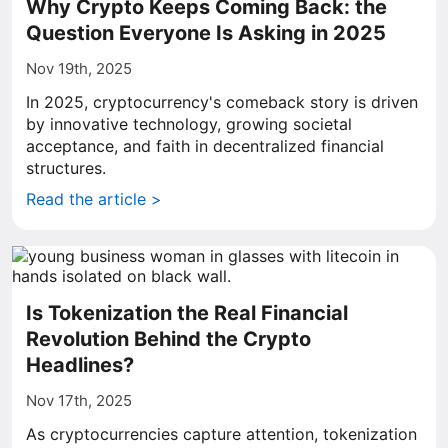
Why Crypto Keeps Coming Back: the
Question Everyone Is Asking in 2025
Nov 19th, 2025
In 2025, cryptocurrency's comeback story is driven
by innovative technology, growing societal
acceptance, and faith in decentralized financial
structures.
Read the article >
Is Tokenization the Real Financial
Revolution Behind the Crypto
Headlines?
Nov 17th, 2025
As cryptocurrencies capture attention, tokenization