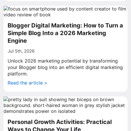
Blogger Digital Marketing: How to Turn a
Simple Blog Into a 2026 Marketing
Engine
Jul 5th, 2026
Unlock 2026 marketing potential by transforming
your Blogger blog into an efficient digital marketing
platform.
Read the article >
Personal Growth Activities: Practical
Ways to Change Your Life