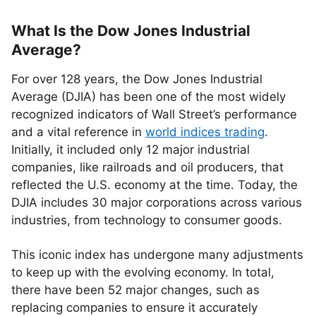
What Is the Dow Jones Industrial
Average?
For over 128 years, the Dow Jones Industrial
Average (DJIA) has been one of the most widely
recognized indicators of Wall Street’s performance
and a vital reference in
world indices trading
.
Initially, it included only 12 major industrial
companies, like railroads and oil producers, that
reflected the U.S. economy at the time. Today, the
DJIA includes 30 major corporations across various
industries, from technology to consumer goods.
This iconic index has undergone many adjustments
to keep up with the evolving economy. In total,
there have been 52 major changes, such as
replacing companies to ensure it accurately