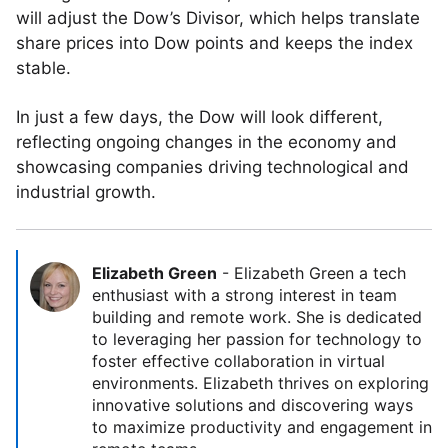
will adjust the Dow’s Divisor, which helps translate
share prices into Dow points and keeps the index
stable.
In just a few days, the Dow will look different,
reflecting ongoing changes in the economy and
showcasing companies driving technological and
industrial growth.
Elizabeth Green
-
Elizabeth Green a tech
enthusiast with a strong interest in team
building and remote work. She is dedicated
to leveraging her passion for technology to
foster effective collaboration in virtual
environments. Elizabeth thrives on exploring
innovative solutions and discovering ways
to maximize productivity and engagement in