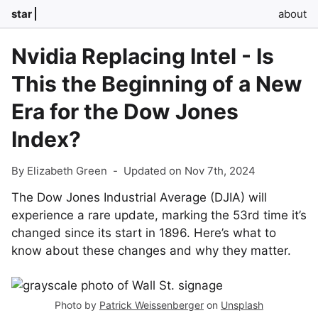
star
about
Nvidia Replacing Intel - Is
This the Beginning of a New
Era for the Dow Jones
Index?
By Elizabeth Green
-
Updated on Nov 7th, 2024
The Dow Jones Industrial Average (DJIA) will
experience a rare update, marking the 53rd time it’s
changed since its start in 1896. Here’s what to
know about these changes and why they matter.
Photo by
Patrick Weissenberger
on
Unsplash