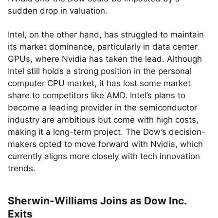
sudden drop in valuation.
Intel, on the other hand, has struggled to maintain
its market dominance, particularly in data center
GPUs, where Nvidia has taken the lead. Although
Intel still holds a strong position in the personal
computer CPU market, it has lost some market
share to competitors like AMD. Intel’s plans to
become a leading provider in the semiconductor
industry are ambitious but come with high costs,
making it a long-term project. The Dow’s decision-
makers opted to move forward with Nvidia, which
currently aligns more closely with tech innovation
trends.
Sherwin-Williams Joins as Dow Inc.
Exits