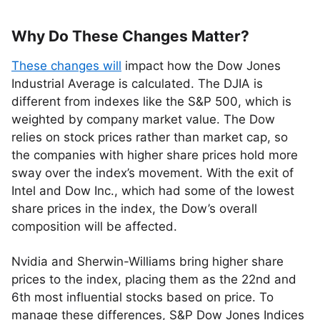
Why Do These Changes Matter?
These changes will
impact how the Dow Jones
Industrial Average is calculated. The DJIA is
different from indexes like the S&P 500, which is
weighted by company market value. The Dow
relies on stock prices rather than market cap, so
the companies with higher share prices hold more
sway over the index’s movement. With the exit of
Intel and Dow Inc., which had some of the lowest
share prices in the index, the Dow’s overall
composition will be affected.
Nvidia and Sherwin-Williams bring higher share
prices to the index, placing them as the 22nd and
6th most influential stocks based on price. To
manage these differences, S&P Dow Jones Indices