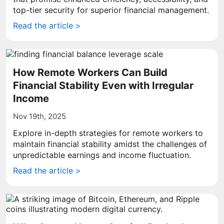
top-tier security for superior financial management.
Read the article >
How Remote Workers Can Build
Financial Stability Even with Irregular
Income
Nov 19th, 2025
Explore in-depth strategies for remote workers to
maintain financial stability amidst the challenges of
unpredictable earnings and income fluctuation.
Read the article >