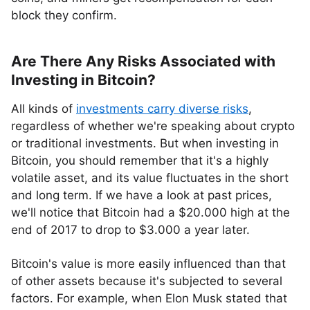
block they confirm.
Are There Any Risks Associated with
Investing in Bitcoin?
All kinds of
investments carry diverse risks
,
regardless of whether we're speaking about crypto
or traditional investments. But when investing in
Bitcoin, you should remember that it's a highly
volatile asset, and its value fluctuates in the short
and long term. If we have a look at past prices,
we'll notice that Bitcoin had a $20.000 high at the
end of 2017 to drop to $3.000 a year later.
Bitcoin's value is more easily influenced than that
of other assets because it's subjected to several
factors. For example, when Elon Musk stated that