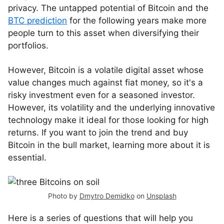
privacy. The untapped potential of Bitcoin and the
BTC prediction
for the following years make more
people turn to this asset when diversifying their
portfolios.
However, Bitcoin is a volatile digital asset whose
value changes much against fiat money, so it's a
risky investment even for a seasoned investor.
However, its volatility and the underlying innovative
technology make it ideal for those looking for high
returns. If you want to join the trend and buy
Bitcoin in the bull market, learning more about it is
essential.
Photo by
Dmytro Demidko
on
Unsplash
Here is a series of questions that will help you