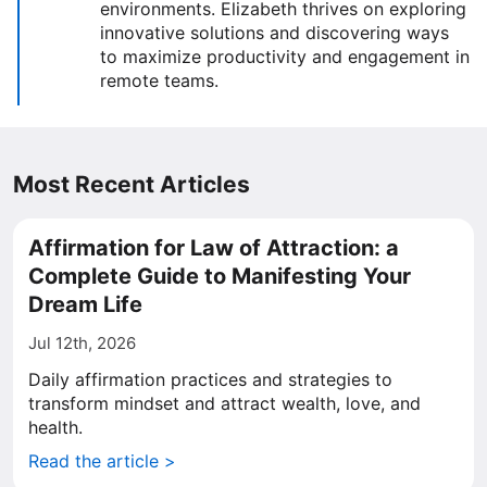
environments. Elizabeth thrives on exploring
innovative solutions and discovering ways
to maximize productivity and engagement in
remote teams.
Most Recent Articles
Affirmation for Law of Attraction: a
Complete Guide to Manifesting Your
Dream Life
Jul 12th, 2026
Daily affirmation practices and strategies to
transform mindset and attract wealth, love, and
health.
Read the article >