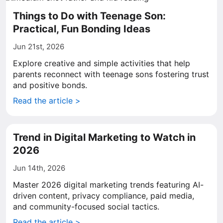
Things to Do with Teenage Son:
Practical, Fun Bonding Ideas
Jun 21st, 2026
Explore creative and simple activities that help
parents reconnect with teenage sons fostering trust
and positive bonds.
Read the article >
Trend in Digital Marketing to Watch in
2026
Jun 14th, 2026
Master 2026 digital marketing trends featuring AI-
driven content, privacy compliance, paid media,
and community-focused social tactics.
Read the article >