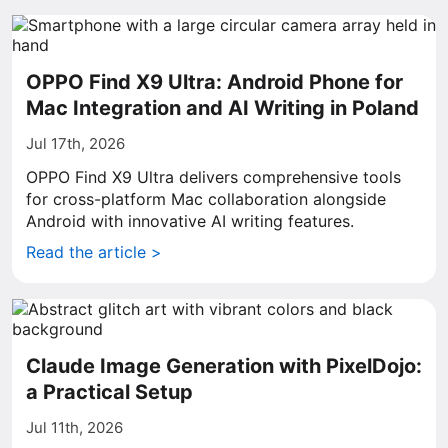
OPPO Find X9 Ultra: Android Phone for
Mac Integration and AI Writing in Poland
Jul 17th, 2026
OPPO Find X9 Ultra delivers comprehensive tools
for cross-platform Mac collaboration alongside
Android with innovative AI writing features.
Read the article >
Claude Image Generation with PixelDojo:
a Practical Setup
Jul 11th, 2026