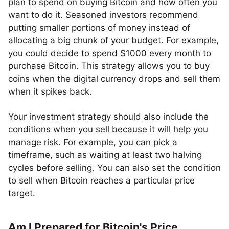
plan to spend on buying Bitcoin and how often you
want to do it. Seasoned investors recommend
putting smaller portions of money instead of
allocating a big chunk of your budget. For example,
you could decide to spend $1000 every month to
purchase Bitcoin. This strategy allows you to buy
coins when the digital currency drops and sell them
when it spikes back.
Your investment strategy should also include the
conditions when you sell because it will help you
manage risk. For example, you can pick a
timeframe, such as waiting at least two halving
cycles before selling. You can also set the condition
to sell when Bitcoin reaches a particular price
target.
Am I Prepared for Bitcoin's Price