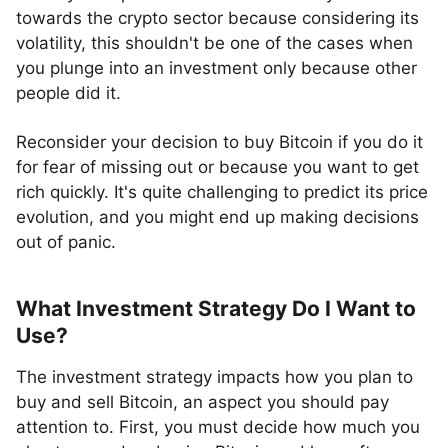
towards the crypto sector because considering its
volatility, this shouldn't be one of the cases when
you plunge into an investment only because other
people did it.
Reconsider your decision to buy Bitcoin if you do it
for fear of missing out or because you want to get
rich quickly. It's quite challenging to predict its price
evolution, and you might end up making decisions
out of panic.
What Investment Strategy Do I Want to
Use?
The investment strategy impacts how you plan to
buy and sell Bitcoin, an aspect you should pay
attention to. First, you must decide how much you