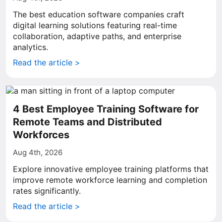
The best education software companies craft
digital learning solutions featuring real-time
collaboration, adaptive paths, and enterprise
analytics.
Read the article >
4 Best Employee Training Software for
Remote Teams and Distributed
Workforces
Aug 4th, 2026
Explore innovative employee training platforms that
improve remote workforce learning and completion
rates significantly.
Read the article >