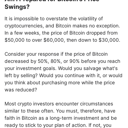
Swings?
It is impossible to overstate the volatility of
cryptocurrencies, and Bitcoin makes no exception.
In a few weeks, the price of Bitcoin dropped from
$50,000 to over $60,000, then down to $30,000.
Consider your response if the price of Bitcoin
decreased by 50%, 80%, or 90% before you reach
your investment goals. Would you salvage what's
left by selling? Would you continue with it, or would
you think about purchasing more while the price
was reduced?
Most crypto investors encounter circumstances
similar to these often. You must, therefore, have
faith in Bitcoin as a long-term investment and be
ready to stick to your plan of action. If not, you