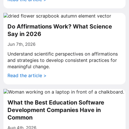
Do Affirmations Work? What Science
Say in 2026
Jun 7th, 2026
Understand scientific perspectives on affirmations
and strategies to develop consistent practices for
meaningful change.
Read the article >
What the Best Education Software
Development Companies Have in
Common
Aug 4th, 2026