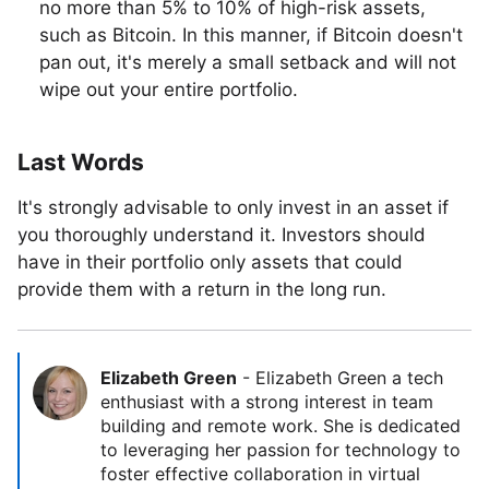
no more than 5% to 10% of high-risk assets,
such as Bitcoin. In this manner, if Bitcoin doesn't
pan out, it's merely a small setback and will not
wipe out your entire portfolio.
Last Words
It's strongly advisable to only invest in an asset if
you thoroughly understand it. Investors should
have in their portfolio only assets that could
provide them with a return in the long run.
Elizabeth Green
-
Elizabeth Green a tech
enthusiast with a strong interest in team
building and remote work. She is dedicated
to leveraging her passion for technology to
foster effective collaboration in virtual