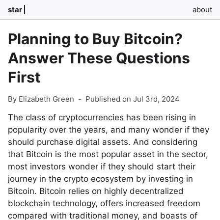
star
about
Planning to Buy Bitcoin?
Answer These Questions
First
By Elizabeth Green
-
Published on Jul 3rd, 2024
The class of cryptocurrencies has been rising in
popularity over the years, and many wonder if they
should purchase digital assets. And considering
that Bitcoin is the most popular asset in the sector,
most investors wonder if they should start their
journey in the crypto ecosystem by investing in
Bitcoin. Bitcoin relies on highly decentralized
blockchain technology, offers increased freedom
compared with traditional money, and boasts of