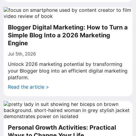
Blogger Digital Marketing: How to Turn a
Simple Blog Into a 2026 Marketing
Engine
Jul 5th, 2026
Unlock 2026 marketing potential by transforming
your Blogger blog into an efficient digital marketing
platform.
Read the article >
Personal Growth Activities: Practical
Ways to Change Your Life