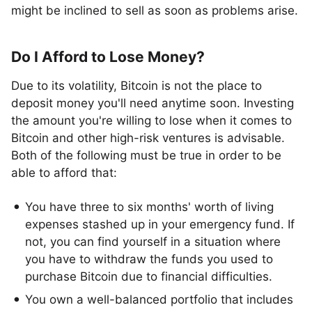
might be inclined to sell as soon as problems arise.
Do I Afford to Lose Money?
Due to its volatility, Bitcoin is not the place to
deposit money you'll need anytime soon. Investing
the amount you're willing to lose when it comes to
Bitcoin and other high-risk ventures is advisable.
Both of the following must be true in order to be
able to afford that:
You have three to six months' worth of living
expenses stashed up in your emergency fund. If
not, you can find yourself in a situation where
you have to withdraw the funds you used to
purchase Bitcoin due to financial difficulties.
You own a well-balanced portfolio that includes