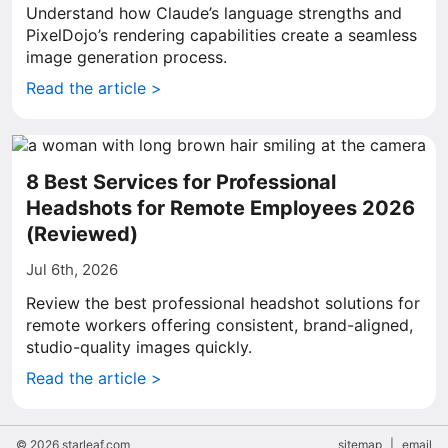
Understand how Claude’s language strengths and
PixelDojo’s rendering capabilities create a seamless
image generation process.
Read the article >
8 Best Services for Professional
Headshots for Remote Employees 2026
(Reviewed)
Jul 6th, 2026
Review the best professional headshot solutions for
remote workers offering consistent, brand-aligned,
studio-quality images quickly.
Read the article >
© 2026 starleaf.com
sitemap
|
email