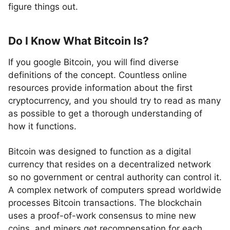
figure things out.
Do I Know What Bitcoin Is?
If you google Bitcoin, you will find diverse
definitions of the concept. Countless online
resources provide information about the first
cryptocurrency, and you should try to read as many
as possible to get a thorough understanding of
how it functions.
Bitcoin was designed to function as a digital
currency that resides on a decentralized network
so no government or central authority can control it.
A complex network of computers spread worldwide
processes Bitcoin transactions. The blockchain
uses a proof-of-work consensus to mine new
coins, and miners get recompensation for each