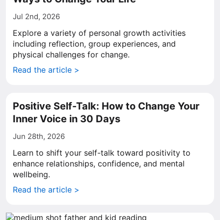
Jul 2nd, 2026
Explore a variety of personal growth activities
including reflection, group experiences, and
physical challenges for change.
Read the article >
Positive Self-Talk: How to Change Your
Inner Voice in 30 Days
Jun 28th, 2026
Learn to shift your self-talk toward positivity to
enhance relationships, confidence, and mental
wellbeing.
Read the article >