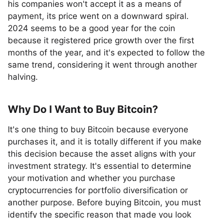
his companies won't accept it as a means of
payment, its price went on a downward spiral.
2024 seems to be a good year for the coin
because it registered price growth over the first
months of the year, and it's expected to follow the
same trend, considering it went through another
halving.
Why Do I Want to Buy Bitcoin?
It's one thing to buy Bitcoin because everyone
purchases it, and it is totally different if you make
this decision because the asset aligns with your
investment strategy. It's essential to determine
your motivation and whether you purchase
cryptocurrencies for portfolio diversification or
another purpose. Before buying Bitcoin, you must
identify the specific reason that made you look