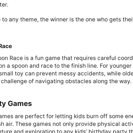
ter.
 to any theme, the winner is the one who gets their
.
Race
n Race is a fun game that requires careful coord
n a spoon and race to the finish line. For younger 
 small toy can prevent messy accidents, while old
challenge of navigating obstacles along the way.
ty Games
mes are perfect for letting kids burn off some en
sh air. These games not only provide physical acti
ture and exploration to any kids’ birthday party 