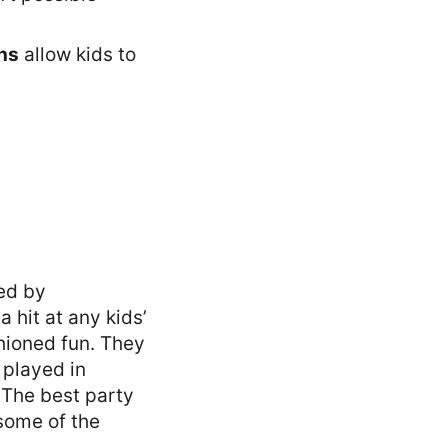
hs
allow kids to
ed by
 hit at any kids’
hioned fun. They
 played in
. The best party
some of the