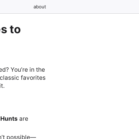
about
s to
ed? You’re in the
 classic favorites
t.
 Hunts
are
n’t possible—