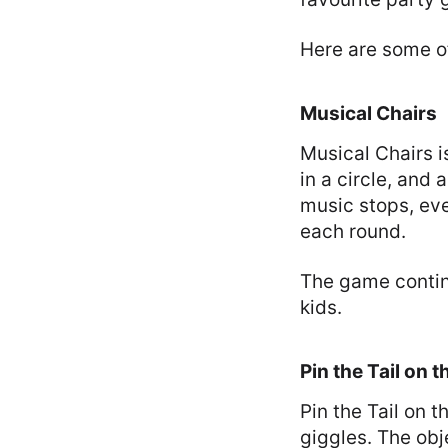
Here are some o
Musical Chairs
Musical Chairs i
in a circle, and
music stops, eve
each round.
The game continu
kids.
Pin the Tail on 
Pin the Tail on 
giggles. The obje