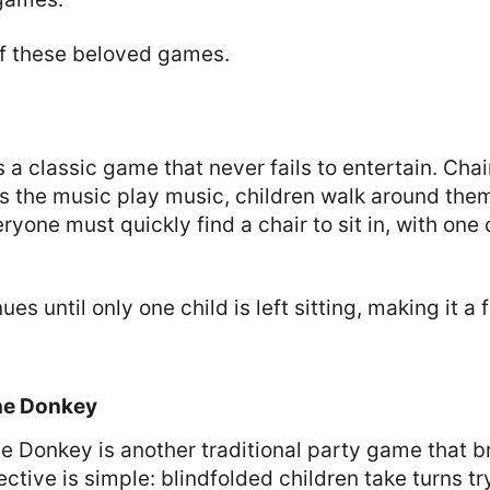
f these beloved games.
s a classic game that never fails to entertain. Cha
 as the music play music, children walk around th
ryone must quickly find a chair to sit in, with on
es until only one child is left sitting, making it a
the Donkey
the Donkey is another traditional party game that br
ctive is simple: blindfolded children take turns try