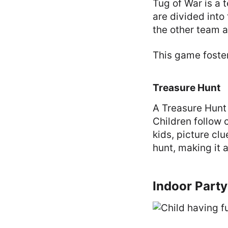
Tug of War is a
are divided into
the other team a
This game foste
Treasure Hunt
A Treasure Hunt 
Children follow 
kids, picture cl
hunt, making it a
Indoor Part