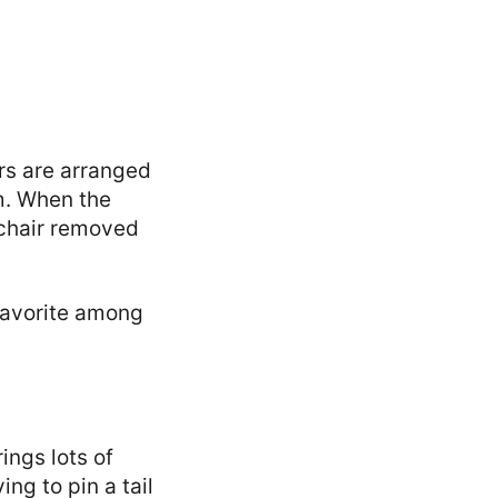
irs are arranged
em. When the
e chair removed
 favorite among
ings lots of
ing to pin a tail