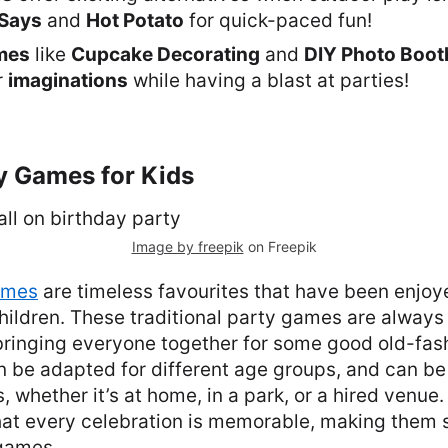
Says
and
Hot Potato
for quick-paced fun!
mes
like
Cupcake Decorating
and
DIY Photo Boot
r
imaginations
while having a blast at parties!
y Games for Kids
Image by freepik
on Freepik
ames
are timeless favourites that have been enjoy
hildren. These traditional party games are always a
 bringing everyone together for some good old-fas
an be adapted for different age groups, and can be
, whether it’s at home, in a park, or a hired venue
at every celebration is memorable, making them 
 games.