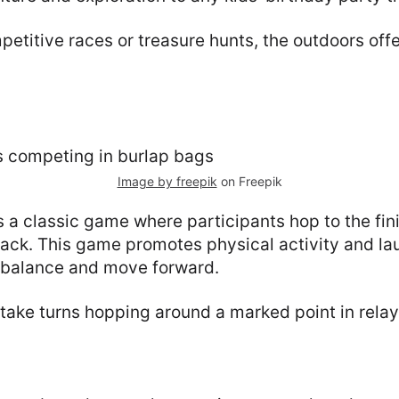
petitive races or treasure hunts, the outdoors of
Image by freepik
on Freepik
 a classic game where participants hop to the fini
sack. This game promotes physical activity and la
r balance and move forward.
ake turns hopping around a marked point in relay 