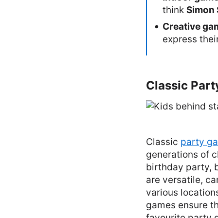
think
Simon 
Creative ga
express thei
Classic Part
Classic
party g
generations of c
birthday party,
are versatile, c
various locations
games ensure th
favourite party