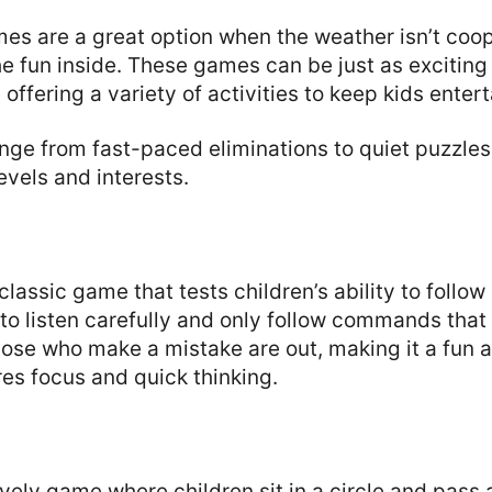
es are a great option when the weather isn’t coop
he fun inside. These games can be just as excitin
offering a variety of activities to keep kids enter
ge from fast-paced eliminations to quiet puzzles,
evels and interests.
lassic game that tests children’s ability to follow 
 to listen carefully and only follow commands that
ose who make a mistake are out, making it a fun 
es focus and quick thinking.
ively game where children sit in a circle and pass a