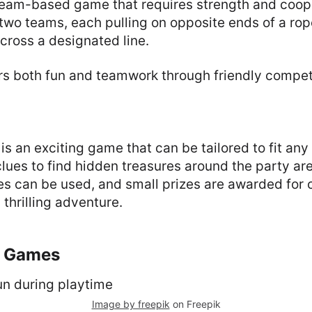
 team-based game that requires strength and coope
 two teams, each pulling on opposite ends of a rope
cross a designated line.
rs both fun and teamwork through friendly competi
is an exciting game that can be tailored to fit an
clues to find hidden treasures around the party ar
ues can be used, and small prizes are awarded for
 thrilling adventure.
y Games
Image by freepik
on Freepik