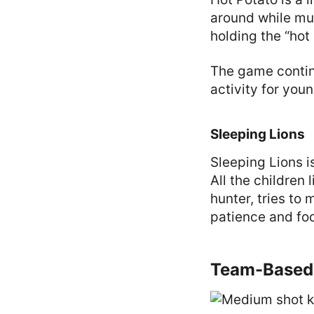
around while mus
holding the “hot 
The game continu
activity for youn
Sleeping Lions
Sleeping Lions i
All the children 
hunter, tries t
patience and foc
Team-Based