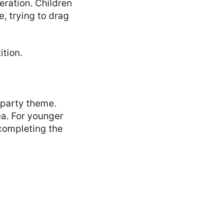
ration. Children
, trying to drag
tion.
y party theme.
ea. For younger
 completing the