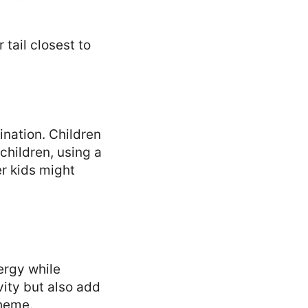
 tail closest to
ination. Children
children, using a
er kids might
ergy while
vity but also add
theme.