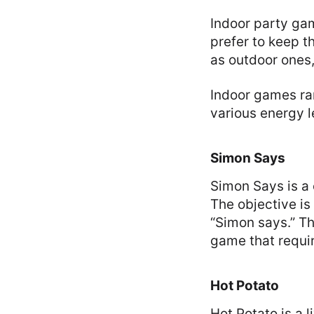
Indoor party gam
prefer to keep t
as outdoor ones, 
Indoor games ran
various energy l
Simon Says
Simon Says is a c
The objective is
“Simon says.” Th
game that requir
Hot Potato
Hot Potato is a l