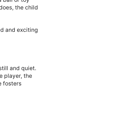
does, the child
ed and exciting
ill and quiet.
e player, the
 fosters