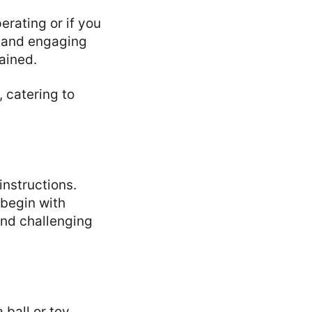
erating or if you
g and engaging
tained.
 catering to
instructions.
 begin with
and challenging
 ball or toy