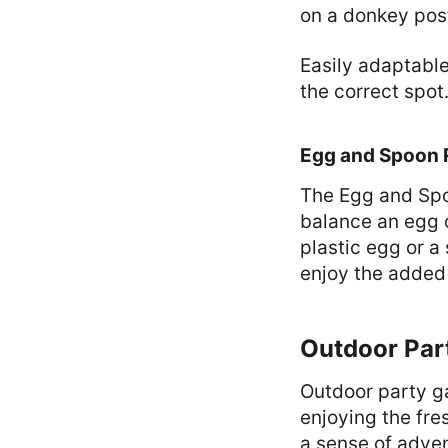
on a donkey pos
Easily adaptable
the correct spot
Egg and Spoon 
The Egg and Spoo
balance an egg o
plastic egg or a
enjoy the added 
Outdoor Par
Outdoor party ga
enjoying the fre
a sense of adven