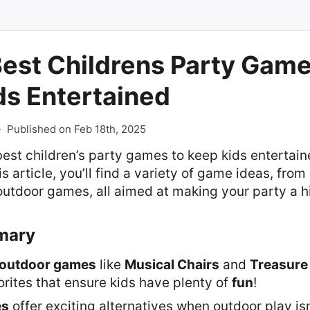
est Childrens Party Game
ds Entertained
-
Published on Feb 18th, 2025
best children’s party games to keep kids entertain
his article, you’ll find a variety of game ideas, from
outdoor games, all aimed at making your party a hi
mary
outdoor games
like
Musical Chairs
and
Treasure
orites that ensure kids have plenty of
fun
!
es
offer exciting alternatives when outdoor play is