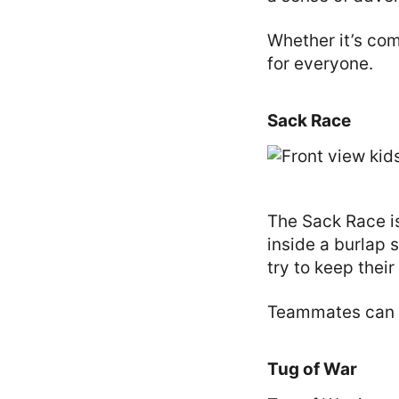
Whether it’s com
for everyone.
Sack Race
The Sack Race is
inside a burlap 
try to keep thei
Teammates can t
Tug of War