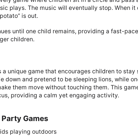
ic plays. The music will eventually stop. When it 
potato” is out.
es until one child remains, providing a fast-pac
ger children.
s a unique game that encourages children to stay st
lie down and pretend to be sleeping lions, while on
o make them move without touching them. This game
us, providing a calm yet engaging activity.
 Party Games