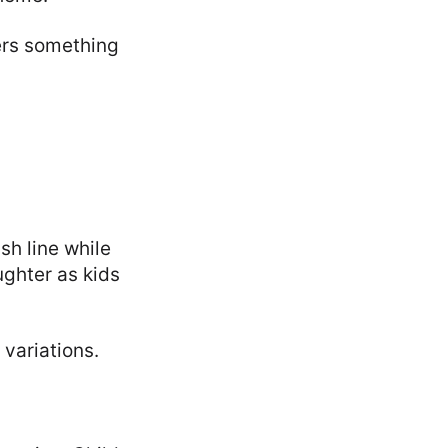
fers something
sh line while
ughter as kids
variations.