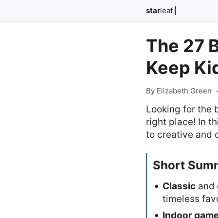
star
leaf
The 27 B
Keep Ki
By Elizabeth Green
Looking for the 
right place! In t
to creative and 
Short Sum
Classic
and
timeless fav
Indoor gam