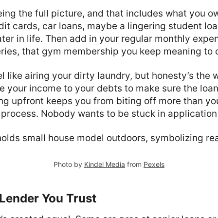
ing the full picture, and that includes what you ow
t cards, car loans, maybe a lingering student loa
ater in life. Then add in your regular monthly expe
eries, that gym membership you keep meaning to 
l like airing your dirty laundry, but honesty’s the 
 your income to your debts to make sure the loan
ing upfront keeps you from biting off more than y
 process. Nobody wants to be stuck in application
Photo by
Kindel Media
from
Pexels
 Lender You Trust