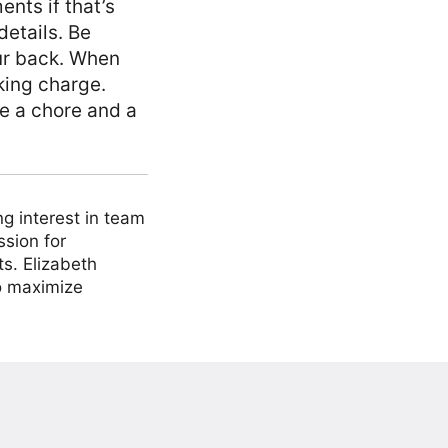
nts if that’s
details. Be
ur back. When
king charge.
ke a chore and a
ng interest in team
ssion for
ts. Elizabeth
to maximize