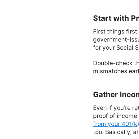
Start with Pr
First things firs
government-issue
for your Social Se
Double-check th
mismatches earl
Gather Incom
Even if you’re re
proof of income
from your 401(k
too. Basically, 