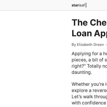
star
leaf
The Che
Loan Ap
By Elizabeth Green
Applying for a h
pieces, a bit of
right?” Totally 
daunting.
Whether you’re l
explore a revers
Let’s walk throu
with confidence 