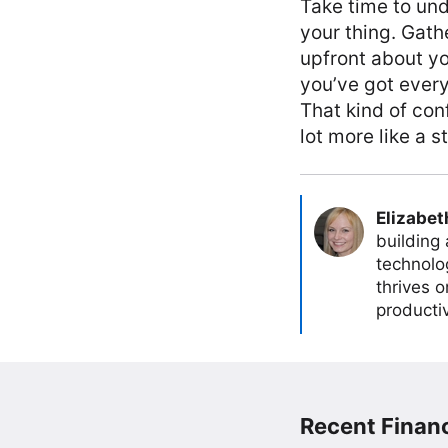
Take time to und
your thing. Gathe
upfront about y
you’ve got every
That kind of con
lot more like a 
Elizabet
building
technolog
thrives 
producti
Recent Financ