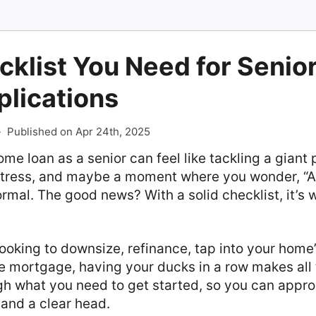
cklist You Need for Seni
plications
-
Published on Apr 24th, 2025
ome loan as a senior can feel like tackling a giant
 stress, and maybe a moment where you wonder, “A
normal. The good news? With a solid checklist, it’s 
ooking to downsize, refinance, tap into your home’
e mortgage, having your ducks in a row makes all 
gh what you need to get started, so you can appr
and a clear head.