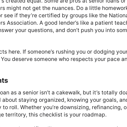
’s created equal. Some are pros at senior loans or
rs might not get the nuances. Do a little homewor
r see if they’re certified by groups like the Natio
 Association. A good lender’s like a patient teac
answer your questions, and don’t push you into som
ncts here. If someone’s rushing you or dodging you
g. You deserve someone who respects your pace and
hts
an as a senior isn’t a cakewalk, but it’s totally do
 all about staying organized, knowing your goals, a
to roll. Whether you’re downsizing, refinancing, or
 territory, this checklist is your roadmap.