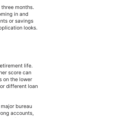
r three months.
oming in and
ents or savings
plication looks.
etirement life.
her score can
’s on the lower
r different loan
h major bureau
wrong accounts,