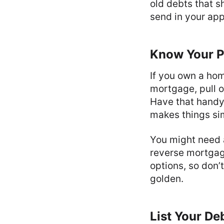
old debts that s
send in your app
Know Your P
If you own a home
mortgage, pull o
Have that handy 
makes things si
You might need a
reverse mortgag
options, so don’
golden.
List Your D