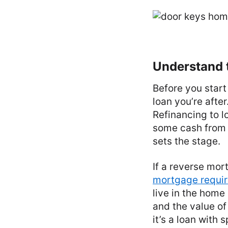
Understand t
Before you start
loan you’re afte
Refinancing to 
some cash from 
sets the stage.
If a reverse mor
mortgage requi
live in the home
and the value of 
it’s a loan with 