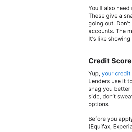
You’ll also need
These give a sn
going out. Don’t
accounts. The mo
It’s like showing
Credit Score
Yup,
your credit
Lenders use it t
snag you better l
side, don’t swea
options.
Before you apply
(Equifax, Experi