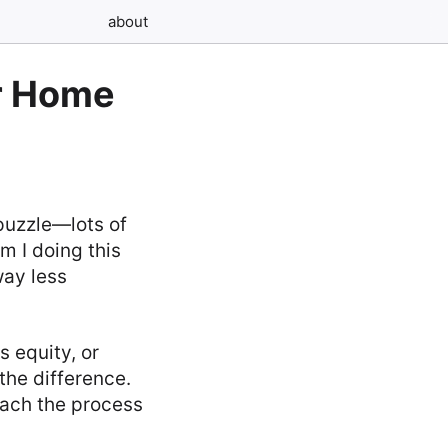
about
or Home
 puzzle—lots of
m I doing this
way less
s equity, or
the difference.
oach the process