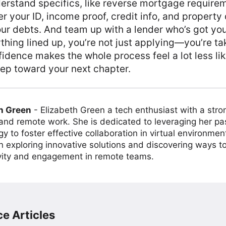
erstand specifics, like reverse mortgage requireme
r your ID, income proof, credit info, and property 
our debts. And team up with a lender who’s got yo
thing lined up, you’re not just applying—you’re ta
fidence makes the whole process feel a lot less li
step toward your next chapter.
h Green
-
Elizabeth Green a tech enthusiast with a stro
 and remote work. She is dedicated to leveraging her pa
y to foster effective collaboration in virtual environmen
on exploring innovative solutions and discovering ways 
vity and engagement in remote teams.
e Articles