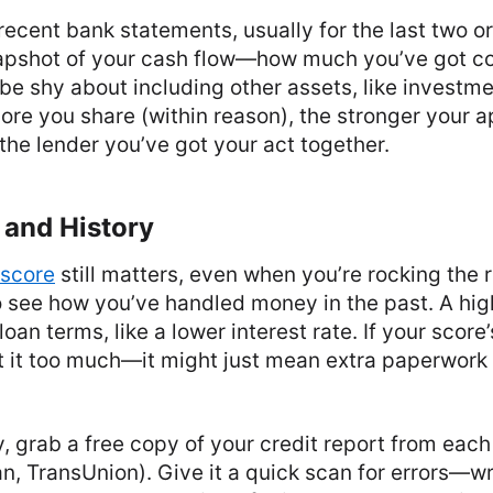
 recent bank statements, usually for the last two o
apshot of your cash flow—how much you’ve got c
 be shy about including other assets, like investm
re you share (within reason), the stronger your ap
 the lender you’ve got your act together.
 and History
 score
still matters, even when you’re rocking the r
o see how you’ve handled money in the past. A hig
oan terms, like a lower interest rate. If your score
t it too much—it might just mean extra paperwork o
, grab a free copy of your credit report from eac
an, TransUnion). Give it a quick scan for errors—