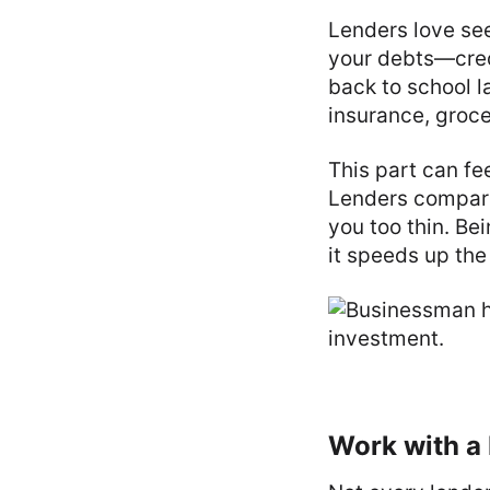
Lenders love see
your debts—credi
back to school l
insurance, groc
This part can fee
Lenders compare
you too thin. Be
it speeds up the
Work with a