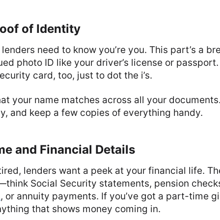
oof of Identity
t: lenders need to know you’re you. This part’s a b
d photo ID like your driver’s license or passport
curity card, too, just to dot the i’s.
at your name matches across all your documents.
y, and keep a few copies of everything handy.
e and Financial Details
tired, lenders want a peek at your financial life. The
—think Social Security statements, pension check
)
, or annuity payments. If you’ve got a part-time gi
anything that shows money coming in.