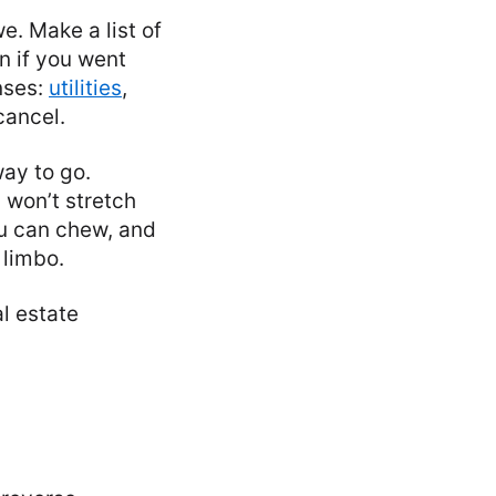
e. Make a list of
n if you went
nses:
utilities
,
cancel.
way to go.
 won’t stretch
ou can chew, and
 limbo.