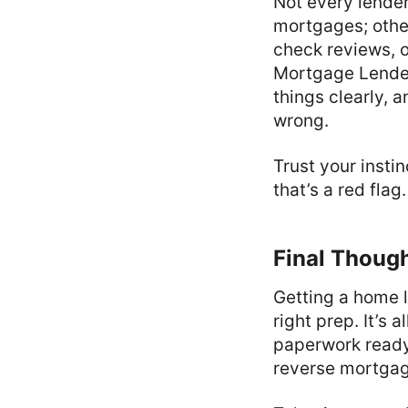
Not every lender
mortgages; othe
check reviews, o
Mortgage Lenders
things clearly, 
wrong.
Trust your insti
that’s a red fla
Final Thoug
Getting a home lo
right prep. It’s
paperwork ready 
reverse mortgage