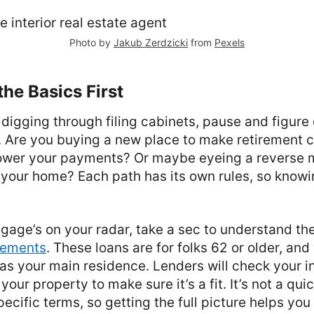
Photo by
Jakub Zerdzicki
from
Pexels
he Basics First
 digging through filing cabinets, pause and figure 
r. Are you buying a new place to make retirement 
lower your payments? Or maybe eyeing a reverse m
your home? Each path has its own rules, so knowi
tgage’s on your radar, take a sec to understand th
rements
. These loans are for folks 62 or older, and
 as your main residence. Lenders will check your i
your property to make sure it’s a fit. It’s not a q
specific terms, so getting the full picture helps you 