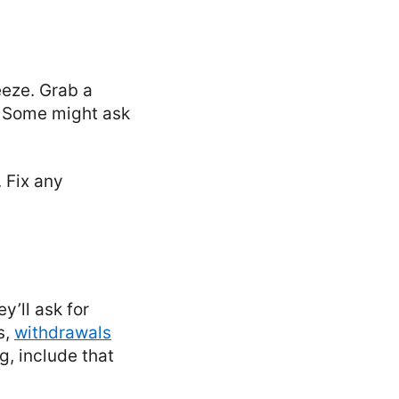
reeze. Grab a
. Some might ask
 Fix any
y’ll ask for
s,
withdrawals
g, include that