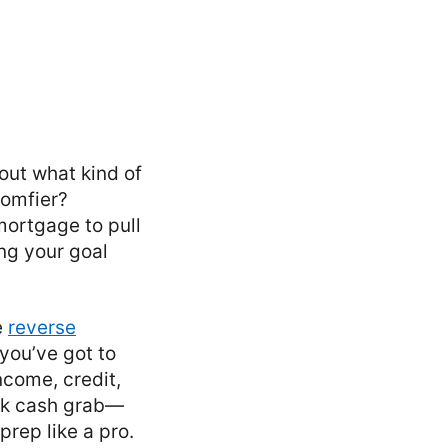
out what kind of
comfier?
ortgage to pull
ng your goal
e
reverse
 you’ve got to
ncome, credit,
uick cash grab—
prep like a pro.