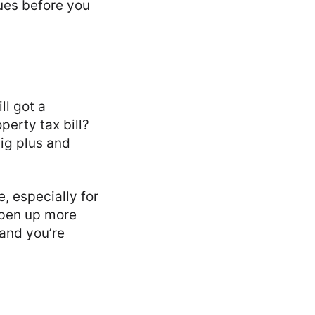
sues before you
ll got a
perty tax bill?
big plus and
, especially for
open up more
 and you’re