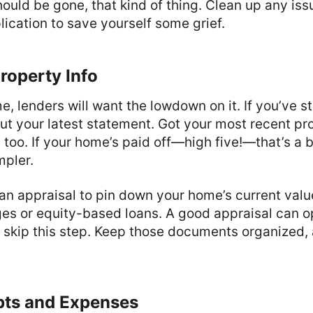
hould be gone, that kind of thing. Clean up any is
lication to save yourself some grief.
roperty Info
, lenders will want the lowdown on it. If you’ve sti
ut your latest statement. Got your most recent pro
too. If your home’s paid off—high five!—that’s a 
mpler.
n appraisal to pin down your home’s current value
es or equity-based loans. A good appraisal can 
t skip this step. Keep those documents organized,
ebts and Expenses