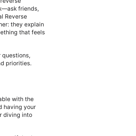
 reverse
k—ask friends,
nal Reverse
her: they explain
ething that feels
r questions,
 priorities.
able with the
nd having your
 diving into