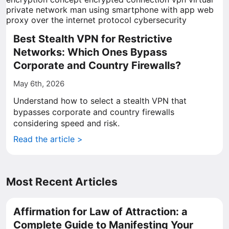
Best Stealth VPN for Restrictive
Networks: Which Ones Bypass
Corporate and Country Firewalls?
May 6th, 2026
Understand how to select a stealth VPN that
bypasses corporate and country firewalls
considering speed and risk.
Read the article >
Most Recent Articles
Affirmation for Law of Attraction: a
Complete Guide to Manifesting Your