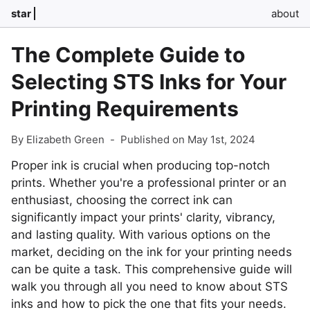
star
about
The Complete Guide to
Selecting STS Inks for Your
Printing Requirements
By Elizabeth Green
-
Published on May 1st, 2024
Proper ink is crucial when producing top-notch
prints. Whether you're a professional printer or an
enthusiast, choosing the correct ink can
significantly impact your prints' clarity, vibrancy,
and lasting quality. With various options on the
market, deciding on the ink for your printing needs
can be quite a task. This comprehensive guide will
walk you through all you need to know about STS
inks and how to pick the one that fits your needs.