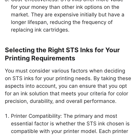
for your money than other ink options on the
market. They are expensive initially but have a
longer lifespan, reducing the frequency of
replacing ink cartridges.
Selecting the Right STS Inks for Your
Printing Requirements
You must consider various factors when deciding
on STS inks for your printing needs. By taking these
aspects into account, you can ensure that you opt
for an ink solution that meets your criteria for color
precision, durability, and overall performance.
Printer Compatibility: The primary and most
essential factor is whether the STS ink chosen is
compatible with your printer model. Each printer