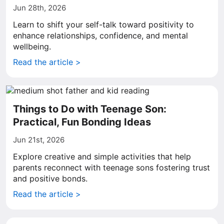
Jun 28th, 2026
Learn to shift your self-talk toward positivity to
enhance relationships, confidence, and mental
wellbeing.
Read the article >
Things to Do with Teenage Son:
Practical, Fun Bonding Ideas
Jun 21st, 2026
Explore creative and simple activities that help
parents reconnect with teenage sons fostering trust
and positive bonds.
Read the article >