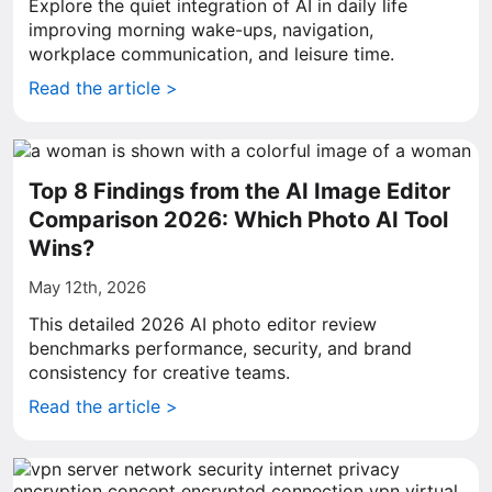
Explore the quiet integration of AI in daily life
improving morning wake-ups, navigation,
workplace communication, and leisure time.
Read the article >
Top 8 Findings from the AI Image Editor
Comparison 2026: Which Photo AI Tool
Wins?
May 12th, 2026
This detailed 2026 AI photo editor review
benchmarks performance, security, and brand
consistency for creative teams.
Read the article >