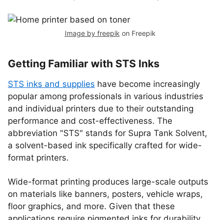
Image by freepik
on Freepik
Getting Familiar with STS Inks
STS inks and supplies
have become increasingly
popular among professionals in various industries
and individual printers due to their outstanding
performance and cost-effectiveness. The
abbreviation "STS" stands for Supra Tank Solvent,
a solvent-based ink specifically crafted for wide-
format printers.
Wide-format printing produces large-scale outputs
on materials like banners, posters, vehicle wraps,
floor graphics, and more. Given that these
applications require pigmented inks for durability