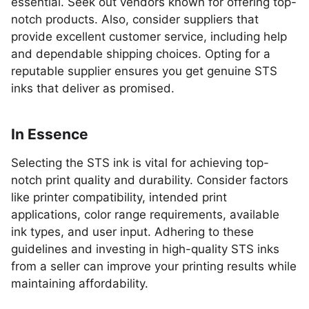
essential. Seek out vendors known for offering top-
notch products. Also, consider suppliers that
provide excellent customer service, including help
and dependable shipping choices. Opting for a
reputable supplier ensures you get genuine STS
inks that deliver as promised.
In Essence
Selecting the STS ink is vital for achieving top-
notch print quality and durability. Consider factors
like printer compatibility, intended print
applications, color range requirements, available
ink types, and user input. Adhering to these
guidelines and investing in high-quality STS inks
from a seller can improve your printing results while
maintaining affordability.