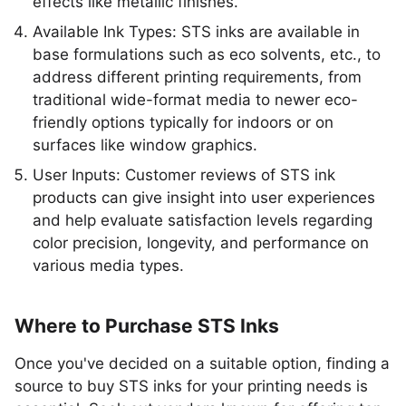
effects like metallic finishes.
Available Ink Types: STS inks are available in
base formulations such as eco solvents, etc., to
address different printing requirements, from
traditional wide-format media to newer eco-
friendly options typically for indoors or on
surfaces like window graphics.
User Inputs: Customer reviews of STS ink
products can give insight into user experiences
and help evaluate satisfaction levels regarding
color precision, longevity, and performance on
various media types.
Where to Purchase STS Inks
Once you've decided on a suitable option, finding a
source to buy STS inks for your printing needs is