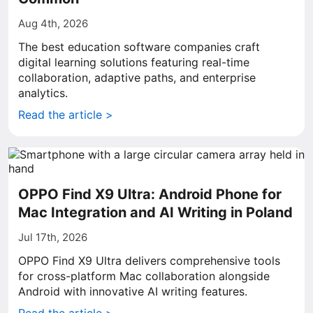
Aug 4th, 2026
The best education software companies craft
digital learning solutions featuring real-time
collaboration, adaptive paths, and enterprise
analytics.
Read the article >
OPPO Find X9 Ultra: Android Phone for
Mac Integration and AI Writing in Poland
Jul 17th, 2026
OPPO Find X9 Ultra delivers comprehensive tools
for cross-platform Mac collaboration alongside
Android with innovative AI writing features.