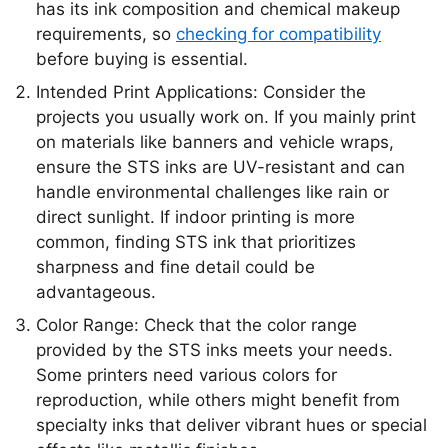
has its ink composition and chemical makeup
requirements, so
checking for compatibility
before buying is essential.
Intended Print Applications: Consider the
projects you usually work on. If you mainly print
on materials like banners and vehicle wraps,
ensure the STS inks are UV-resistant and can
handle environmental challenges like rain or
direct sunlight. If indoor printing is more
common, finding STS ink that prioritizes
sharpness and fine detail could be
advantageous.
Color Range: Check that the color range
provided by the STS inks meets your needs.
Some printers need various colors for
reproduction, while others might benefit from
specialty inks that deliver vibrant hues or special