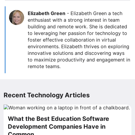
Elizabeth Green
-
Elizabeth Green a tech
enthusiast with a strong interest in team
building and remote work. She is dedicated
to leveraging her passion for technology to
foster effective collaboration in virtual
environments. Elizabeth thrives on exploring
innovative solutions and discovering ways
to maximize productivity and engagement in
remote teams.
Recent Technology Articles
What the Best Education Software
Development Companies Have in
Common