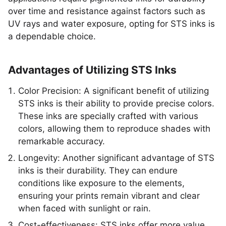
over time and resistance against factors such as
UV rays and water exposure, opting for STS inks is
a dependable choice.
Advantages of Utilizing STS Inks
Color Precision: A significant benefit of utilizing
STS inks is their ability to provide precise colors.
These inks are specially crafted with various
colors, allowing them to reproduce shades with
remarkable accuracy.
Longevity: Another significant advantage of STS
inks is their durability. They can endure
conditions like exposure to the elements,
ensuring your prints remain vibrant and clear
when faced with sunlight or rain.
Cost-effectiveness: STS inks offer more value