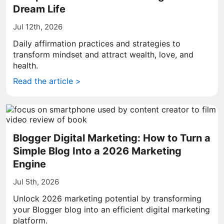
Dream Life
Jul 12th, 2026
Daily affirmation practices and strategies to
transform mindset and attract wealth, love, and
health.
Read the article >
Blogger Digital Marketing: How to Turn a
Simple Blog Into a 2026 Marketing
Engine
Jul 5th, 2026
Unlock 2026 marketing potential by transforming
your Blogger blog into an efficient digital marketing
platform.