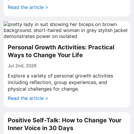
Read the article >
Personal Growth Activities: Practical
Ways to Change Your Life
Jul 2nd, 2026
Explore a variety of personal growth activities
including reflection, group experiences, and
physical challenges for change.
Read the article >
Positive Self-Talk: How to Change Your
Inner Voice in 30 Days