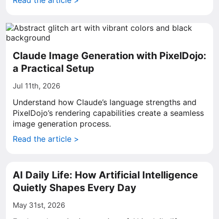
Read the article >
Claude Image Generation with PixelDojo:
a Practical Setup
Jul 11th, 2026
Understand how Claude’s language strengths and
PixelDojo’s rendering capabilities create a seamless
image generation process.
Read the article >
AI Daily Life: How Artificial Intelligence
Quietly Shapes Every Day
May 31st, 2026