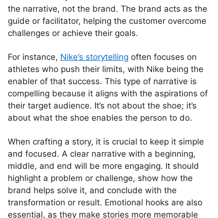
the narrative, not the brand. The brand acts as the
guide or facilitator, helping the customer overcome
challenges or achieve their goals.
For instance,
Nike’s storytelling
often focuses on
athletes who push their limits, with Nike being the
enabler of that success. This type of narrative is
compelling because it aligns with the aspirations of
their target audience. It’s not about the shoe; it’s
about what the shoe enables the person to do.
When crafting a story, it is crucial to keep it simple
and focused. A clear narrative with a beginning,
middle, and end will be more engaging. It should
highlight a problem or challenge, show how the
brand helps solve it, and conclude with the
transformation or result. Emotional hooks are also
essential, as they make stories more memorable