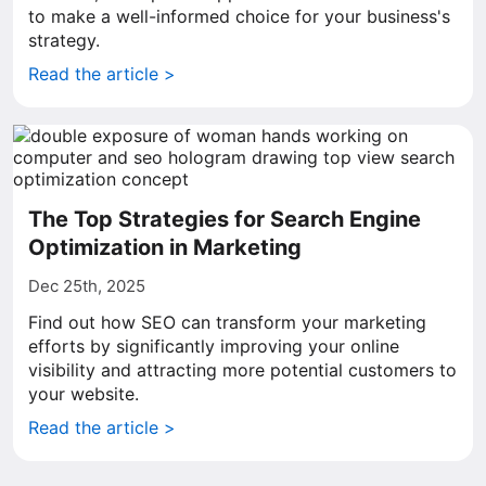
to make a well-informed choice for your business's
strategy.
Read the article >
The Top Strategies for Search Engine
Optimization in Marketing
Dec 25th, 2025
Find out how SEO can transform your marketing
efforts by significantly improving your online
visibility and attracting more potential customers to
your website.
Read the article >