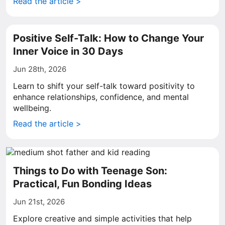
Read the article >
Positive Self-Talk: How to Change Your
Inner Voice in 30 Days
Jun 28th, 2026
Learn to shift your self-talk toward positivity to
enhance relationships, confidence, and mental
wellbeing.
Read the article >
Things to Do with Teenage Son:
Practical, Fun Bonding Ideas
Jun 21st, 2026
Explore creative and simple activities that help