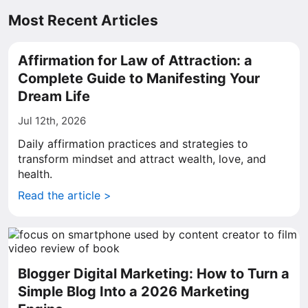
Most Recent Articles
Affirmation for Law of Attraction: a
Complete Guide to Manifesting Your
Dream Life
Jul 12th, 2026
Daily affirmation practices and strategies to
transform mindset and attract wealth, love, and
health.
Read the article >
Blogger Digital Marketing: How to Turn a
Simple Blog Into a 2026 Marketing