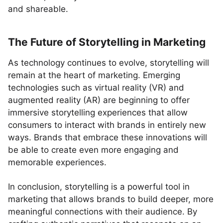
and shareable.
The Future of Storytelling in Marketing
As technology continues to evolve, storytelling will
remain at the heart of marketing. Emerging
technologies such as virtual reality (VR) and
augmented reality (AR) are beginning to offer
immersive storytelling experiences that allow
consumers to interact with brands in entirely new
ways. Brands that embrace these innovations will
be able to create even more engaging and
memorable experiences.
In conclusion, storytelling is a powerful tool in
marketing that allows brands to build deeper, more
meaningful connections with their audience. By