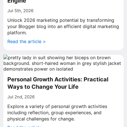
Engine
Jul 5th, 2026
Unlock 2026 marketing potential by transforming
your Blogger blog into an efficient digital marketing
platform.
Read the article >
Personal Growth Activities: Practical
Ways to Change Your Life
Jul 2nd, 2026
Explore a variety of personal growth activities
including reflection, group experiences, and
physical challenges for change.