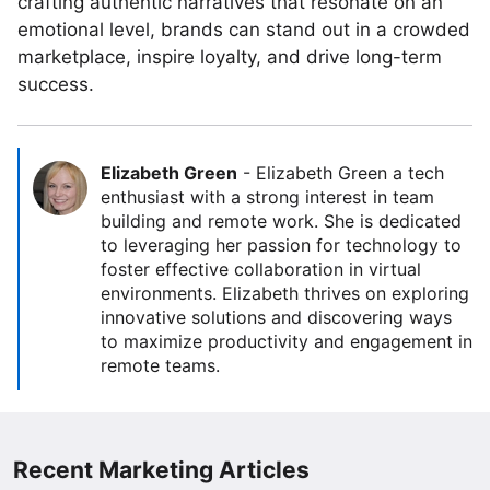
crafting authentic narratives that resonate on an
emotional level, brands can stand out in a crowded
marketplace, inspire loyalty, and drive long-term
success.
Elizabeth Green
-
Elizabeth Green a tech
enthusiast with a strong interest in team
building and remote work. She is dedicated
to leveraging her passion for technology to
foster effective collaboration in virtual
environments. Elizabeth thrives on exploring
innovative solutions and discovering ways
to maximize productivity and engagement in
remote teams.
Recent Marketing Articles