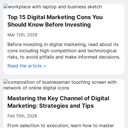
Top 15 Digital Marketing Cons You
Should Know Before Investing
Mar 12th, 2026
Before investing in digital marketing, read about its
cons including high competition and technological
risks, to avoid pitfalls and make informed decisions.
Read the article >
Mastering the Key Channel of Digital
Marketing: Strategies and Tips
Feb 15th, 2026
From selection to execution, learn how to master