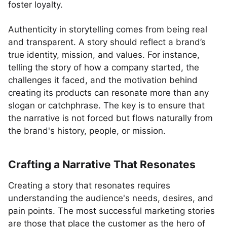
foster loyalty.
Authenticity in storytelling comes from being real
and transparent. A story should reflect a brand’s
true identity, mission, and values. For instance,
telling the story of how a company started, the
challenges it faced, and the motivation behind
creating its products can resonate more than any
slogan or catchphrase. The key is to ensure that
the narrative is not forced but flows naturally from
the brand's history, people, or mission.
Crafting a Narrative That Resonates
Creating a story that resonates requires
understanding the audience's needs, desires, and
pain points. The most successful marketing stories
are those that place the customer as the hero of