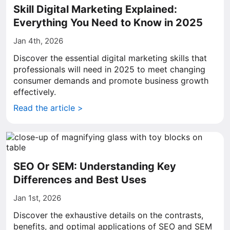
Skill Digital Marketing Explained:
Everything You Need to Know in 2025
Jan 4th, 2026
Discover the essential digital marketing skills that
professionals will need in 2025 to meet changing
consumer demands and promote business growth
effectively.
Read the article >
SEO Or SEM: Understanding Key
Differences and Best Uses
Jan 1st, 2026
Discover the exhaustive details on the contrasts,
benefits, and optimal applications of SEO and SEM