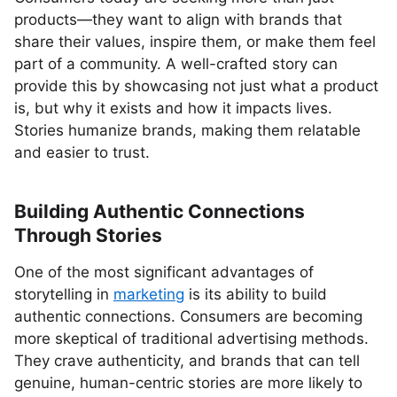
products—they want to align with brands that
share their values, inspire them, or make them feel
part of a community. A well-crafted story can
provide this by showcasing not just what a product
is, but why it exists and how it impacts lives.
Stories humanize brands, making them relatable
and easier to trust.
Building Authentic Connections
Through Stories
One of the most significant advantages of
storytelling in
marketing
is its ability to build
authentic connections. Consumers are becoming
more skeptical of traditional advertising methods.
They crave authenticity, and brands that can tell
genuine, human-centric stories are more likely to