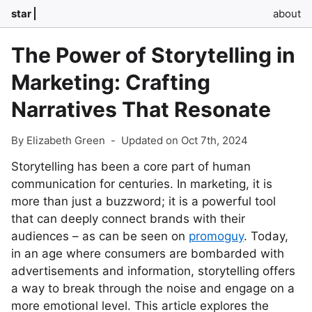
star
about
The Power of Storytelling in
Marketing: Crafting
Narratives That Resonate
By Elizabeth Green
-
Updated on Oct 7th, 2024
Storytelling has been a core part of human
communication for centuries. In marketing, it is
more than just a buzzword; it is a powerful tool
that can deeply connect brands with their
audiences – as can be seen on
promoguy
. Today,
in an age where consumers are bombarded with
advertisements and information, storytelling offers
a way to break through the noise and engage on a
more emotional level. This article explores the