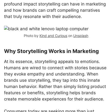
profound impact storytelling can have in marketing
and how brands can craft compelling narratives
that truly resonate with their audience.
Photo by
Kind and Curious
on
Unsplash
Why Storytelling Works in Marketing
At its essence, storytelling appeals to emotions.
Humans are wired to connect with stories because
they evoke empathy and understanding. When
brands use storytelling, they tap into this innate
human behavior. Rather than simply listing product
features or benefits, storytelling helps brands
create memorable experiences for their audience.
Consumers today are seeking more than just