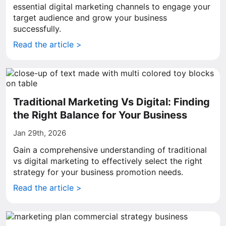
essential digital marketing channels to engage your
target audience and grow your business
successfully.
Read the article >
Traditional Marketing Vs Digital: Finding
the Right Balance for Your Business
Jan 29th, 2026
Gain a comprehensive understanding of traditional
vs digital marketing to effectively select the right
strategy for your business promotion needs.
Read the article >